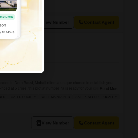
View Number
Contact Agent
 Bassi, Mohali
cated in Dera Bassi, Mohali offers a unique chance to establish your
.Priced at 5 crore, this plot at number 7a is ready for your construction
Read More
 include an attached market, 24x7 security, high-speed elevators, a pet
DER
GATED SOCIETY
WELL MAINTAINED
SAFE & SECURE LOCALITY
 and a food court, providing convenience for future
View Number
Contact Agent