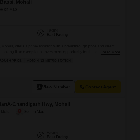
 Bassi, Mohali
Facing
East Facing
, Mohali, offers a prime location with a breakthrough price and direct
, making it an exceptional investment opportunity for those seeking
Read More
 across 133 square yards, this property is perfect for building a
ROUGH PRICE
ADJOINING METRO STATION
return residential project.The surrounding area boasts convenience
View Number
Contact Agent
hianA-Chandigarh Hwy, Mohali
 Mohali
Facing
East Facing