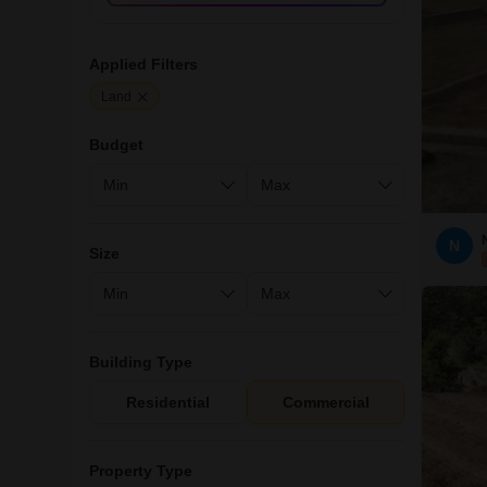
Applied Filters
Land
Budget
N
Size
Building Type
Residential
Commercial
Property Type