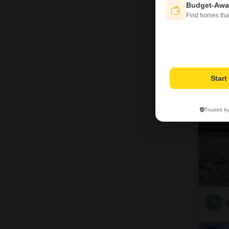
Budget-Awa
Find homes tha
J
4
Star
Trusted b
P