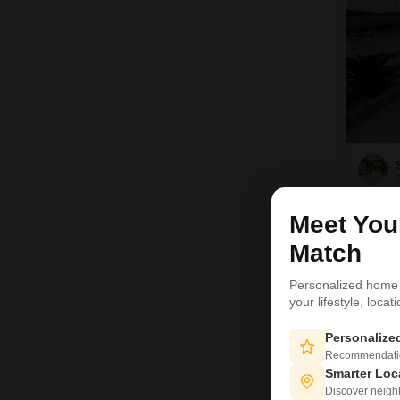
Meet Yo
Match
Personalized home
your lifestyle, loca
Personaliz
Recommendation
Smarter Loc
Discover neighbo