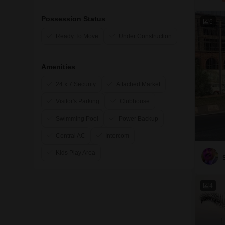
Possession Status
6
Ready To Move
Under Construction
Amenities
24 x 7 Security
Attached Market
Visitor's Parking
Clubhouse
Swimming Pool
Power Backup
Central AC
Intercom
Kids Play Area
4