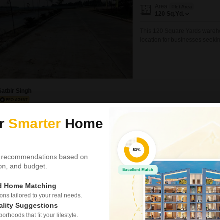
Area
Plot Area
120
Sq.Yd.
This 120 Square Yards warehou
location for businesses seeki
ensuring essential facilities 
swimming pool, badminton court
and facilities
Satbir Singh
ur
Smarter
Home
Land for Sale in Banu
Banur, Mohali
₹ 6.8 Cr
 recommendations based on
tion, and budget.
Area
Plot Area
2
Acre
ed Home Matching
Land for sale | lehlan, distric
s tailored to your real needs.
district mohali, close to gajju
ality Suggestions
convenient access while mainta
rhoods that fit your lifestyle.
Location: Lehlan, near gajju kh