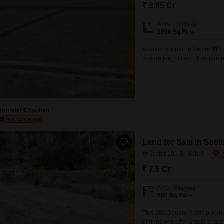
Mortgage Partnerships
₹ 3.85 Cr
False Ceiling Design
SuperAgent Pro
Area
Plot Area
TV Unit Design
1056
Sq.Ft.
Wall Paint Design
Acquiring a plot in Sector 118
square feet of land. This parc
Wall Design
your desired property, whether
provides access to a well-conn
Window Design
Tiles Design
Narinder Chauhan
Kitchen Tiles Design
Kitchen False Ceiling Design
Land for Sale in Sect
Staircase Design
Sector 101 B, Mohali
Door Design
₹ 7.5 Cr
Crockery Unit Design
Area
Plot Area
500
Sq.Yd.
Study Room Design
This 500 Square Yards plot in S
dimensions offer ample space 