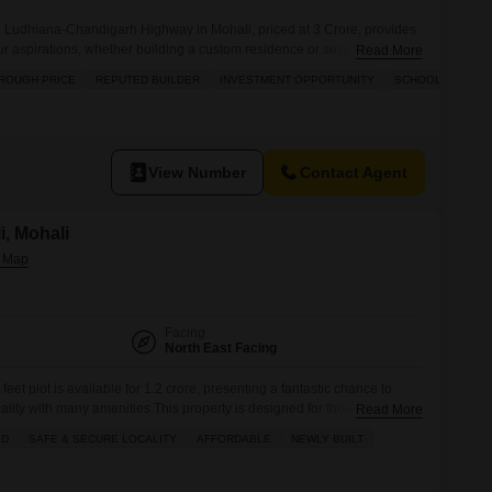
n Ludhiana-Chandigarh Highway in Mohali, priced at 3 Crore, provides
ur aspirations, whether building a custom residence or securing a
Read More
.The surrounding infrastructure includes a gymnasium, swimming pool,
ROUGH PRICE
REPUTED BUILDER
INVESTMENT OPPORTUNITY
SCHOOLS IN VICI
courts, alongside kids` play areas and a jogging/cycle track to support
View Number
Contact Agent
i, Mohali
Facing
North East Facing
feet plot is available for 1.2 crore, presenting a fantastic chance to
cality with many amenities.This property is designed for those seeking a
Read More
ce, featuring a badminton court, tennis court, kids' play areas, and a
LD
SAFE & SECURE LOCALITY
AFFORDABLE
NEWLY BUILT
 will enjoy the ease of an