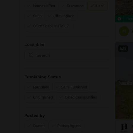
Industrial Plot
Showroom
Land
Shop
Office Space
Rec
Office Space in IT/SEZ
M
Localities
5
Furnishing Status
Furnished
Semi-Furnished
Unfurnished
Gated Communities
Posted by
Owners
Partner Agents