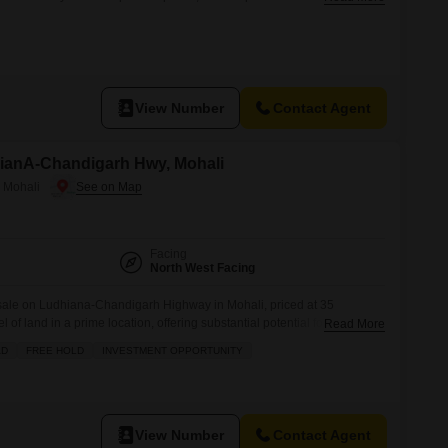
plex or commercial establishment.Sector 101 B is a developing area in
infrastructure and growing population, which translates to increasing
View Number
Contact Agent
hianA-Chandigarh Hwy, Mohali
 Mohali
Facing
North West Facing
or sale on Ludhiana-Chandigarh Highway in Mohali, priced at 35
el of land in a prime location, offering substantial potential for
Read More
s strategic position along a major highway means excellent connectivity
AD
FREE HOLD
INVESTMENT OPPORTUNITY
 for commercial ventures or large-scale residential projects. Think about
View Number
Contact Agent