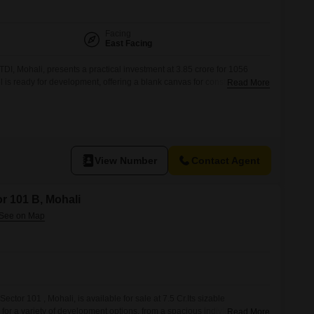
Facing
East Facing
 TDI, Mohali, presents a practical investment at 3.85 crore for 1056
el is ready for development, offering a blank canvas for constructing
Read More
 it is a family residence or a commercial venture.The location in Mohali
ected area with developing infrastructure and potential for
View Number
Contact Agent
or 101 B, Mohali
ector 101 , Mohali, is available for sale at 7.5 Cr.Its sizable
for a variety of development options, from a spacious individual
Read More