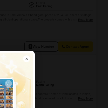
Facing
East Facing
se in Lalru Ambala Chandigarh, priced at 23.4 Lac, offers a strategic
ng efficient operational space.The property comes with a washroom,
Read More
are available, and access to a range of amenities including a gymnasium,
s, tennis courts, kids` play areas, a jogging/cycle track, a kid`s pool,
View Number
Contact Agent
r, Mohali
Facing
North Facing
t mohali (Near gajju khera and saneta) 2 acres of land located in lehlan,
 khera and near saneta. The land is situated on a link road, offering
Read More
ining a peaceful surrounding. Property details: Total area: 2 acres
era, district mohali, close to saneta