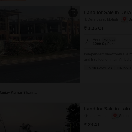
Land for Sale in Dera
Dera Bassi, Mohali
₹ 1.35 Cr
Area
Plot Area
1200
Sq.Ft.
Independent showroom site m
and first floor on main Ambal
option for investment or self u
PRIME LOCATION
NEAR CIT
Sanjay Kumar Sharma
Land for Sale in Lalru
Lalru, Mohali
₹ 23.4 L