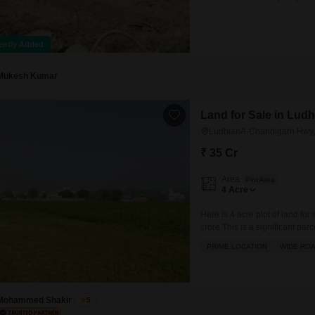
residence to a multi-unit com
Mohali, known for its planned 
ently Added
Mukesh Kumar
Land for Sale in Lud
LudhianA-Chandigarh Hwy,
₹ 35 Cr
Area
Plot Area
4
Acre
Here is 4 acre plot of land f
crore.This is a significant parc
development or investment. It
PRIME LOCATION
WIDE RO
and visibility, making it ideal
the
Mohammed Shakir
5