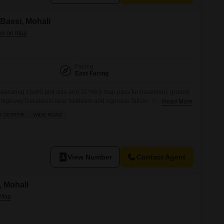
 Bassi, Mohali
Facing
East Facing
easuring 15x80 plot size and 15*48.5 map pass for basement, ground
a highway Derabassi near haldiram and opposite Silicon Yard . Best
Read More
se for business. Prime location on highway and full visibility.
Y CENTER
WIDE ROAD
View Number
Contact Agent
, Mohali