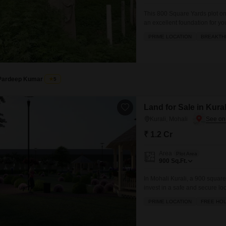
This 800 Square Yards plot o
an excellent foundation for yo
valuable asset for the future
PRIME LOCATION
BREAKTH
badminton, tennis, and squash 
an active lifestyle.Daily needs
Pardeep Kumar
5
Land for Sale in Kural
Kurali, Mohali
₹ 1.2 Cr
Area
Plot Area
900
Sq.Ft.
In Mohali Kurali, a 900 square 
invest in a safe and secure lo
blend of comfort and convenien
PRIME LOCATION
FREE HO
jogging/cycle track. Residents