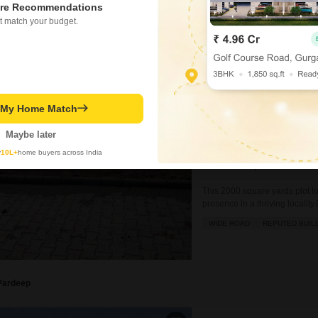
re Recommendations
t match your budget.
Jaspreet Kaur
Land for Sale in Dera
Dera Bassi, Mohali
t My Home Match
₹ 5 Cr
Maybe later
y
10L+
home buyers across India
Area
Plot Area
2000
Sq.Yd.
This 2000 square yards plot lo
presence in a thriving locality
plans.The amenities available
WIDE ROAD
REPUTED BUIL
area, visitor`s parking, ATMs,
Pardeep