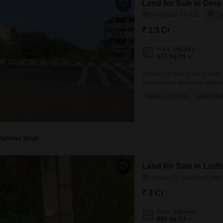
Land for Sale in Dera
Dera Bassi, Mohali
₹ 1.3 Cr
Area
Plot Area
133
Sq.Yd.
This plot of land in Dera Bassi
adjacency to the metro station
connectivity and value. Spread
PRIME LOCATION
BREAKTH
commercial venture or a high-
with an attached
Varinder Singh
Land for Sale in Lud
LudhianA-Chandigarh Hwy,
₹ 3 Cr
Area
Plot Area
800
Sq.Yd.