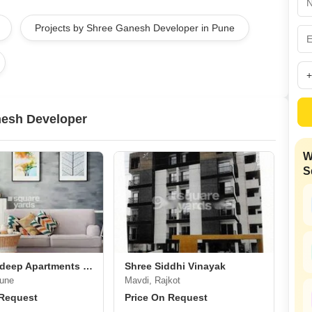
Mortgage Partnerships
False Ceiling Design
Projects by Shree Ganesh Developer in Pune
SuperAgent Pro
TV Unit Design
Wall Paint Design
Wall Design
Window Design
nesh Developer
Tiles Design
W
Kitchen Tiles Design
S
Kitchen False Ceiling Design
Staircase Design
Door Design
Crockery Unit Design
Shree Saideep Apartments Shivane
Shree Siddhi Vinayak
Study Room Design
Pune
Mavdi, Rajkot
 Request
Price On Request