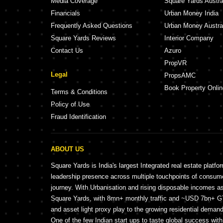
Media Coverage
Square Yards Austra
Financials
Urban Money India
Frequently Asked Questions
Urban Money Austra
Square Yards Reviews
Interior Company
Contact Us
Azuro
PropVR
Legal
PropsAMC
Book Property Onlin
Terms & Conditions
Policy of Use
Fraud Identification
ABOUT US
Square Yards is India's largest Integrated real estate platfo
leadership presence across multiple touchpoints of consu
journey. With Urbanisation and rising disposable incomes a
Square Yards, with 8mn+ monthly traffic and ~USD 7bn+ GTV
and asset light proxy play to the growing residential demand 
One of the few Indian start ups to taste global success wit