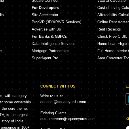
lia
Square Connect
Vaastu Calculator
For Developers
Cost of Living Calc
lia
Site Accelerator
Affordability Calcul
PropVR (3D/AR/VR Services)
Online Rent Agree
Advertise with Us
Rent Receipts
For Banks & NBFCs
Check Free CIBIL 
Data Intelligence Services
Home Loan Eligibili
e
Mortgage Partnerships
Full Home Interior 
SuperAgent Pro
Area Converter Too
CONNECT WITH US
E
rm, with category
Write to us at
connect@squareyards.com
mer home ownership
s the core theme,
Existing Clients
, is the largest
customercare@squareyards.com
K
story of India.
h presence in 100+