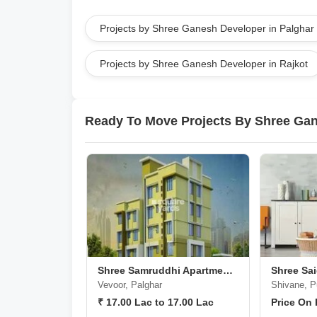
Projects by Shree Ganesh Developer in Palghar
Projects by Shree Ganesh Developer in Rajkot
Ready To Move Projects By Shree Ga
Shree Samruddhi Apartments
Vevoor, Palghar
Shivane, 
₹ 17.00 Lac to 17.00 Lac
Price On