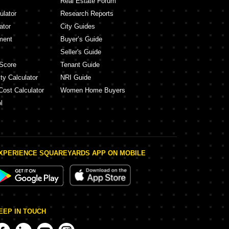
Real Estate Forum
ulator
Research Reports
ator
City Guides
ment
Buyer’s Guide
Seller's Guide
Score
Tenant Guide
ty Calculator
NRI Guide
Cost Calculator
Women Home Buyers
l
XPERIENCE SQUAREYARDS APP ON MOBILE
EEP IN TOUCH