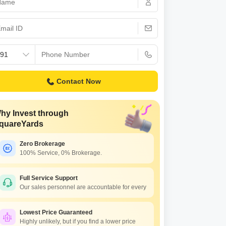
Contact Now
hy Invest through
quareYards
Zero Brokerage
100% Service, 0% Brokerage.
Full Service Support
Our sales personnel are accountable for every
Lowest Price Guaranteed
Highly unlikely, but if you find a lower price