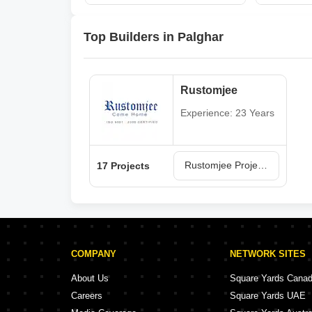
Top Builders in Palghar
Rustomjee
Experience: 23 Years
Rustomjee Projects in Palghar
17 Projects
COMPANY
NETWORK SITES
About Us
Square Yards Cana
Careers
Square Yards UAE