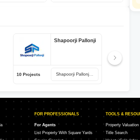
Shapoorji Pallonji
Shapoorji Pallonji Projects in Palghar
10 Projects
6 Pr
FOR PROFESSIONALS
TOOLS & RESO
da
For Agents
Property Valuation
List Property With Square Yards
Title Search