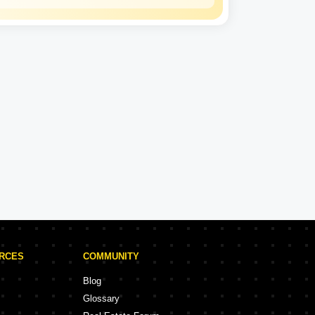
Mahindra
Lifespaces
Experience: 25 Years
Mahindra Lifespaces Projects in Palghar
ojects
5 Projects
URCES
COMMUNITY
Blog
Glossary