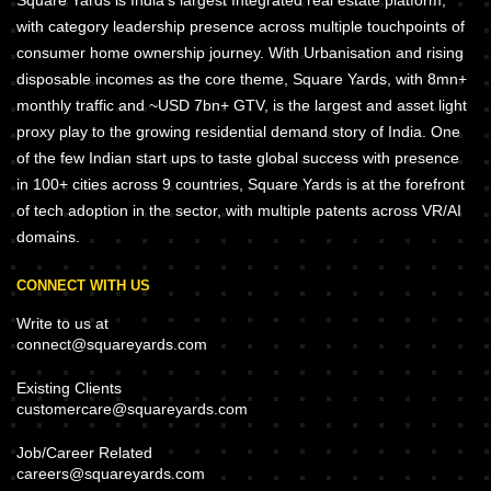
Square Yards is India's largest Integrated real estate platform,
with category leadership presence across multiple touchpoints of
consumer home ownership journey. With Urbanisation and rising
disposable incomes as the core theme, Square Yards, with 8mn+
monthly traffic and ~USD 7bn+ GTV, is the largest and asset light
proxy play to the growing residential demand story of India. One
of the few Indian start ups to taste global success with presence
in 100+ cities across 9 countries, Square Yards is at the forefront
of tech adoption in the sector, with multiple patents across VR/AI
domains.
CONNECT WITH US
Write to us at
connect@squareyards.com
Existing Clients
customercare@squareyards.com
Job/Career Related
careers@squareyards.com