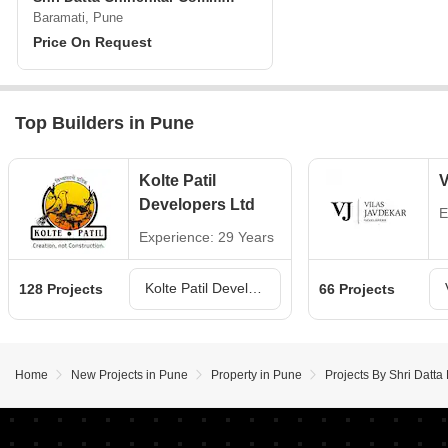
Baramati, Pune
Price On Request
Top Builders in Pune
Kolte Patil
V
Developers Ltd
E
Experience: 29 Years
Kolte Patil Developers Ltd Projects in Pune
128 Projects
66 Projects
Home
New Projects in Pune
Property in Pune
Projects By Shri Datt