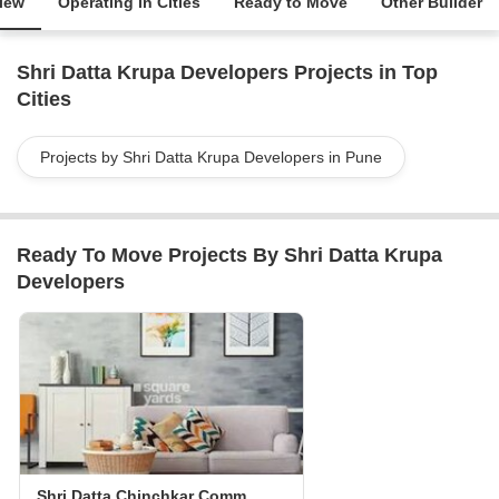
iew
Operating in Cities
Ready to Move
Other Builder
Shri Datta Krupa Developers Projects in Top
Cities
Projects by Shri Datta Krupa Developers in Pune
Ready To Move Projects By Shri Datta Krupa
Developers
Shri Datta Chinchkar Commercial Complex