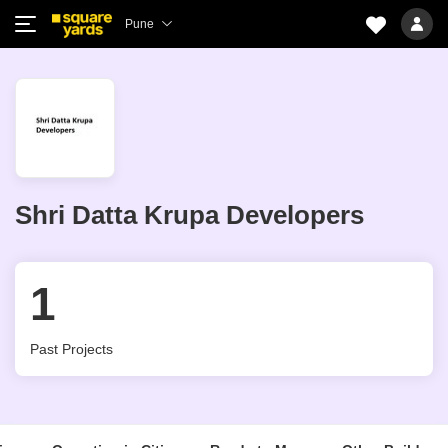
Pune
Shri Datta Krupa Developers
1
Past Projects