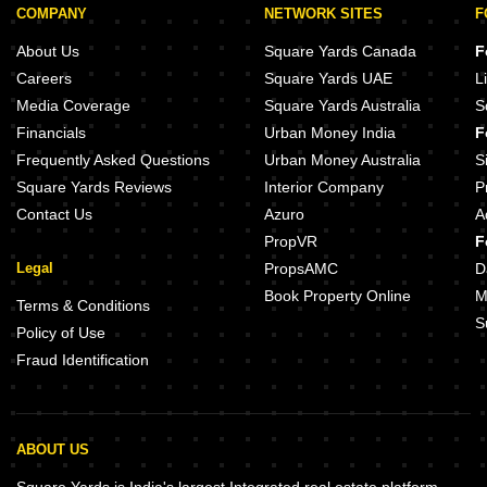
COMPANY
NETWORK SITES
F
About Us
Square Yards Canada
F
Careers
Square Yards UAE
L
Media Coverage
Square Yards Australia
S
Financials
Urban Money India
F
Frequently Asked Questions
Urban Money Australia
S
Square Yards Reviews
Interior Company
P
Contact Us
Azuro
A
PropVR
F
Legal
PropsAMC
D
Book Property Online
M
Terms & Conditions
S
Policy of Use
Fraud Identification
ABOUT US