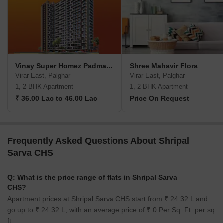
Vinay Super Homez Padmavati Paradise
Shree Mahavir Flora
Virar East, Palghar
Virar East, Palghar
1, 2 BHK Apartment
1, 2 BHK Apartment
₹ 36.00 Lac to 46.00 Lac
Price On Request
Frequently Asked Questions About Shripal
Sarva CHS
Q: What is the price range of flats in Shripal Sarva
CHS?
Apartment prices at Shripal Sarva CHS start from ₹ 24.32 L and
go up to ₹ 24.32 L, with an average price of ₹ 0 Per Sq. Ft. per sq
ft.