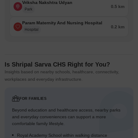
Vriksha Nakshtra Udyan
0.5 km
Park
Param Maternity And Nursing Hospital
0.2 km
Hospital
Is Shripal Sarva CHS Right for You?
Insights based on nearby schools, healthcare, connectivity,
workplaces and everyday infrastructure.
FOR FAMILIES
Beyond education and healthcare access, nearby parks
and everyday conveniences can support a more
comfortable family lifestyle.
Royal Academy School within walking distance