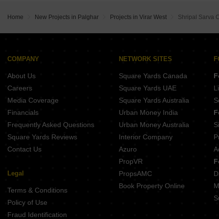
Buy Properties Between 50 Lakhs to 60 Lakhs in Virar West Palghar
Buy Properties Between 60 Lakhs to 70 Lakhs in Virar West Palghar
Home
New Projects in Palghar
Projects in Virar West
Shripal Sarva
COMPANY
NETWORK SITES
F
About Us
Square Yards Canada
F
Careers
Square Yards UAE
L
Media Coverage
Square Yards Australia
S
Financials
Urban Money India
F
Frequently Asked Questions
Urban Money Australia
S
Square Yards Reviews
Interior Company
P
Contact Us
Azuro
A
PropVR
F
Legal
PropsAMC
D
Book Property Online
M
Terms & Conditions
S
Policy of Use
Fraud Identification