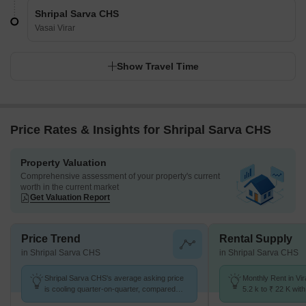
Shripal Sarva CHS
Vasai Virar
Show Travel Time
Price Rates & Insights for Shripal Sarva CHS
Property Valuation
Comprehensive assessment of your property's current
worth in the current market
Get Valuation Report
Price Trend
Rental Supply
in Shripal Sarva CHS
in Shripal Sarva CHS
Shripal Sarva CHS's average asking price
Monthly Rent in Vi
is cooling quarter-on-quarter, compared
5.2 k to ₹ 22 K with
with Virar West.
STUDIO,1,2,3 BHK 