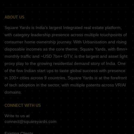
ABOUT US
Square Yards is India's largest Integrated real estate platform,
with category leadership presence across multiple touchpoints of
consumer home ownership journey. With Urbanisation and rising
disposable incomes as the core theme, Square Yards, with 8mn+
monthly traffic and ~USD 7bn+ GTV, is the largest and asset light
proxy play to the growing residential demand story of India. One
of the few Indian start ups to taste global success with presence
in 100+ cities across 9 countries, Square Yards is at the forefront
of tech adoption in the sector, with multiple patents across VR/AI
domains.
CONNECT WITH US
Write to us at
connect@squareyards.com
Existing Clients