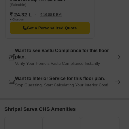
(Saleable)
₹ 24.32 L
₹ 16.88 K EMI
+ Charges
Get a Personalized Quote
Want to see Vastu Compliance for this floor
plan.
Verify Your Home's Vastu Compliance Instantly
Want to Interior Service for this floor plan.
Stop Guessing. Start Calculating Your Interior Cost!
Shripal Sarva CHS Amenities