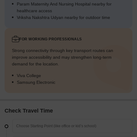
Param Maternity And Nursing Hospital nearby for
healthcare access
Vriksha Nakshtra Udyan nearby for outdoor time
FOR WORKING PROFESSIONALS
Strong connectivity through key transport routes can
improve accessibility and may strengthen long-term
demand for the location.
Viva College
Samsung Electronic
Check Travel Time