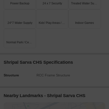
Power Backup
24 x 7 Security
Treated Water Supply
24*7 Water Supply
Kids' Play Areas / Sand Pits
Indoor Games
Normal Park / Central Green
Shripal Sarva CHS Specifications
Structure
RCC Frame Structure
Nearby Landmarks - Shripal Sarva CHS