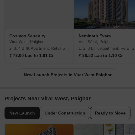
Cosmos Senenity
Neminath Evara
Virar West, Palghar
Virar West, Palghar
2, 3, 4 BHK Apartment, Retail Shop
1, 2,
₹ 73.00 Lac to 1.61 Cr
₹ 36.52 Lac to 1.10 Cr
New Launch Projects in Virar West Palghar
Projects Near Virar West, Palghar
New Launch
Under Construction
Ready to Move