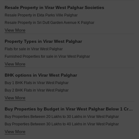
R N Rainbow Heights Virar West Palghar
Tanay Agarwal Infinity Virar West Palghar
Resale Property in Virar West Palghar Societies
Shree Sadguru Heights Virar West Palghar
Rajlaxmi Shanti Niwas Virar West Palghar
Resale Property in Ekta Parks Ville Palghar
Star Era Virar West Palghar
Sudham Shree Krishna Heights Virar West Palghar
Resale Property in Sri Dutt Garden Avenue K Palghar
Gold Bricks Yashwant Krupa Virar West Palghar
Shree Yashwant Kasturi Virar West Palghar
View More
Resale Property in Bhoomi Acropolis Palghar
Om Sadguru Swapna Gandha Virar West Palghar
Mangalmurti Nivanta Virar West Palghar
Resale Property in Central Park Virar West Palghar
Property Types in Virar West Palghar
Siddharth Plaza Virar West Palghar
Resale Property in Shripal Shanti Palghar
Flats for sale in Virar West Palghar
Raajlaxmi Krishna Niwas Virar West Palghar
Resale Property in Star Sheraton Palghar
Furnished Properties for sale in Virar West Palghar
JSB Nakshatra Nirvaana Naigaon East Palghar
Resale Property in Agarwal Lifestyle Palghar
View More
Shop for sale in Virar West Palghar
Raj Madhav Kunj Bolinj Palghar
Resale Property in Ekta Brooklyn Park Palghar
Commercial Properties for sale in Virar West Palghar
Resale Property in Prime CHS Virar West Palghar
BHK options in Virar West Palghar
Owner Properties for sale in Virar West Palghar
Resale Property in Sri Dutt s Garden Avenue-K Palghar
Buy 1 BHK Flats in Virar West Palghar
Buy 2 BHK Flats in Virar West Palghar
View More
Buy 3 BHK Flats in Virar West Palghar
Buy Properties by Budget in Virar West Palghar Below 1 Crore
Buy Properties Between 20 Lakhs to 30 Lakhs in Virar West Palghar
Buy Properties Between 30 Lakhs to 40 Lakhs in Virar West Palghar
View More
Buy Properties Between 40 Lakhs to 50 Lakhs in Virar West Palghar