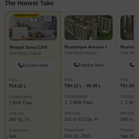
The Honest Take
CURRENT PROJECT
Rustomjee Avenue I
Rustomje
Shripal Sarva CHS
Virar West, Palghar
Virar West
Virar West, Palghar
Enquire Now
En
Enquire Now
Price
Price
Price
₹30.12 L - 46.59 L
₹41.53 L 
₹24.32 L
Configuration
Configurat
Configuration
1, 2 BHK Flats
1, 2 BHK 
1 BHK Flats
Unit Size
Unit Size
Unit Size
331 to 512 Sq. Ft
390 to 51
380 Sq. Ft
Possession
Possessio
Possession
Dec 01, 2015
Sep 202
N/A