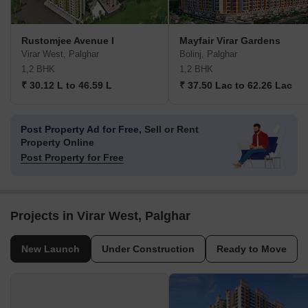
Rustomjee Avenue I
Mayfair Virar Gardens
Virar West, Palghar
Bolinj, Palghar
1,2 BHK
1,2 BHK
₹ 30.12 L to 46.59 L
₹ 37.50 Lac to 62.26 Lac
Post Property Ad for Free,
Sell or Rent
Property Online
Post Property for Free
Projects in Virar West, Palghar
New Launch
Under Construction
Ready to Move