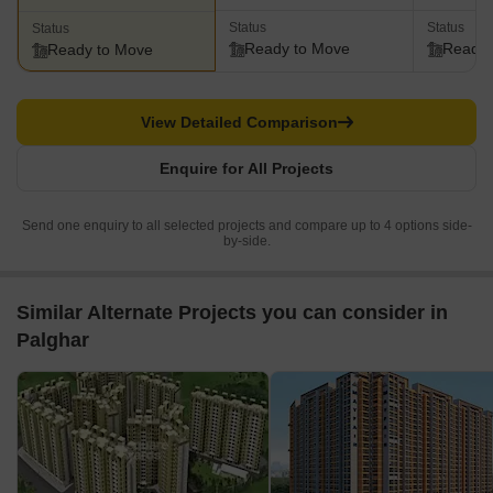
Status
Status
Status
Ready to Move
Ready 
Ready to Move
View Detailed Comparison
Enquire for All Projects
Send one enquiry to all selected projects and compare up to 4 options side-
by-side.
Similar Alternate Projects you can consider in
Palghar