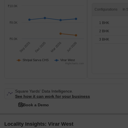
₹10.0K
Configurations
1 BHK
₹8.0K
2 BHK
₹6.0K
3 BHK
Sep 2025
Dec 2025
Mar 2026
Jun 2026
Shripal Sarva CHS
Virar West
Highcharts.com
Square Yards' Data Intelligence.
See how it can work for your business
Book a Demo
Locality Insights: Virar West