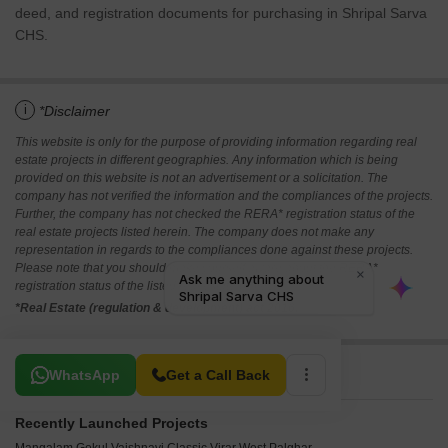
deed, and registration documents for purchasing in Shripal Sarva
CHS.
i
*Disclaimer
This website is only for the purpose of providing information regarding real
estate projects in different geographies. Any information which is being
provided on this website is not an advertisement or a solicitation. The
company has not verified the information and the compliances of the projects.
Further, the company has not checked the RERA* registration status of the
real estate projects listed herein. The company does not make any
representation in regards to the compliances done against these projects.
Please note that you should make yourself aware about the RERA*
registration status of the listed real estate projects.
*Real Estate (regulation & development) act 2016.
Related To Your Search
WhatsApp
Get a Call Back
Recently Launched Projects