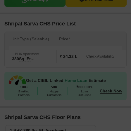
Shripal Sarva CHS Price List
Unit Type (Saleable)
Price*
1 BHK Apartment
₹ 24.32 L
Check Availability
380
Sq. Ft
Get a CIBIL Linked
Home Loan
Estimate
100+
50K
₹6000Cr+
Check Now
Banking
Happy
Loan
Partners
Customers
Disbursed
Shripal Sarva CHS Floor Plans
1 BHK 380 Sq. Ft. Apartment