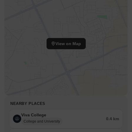
View on Map
NEARBY PLACES
Viva College
0.4 km
College and University