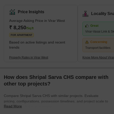
Price Insights
Locality Sn
Average Asking Price in Virar West
Great
₹ 8,250
/Sq.ft
Virar-Vasai Link & S
FOR APARTMENT
Based on active listings and recent
Concerning
trends
Transport facilities
Property Rates in Virar West
Know More About Vira
How does Shripal Sarva CHS compare with
other top projects?
Compare Shripal Sarva CHS with similar projects. Evaluate
pricing, configurations, possession timelines, and project scale to
Read More
find the best fit for your needs.