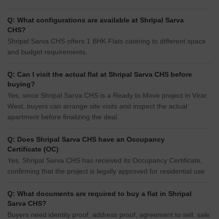
Q: What configurations are available at Shripal Sarva
CHS?
Shripal Sarva CHS offers 1 BHK Flats catering to different space
and budget requirements.
Q: Can I visit the actual flat at Shripal Sarva CHS before
buying?
Yes, since Shripal Sarva CHS is a Ready to Move project in Virar
West, buyers can arrange site visits and inspect the actual
apartment before finalizing the deal.
Q: Does Shripal Sarva CHS have an Occupancy
Certificate (OC)
Yes, Shripal Sarva CHS has received its Occupancy Certificate,
confirming that the project is legally approved for residential use
Q: What documents are required to buy a flat in Shripal
Sarva CHS?
Buyers need identity proof, address proof, agreement to sell, sale