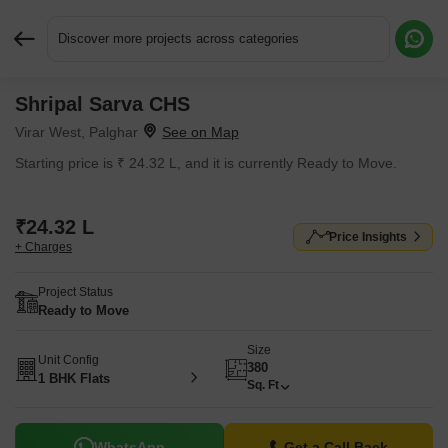
Discover more projects across categories
Shripal Sarva CHS
Request More Information or a Callback
Virar West, Palghar
Starting price is ₹ 24.32 L, and it is currently Ready to Move.
₹24.32 L
Price Insights
+ Charges
Project Status
Ready to Move
Size
Unit Config
380
1 BHK Flats
Sq. Ft
WhatsApp
Get a Call Back