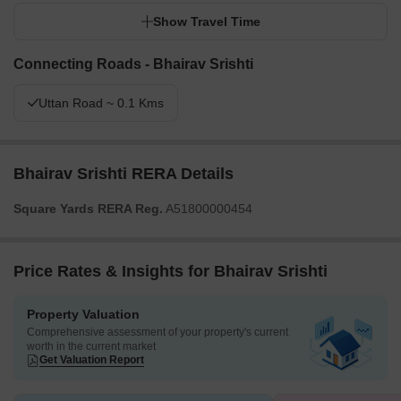
Show Travel Time
Connecting Roads - Bhairav Srishti
Uttan Road ~ 0.1 Kms
Bhairav Srishti RERA Details
Square Yards RERA Reg.
A51800000454
Price Rates & Insights for Bhairav Srishti
Property Valuation
Comprehensive assessment of your property's current
worth in the current market
Get Valuation Report