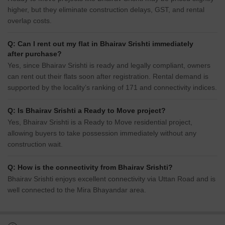
higher, but they eliminate construction delays, GST, and rental
overlap costs.
Q: Can I rent out my flat in Bhairav Srishti immediately
after purchase?
Yes, since Bhairav Srishti is ready and legally compliant, owners
can rent out their flats soon after registration. Rental demand is
supported by the locality’s ranking of 171 and connectivity indices.
Q: Is Bhairav Srishti a Ready to Move project?
Yes, Bhairav Srishti is a Ready to Move residential project,
allowing buyers to take possession immediately without any
construction wait.
Q: How is the connectivity from Bhairav Srishti?
Bhairav Srishti enjoys excellent connectivity via Uttan Road and is
well connected to the Mira Bhayandar area.