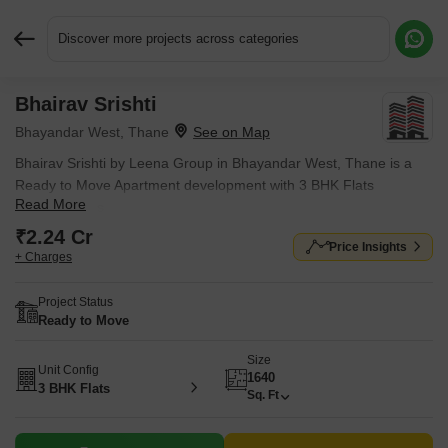
Discover more projects across categories
Bhairav Srishti
Request More Information or a Callback
Bhayandar West, Thane
Bhairav Srishti by Leena Group in Bhayandar West, Thane is a
Ready to Move Apartment development with 3 BHK Flats
Read More
configurations.
₹2.24 Cr
Price Insights
+ Charges
Project Status
Ready to Move
Size
Unit Config
1640
3 BHK Flats
Sq. Ft