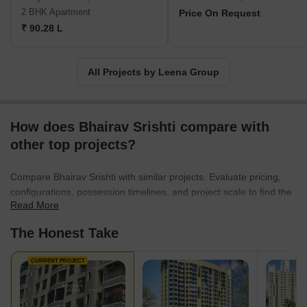
School, Holy Writ High School, and SLPorwal High School.For
2 BHK Apartment
Price On Request
more information, contact Leena Group through their provided
₹ 90.28 L
contact details.
All Projects by Leena Group
How does Bhairav Srishti compare with
other top projects?
Compare Bhairav Srishti with similar projects. Evaluate pricing,
configurations, possession timelines, and project scale to find the
Read More
best fit for your needs.
The Honest Take
CURRENT PROJECT