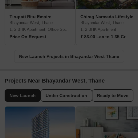
Tirupati Ritu Empire
Chirag Narmada Lifestyle
Bhayandar West, Thane
Bhayandar West, Thane
1, 2 BHK Apartment, Office Space
1, 2 BHK Apartment
Price On Request
₹ 83.00 Lac to 1.35 Cr
New Launch Projects in Bhayandar West Thane
Projects Near Bhayandar West, Thane
New Launch
Under Construction
Ready to Move