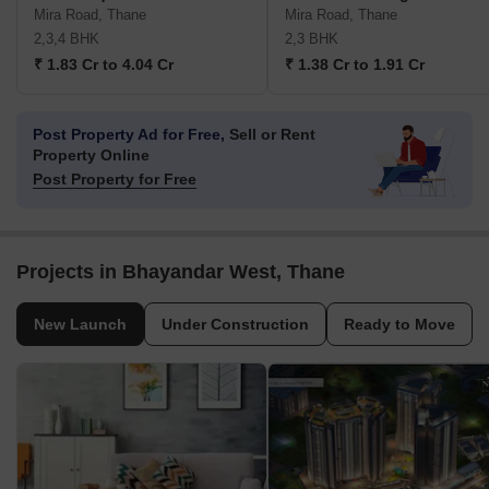
Mira Road, Thane
Mira Road, Thane
2,3,4 BHK
2,3 BHK
₹ 1.83 Cr to 4.04 Cr
₹ 1.38 Cr to 1.91 Cr
Post Property Ad for Free,
Sell or Rent
Property Online
Post Property for Free
Projects in Bhayandar West, Thane
New Launch
Under Construction
Ready to Move