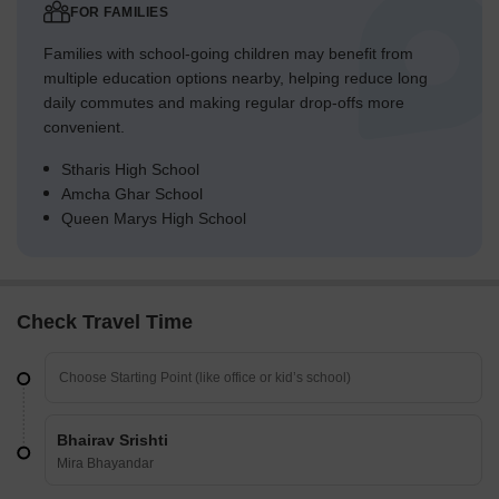
FOR FAMILIES
Families with school-going children may benefit from
multiple education options nearby, helping reduce long
daily commutes and making regular drop-offs more
convenient.
Stharis High School
Amcha Ghar School
Queen Marys High School
Check Travel Time
Bhairav Srishti
Mira Bhayandar