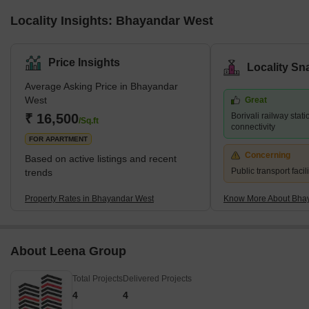
Locality Insights: Bhayandar West
Price Insights
Locality Sn
Average Asking Price in Bhayandar
West
Great
₹ 16,500
Borivali railway stati
/Sq.ft
connectivity
FOR APARTMENT
Concerning
Based on active listings and recent
Public transport facili
trends
Property Rates in Bhayandar West
Know More About Bha
About Leena Group
Total Projects
Delivered Projects
4
4