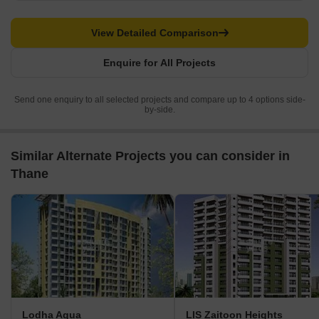
View Detailed Comparison
Enquire for All Projects
Send one enquiry to all selected projects and compare up to 4 options side-
by-side.
Similar Alternate Projects you can consider in
Thane
Lodha Aqua
LIS Zaitoon Heights