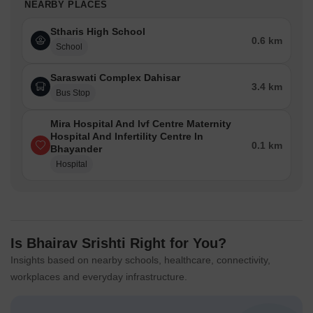
NEARBY PLACES
Stharis High School
0.6 km
School
Saraswati Complex Dahisar
3.4 km
Bus Stop
Mira Hospital And Ivf Centre Maternity
Hospital And Infertility Centre In
0.1 km
Bhayander
Hospital
Is Bhairav Srishti Right for You?
Insights based on nearby schools, healthcare, connectivity,
workplaces and everyday infrastructure.