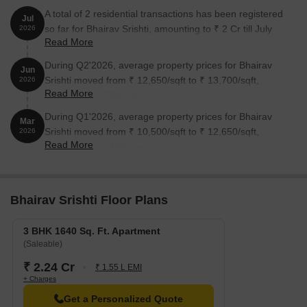
A total of 2 residential transactions has been registered
Jul
so far for Bhairav Srishti, amounting to ₹ 2 Cr till July
2026
Read More
2026.
During Q2'2026, average property prices for Bhairav
Jun
Srishti moved from ₹ 12,650/sqft to ₹ 13,700/sqft,
2026
Read More
reflecting a 8.30% rise.
During Q1'2026, average property prices for Bhairav
Mar
Srishti moved from ₹ 10,500/sqft to ₹ 12,650/sqft,
2026
Read More
reflecting a 20.48% rise.
Bhairav Srishti Floor Plans
3 BHK 1640 Sq. Ft. Apartment
(Saleable)
₹ 2.24 Cr
₹ 1.55 L EMI
+ Charges
Get a Personalized Quote