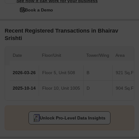
See how it can work for your business
Book a Demo
Recent Registered Transactions in Bhairav
Srishti
Date
Floor/Unit
Tower/Wing
Area
2026-03-26
Floor 5, Unit 508
B
921 Sq.Ft.
2025-10-14
Floor 10, Unit 1005
D
904 Sq.Ft.
Unlock Pro-Level Data Insights