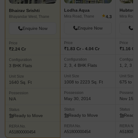
Lodha Aqua
Hubtown
Bhairav Srishti
★
4.3
Mira Road, Thane
Mira Road
Bhayandar West, Thane
Enquire Now
En
Enquire Now
Price
Price
Price
₹1.83 Cr - 4.04 Cr
₹1.16 Cr 
₹2.24 Cr
Configuration
Configurat
Configuration
2, 3, 4 BHK Flats
1, 2, 3 B
3 BHK Flats
Unit Size
Unit Size
Unit Size
1008 to 2223 Sq. Ft
675 to 17
1640 Sq. Ft
Possession
Possessio
Possession
May 30, 2014
Nov 15, 
N/A
Status
Status
Status
Ready to Move
Ready 
Ready to Move
RERA No.
RERA No.
RERA No.
A51800000454
A5180000
A51800000454