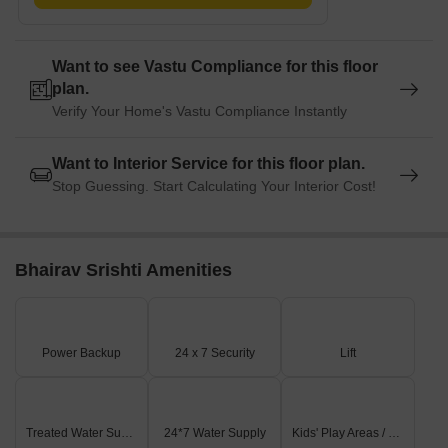
Want to see Vastu Compliance for this floor
plan.
Verify Your Home's Vastu Compliance Instantly
Want to Interior Service for this floor plan.
Stop Guessing. Start Calculating Your Interior Cost!
Bhairav Srishti Amenities
Power Backup
24 x 7 Security
Lift
Treated Water Supply
24*7 Water Supply
Kids' Play Areas / Sand Pits