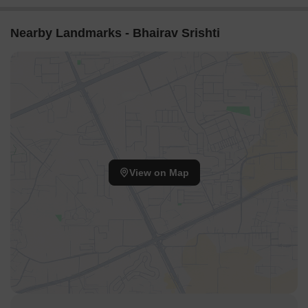
Nearby Landmarks - Bhairav Srishti
View on Map