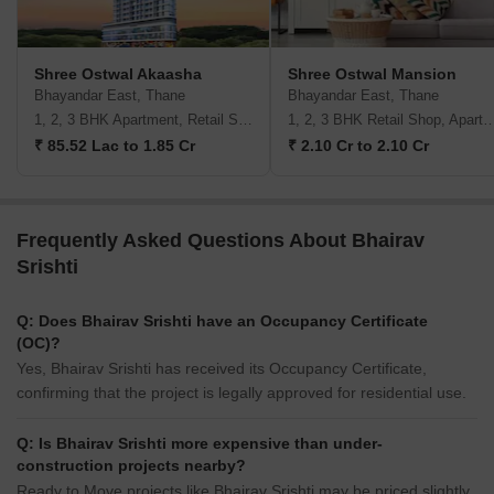
Shree Ostwal Akaasha
Shree Ostwal Mansion
Bhayandar East, Thane
Bhayandar East, Thane
1, 2, 3 BHK Apartment, Retail Shop
1, 2, 3 BHK Retail Shop, A
₹ 85.52 Lac to 1.85 Cr
₹ 2.10 Cr to 2.10 Cr
Frequently Asked Questions About Bhairav
Srishti
Q: Does Bhairav Srishti have an Occupancy Certificate
(OC)?
Yes, Bhairav Srishti has received its Occupancy Certificate,
confirming that the project is legally approved for residential use.
Q: Is Bhairav Srishti more expensive than under-
construction projects nearby?
Ready to Move projects like Bhairav Srishti may be priced slightly