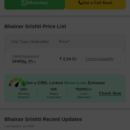
WhatsApp
Get a Call Back
Bhairav Srishti Price List
Unit Type (Saleable)
Price*
3 BHK Apartment
₹ 2.24 Cr
Check Availability
1640
Sq. Ft
Get a CIBIL Linked
Home Loan
Estimate
100+
50K
₹6000Cr+
Check Now
Banking
Happy
Loan
Partners
Customers
Disbursed
Bhairav Srishti Recent Updates
Last Update: Jul 2026