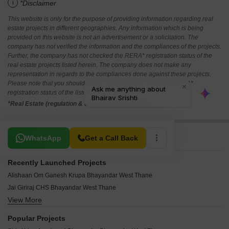
i
*Disclaimer
This website is only for the purpose of providing information regarding real
estate projects in different geographies. Any information which is being
provided on this website is not an advertisement or a solicitation. The
company has not verified the information and the compliances of the projects.
Further, the company has not checked the RERA* registration status of the
real estate projects listed herein. The company does not make any
representation in regards to the compliances done against these projects.
Please note that you should make yourself aware about the RERA*
registration status of the listed real estate projects.
*Real Estate (regulation & development) act 2016.
Related To Your Search
WhatsApp
Get a Call Back
Recently Launched Projects
Alishaan Om Ganesh Krupa Bhayandar West Thane
Jai Giriraj CHS Bhayandar West Thane
View More
Vardhaman Enclave Bhayandar Bhayandar West Thane
Teena Tower Bhayandar West Thane
Popular Projects
Sudama Tower Bhayandar West Thane