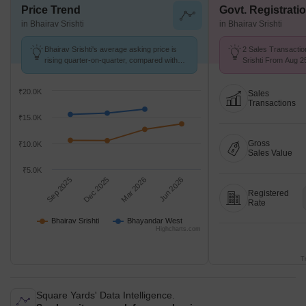
Price Trend
Govt. Registrati
in Bhairav Srishti
in Bhairav Srishti
Bhairav Srishti's average asking price is
2 Sales Transactio
rising quarter-on-quarter, compared with
Srishti From Aug 25
Bhayandar West.
₹ 9.4 k/Sq.Ft.
₹20.0K
Sales
Transactions
₹15.0K
Gross
₹10.0K
Sales Value
₹5.0K
Sep 2025
Dec 2025
Mar 2026
Jun 2026
Registered
Rate
Bhairav Srishti
Bhayandar West
Highcharts.com
T
Square Yards' Data Intelligence.