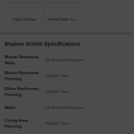
Indoor Games
Normal Park / Central Green
Bhairav Srishti Specifications
Master Bedroom-
Oil Bound Distemper
Walls
Master Bedroom-
Vitrified Tiles
Flooring
Other Bedrooms-
Vitrified Tiles
Flooring
Walls
Oil Bound Distemper
Living Area-
Vitrified Tiles
Flooring