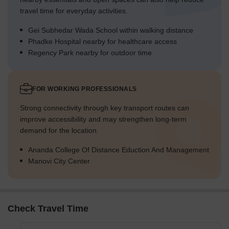
travel time for everyday activities.
Gei Subhedar Wada School within walking distance
Phadke Hospital nearby for healthcare access
Regency Park nearby for outdoor time
FOR WORKING PROFESSIONALS
Strong connectivity through key transport routes can
improve accessibility and may strengthen long-term
demand for the location.
Ananda College Of Distance Eduction And Management
Manovi City Center
Check Travel Time