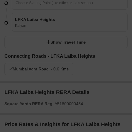
LFKA Laiba Heights
Kalyan
Show Travel Time
Connecting Roads - LFKA Laiba Heights
Mumbai Agra Road ~ 0.6 Kms
LFKA Laiba Heights RERA Details
Square Yards RERA Reg.
A51800000454
Price Rates & Insights for LFKA Laiba Heights