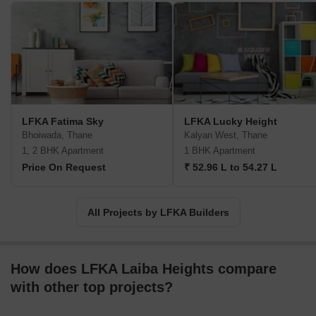
LFKA Fatima Sky
LFKA Lucky Height
Bhoiwada, Thane
Kalyan West, Thane
1, 2 BHK Apartment
1 BHK Apartment
Price On Request
₹ 52.96 L to 54.27 L
All Projects by LFKA Builders
How does LFKA Laiba Heights compare
with other top projects?