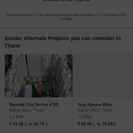
Send one enquiry to all selected projects and compare up to 4 options side-
by-side.
Similar Alternate Projects you can consider in
Thane
Raunak City Sector 4 D5
Yogi Ajmera Bliss
Kalyan West, Thane
Kalyan West, Thane
1,2 BHK
1,2 BHK
₹ 41.58 L to 58.76 L
₹ 56.99 L to 75.89 L