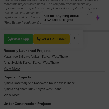
real estate projects listed herein. The company does not make any
representation in regards to the compliances done against these projects.
Please note that you should make yourself aware about the RERA*
registration status of the listed real estate projects.
*Real Estate (regulation & development) act 2016.
Related To Your Search
WhatsApp
Get a Call Back
Recently Launched Projects
Matoshree Sai Lake Atulyam Kalyan West Thane
Amrut Heights Kalyan Kalyan West Thane
View More
Jay Naresh Residency Kalyan West Thane
Balwant Gore Niwas Kalyan West Thane
Popular Projects
Vijaybagh Complex Kalyan West Thane
Ajmera Rosemary And Rosewood Kalyan West Thane
Uzair Tower CHS Kalyan West Thane
Ajmera Yogidham Ruby Kalyan West Thane
Tirth Vrindavan CHS Kalyan West Thane
View More
Ajmera Yogidham Emerald Kalyan West Thane
Shubhankar CHS Kalyan West Thane
Godrej Panorama Kalyan West Thane
Shubham CHS Kalyan West Thane
Under Construction Projects
Godrej Carnation CHS Kalyan West Thane