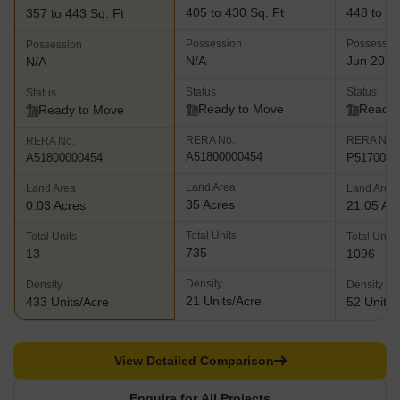
405 to 430 Sq. Ft
448 to 13
357 to 443 Sq. Ft
Possession
Possessio
Possession
N/A
Jun 2025
N/A
Status
Status
Status
Ready to Move
Ready 
Ready to Move
RERA No.
RERA No.
RERA No.
A51800000454
P5170001
A51800000454
Land Area
Land Area
Land Area
35 Acres
0.03 Acres
21.05 Ac
Total Units
Total Units
Total Units
735
13
1096
Density
Density
Density
21 Units/Acre
433 Units/Acre
52 Units/
View Detailed Comparison
Enquire for All Projects