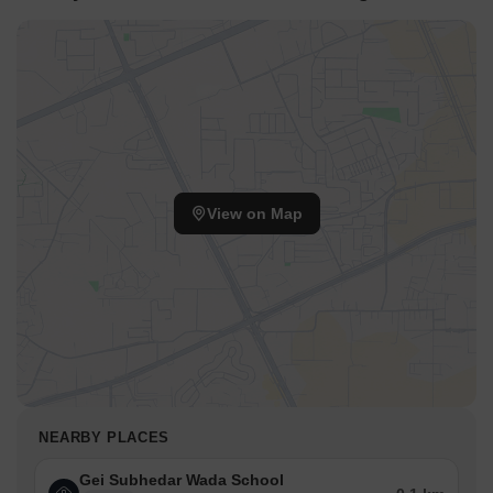
View on Map
NEARBY PLACES
Gei Subhedar Wada School