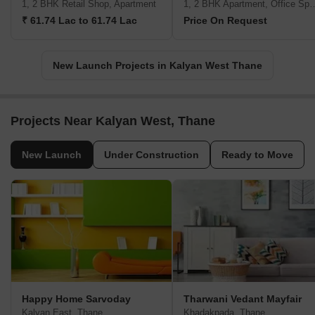
1, 2 BHK Retail Shop, Apartment
1, 2 BHK Apartment, Office 
₹ 61.74 Lac to 61.74 Lac
Price On Request
New Launch Projects in Kalyan West Thane
Projects Near Kalyan West, Thane
New Launch
Under Construction
Ready to Move
Happy Home Sarvoday
Tharwani Vedant Mayfair
Kalyan East, Thane
Khadakpada, Thane