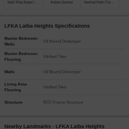
Kids' Play Areas / Sand Pits
Indoor Games
Normal Park / Central Green
LFKA Laiba Heights Specifications
Master Bedroom-
Oil Bound Distemper
Walls
Master Bedroom-
Vitrified Tiles
Flooring
Walls
Oil Bound Distemper
Living Area-
Vitrified Tiles
Flooring
Structure
RCC Frame Structure
Nearby Landmarks - LFKA Laiba Heights