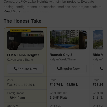
Compare LFKA Laiba Heights with similar projects. Evaluate
pricing, configurations, possession timelines, and project scale to
Read More
find the best fit for your needs.
The Honest Take
CURRENT PROJECT
Raunak City 3
Birla Va
LFKA Laiba Heights
Kalyan West, Thane
Kalyan We
Kalyan West, Thane
Enquire Now
En
Enquire Now
Price
Price
Price
₹45.76 L - 48.59 L
₹58.24 L 
₹31.59 L - 39.20 L
Configuration
Configurat
Configuration
1 BHK Flats
1, 2, 3, 
1 BHK Flats
Unit Size
Unit Size
Unit Size