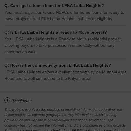
Q: Can I get a home loan for LFKA Laiba Heights?
Yes, most major banks and NBFCs offer home loans for ready-to-
move projects like LFKA Laiba Heights, subject to eligibility.
Q: Is LFKA Laiba Heights a Ready to Move project?
Yes, LFKA Laiba Heights is a Ready to Move residential project,
allowing buyers to take possession immediately without any
construction wait.
Q: How is the connectivity from LFKA Laiba Heights?
LFKA Laiba Heights enjoys excellent connectivity via Mumbai Agra
Road and is well connected to the Kalyan area.
i
*Disclaimer
This website is only for the purpose of providing information regarding real
estate projects in different geographies. Any information which is being
provided on this website is not an advertisement or a solicitation. The
company has not verified the information and the compliances of the projects.
Further, the company has not checked the RERA* registration status of the