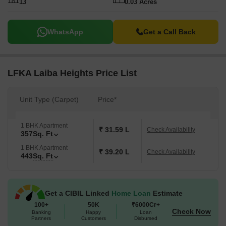
13
0.03 Acres
WhatsApp
Get a Call Back
LFKA Laiba Heights Price List
Unit Type (Carpet)
Price*
1 BHK Apartment
₹ 31.59 L
Check Availability
357
Sq. Ft
1 BHK Apartment
₹ 39.20 L
Check Availability
443
Sq. Ft
Get a CIBIL Linked
Home Loan
Estimate
100+
50K
₹6000Cr+
Check Now
Banking
Happy
Loan
Partners
Customers
Disbursed