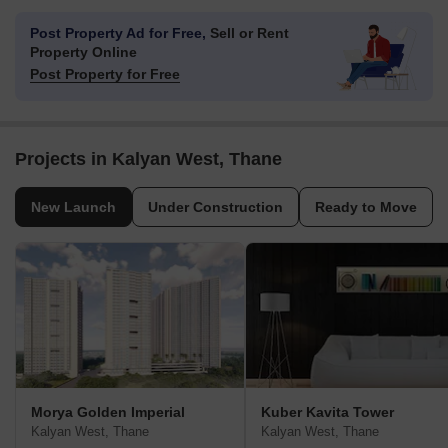
Post Property Ad for Free,
Sell or Rent
Property Online
Post Property for Free
Projects in Kalyan West, Thane
New Launch
Under Construction
Ready to Move
Morya Golden Imperial
Kuber Kavita Tower
Kalyan West, Thane
Kalyan West, Thane