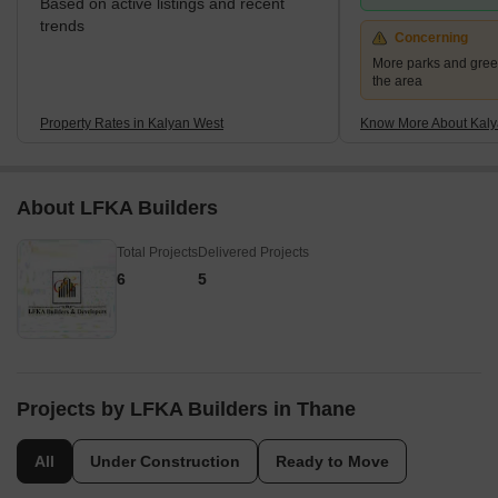
Based on active listings and recent
trends
Concerning
More parks and gree
the area
Property Rates in Kalyan West
Know More About Kaly
About LFKA Builders
Total Projects
Delivered Projects
6
5
Projects by LFKA Builders in Thane
All
Under Construction
Ready to Move