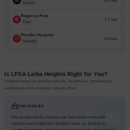
0.1 km
School
Regency Park
1.7 km
Park
Phadke Hospital
0.4 km
Hospital
Is LFKA Laiba Heights Right for You?
Insights based on nearby schools, healthcare, connectivity,
workplaces and everyday infrastructure.
FOR FAMILIES
Day-to-day family routines can feel easier here with
schools and healthcare facilities close by. Access to
nearby essentials and open spaces can also help reduce