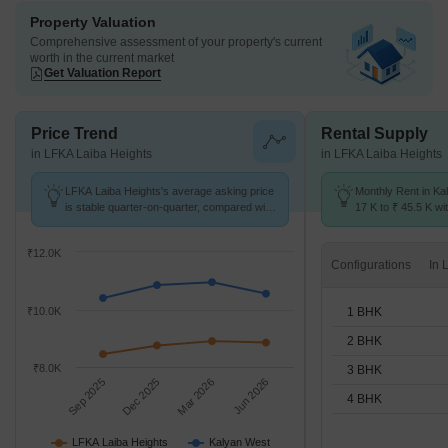
Property Valuation
Comprehensive assessment of your property's current
worth in the current market
Get Valuation Report
Price Trend
Rental Supply
in LFKA Laiba Heights
in LFKA Laiba Heights
LFKA Laiba Heights's average asking price
Monthly Rent in Ka
is stable quarter-on-quarter, compared with
17 K to ₹ 45.5 K wit
Kalyan West.
1,2,3,4 BHK units
₹12.0K
Configurations
1 BHK
₹10.0K
2 BHK
₹8.0K
3 BHK
Sep 2025
Dec 2025
Mar 2026
Jun 2026
4 BHK
LFKA Laiba Heights
Kalyan West