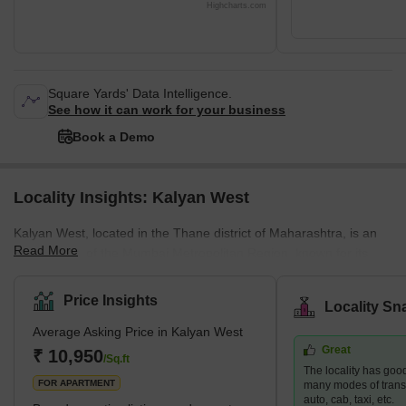
Highcharts.com
Square Yards' Data Intelligence.
See how it can work for your business
Book a Demo
Locality Insights: Kalyan West
Kalyan West, located in the Thane district of Maharashtra, is an
Read More
integral part of the Mumbai Metropolitan Region, known for its
diverse residential offerings. This area caters to a wide spectrum
of housing demands, presenting options that range from budget-
Price Insights
Locality Sn
friendly to upscale properties. Its strategic position enhances its
Average Asking Price in Kalyan West
appeal, providing excellent connectivity to major areas like
Great
Mumbai, Navi Mumbai, and Thane. This is further bolstered by
₹ 10,950
/Sq.ft
The locality has good
the development of the Thane-Bhiwandi-Kalyan Metro, pro
FOR APARTMENT
many modes of transpo
auto, cab, taxi, etc.