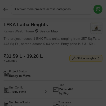
Discover more projects across categories
LFKA Laiba Heights
Request More Information or a Callback
Kalyan West, Thane
The project houses 1 BHK Flats units, ranging from 357 Sq.Ft. to
443 Sq.Ft., spread across 0.03 Acres. Entry price is ₹ 31.59 L.
₹31.59 L - 39.20 L
Price Insights
+ Charges
Project Status
Ready to Move
Size
Unit Config
357 to 443
1 BHK Flats
Sq. Ft
Number of Units
Total area