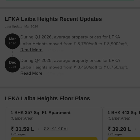
LFKA Laiba Heights Recent Updates
Last Update: Mar 2026
During Q1'2026, average property prices for LFKA
Mar
Laiba Heights moved from ₹ 8,750/sqft to ₹ 8,900/sqft,
2026
Read More
reflecting a 1.71% rise.
During Q4'2025, average property prices for LFKA
Dec
Laiba Heights moved from ₹ 8,450/sqft to ₹ 8,750/sqft,
2025
Read More
reflecting a 3.55% rise.
LFKA Laiba Heights Floor Plans
1 BHK 357 Sq. Ft. Apartment
1 BHK 443 Sq. 
(Carpet Area)
(Carpet Area)
₹ 31.59 L
₹ 39.20 L
₹ 21.93 K EMI
+ Charges
+ Charges