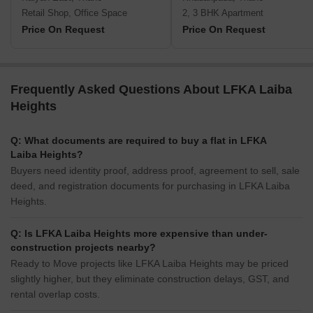
Retail Shop, Office Space
2, 3 BHK Apartment
Price On Request
Price On Request
Frequently Asked Questions About LFKA Laiba
Heights
Q: What documents are required to buy a flat in LFKA
Laiba Heights?
Buyers need identity proof, address proof, agreement to sell, sale
deed, and registration documents for purchasing in LFKA Laiba
Heights.
Q: Is LFKA Laiba Heights more expensive than under-
construction projects nearby?
Ready to Move projects like LFKA Laiba Heights may be priced
slightly higher, but they eliminate construction delays, GST, and
rental overlap costs.