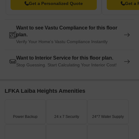
Get a Personalized Quote
Get a 
Want to see Vastu Compliance for this floor
plan.
Verify Your Home's Vastu Compliance Instantly
Want to Interior Service for this floor plan.
Stop Guessing. Start Calculating Your Interior Cost!
LFKA Laiba Heights Amenities
Power Backup
24 x 7 Security
24*7 Water Supply