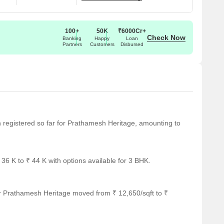
100+
50K
₹6000Cr+
Check Now
Banking
Happy
Loan
Partners
Customers
Disbursed
en registered so far for Prathamesh Heritage, amounting to
6 K to ₹ 44 K with options available for 3 BHK.
r Prathamesh Heritage moved from ₹ 12,650/sqft to ₹