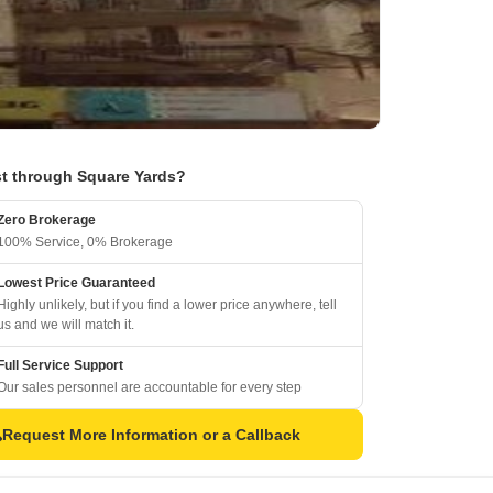
t through Square Yards?
Zero Brokerage
100% Service, 0% Brokerage
Lowest Price Guaranteed
Highly unlikely, but if you find a lower price anywhere, tell
us and we will match it.
Full Service Support
Our sales personnel are accountable for every step
Request More Information or a Callback