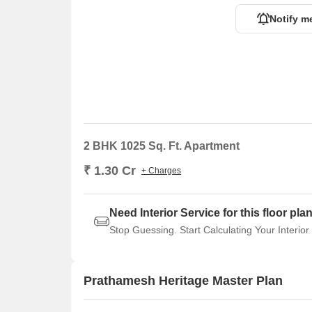
Notify m
2 BHK 1025 Sq. Ft. Apartment
₹ 1.30 Cr
+ Charges
Need Interior Service for this floor pla
Stop Guessing. Start Calculating Your Interior
Prathamesh Heritage Master Plan