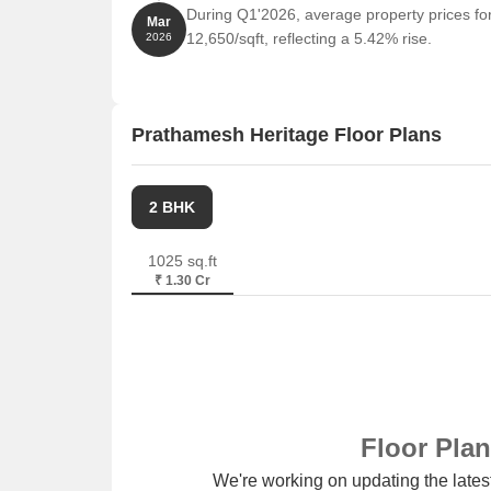
During Q1'2026, average property prices fo
Mar
12,650/sqft, reflecting a 5.42% rise.
2026
Prathamesh Heritage Floor Plans
2 BHK
1025 sq.ft
₹ 1.30 Cr
Floor Pla
We're working on updating the latest