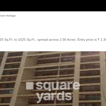
mesh Heritage
5 Sq.Ft. to 1025 Sq.Ft., spread across 2.56 Acres. Entry price is ₹ 1.3