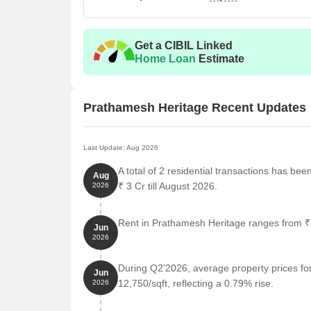
Get a CIBIL Linked
Home Loan
Estimate
Prathamesh Heritage Recent Updates
Last Update: Aug 2026
A total of 2 residential transactions has be
Aug
₹ 3 Cr till August 2026.
2026
Rent in Prathamesh Heritage ranges from ₹ 3
Jun
2026
During Q2'2026, average property prices fo
Jun
12,750/sqft, reflecting a 0.79% rise.
2026