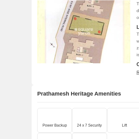
T
d
o
T
w
z
i
R
Prathamesh Heritage Amenities
Power Backup
24 x 7 Security
Lift