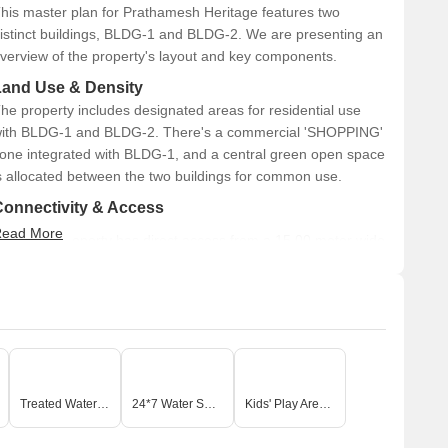
his master plan for Prathamesh Heritage features two
istinct buildings, BLDG-1 and BLDG-2. We are presenting an
verview of the property's layout and key components.
Land Use & Density
he property includes designated areas for residential use
ith BLDG-1 and BLDG-2. There's a commercial 'SHOPPING'
one integrated with BLDG-1, and a central green open space
s allocated between the two buildings for common use.
Connectivity & Access
ead More
The property has direct access from a 15.00 meter wide
main road located at the southern end.
An internal road, 6.0 meters wide, runs along the
western side of the property.
This internal road provides access to both BLDG-1 and
BLDG-2, and also borders the central green space.
The internal road connects to the main 15.00 MT wide
Treated Water Supply
24*7 Water Supply
Kids' Play Areas / Sand Pits
road.