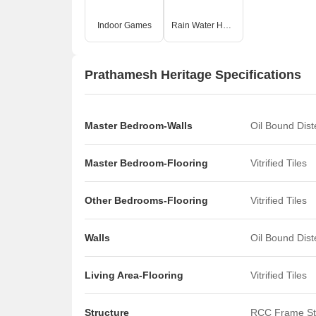
O
Indoor Games
Rain Water Harvesting
Prathamesh Heritage Specifications
Master Bedroom-Walls
Oil Bound Dis
Master Bedroom-Flooring
Vitrified Tiles
Other Bedrooms-Flooring
Vitrified Tiles
Walls
Oil Bound Dis
Living Area-Flooring
Vitrified Tiles
Structure
RCC Frame St