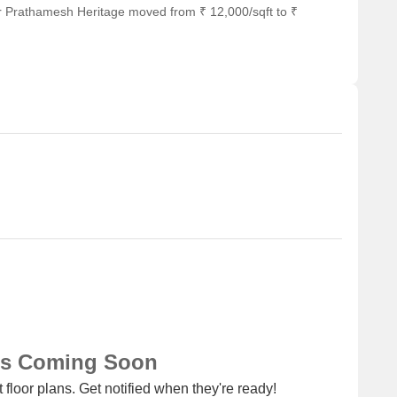
r Prathamesh Heritage moved from ₹ 12,000/sqft to ₹
ns Coming Soon
 floor plans. Get notified when they're ready!