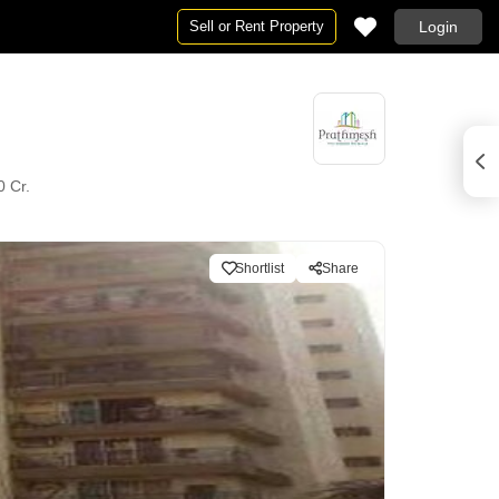
Sell or Rent Property
Login
0 Cr.
Shortlist
Share