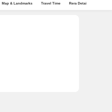
Map & Landmarks
Travel Time
Rera Details
Price In