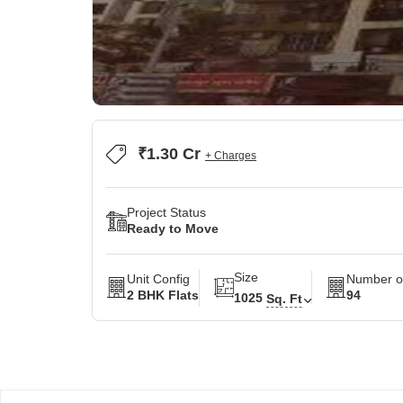
₹1.30 Cr
+ Charges
Project Status
Ready to Move
Size
Unit Config
Number of
2 BHK Flats
94
1025
Sq. Ft