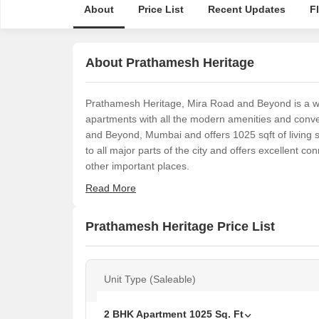
About
Price List
Recent Updates
F
About Prathamesh Heritage
Prathamesh Heritage, Mira Road and Beyond is a well
apartments with all the modern amenities and conven
and Beyond, Mumbai and offers 1025 sqft of living 
to all major parts of the city and offers excellent con
other important places.
Read More
Prathamesh Heritage Price List
Unit Type (Saleable)
2 BHK Apartment
1025
Sq. Ft