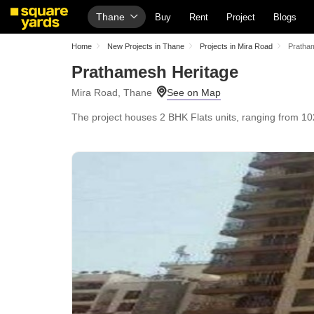
Thane
Buy
Rent
Project
Blogs
Home
New Projects in Thane
Projects in Mira Road
Pratha
Prathamesh Heritage
Mira Road, Thane
The project houses 2 BHK Flats units, ranging from 102