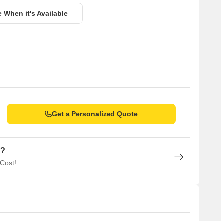
e When it's Available
Get a Personalized Quote
n?
 Cost!