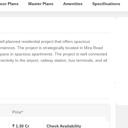
loor Plans
Master Plans
Amenities
Specifications
-planned residential project that offers spacious
iences. The project is strategically located in Mira Road
space in spacious apartments. The project is well connected
nectivity to the airport, railway station, bus terminals, and all
Price*
₹ 1.30 Cr
Check Availability