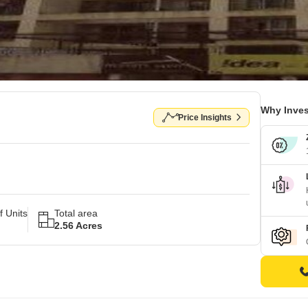
Why Inves
Price Insights
 Units
Total area
2.56 Acres