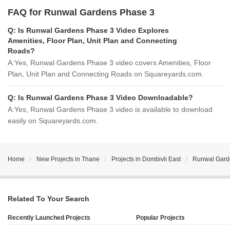
FAQ for Runwal Gardens Phase 3
Q:
Is Runwal Gardens Phase 3 Video Explores
Amenities, Floor Plan, Unit Plan and Connecting
Roads?
A:
Yes, Runwal Gardens Phase 3 video covers Amenities, Floor
Plan, Unit Plan and Connecting Roads on Squareyards.com.
Q:
Is Runwal Gardens Phase 3 Video Downloadable?
A:
Yes, Runwal Gardens Phase 3 video is available to download
easily on Squareyards.com.
Home
New Projects in Thane
Projects in Dombivli East
Runwal Gard
Related To Your Search
Recently Launched Projects
Popular Projects