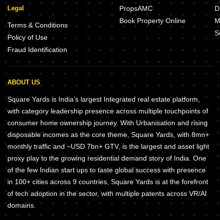
Legal
PropsAMC
D
Book Property Online
M
Terms & Conditions
S
Policy of Use
Fraud Identification
ABOUT US
Square Yards is India's largest Integrated real estate platform,
with category leadership presence across multiple touchpoints of
consumer home ownership journey. With Urbanisation and rising
disposable incomes as the core theme, Square Yards, with 8mn+
monthly traffic and ~USD 7bn+ GTV, is the largest and asset light
proxy play to the growing residential demand story of India. One
of the few Indian start ups to taste global success with presence
in 100+ cities across 9 countries, Square Yards is at the forefront
of tech adoption in the sector, with multiple patents across VR/AI
domains.