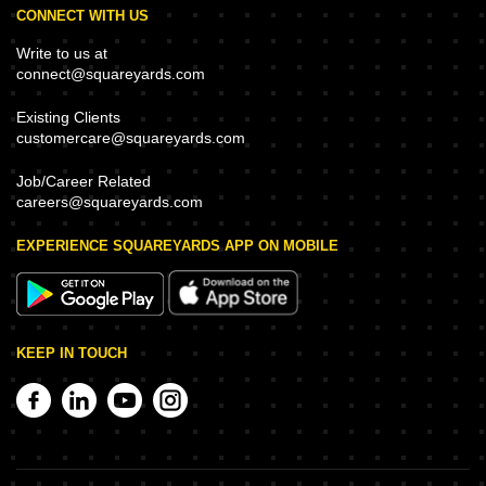
CONNECT WITH US
Write to us at
connect@squareyards.com
Existing Clients
customercare@squareyards.com
Job/Career Related
careers@squareyards.com
EXPERIENCE SQUAREYARDS APP ON MOBILE
KEEP IN TOUCH