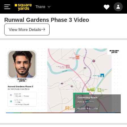
Thane
Runwal Gardens Phase 3 Video
View More Details