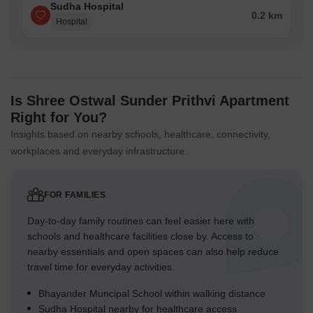
Sudha Hospital
0.2 km
Hospital
Is Shree Ostwal Sunder Prithvi Apartment
Right for You?
Insights based on nearby schools, healthcare, connectivity,
workplaces and everyday infrastructure.
FOR FAMILIES
Day-to-day family routines can feel easier here with
schools and healthcare facilities close by. Access to
nearby essentials and open spaces can also help reduce
travel time for everyday activities.
Bhayander Muncipal School within walking distance
Sudha Hospital nearby for healthcare access