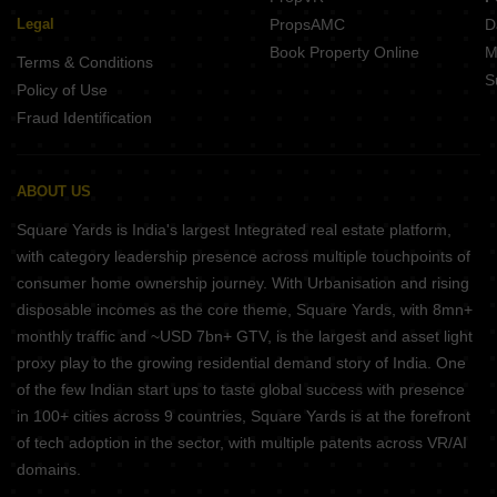
Legal
PropsAMC
D
Book Property Online
M
Terms & Conditions
S
Policy of Use
Fraud Identification
ABOUT US
Square Yards is India's largest Integrated real estate platform,
with category leadership presence across multiple touchpoints of
consumer home ownership journey. With Urbanisation and rising
disposable incomes as the core theme, Square Yards, with 8mn+
monthly traffic and ~USD 7bn+ GTV, is the largest and asset light
proxy play to the growing residential demand story of India. One
of the few Indian start ups to taste global success with presence
in 100+ cities across 9 countries, Square Yards is at the forefront
of tech adoption in the sector, with multiple patents across VR/AI
domains.