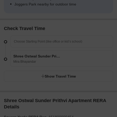
Joggers Park nearby for outdoor time
Check Travel Time
Shree Ostwal Sunder Prithvi Apartment
Mira Bhayandar
Show Travel Time
Shree Ostwal Sunder Prithvi Apartment RERA
Details