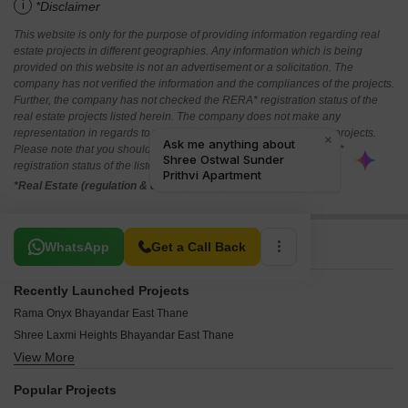
i
*Disclaimer
This website is only for the purpose of providing information regarding real
estate projects in different geographies. Any information which is being
provided on this website is not an advertisement or a solicitation. The
company has not verified the information and the compliances of the projects.
Further, the company has not checked the RERA* registration status of the
real estate projects listed herein. The company does not make any
representation in regards to the compliances done against these projects.
Please note that you should make yourself aware about the RERA*
registration status of the listed real estate projects.
*Real Estate (regulation & development) act 2016.
Related To Your Search
WhatsApp
Get a Call Back
Recently Launched Projects
Rama Onyx Bhayandar East Thane
Shree Laxmi Heights Bhayandar East Thane
View More
Vatsala Park Bhayandar East Thane
Vastu Nirman Bhayandar East Thane
Popular Projects
Tulsi Pooja CHS Bhayandar East Thane