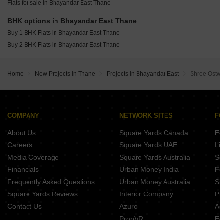
Arihant Tower Bhayandar Bhayandar East Thane
Flats for sale in Bhayandar East Thane
BHK options in Bhayandar East Thane
Buy 1 BHK Flats in Bhayandar East Thane
Buy 2 BHK Flats in Bhayandar East Thane
Home
New Projects in Thane
Projects in Bhayandar East
Shree Ostw
COMPANY
NETWORK SITES
F
About Us
Square Yards Canada
F
Careers
Square Yards UAE
L
Media Coverage
Square Yards Australia
S
Financials
Urban Money India
F
Frequently Asked Questions
Urban Money Australia
S
Square Yards Reviews
Interior Company
P
Contact Us
Azuro
A
PropVR
F