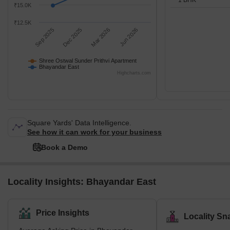
₹15.0K
₹12.5K
Sep 2025
Dec 2025
Mar 2026
Jun 2026
Shree Ostwal Sunder Prithvi Apartment
Bhayandar East
Highcharts.com
Square Yards' Data Intelligence.
See how it can work for your business
Book a Demo
Locality Insights: Bhayandar East
Price Insights
Locality Sn