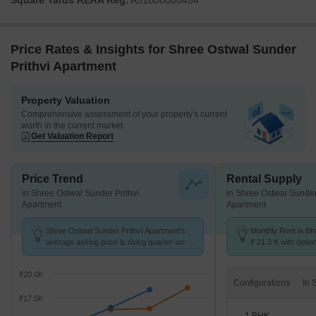
Square Yards RERA Reg.
A51800000454
Price Rates & Insights for Shree Ostwal Sunder
Prithvi Apartment
Property Valuation
Comprehensive assessment of your property's current
worth in the current market
Get Valuation Report
Price Trend
Rental Supply
in Shree Ostwal Sunder Prithvi
in Shree Ostwal Sunder
Apartment
Apartment
Shree Ostwal Sunder Prithvi Apartment's
Monthly Rent in Bh
average asking price is rising quarter-on-
₹ 21.3 K with optio
quarter, compared with Bhayandar East.
units
₹20.0K
Configurations
₹17.5K
1 BHK