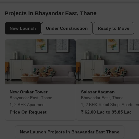
Projects in Bhayandar East, Thane
New Launch
Under Construction
Ready to Move
New Omkar Tower
Salasar Aagman
Bhayandar East, Thane
Bhayandar East, Thane
1, 2 BHK Apartment
1, 2 BHK Retail Shop, Apartmen
Price On Request
₹ 62.00 Lac to 95.85 Lac
New Launch Projects in Bhayandar East Thane