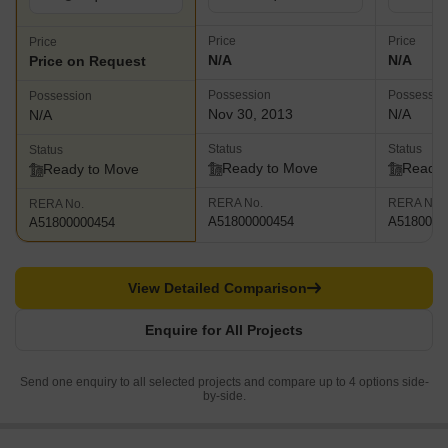
Price
Price
Price
N/A
N/A
Price on Request
Possession
Possessio
Possession
Nov 30, 2013
N/A
N/A
Status
Status
Status
Ready to Move
Ready 
Ready to Move
RERA No.
RERA No.
RERA No.
A51800000454
A5180000
A51800000454
View Detailed Comparison
Enquire for All Projects
Send one enquiry to all selected projects and compare up to 4 options side-
by-side.