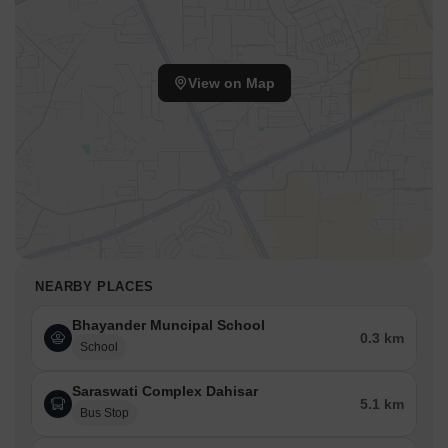
View on Map
NEARBY PLACES
Bhayander Muncipal School
0.3 km
School
Saraswati Complex Dahisar
5.1 km
Bus Stop