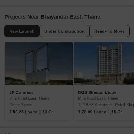
Projects Near Bhayandar East, Thane
New Launch
Under Construction
Ready to Move
JP Connect
DGS Sheetal Utsav
Mira Road East, Thane
Mira Road East, Thane
Office Space
1, 2 BHK Apartment, Retail Sho
₹ 56.25 Lac to 1.13 Cr
₹ 78.00 Lac to 1.15 Cr