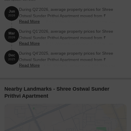
During Q2'2026, average property prices for Shree
Jun
Ostwal Sunder Prithvi Apartment moved from ₹
2026
Read More
16,400/sqft to ₹ 18,550/sqft, reflecting a 13.11% rise.
During Q1'2026, average property prices for Shree
Mar
Ostwal Sunder Prithvi Apartment moved from ₹
2026
Read More
16,300/sqft to ₹ 16,400/sqft, reflecting a 0.61% rise.
During Q4'2025, average property prices for Shree
Dec
Ostwal Sunder Prithvi Apartment moved from ₹
2025
Read More
7,900/sqft to ₹ 16,300/sqft, reflecting a 106.33% rise.
Nearby Landmarks - Shree Ostwal Sunder
Prithvi Apartment