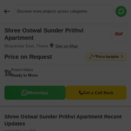
Discover more projects across categories
Shree Ostwal Sunder Prithvi
Request More Information or a Callback
Apartment
Bhayandar East, Thane
Price on Request
Price Insights
Project Status
Ready to Move
WhatsApp
Get a Call Back
Shree Ostwal Sunder Prithvi Apartment Recent
Updates
Last Update: Jun 2026