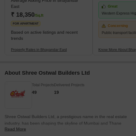
Average Asking Price in Bhayandar
East
Great
₹ 18,350
Western Express Hi
/Sq.ft
FOR APARTMENT
Concerning
Based on active listings and recent
Public transport facili
trends
Property Rates in Bhayandar East
Know More About Bhay
About Shree Ostwal Builders Ltd
Total Projects
Delivered Projects
49
19
Shree Ostwal Builders Ltd, a prestigious name in the real estate
industry, has been shaping the skyline of Mumbai and Thane
Read More
since 1989. With a portfolio of 40 projects, this renowned