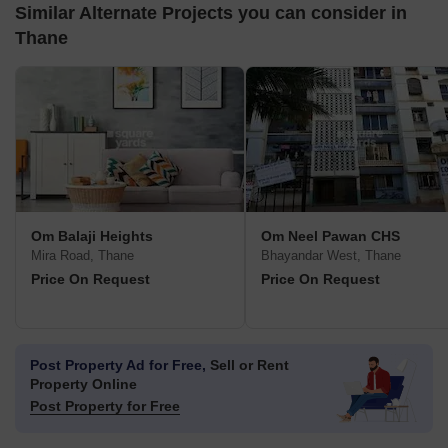
Similar Alternate Projects you can consider in
Thane
Om Balaji Heights
Om Neel Pawan CHS
Mira Road, Thane
Bhayandar West, Thane
Price On Request
Price On Request
Post Property Ad for Free,
Sell or Rent
Property Online
Post Property for Free