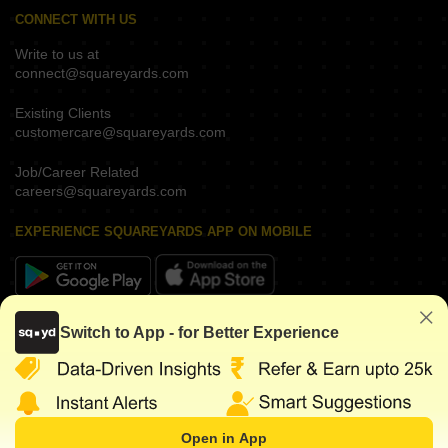
CONNECT WITH US
Write to us at
connect@squareyards.com
Existing Clients
customercare@squareyards.com
Job/Career Related
careers@squareyards.com
EXPERIENCE SQUAREYARDS APP ON MOBILE
KEEP IN TOUCH
Switch to App - for Better Experience
Open in App