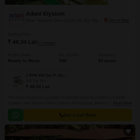
Adani Elysium
Near Vaishno Devi Circle On SG Highway, Ahmedabad
Starting From
₹ 48.34 Lac
+ Charges
Project Status
No. of Units
Total area
Ready to Move
598
20 acres
2 BHK 660 Sq. Ft. Apartment
660
Sq. Ft
₹ 48.34 Lac
The Adani Elysium is a premier residential property located in a prime
location, near Vaishno Devi Circle on SG Highway, Ahmedabad. The
Read More
project offers easy accessibility to major connecting roads such as Sardar
Patel Ring Road and NH 147, making it an ideal choice for those who
Get a Call Back
value convenience and connectivity.