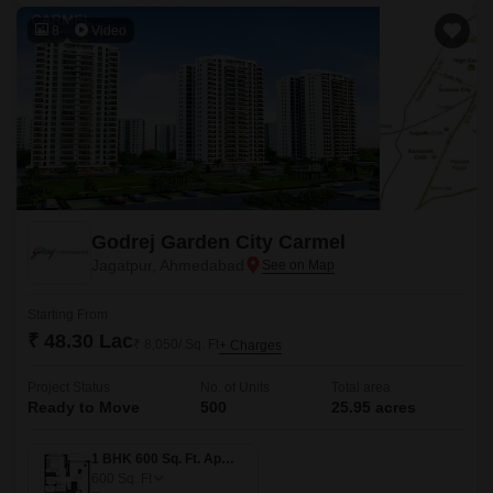
8
Video
Godrej Garden City Carmel
Jagatpur, Ahmedabad
Starting From
₹ 48.30 Lac
₹ 8,050/ Sq. Ft
+ Charges
Project Status
No. of Units
Total area
Ready to Move
500
25.95 acres
1 BHK 600 Sq. Ft. Apartment
600
Sq. Ft