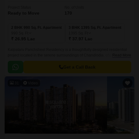
Project Status
No. of Units
Ready to Move
170
2 BHK 990 Sq. Ft. Apartment
3 BHK 1395 Sq. Ft. Apartment
990
Sq. Ft
1395
Sq. Ft
₹ 26.95 Lac
₹ 37.97 Lac
Kalpataru Panchsheel Residency is a thoughtfully designed residential
project located in the serene surroundings of Chandlodia, offering a
Read More
perfect blend of comfort and convenience.
Get a Call Back
31
Video