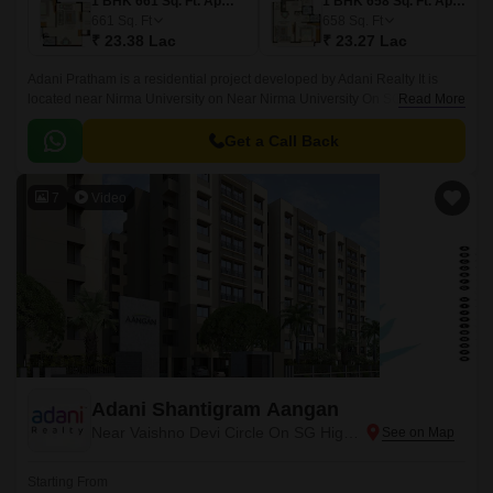
1 BHK 661 Sq. Ft. Apartment
1 BHK 658 Sq. Ft. Apartment
661
Sq. Ft
658
Sq. Ft
₹ 23.38 Lac
₹ 23.27 Lac
Adani Pratham is a residential project developed by Adani Realty It is
located near Nirma University on Near Nirma University On SG Highway
Read More
in Ahmedabad. The project offers 1 and 2 BHK apartments with sizes
ranging from 1 to 2 BHK Flat From 658 to 953 Sq.
Get a Call Back
7
Video
Adani Shantigram Aangan
Near Vaishno Devi Circle On SG Highway, Ahmedabad
Starting From