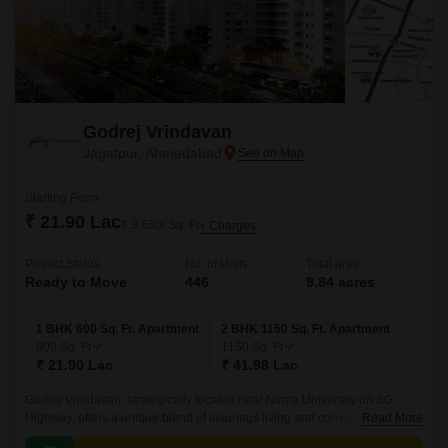
Godrej Vrindavan
Jagatpur, Ahmedabad
Starting From
₹ 21.90 Lac
₹ 3,650/ Sq. Ft
+ Charges
Project Status
No. of Units
Total area
Ready to Move
446
9.84 acres
1 BHK 600 Sq. Ft. Apartment
2 BHK 1150 Sq. Ft. Apartment
600
Sq. Ft
1150
Sq. Ft
₹ 21.90 Lac
₹ 41.98 Lac
Godrej Vrindavan, strategically located near Nirma University on SG
Highway, offers a unique blend of luxurious living and convenience. With
Read More
its proximity to Sardar Patel Ring Road (2.