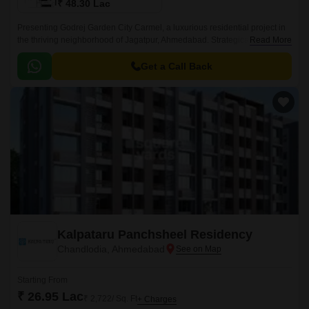
₹ 48.30 Lac
Presenting Godrej Garden City Carmel, a luxurious residential project in
the thriving neighborhood of Jagatpur, Ahmedabad. Strategically located
Read More
off the Sardar Patel Ring Road and NH 147, this project offers seamless
connectivity to major hubs and landmarks.
Get a Call Back
Kalpataru Panchsheel Residency
Chandlodia, Ahmedabad
Starting From
₹ 26.95 Lac
₹ 2,722/ Sq. Ft
+ Charges