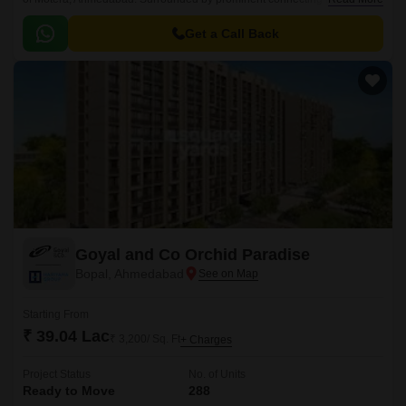
Sardar Patel Ring Road, SabarmatiGandhi Nagar Highway, and Ashram
Road, this project offers seamless connectivity to major landmarks,
Get a Call Back
commercial hubs, and entertainment centers.
Goyal and Co Orchid Paradise
Bopal, Ahmedabad
Starting From
₹ 39.04 Lac
₹ 3,200/ Sq. Ft
+ Charges
Project Status
No. of Units
Ready to Move
288