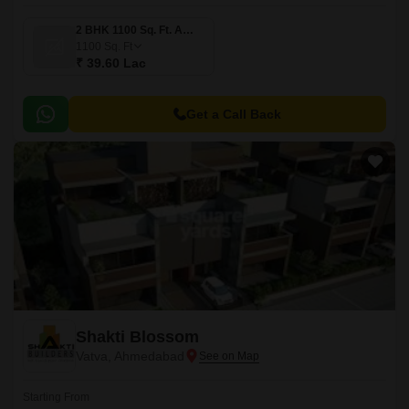
2 BHK 1100 Sq. Ft. Apartment
1100
Sq. Ft
₹ 39.60 Lac
Get a Call Back
Shakti Blossom
Vatva, Ahmedabad
Starting From