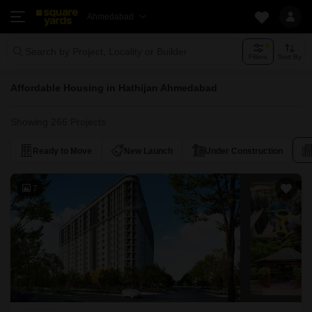
Ahmedabad
Search by Project, Locality or Builder
Filters
Sort By
Affordable Housing in Hathijan Ahmedabad
Showing 266 Projects
Ready to Move
New Launch
Under Construction
7