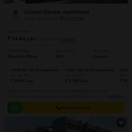
Soham Devam Apartment
Vatva, Ahmedabad
Starting From
₹ 24.64 Lac
₹ 3,750/ Sq. Ft
+ Charges
Project Status
No. of Units
Total area
Ready to Move
202
2 acres
1 BHK 657 Sq. Ft. Apartment
1 BHK 720 Sq. Ft. Apartment
2 BHK 
657
Sq. Ft
720
Sq. Ft
900
Sq.
₹ 24.64 Lac
₹ 27.00 Lac
₹ 33.7
Experience the ultimate in luxury and comfort at Soham Devam
Apartment, strategically located in Vatva, Ahmedabad. This premium
Read More
residential project offers easy connectivity to major roads and highways,
making it an ideal option for those who need to commute frequently.
Get a Call Back