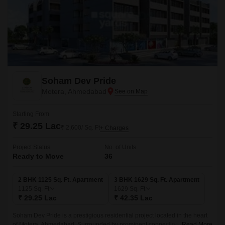
Soham Dev Pride
Motera, Ahmedabad
Starting From
₹ 29.25 Lac
₹ 2,600/ Sq. Ft
+ Charges
Project Status
No. of Units
Ready to Move
36
2 BHK 1125 Sq. Ft. Apartment
3 BHK 1629 Sq. Ft. Apartment
1125
Sq. Ft
1629
Sq. Ft
₹ 29.25 Lac
₹ 42.35 Lac
Soham Dev Pride is a prestigious residential project located in the heart
of Motera, Ahmedabad. Surrounded by prominent connecting roads like
Read More