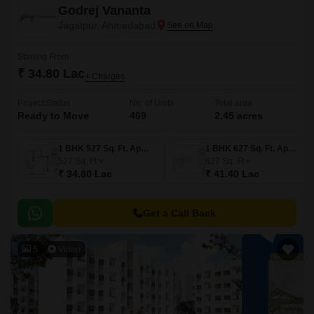
Godrej Vananta
Jagatpur, Ahmedabad
Starting From
₹ 34.80 Lac
+ Charges
Project Status
No. of Units
Total area
Ready to Move
469
2.45 acres
1 BHK 527 Sq. Ft. Apartment
1 BHK 627 Sq. Ft. Apartment
527
Sq. Ft
627
Sq. Ft
₹ 34.80 Lac
₹ 41.40 Lac
Get a Call Back
5
Video