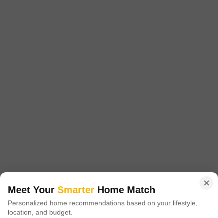
Project Status
No. of Units
Total area
New Launch
61
0.33 acres
2 BHK 540 Sq. Ft. Apartment
2 BHK 608 Sq. Ft. Apartment
540
Sq. Ft
608
Sq. Ft
₹ 23.10 Lac
₹ 26.00 Lac
Introducing Gajanand Seven Height, a premier residential project located
in Singarwa, strategically connected to major roads such as Sardar Patel
Read More
Ring Road and NH 47.
Get a Call Back
7
Video
Meet Your
Smarter
Home Match
Personalized home recommendations based on your lifestyle,
location, and budget.
RR Alaska Skyview