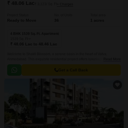
₹ 48.06 Lac
₹ 3,123/ Sq. Ft
+ Charges
Project Status
No. of Units
Total area
Ready to Move
36
1 acres
4 BHK 1539 Sq. Ft. Apartment
1539
Sq. Ft
₹ 48.06 Lac to 48.46 Lac
Welcome to Shakti Blossom, a serene oasis in the heart of Vatva,
Ahmedabad. This exquisite residential project offers luxurious living
Read More
spaces with meticulous attention to detail and cutting-edge amenities.
Get a Call Back