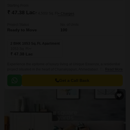
Starting From
₹ 47.38 Lac
₹ 4,500/ Sq. Ft
+ Charges
Project Status
No. of Units
Ready to Move
100
2 BHK 1053 Sq. Ft. Apartment
1053
Sq. Ft
₹ 47.38 Lac
Experience the epitome of luxury living at Unique Essenza, a residential
project situated in the heart of Chanakyapuri, Ahmedabad. This prime
Read More
location offers seamless connectivity to major roads, including Sardar
Patel Ring Road and NH 147, making it an ideal choice for those who
Get a Call Back
value convenience and accessibility.