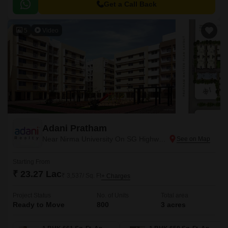
Get a Call Back
5
Video
Adani Pratham
Near Nirma University On SG Highway, Ahmedabad
Starting From
₹ 23.27 Lac
₹ 3,537/ Sq. Ft
+ Charges
Project Status
No. of Units
Total area
Ready to Move
800
3 acres