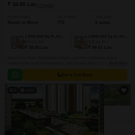
₹ 38.95 Lac
+ Charges
Project Status
No. of Units
Total area
Ready to Move
770
5 acres
1 BHK 650 Sq. Ft. Apartment
2 BHK 818 Sq. Ft. Apartment
650
Sq. Ft
818
Sq. Ft
₹ 38.95 Lac
₹ 49.01 Lac
Introducing Adani Shantigram Aangan, a premier residential project
located in the heart of Ahmedabad, near Vaishno Devi Circle on SG
Read More
Highway. The project is strategically connected to major roads such as
Sardar Patel Ring Road and NH 147, making it easily accessible to
Get a Call Back
various parts of the city.
8
Video