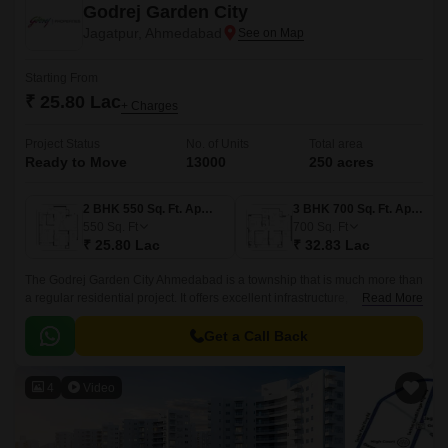
Godrej Garden City
Jagatpur, Ahmedabad
Starting From
₹ 25.80 Lac
+ Charges
Project Status
No. of Units
Total area
Ready to Move
13000
250 acres
2 BHK 550 Sq. Ft. Apartment
3 BHK 700 Sq. Ft. Apartment
550
Sq. Ft
700
Sq. Ft
₹ 25.80 Lac
₹ 32.83 Lac
The Godrej Garden City Ahmedabad is a township that is much more than
a regular residential project. It offers excellent infrastructure,
Read More
conveniences, and facilities at your beck and call.
Get a Call Back
4
Video