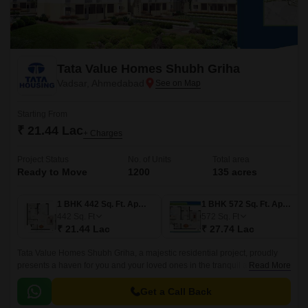
Tata Value Homes Shubh Griha
Vadsar, Ahmedabad
Starting From
₹ 21.44 Lac
+ Charges
Project Status
No. of Units
Total area
Ready to Move
1200
135 acres
1 BHK 442 Sq. Ft. Apartment
1 BHK 572 Sq. Ft. Apartment
442
Sq. Ft
572
Sq. Ft
₹ 21.44 Lac
₹ 27.74 Lac
Tata Value Homes Shubh Griha, a majestic residential project, proudly
presents a haven for you and your loved ones in the tranquil atmosphere
Read More
of Vadsar. Strategically located near the Sardar Patel Ring Road, this
project offers unparalleled connectivity and accessibility.
Get a Call Back