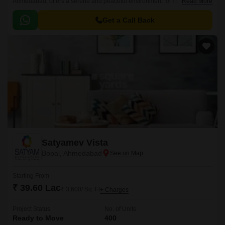
Ahmedabad, offers a serene and peaceful environment for its residents.
Read More
The project s strategic location ensures easy connectivity to major roads
such as CG Road and Ashram Road, making it an ideal choice for those
Get a Call Back
who want to stay close to the city while enjoying a peaceful living
experience.
Satyamev Vista
Bopal, Ahmedabad
Starting From
₹ 39.60 Lac
₹ 3,600/ Sq. Ft
+ Charges
Project Status
No. of Units
Ready to Move
400