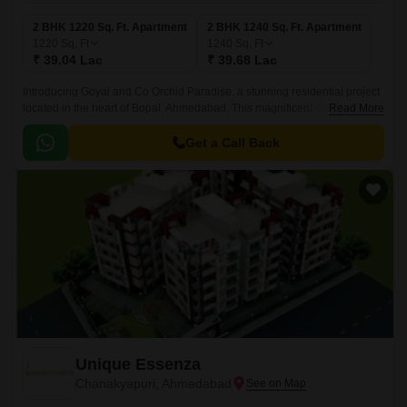
2 BHK 1220 Sq. Ft. Apartment
2 BHK 1240 Sq. Ft. Apartment
1220
Sq. Ft
1240
Sq. Ft
₹ 39.04 Lac
₹ 39.68 Lac
Introducing Goyal and Co Orchid Paradise, a stunning residential project
located in the heart of Bopal, Ahmedabad. This magnificent complex is
Read More
strategically situated along the Sardar Patel Ring Road and NH 147,
providing a seamless commute to the city s major commercial hubs.
Get a Call Back
Unique Essenza
Chanakyapuri, Ahmedabad