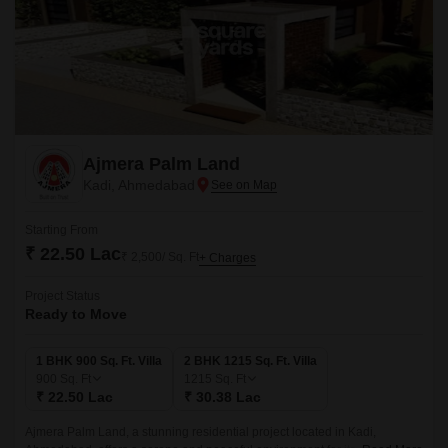
Ajmera Palm Land
Kadi, Ahmedabad
Starting From
₹ 22.50 Lac
₹ 2,500/ Sq. Ft
+ Charges
Project Status
Ready to Move
1 BHK 900 Sq. Ft. Villa
2 BHK 1215 Sq. Ft. Villa
900
Sq. Ft
1215
Sq. Ft
₹ 22.50 Lac
₹ 30.38 Lac
Ajmera Palm Land, a stunning residential project located in Kadi,