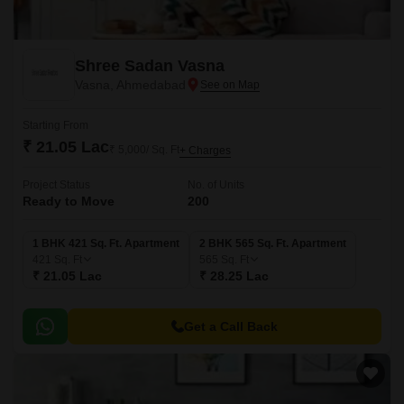
Shree Sadan Vasna
Vasna, Ahmedabad
Starting From
₹ 21.05 Lac
₹ 5,000/ Sq. Ft
+ Charges
Project Status
No. of Units
Ready to Move
200
1 BHK 421 Sq. Ft. Apartment
2 BHK 565 Sq. Ft. Apartment
421
Sq. Ft
565
Sq. Ft
₹ 21.05 Lac
₹ 28.25 Lac
Get a Call Back