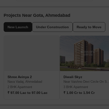
Projects Near Gota, Ahmedabad
New Launch
Under Construction
Ready to Move
Shree Avinya 2
Diwali Skyz
Nava Vadaj, Ahmedabad
Near Vaishno Devi Circle On SG Hi
2 BHK Apartment
3 BHK Apartment
₹ 97.00 Lac to 97.00 Lac
₹ 1.00 Cr to 1.54 Cr