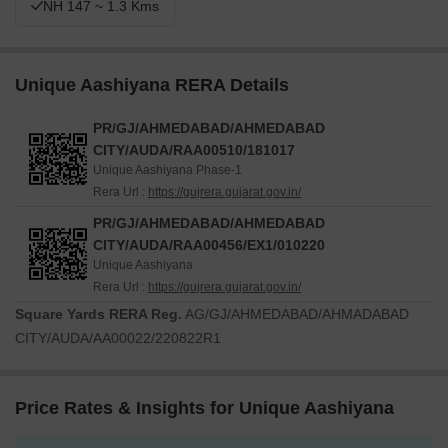
NH 147 ~ 1.3 Kms
Unique Aashiyana RERA Details
PR/GJ/AHMEDABAD/AHMEDABAD
CITY/AUDA/RAA00510/181017
Unique Aashiyana Phase-1
Rera Url :
https://gujrera.gujarat.gov.in/
PR/GJ/AHMEDABAD/AHMEDABAD
CITY/AUDA/RAA00456/EX1/010220
Unique Aashiyana
Rera Url :
https://gujrera.gujarat.gov.in/
Square Yards RERA Reg.
AG/GJ/AHMEDABAD/AHMADABAD
CITY/AUDA/AA00022/220822R1
Price Rates & Insights for Unique Aashiyana