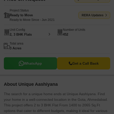
Project Status
Ready to Move
RERA Updates
Ready to Move Since - Jun 2021
Unit Config
Number of Units
2, 3 BHK Flats
452
Total area
3 Acres
WhatsApp
Get a Call Back
About Unique Aashiyana
The search for a unique home ends at Unique Aashiyana. Find
your home in a well-connected location in the Gota, Ahmedabad.
This project offers 2 to 3 BHK Flat From 1400 to 2065 Sq.Ft
options that cater to different budgets, making it ideal for various