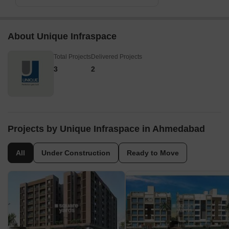
About Unique Infraspace
Total Projects
Delivered Projects
3
2
Projects by Unique Infraspace in Ahmedabad
All
Under Construction
Ready to Move