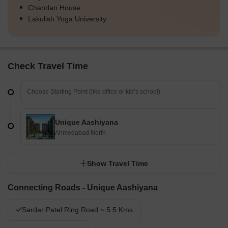
Chandan House
Lakulish Yoga University
Check Travel Time
Unique Aashiyana
Ahmedabad North
Show Travel Time
Connecting Roads - Unique Aashiyana
Sardar Patel Ring Road ~ 5.5 Kms