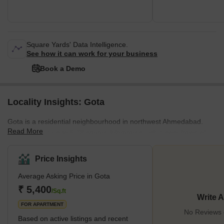
Square Yards' Data Intelligence.
See how it can work for your business
Book a Demo
Locality Insights: Gota
Gota is a residential neighbourhood in northwest Ahmedabad.
Read More
Gota extends up to 6.78 square kilometres with a population of
79,638. The locality gained popularity after the construction of the
Sarkhej-Gandhinagar Highway. Gota is primarily known for mid-
Price Insights
range apartments. The area is affordable and home to good
Average Asking Price in Gota
schools, colleges, hospitals, and shopping complexes. The
nearby localities in Gota are Chandlodiya, Vasant Nagar Shayona
₹ 5,400
/Sq.ft
Write 
City, and Anand Vihar. The SG Highway is th
FOR APARTMENT
No Reviews e
Based on active listings and recent