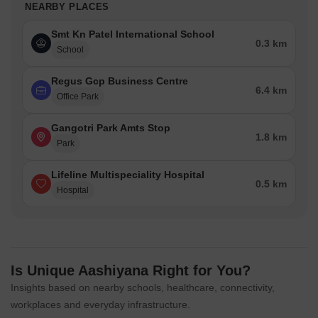
NEARBY PLACES
Smt Kn Patel International School
0.3 km
School
Regus Gcp Business Centre
6.4 km
Office Park
Gangotri Park Amts Stop
1.8 km
Park
Lifeline Multispeciality Hospital
0.5 km
Hospital
Is Unique Aashiyana Right for You?
Insights based on nearby schools, healthcare, connectivity,
workplaces and everyday infrastructure.