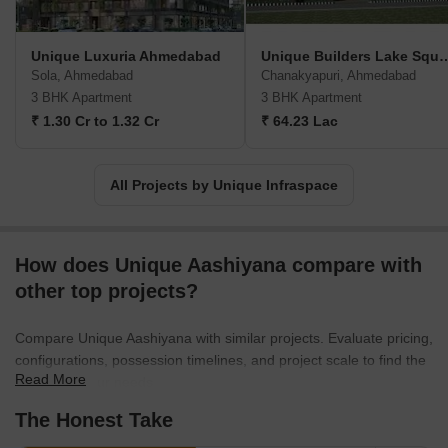
Unique Luxuria Ahmedabad
Unique Builders L
Sola, Ahmedabad
Chanakyapuri, Ahmedabad
3 BHK Apartment
3 BHK Apartment
₹ 1.30 Cr to 1.32 Cr
₹ 64.23 Lac
All Projects by Unique Infraspace
How does Unique Aashiyana compare with
other top projects?
Compare Unique Aashiyana with similar projects. Evaluate pricing,
configurations, possession timelines, and project scale to find the
Read More
best fit for your needs.
The Honest Take