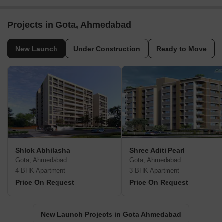
Projects in Gota, Ahmedabad
New Launch
Under Construction
Ready to Move
Shlok Abhilasha
Shree Aditi Pearl
Gota, Ahmedabad
Gota, Ahmedabad
4 BHK Apartment
3 BHK Apartment
Price On Request
Price On Request
New Launch Projects in Gota Ahmedabad