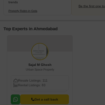
trends
Be the first one to
Property Rates in Gota
Top Experts in Ahmedabad
Sajal M Ghosh
Urban Space Property
Resale Listings: 111
Rental Listings: 83
Get a call back