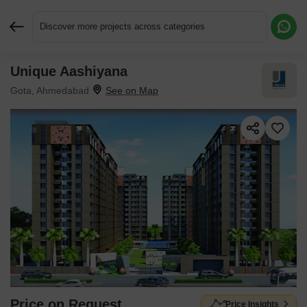
Discover more projects across categories
Unique Aashiyana
Request More Information or a Callback
Gota, Ahmedabad
Price on Request
Price Insights