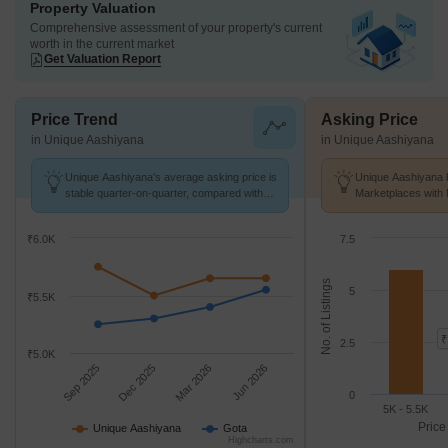
Property Valuation
Comprehensive assessment of your property's current
worth in the current market
Get Valuation Report
Price Trend
Asking Price
in Unique Aashiyana
in Unique Aashiyana
Unique Aashiyana's average asking price is
Unique Aashiyana h
stable quarter-on-quarter, compared with
Marketplaces with 
Gota.
k/Sq.Ft.
₹6.0K
7.5
No. of Listings
5
₹5.5K
₹
2.5
₹5.0K
Sep 2025
Dec 2025
Mar 2026
Jun 2026
0
5K - 5.5K
Price
Unique Aashiyana
Gota
Highcharts.com