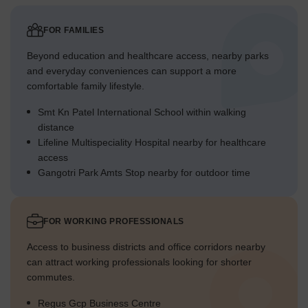
FOR FAMILIES
Beyond education and healthcare access, nearby parks
and everyday conveniences can support a more
comfortable family lifestyle.
Smt Kn Patel International School within walking
distance
Lifeline Multispeciality Hospital nearby for healthcare
access
Gangotri Park Amts Stop nearby for outdoor time
FOR WORKING PROFESSIONALS
Access to business districts and office corridors nearby
can attract working professionals looking for shorter
commutes.
Regus Gcp Business Centre