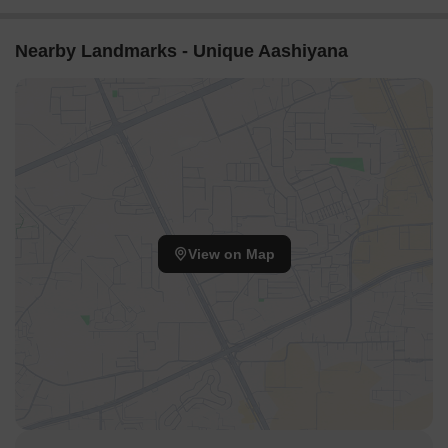
Nearby Landmarks - Unique Aashiyana
View on Map