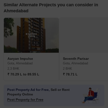
Similar Alternate Projects you can consider in
Ahmedabad
Aaryan Impulse
Seventh Parisar
Gota, Ahmedabad
Gota, Ahmedabad
2,3 BHK
2 BHK
₹ 70.29 L to 89.55 L
₹ 78.71 L
Post Property Ad for Free,
Sell or Rent
Property Online
Post Property for Free