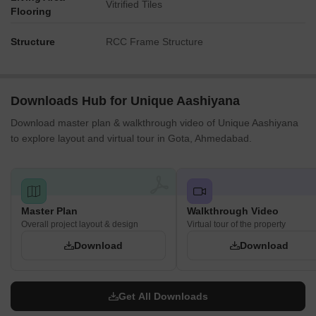
Vitrified Tiles
Flooring
Structure
RCC Frame Structure
Downloads Hub for Unique Aashiyana
Download master plan & walkthrough video of Unique Aashiyana
to explore layout and virtual tour in Gota, Ahmedabad.
Master Plan
Walkthrough Video
Overall project layout & design
Virtual tour of the property
Download
Download
Get All Downloads