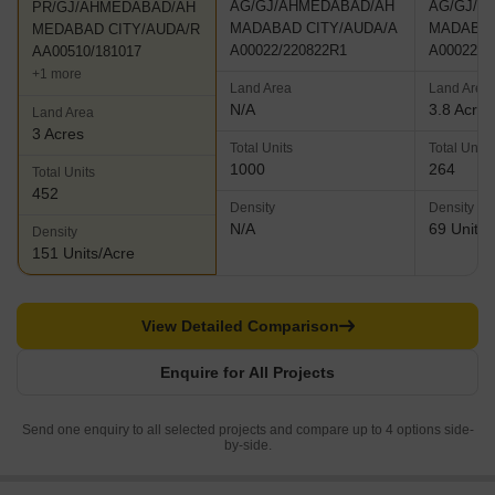
AG/GJ/AHMEDABAD/AH
AG/GJ/A
PR/GJ/AHMEDABAD/AH
MADABAD CITY/AUDA/A
MADABAD
MEDABAD CITY/AUDA/R
A00022/220822R1
A00022/2
AA00510/181017
+1 more
Land Area
Land Area
N/A
3.8 Acres
Land Area
3 Acres
Total Units
Total Units
1000
264
Total Units
452
Density
Density
N/A
69 Units/
Density
151 Units/Acre
View Detailed Comparison
Enquire for All Projects
Send one enquiry to all selected projects and compare up to 4 options side-
by-side.