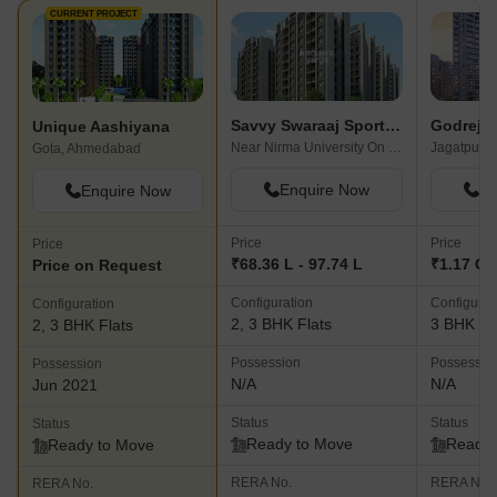
CURRENT PROJECT
Savvy Swaraaj Sports Living
Unique Aashiyana
Near Nirma University On SG Highway, Ahmedabad
Jagatpur,
Gota, Ahmedabad
Enquire Now
En
Enquire Now
Price
Price
Price
₹68.36 L - 97.74 L
₹1.17 Cr 
Price on Request
Configuration
Configurat
Configuration
2, 3 BHK Flats
3 BHK Fl
2, 3 BHK Flats
Possession
Possessio
Possession
N/A
N/A
Jun 2021
Status
Status
Status
Ready to Move
Ready 
Ready to Move
RERA No.
RERA No.
RERA No.