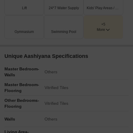
Lift
24*7 Water Supply
Kids' Play Areas / Sand Pits
+5
More
Gymnasium
Swimming Pool
Unique Aashiyana Specifications
Master Bedroom-
Others
Walls
Master Bedroom-
Vitrified Tiles
Flooring
Other Bedrooms-
Vitrified Tiles
Flooring
Walls
Others
Living Area-