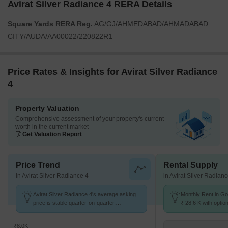
Avirat Silver Radiance 4 RERA Details
Square Yards RERA Reg.
AG/GJ/AHMEDABAD/AHMADABAD
CITY/AUDA/AA00022/220822R1
Price Rates & Insights for Avirat Silver Radiance
4
Property Valuation
Comprehensive assessment of your property's current
worth in the current market
Get Valuation Report
Price Trend
Rental Supply
in Avirat Silver Radiance 4
in Avirat Silver Radian
Avirat Silver Radiance 4's average asking
Monthly Rent in Go
price is stable quarter-on-quarter,
₹ 28.6 K with optio
compared with Gota.
units
₹8.0K