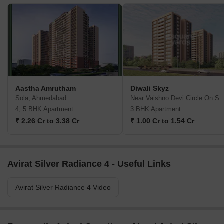
Aastha Amrutham
Diwali Skyz
Sola, Ahmedabad
Near Vaishno Devi Circle On SG Hi
4, 5 BHK Apartment
3 BHK Apartment
₹ 2.26 Cr to 3.38 Cr
₹ 1.00 Cr to 1.54 Cr
Avirat Silver Radiance 4 - Useful Links
Avirat Silver Radiance 4 Video