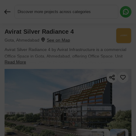
Discover more projects across categories
Avirat Silver Radiance 4
Request More Information or a Callback
Gota, Ahmedabad
Avirat Silver Radiance 4 by Avirat Infrastructure is a commercial
Office Space in Gota, Ahmedabad, offering Office Space. Unit
Read More
sizes range from 450 Sq.Ft. to 950 Sq.Ft. within a project
spanning 1.34 Acres. Spaces are available from ₹ 55.00 Lac, and
the project is Ready to Move.