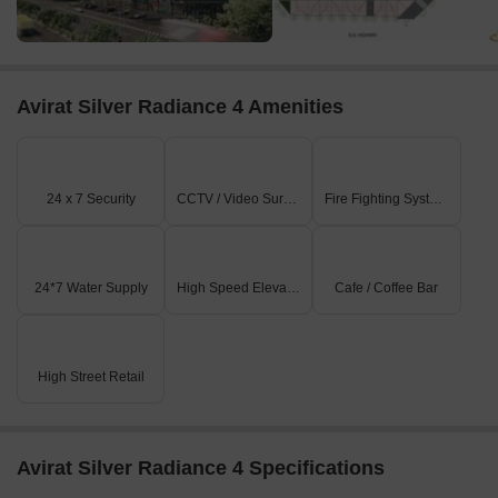
Avirat Silver Radiance 4 Amenities
24 x 7 Security
CCTV / Video Surveillance
Fire Fighting Systems
24*7 Water Supply
High Speed Elevators
Cafe / Coffee Bar
High Street Retail
Avirat Silver Radiance 4 Specifications