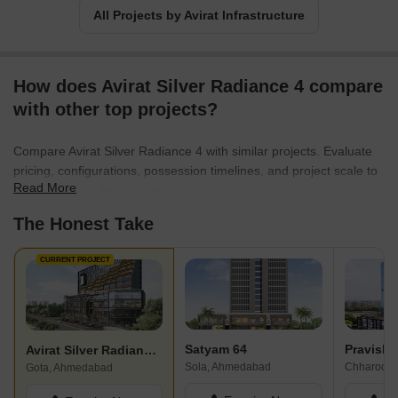
All Projects by Avirat Infrastructure
How does Avirat Silver Radiance 4 compare
with other top projects?
Compare Avirat Silver Radiance 4 with similar projects. Evaluate
pricing, configurations, possession timelines, and project scale to
Read More
find the best fit for your needs.
The Honest Take
CURRENT PROJECT
Satyam 64
Pravish B
Avirat Silver Radiance 4
Sola, Ahmedabad
Gota, Ahmedabad