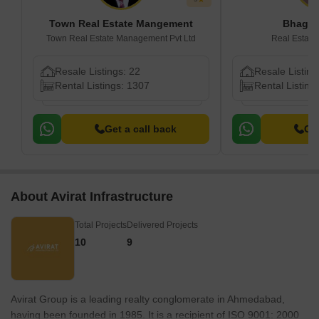
Town Real Estate Mangement
Bhagye
Town Real Estate Management Pvt Ltd
Real Estat
Resale Listings: 22
Resale Listing
Rental Listings: 1307
Rental Listing
Get a call back
Get
About Avirat Infrastructure
Total Projects
Delivered Projects
10
9
Avirat Group is a leading realty conglomerate in Ahmedabad,
having been founded in 1985. It is a recipient of ISO 9001: 2000