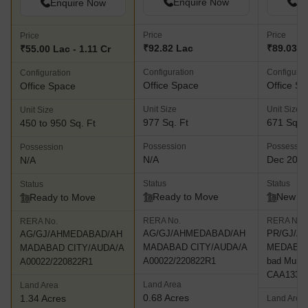
Enquire Now
En
Enquire Now
Price
Price
Price
₹92.82 Lac
₹89.03 L
₹55.00 Lac - 1.11 Cr
Configuration
Configurat
Configuration
Office Space
Office S
Office Space
Unit Size
Unit Size
Unit Size
977 Sq. Ft
671 Sq. F
450 to 950 Sq. Ft
Possession
Possessio
Possession
N/A
Dec 202
N/A
Status
Status
Status
Ready to Move
New L
Ready to Move
RERA No.
RERA No.
RERA No.
AG/GJ/AHMEDABAD/AH
PR/GJ/A
AG/GJ/AHMEDABAD/AH
MADABAD CITY/AUDA/A
MEDABAD
MADABAD CITY/AUDA/A
A00022/220822R1
bad Munici
A00022/220822R1
CAA13317
Land Area
Land Area
0.68 Acres
1.34 Acres
Land Area