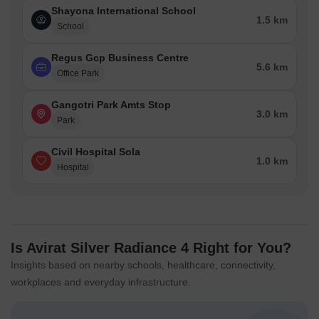
Shayona International School
1.5 km
School
Regus Gcp Business Centre
5.6 km
Office Park
Gangotri Park Amts Stop
3.0 km
Park
Civil Hospital Sola
1.0 km
Hospital
Is Avirat Silver Radiance 4 Right for You?
Insights based on nearby schools, healthcare, connectivity,
workplaces and everyday infrastructure.