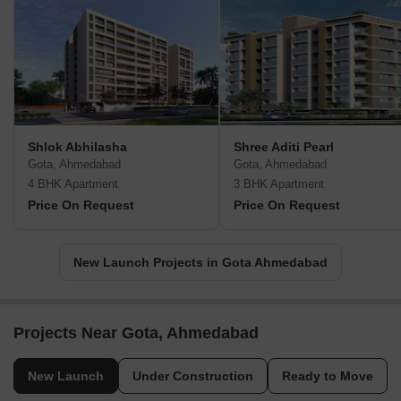
Shlok Abhilasha
Shree Aditi Pearl
Gota, Ahmedabad
Gota, Ahmedabad
4 BHK Apartment
3 BHK Apartment
Price On Request
Price On Request
New Launch Projects in Gota Ahmedabad
Projects Near Gota, Ahmedabad
New Launch
Under Construction
Ready to Move