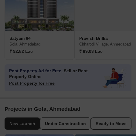
Satyam 64
Pravish Brillia
Sola, Ahmedabad
Chharodi Village, Ahmedabad
₹ 92.82 Lac
₹ 89.03 Lac
Post Property Ad for Free,
Sell or Rent
Property Online
Post Property for Free
Projects in Gota, Ahmedabad
New Launch
Under Construction
Ready to Move