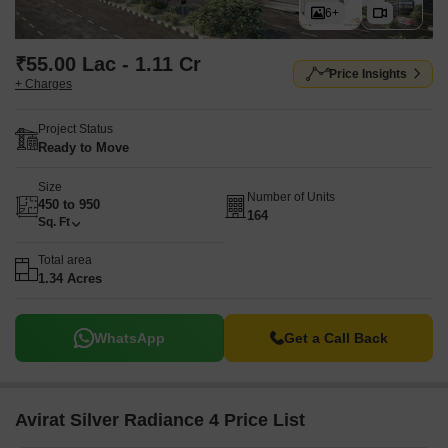
6+
₹55.00 Lac - 1.11 Cr
Price Insights
+ Charges
Project Status
Ready to Move
Size
Number of Units
450 to 950
164
Sq. Ft
Total area
1.34 Acres
WhatsApp
Get a Call Back
Avirat Silver Radiance 4 Price List