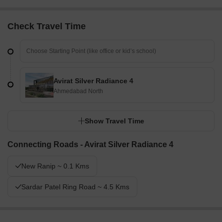
Check Travel Time
Avirat Silver Radiance 4
Ahmedabad North
Show Travel Time
Connecting Roads - Avirat Silver Radiance 4
New Ranip ~ 0.1 Kms
Sardar Patel Ring Road ~ 4.5 Kms