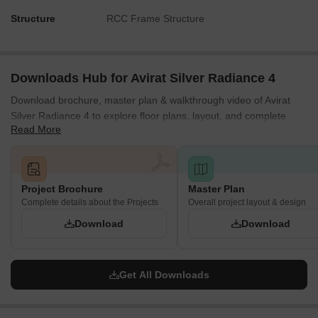
Structure
RCC Frame Structure
Downloads Hub for Avirat Silver Radiance 4
Download brochure, master plan & walkthrough video of Avirat
Silver Radiance 4 to explore floor plans, layout, and complete
Read More
project details in Gota, Ahmedabad.
Project Brochure
Master Plan
Complete details about the Projects
Overall project layout & design
Download
Download
Get All Downloads