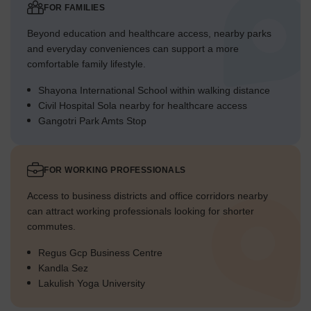
FOR FAMILIES
Beyond education and healthcare access, nearby parks
and everyday conveniences can support a more
comfortable family lifestyle.
Shayona International School within walking distance
Civil Hospital Sola nearby for healthcare access
Gangotri Park Amts Stop
FOR WORKING PROFESSIONALS
Access to business districts and office corridors nearby
can attract working professionals looking for shorter
commutes.
Regus Gcp Business Centre
Kandla Sez
Lakulish Yoga University