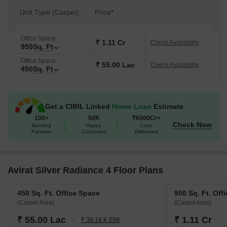
Unit Type (Carpet)
Price*
Office Space
₹ 1.11 Cr
Check Availability
950
Sq. Ft
Office Space
₹ 55.00 Lac
Check Availability
450
Sq. Ft
Get a CIBIL Linked
Home Loan
Estimate
100+
50K
₹6000Cr+
Check Now
Banking
Happy
Loan
Partners
Customers
Disbursed
Avirat Silver Radiance 4 Floor Plans
450 Sq. Ft. Office Space
950 Sq. Ft. Off
(Carpet Area)
(Carpet Area)
₹ 55.00 Lac
₹ 1.11 Cr
₹ 38.18 K EMI