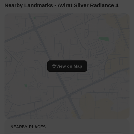
Nearby Landmarks - Avirat Silver Radiance 4
View on Map
NEARBY PLACES