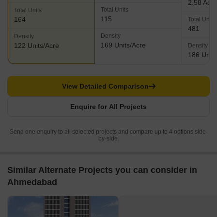
2.58 Acr
Total Units
Total Units
115
164
Total Units
481
Density
Density
169 Units/Acre
122 Units/Acre
Density
186 Units
View Detailed Comparison
Enquire for All Projects
Send one enquiry to all selected projects and compare up to 4 options side-
by-side.
Similar Alternate Projects you can consider in
Ahmedabad