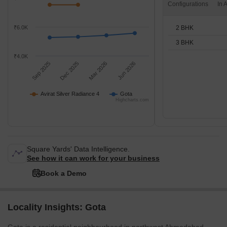
Configurations
2 BHK
₹6.0K
3 BHK
₹4.0K
Sep 2025
Dec 2025
Mar 2026
Jun 2026
Avirat Silver Radiance 4
Gota
Highcharts.com
Square Yards' Data Intelligence.
See how it can work for your business
Book a Demo
Locality Insights: Gota