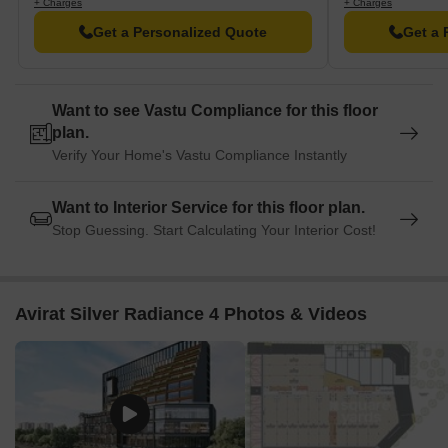
+ Charges
+ Charges
Get a Personalized Quote
Get a 
Want to see Vastu Compliance for this floor
plan.
Verify Your Home's Vastu Compliance Instantly
Want to Interior Service for this floor plan.
Stop Guessing. Start Calculating Your Interior Cost!
Avirat Silver Radiance 4 Photos & Videos