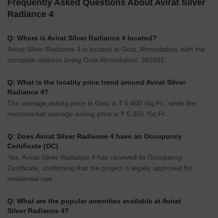
Frequently Asked Questions About Avirat Silver
Radiance 4
Q: Where is Avirat Silver Radiance 4 located?
Avirat Silver Radiance 4 is located in Gota, Ahmedabad, with the
complete address being Gota Ahmedabad, 382481.
Q: What is the locality price trend around Avirat Silver
Radiance 4?
The average asking price in Gota is ₹ 5,400 /Sq.Ft., while the
micromarket average asking price is ₹ 5,350 /Sq.Ft..
Q: Does Avirat Silver Radiance 4 have an Occupancy
Certificate (OC)
Yes, Avirat Silver Radiance 4 has received its Occupancy
Certificate, confirming that the project is legally approved for
residential use
Q: What are the popular amenities available at Avirat
Silver Radiance 4?