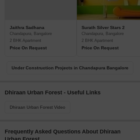
Jaithra Sadhana
Surath Silver Stars 2
Chandapura, Bangalore
Chandapura, Bangalore
2 BHK Apartment
2 BHK Apartment
Price On Request
Price On Request
Under Construction Projects in Chandapura Bangalore
Dhiraan Urban Forest - Useful Links
Dhiraan Urban Forest Video
Frequently Asked Questions About Dhiraan
Urban Forest