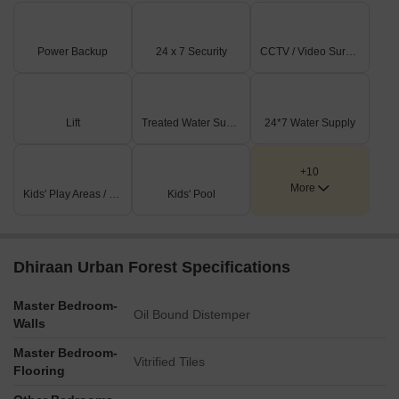
Power Backup
24 x 7 Security
CCTV / Video Surveillance
Lift
Treated Water Supply
24*7 Water Supply
+10
More
Kids' Play Areas / Sand Pits
Kids' Pool
Dhiraan Urban Forest Specifications
Master Bedroom-
Oil Bound Distemper
Walls
Master Bedroom-
Vitrified Tiles
Flooring