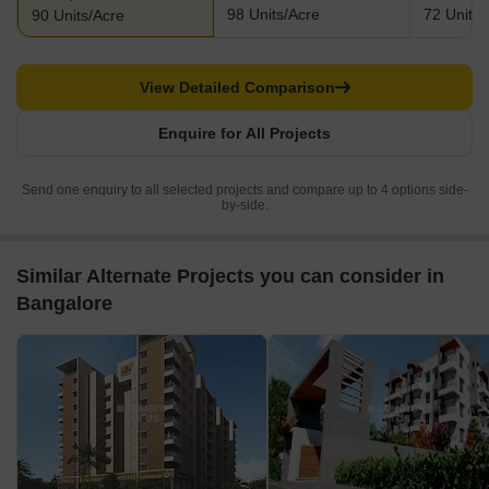
98 Units/Acre
72 Units/
90 Units/Acre
View Detailed Comparison
Enquire for All Projects
Send one enquiry to all selected projects and compare up to 4 options side-
by-side.
Similar Alternate Projects you can consider in
Bangalore