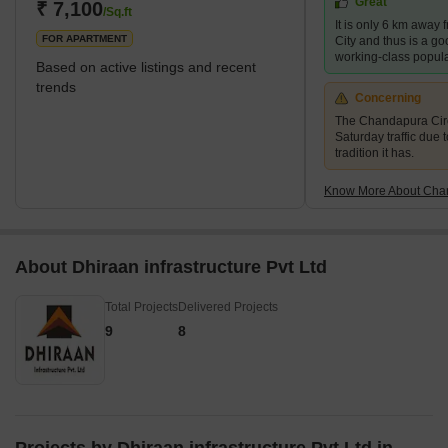
Great
excellent metro connectivity. This suburb offers affordable
₹ 7,100
/Sq.ft
It is only 6 km away 
residential and commercial properties, an
FOR APARTMENT
City and thus is a goo
working-class popula
Based on active listings and recent
trends
Concerning
The Chandapura Circl
Saturday traffic due 
tradition it has.
Know More About Cha
About Dhiraan infrastructure Pvt Ltd
Total Projects
Delivered Projects
9
8