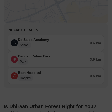
NEARBY PLACES
De Sales Academy
0.6 km
School
Deccan Palms Park
3.9 km
Park
Best Hospital
0.5 km
Hospital
Is Dhiraan Urban Forest Right for You?