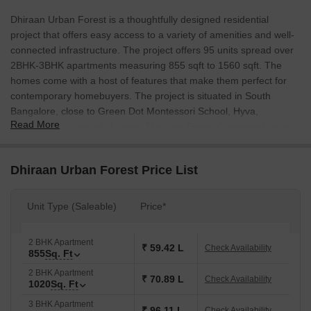
Dhiraan Urban Forest is a thoughtfully designed residential
project that offers easy access to a variety of amenities and well-
connected infrastructure. The project offers 95 units spread over
2BHK-3BHK apartments measuring 855 sqft to 1560 sqft. The
homes come with a host of features that make them perfect for
contemporary homebuyers. The project is situated in South
Bangalore, close to Green Dot Montessori School, Hyva,
Read More
Bangalore College of Nursing, The Tata Power Company Limited
and other major institutions.
Dhiraan Urban Forest Price List
Unit Type (Saleable)
Price*
2 BHK Apartment
₹ 59.42 L
Check Availability
855
Sq. Ft
2 BHK Apartment
₹ 70.89 L
Check Availability
1020
Sq. Ft
3 BHK Apartment
₹ 96.11 L
Check Availability