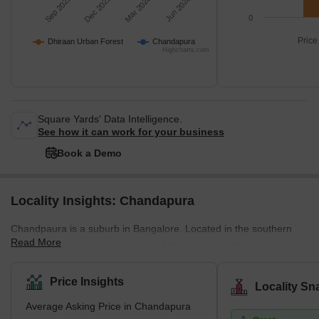
Sep 2025
Dec 2025
Mar 2026
Jun 2026
0
Price
Dhiraan Urban Forest
Chandapura
Highcharts.com
Square Yards' Data Intelligence.
See how it can work for your business
Book a Demo
Locality Insights: Chandapura
Chandpaura is a suburb in Bangalore. Located in the southern
Read More
part of the city, Chandapura is well-connected to major localities
and other industrial towns like Hosur and those along the Tamil
Nadu border. This suburb is popular for its Saturday market,
Price Insights
Locality Sn
known for its fresh fruits and vegetables. Chandapura is
Average Asking Price in Chandapura
connected to Electronic City via Hosur Road, and the suburb has