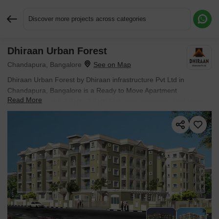
Discover more projects across categories
Dhiraan Urban Forest
Request More Information or a Callback
Chandapura, Bangalore
Dhiraan Urban Forest by Dhiraan infrastructure Pvt Ltd in
Chandapura, Bangalore is a Ready to Move Apartment
Read More
development with 2 BHK, 3 BHK Flats configurations. Unit sizes
range from 855 Sq.Ft. to 1560 Sq.Ft. across a total area of 1.05
Acres. Prices begin at ₹ 59.42 L, with possession expected by
Feb 2025.