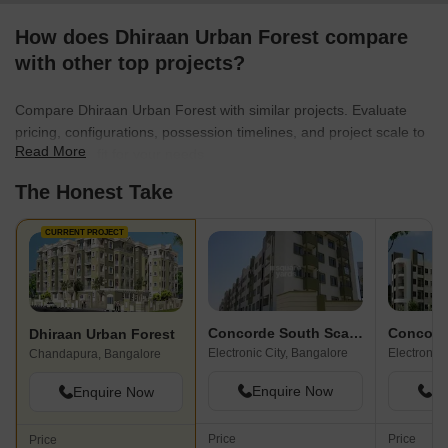
How does Dhiraan Urban Forest compare
with other top projects?
Compare Dhiraan Urban Forest with similar projects. Evaluate
pricing, configurations, possession timelines, and project scale to
Read More
find the best fit for your needs.
The Honest Take
CURRENT PROJECT
Concorde South Scape
Concord
Dhiraan Urban Forest
Electronic City, Bangalore
Electronic 
Chandapura, Bangalore
Enquire Now
En
Enquire Now
Price
Price
Price