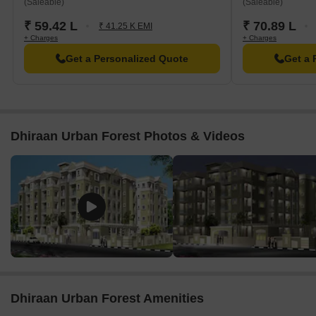
(Saleable)
(Saleable)
₹ 59.42 L
₹ 70.89 L
₹ 41.25 K EMI
+ Charges
+ Charges
Get a Personalized Quote
Get a 
Dhiraan Urban Forest Photos & Videos
Dhiraan Urban Forest Amenities