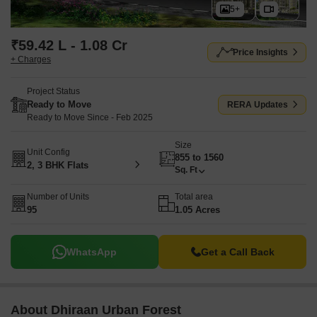
5+
₹59.42 L - 1.08 Cr
Price Insights
+ Charges
Project Status
Ready to Move
RERA Updates
Ready to Move Since - Feb 2025
Size
Unit Config
855 to 1560
2, 3 BHK Flats
Sq. Ft
Number of Units
Total area
95
1.05 Acres
WhatsApp
Get a Call Back
About Dhiraan Urban Forest