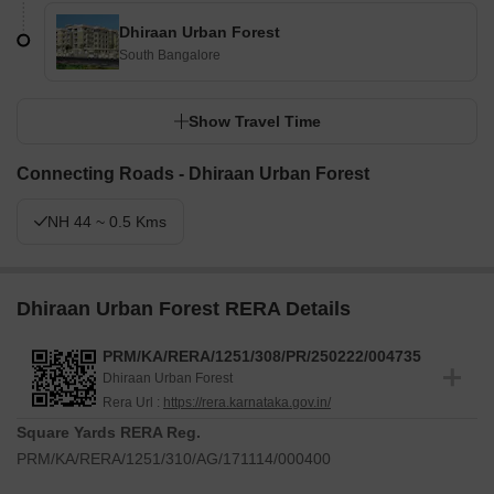
Dhiraan Urban Forest
South Bangalore
Show Travel Time
Connecting Roads - Dhiraan Urban Forest
NH 44 ~ 0.5 Kms
Dhiraan Urban Forest RERA Details
PRM/KA/RERA/1251/308/PR/250222/004735
Dhiraan Urban Forest
Rera Url :
https://rera.karnataka.gov.in/
Square Yards RERA Reg.
PRM/KA/RERA/1251/310/AG/171114/000400