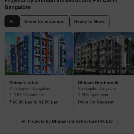
Projects by Dhiraan infrastructure Pvt Ltd in
Bangalore
All
Under Construction
Ready to Move
Dhiraan Lotus
Dhiraan Northbrook
Mico Layout, Bangalore
Chikkajala, Bangalore
2, 3 BHK Apartment
3 BHK Apartment
₹ 66.96 Lac to 91.56 Lac
Price On Request
All Projects by Dhiraan infrastructure Pvt Ltd