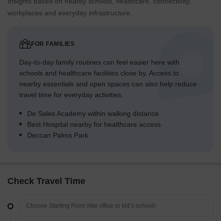
Insights based on nearby schools, healthcare, connectivity,
workplaces and everyday infrastructure.
FOR FAMILIES
Day-to-day family routines can feel easier here with
schools and healthcare facilities close by. Access to
nearby essentials and open spaces can also help reduce
travel time for everyday activities.
De Sales Academy within walking distance
Best Hospital nearby for healthcare access
Deccan Palms Park
Check Travel Time