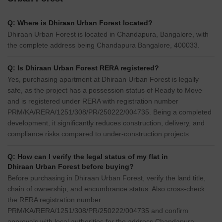
Q: Where is Dhiraan Urban Forest located?
Dhiraan Urban Forest is located in Chandapura, Bangalore, with
the complete address being Chandapura Bangalore, 400033.
Q: Is Dhiraan Urban Forest RERA registered?
Yes, purchasing apartment at Dhiraan Urban Forest is legally
safe, as the project has a possession status of Ready to Move
and is registered under RERA with registration number
PRM/KA/RERA/1251/308/PR/250222/004735. Being a completed
development, it significantly reduces construction, delivery, and
compliance risks compared to under-construction projects
Q: How can I verify the legal status of my flat in
Dhiraan Urban Forest before buying?
Before purchasing in Dhiraan Urban Forest, verify the land title,
chain of ownership, and encumbrance status. Also cross-check
the RERA registration number
PRM/KA/RERA/1251/308/PR/250222/004735 and confirm
approvals with local authorities for the address Chandapura