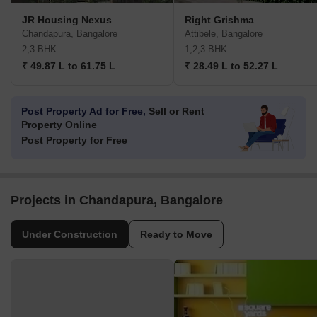
JR Housing Nexus
Right Grishma
Chandapura, Bangalore
Attibele, Bangalore
2,3 BHK
1,2,3 BHK
₹ 49.87 L to 61.75 L
₹ 28.49 L to 52.27 L
Post Property Ad for Free,
Sell or Rent
Property Online
Post Property for Free
Projects in Chandapura, Bangalore
Under Construction
Ready to Move