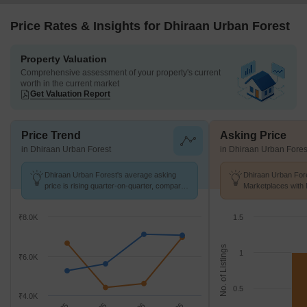
Price Rates & Insights for Dhiraan Urban Forest
Property Valuation
Comprehensive assessment of your property's current
worth in the current market
Get Valuation Report
Price Trend
Asking Price
in Dhiraan Urban Forest
in Dhiraan Urban Fores
Dhiraan Urban Forest's average asking
Dhiraan Urban Fore
price is rising quarter-on-quarter, compared
Marketplaces with 
with Chandapura.
k/Sq.Ft.
₹8.0K
1.5
No. of Listings
1
₹6.0K
0.5
₹4.0K