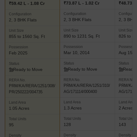
₹73.87 L - 1.02 Cr
₹48.73 L 
₹59.42 L - 1.08 Cr
Configuration
Configurat
Configuration
2, 3 BHK Flats
2, 3 BHK 
2, 3 BHK Flats
Unit Size
Unit Size
Unit Size
890 to 1231 Sq. Ft
826 to 13
855 to 1560 Sq. Ft
Possession
Possessio
Possession
Mar 10, 2014
Aug 15, 
Feb 2025
Status
Status
Status
Ready to Move
Ready 
Ready to Move
RERA No.
RERA No.
RERA No.
PRM/KA/RERA/1251/310/
PRM/KA/R
PRM/KA/RERA/1251/308/
AG/171114/000400
AG/17111
PR/250222/004735
Land Area
Land Area
Land Area
1.3 Acres
2 Acres
1.05 Acres
Total Units
Total Units
Total Units
128
143
95
Density
Density
Density