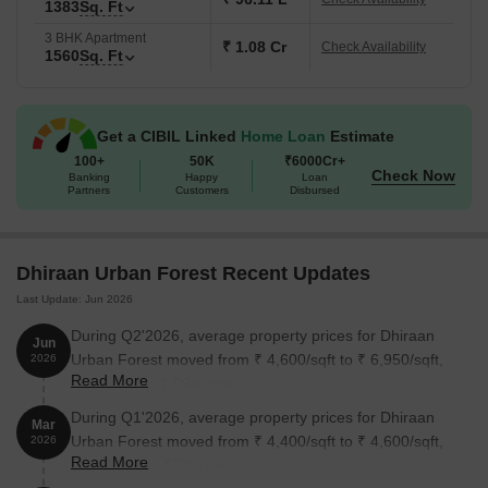
1383
Sq. Ft
3 BHK Apartment
₹ 1.08 Cr
Check Availability
1560
Sq. Ft
Get a CIBIL Linked
Home Loan
Estimate
100+
50K
₹6000Cr+
Check Now
Banking
Happy
Loan
Partners
Customers
Disbursed
Dhiraan Urban Forest Recent Updates
Last Update: Jun 2026
During Q2'2026, average property prices for Dhiraan
Jun
Urban Forest moved from ₹ 4,600/sqft to ₹ 6,950/sqft,
2026
Read More
reflecting a 51.09% rise.
During Q1'2026, average property prices for Dhiraan
Mar
Urban Forest moved from ₹ 4,400/sqft to ₹ 4,600/sqft,
2026
Read More
reflecting a 4.55% rise.