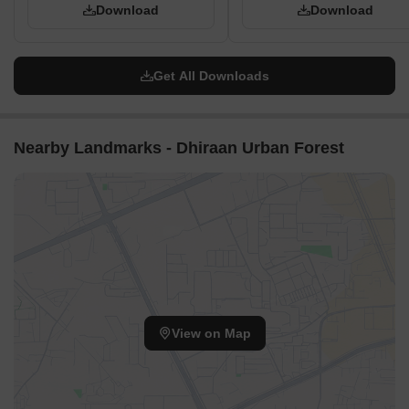
Download
Download
Get All Downloads
Nearby Landmarks - Dhiraan Urban Forest
View on Map