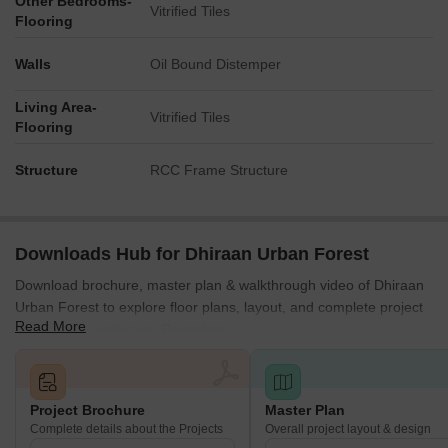
Other Bedrooms-
Vitrified Tiles
Flooring
Walls
Oil Bound Distemper
Living Area-
Vitrified Tiles
Flooring
Structure
RCC Frame Structure
Downloads Hub for Dhiraan Urban Forest
Download brochure, master plan & walkthrough video of Dhiraan
Urban Forest to explore floor plans, layout, and complete project
Read More
details in Chandapura, Bangalore.
Project Brochure
Master Plan
Complete details about the Projects
Overall project layout & design