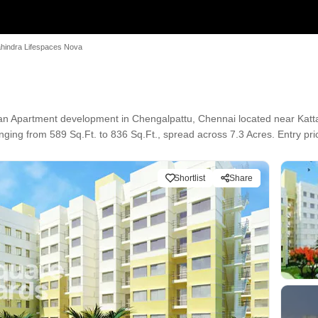
hindra Lifespaces Nova
an Apartment development in Chengalpattu, Chennai located near Katta
ging from 589 Sq.Ft. to 836 Sq.Ft., spread across 7.3 Acres. Entry pric
Shortlist
Share