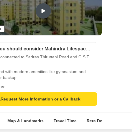
o
Why you should consider Mahindra Lifespaces Nova?
 connected to Sadras Thiruttani Road and G.S.T
.
nd with modern amenities like gymnasium and
r backup.
y homes with oil-bound distemper walls and
ore
ied flooring.
Request More Information or a Callback
ising growth in Chengalpattu, an emerging
et.
tacular views and serene surroundings near
Map & Landmarks
Travel Time
Rera Details
Price
.