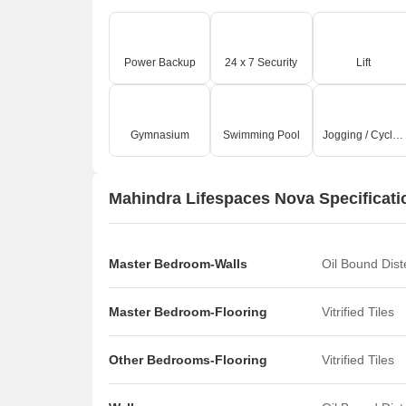
Power Backup
24 x 7 Security
Lift
Gymnasium
Swimming Pool
Jogging / Cycle Track
Mahindra Lifespaces Nova Specificati
Master Bedroom-Walls
Oil Bound Dis
Master Bedroom-Flooring
Vitrified Tiles
Other Bedrooms-Flooring
Vitrified Tiles