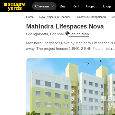
Chennai
Buy
Rent
Project
Blogs
Home
New Projects in Chennai
Projects in Chengalpattu
Ma
Mahindra Lifespaces Nova
Chengalpattu, Chennai
Mahindra Lifespaces Nova by Mahindra Lifespaces is 
away. The project houses 1 BHK, 2 BHK Flats units, ran