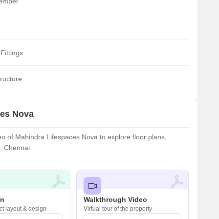
temper
Fittings
ructure
ces Nova
 of Mahindra Lifespaces Nova to explore floor plans,
u, Chennai.
an
Walkthrough Video
ct layout & design
Virtual tour of the property