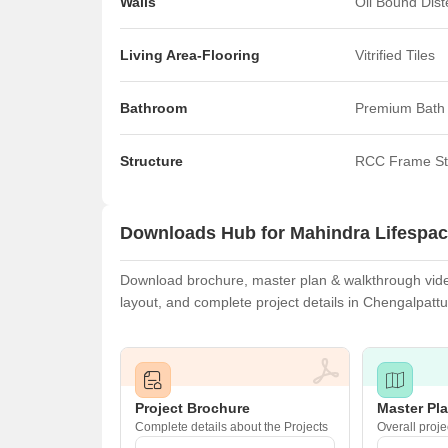
Walls
Oil Bound Dis
Living Area-Flooring
Vitrified Tiles
Bathroom
Premium Bath 
Structure
RCC Frame St
Downloads Hub for Mahindra Lifespa
Download brochure, master plan & walkthrough video
layout, and complete project details in Chengalpatt
Project Brochure
Master Pl
Complete details about the Projects
Overall proje