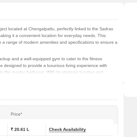
ect located at Chengalpattu, perfectly linked to the Sadras
ing it a convenient location for everyday needs. This
h a range of modern amenities and specifications to ensure a
backup and a well-equipped gym to cater to the fitness
e designed to provide a luxurious living experience with
s in the master bedroom. With its strategic location and
ideal choice for those looking for a comfortable and
ptions, including 1 BHK and 2 BHK apartments, ranging from
 are 20.61 Lac for the 589 sq. ft. 1 BHK apartment, 21.18 Lac
for the 612 sq. ft. 1 BHK apartment, and 29.26 Lac for the
Price*
₹ 20.61 L
Check Availability
ons at Mahindra Lifespaces Nova: