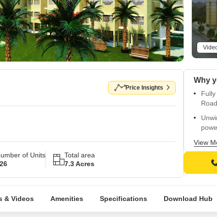
Vide
Price Insights
Fully
Road
Unwi
powe
Comf
View M
vitrif
umber of Units
Total area
26
7.3 Acres
Prom
mark
Spec
s & Videos
Amenities
Specifications
Download Hub
cities