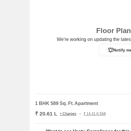
Floor Pla
We're working on updating the latest
Notify m
1 BHK 589 Sq. Ft. Apartment
₹ 20.61 L
+ Charges
₹ 14.31 K EMI