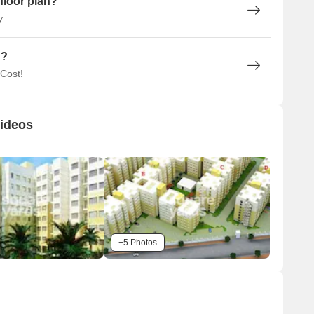
floor plan?
y
n?
 Cost!
Videos
+5 Photos