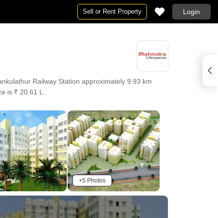
Sell or Rent Property
Login
nkulathur Railway Station approximately 9.93 km
e is ₹ 20.61 L.
+5 Photos