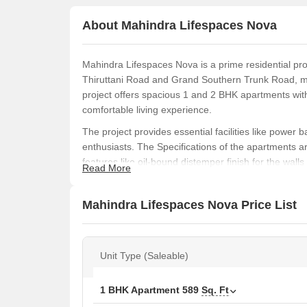
About Mahindra Lifespaces Nova
Mahindra Lifespaces Nova is a prime residential proj
Thiruttani Road and Grand Southern Trunk Road, mak
project offers spacious 1 and 2 BHK apartments wit
comfortable living experience.
The project provides essential facilities like power 
enthusiasts. The Specifications of the apartments ar
features like oil-bound distemper finish for the wall
Read More
premium amenities, Mahindra Lifespaces Nova is an 
convenient lifestyle.
Mahindra Lifespaces Nova Price List
In this project, you can choose from various unit o
589 sq. ft. to 836 sq. ft. The prices for these units
for the 605 sq. ft. 1 BHK apartment, and 21.42 Lac 
Unit Type (Saleable)
836 sq. ft. 2 BHK apartment.
Available Unit Options
1 BHK Apartment
589
Sq. Ft
The following table outlines the available unit opti