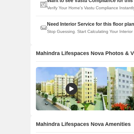
Want to see Vastu Compliance for this 
Verify Your Home's Vastu Compliance Instantl
Need Interior Service for this floor pla
Stop Guessing. Start Calculating Your Interior
Mahindra Lifespaces Nova Photos & 
Mahindra Lifespaces Nova Amenities