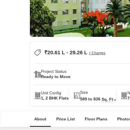
₹20.61 L - 29.26 L
+ Charges
Project Status
Ready to Move
Size
Unit Config
N
1, 2 BHK Flats
7
589 to 836
Sq. Ft
About
Price List
Floor Plans
Photo