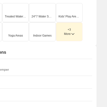
Treated Water Supply
24*7 Water Supply
Kids' Play Areas / Sand Pits
+3
More
Yoga Areas
Indoor Games
ons
temper