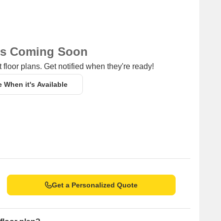
ns Coming Soon
 floor plans. Get notified when they're ready!
e When it's Available
Get a Personalized Quote