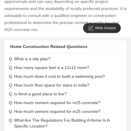
approximate and can vary depending on specific project
requirements and the availability of locally preferred practices. It is
advisable to consult with a qualified engineer or construction
professional to determine the precise cement quantity for your
Write Answer
M25 concrete mix.
Home Construction Related Questions
Q.
What is a site plan?
Q.
How many square feet is a 12x12 room?
Q.
How much does it cost to build a swimming pool?
Q.
How much floor space for stairs in india?
Q.
Is Airoli a good place to live?
Q.
How much cement required for m25 concrete?
Q.
How much cement required for m25 concrete?
Q.
What Are The Regulations For Building A Home In A
Specific Location?