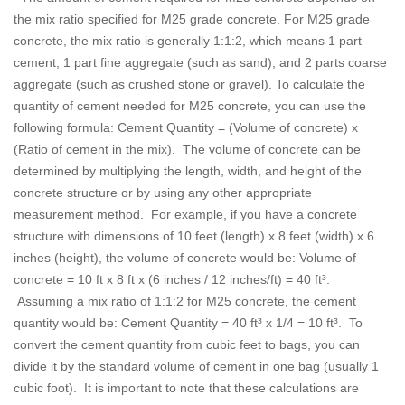
the mix ratio specified for M25 grade concrete. For M25 grade
concrete, the mix ratio is generally 1:1:2, which means 1 part
cement, 1 part fine aggregate (such as sand), and 2 parts coarse
aggregate (such as crushed stone or gravel). To calculate the
quantity of cement needed for M25 concrete, you can use the
following formula: Cement Quantity = (Volume of concrete) x
(Ratio of cement in the mix). The volume of concrete can be
determined by multiplying the length, width, and height of the
concrete structure or by using any other appropriate
measurement method. For example, if you have a concrete
structure with dimensions of 10 feet (length) x 8 feet (width) x 6
inches (height), the volume of concrete would be: Volume of
concrete = 10 ft x 8 ft x (6 inches / 12 inches/ft) = 40 ft³.
Assuming a mix ratio of 1:1:2 for M25 concrete, the cement
quantity would be: Cement Quantity = 40 ft³ x 1/4 = 10 ft³. To
convert the cement quantity from cubic feet to bags, you can
divide it by the standard volume of cement in one bag (usually 1
cubic foot). It is important to note that these calculations are