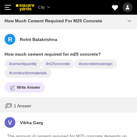
City
How Much Cement Required For M25 Concrete
R
Rohit Balakrishna
How much cement required for m25 concrete?
#cementquantity
#m25concrete
#concretemixdesign
#constructionmaterials
Write Answer
1 Answer
V
Vibha Garg
The amount of cement required for M25 concrete depends on