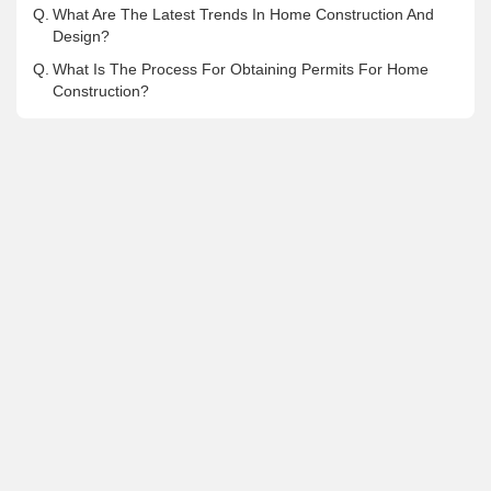
Q.
What Are The Latest Trends In Home Construction And
Design?
Q.
What Is The Process For Obtaining Permits For Home
Construction?