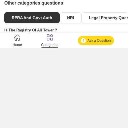
Other categories questions
RERA And Govt Auth
NRI
Legal Property Quer
Is The Ragistry Of All Tower ?
Ask a Question
Is It Approved One Or Not Approved ?
Home
Categories
How To Become A Real Estate Developer?
What Is Fard In Property?
What Is A Building Code?
How To Check Mhada Result ?
How Much Time It Takes For Rera Registration ?