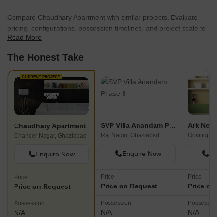
Compare Chaudhary Apartment with similar projects. Evaluate
pricing, configurations, possession timelines, and project scale to
Read More
find the best fit for your needs.
The Honest Take
CURRENT PROJECT
SVP Villa Anandam Phase II
Chaudhary Apartment
Raj Nagar, Ghaziabad
Govindpur
Chander Nagar, Ghaziabad
Enquire Now
En
Enquire Now
Price
Price
Price
Price on Request
Price on
Price on Request
Possession
Possessio
Possession
N/A
N/A
N/A