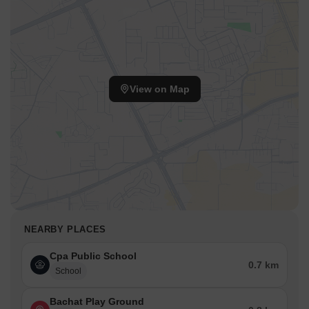
View on Map
NEARBY PLACES
Cpa Public School
0.7 km
School
Bachat Play Ground