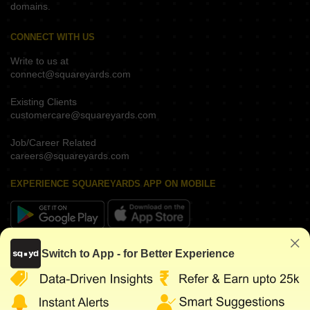
domains.
CONNECT WITH US
Write to us at
connect@squareyards.com
Existing Clients
customercare@squareyards.com
Job/Career Related
careers@squareyards.com
EXPERIENCE SQUAREYARDS APP ON MOBILE
KEEP IN TOUCH
Switch to App - for Better Experience