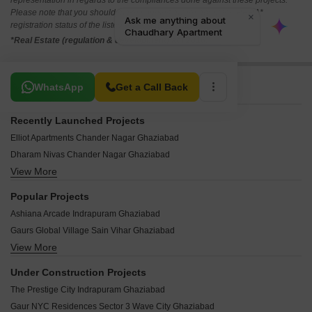
representation in regards to the compliances done against these projects.
Please note that you should make yourself aware about the RERA*
registration status of the listed real estate projects.
*Real Estate (regulation & development) act 2016.
Related To Your Search
WhatsApp
Get a Call Back
Recently Launched Projects
Elliot Apartments Chander Nagar Ghaziabad
Dharam Nivas Chander Nagar Ghaziabad
View More
Akron Apartments Chander Nagar Ghaziabad
Alaknanda Apartment Block D Chander Nagar Ghaziabad
Popular Projects
Shri Shyam Kunj Chander Nagar Ghaziabad
Ashiana Arcade Indrapuram Ghaziabad
Aradhyam Apartments Ashok Vatika Ghaziabad
Gaurs Global Village Sain Vihar Ghaziabad
Techman Moti City Phase 2 Aurangabad Ristal Ghaziabad
View More
Gaurs Valerio Ahinsa Khand 2 Ghaziabad
Baba Kailasha Enclave Raj Nagar Extension Ghaziabad
Gaurs Siddhartham Siddharth Vihar Ghaziabad
SNR Garden City Masuri Ghaziabad
Under Construction Projects
Gaurs Raj Enclave Raj Nagar Ghaziabad
Akanksha Homes Shastri Nagar Ghaziabad
The Prestige City Indrapuram Ghaziabad
Gaurs Cascades Raj Nagar Extension Ghaziabad
Prithveelink Civil Lines Morti Ghaziabad
Gaur NYC Residences Sector 3 Wave City Ghaziabad