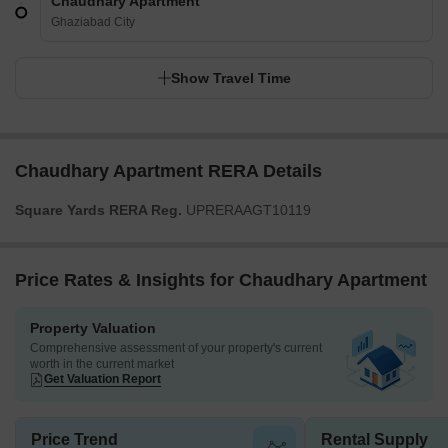
Chaudhary Apartment
Ghaziabad City
Show Travel Time
Chaudhary Apartment RERA Details
Square Yards RERA Reg.
UPRERAAGT10119
Price Rates & Insights for Chaudhary Apartment
Property Valuation
Comprehensive assessment of your property's current
worth in the current market
Get Valuation Report
Price Trend
Rental Supply