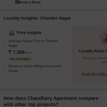
Book a Demo
Locality Insights: Chander Nagar
Price Insights
Average Asking Price in Chander
Nagar
Locality Rank 
₹ 7,300
/Sq.ft
Based on demand
FOR APARTMENT
act
Based on active listings and recent
trends
Know More Abou
How does Chaudhary Apartment compare
with other top projects?