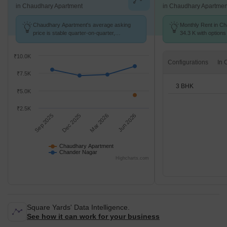
in Chaudhary Apartment
in Chaudhary Apartmen
Chaudhary Apartment's average asking
Monthly Rent in Ch
price is stable quarter-on-quarter,
34.3 K with options
compared with Chander Nagar.
₹10.0K
Configurations
₹7.5K
3 BHK
₹5.0K
₹2.5K
Sep 2025
Dec 2025
Mar 2026
Jun 2026
Chaudhary Apartment
Chander Nagar
Highcharts.com
Square Yards' Data Intelligence.
See how it can work for your business