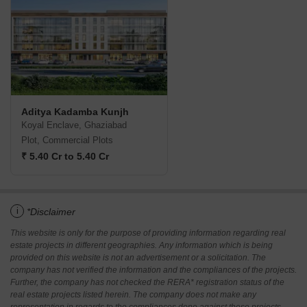
Aditya Kadamba Kunjh
Koyal Enclave, Ghaziabad
Plot, Commercial Plots
₹ 5.40 Cr to 5.40 Cr
i
*Disclaimer
This website is only for the purpose of providing information regarding real
estate projects in different geographies. Any information which is being
provided on this website is not an advertisement or a solicitation. The
company has not verified the information and the compliances of the projects.
Further, the company has not checked the RERA* registration status of the
real estate projects listed herein. The company does not make any