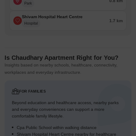
0.8 km
Park
Shivam Hospital Heart Centre
1.7 km
Hospital
Is Chaudhary Apartment Right for You?
Insights based on nearby schools, healthcare, connectivity,
workplaces and everyday infrastructure.
FOR FAMILIES
Beyond education and healthcare access, nearby parks
and everyday conveniences can support a more
comfortable family lifestyle.
Cpa Public School within walking distance
Shivam Hospital Heart Centre nearby for healthcare