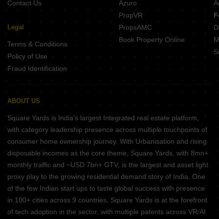
Contact Us
Azuro
A
PropVR
F
Legal
PropsAMC
D
Book Property Online
M
Terms & Conditions
S
Policy of Use
Fraud Identification
ABOUT US
Square Yards is India's largest Integrated real estate platform,
with category leadership presence across multiple touchpoints of
consumer home ownership journey. With Urbanisation and rising
disposable incomes as the core theme, Square Yards, with 8mn+
monthly traffic and ~USD 7bn+ GTV, is the largest and asset light
proxy play to the growing residential demand story of India. One
of the few Indian start ups to taste global success with presence
in 100+ cities across 9 countries, Square Yards is at the forefront
of tech adoption in the sector, with multiple patents across VR/AI