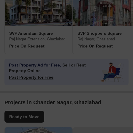
SVP Anandam Square
SVP Shoppers Square
Raj Nagar Extension, Ghaziabad
Raj Nagar, Ghaziabad
Price On Request
Price On Request
Post Property Ad for Free,
Sell or Rent
Property Online
Post Property for Free
Projects in Chander Nagar, Ghaziabad
Ready to Move