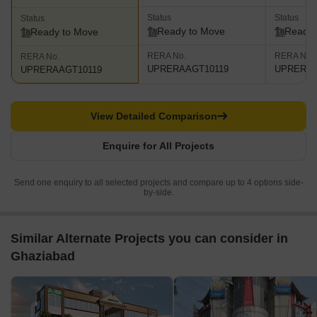
Status
Status
Status
Ready to Move
Ready 
Ready to Move
RERA No.
RERA No.
RERA No.
UPRERAAGT10119
UPRERAA
UPRERAAGT10119
View Detailed Comparison
Enquire for All Projects
Send one enquiry to all selected projects and compare up to 4 options side-
by-side.
Similar Alternate Projects you can consider in
Ghaziabad