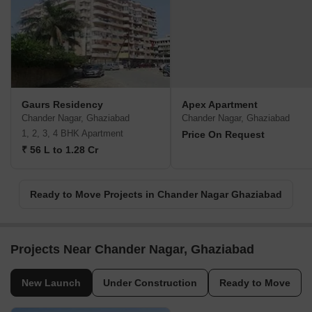
Gaurs Residency
Apex Apartment
Chander Nagar, Ghaziabad
Chander Nagar, Ghaziabad
1, 2, 3, 4 BHK Apartment
Price On Request
₹ 56 L to 1.28 Cr
Ready to Move Projects in Chander Nagar Ghaziabad
Projects Near Chander Nagar, Ghaziabad
New Launch
Under Construction
Ready to Move