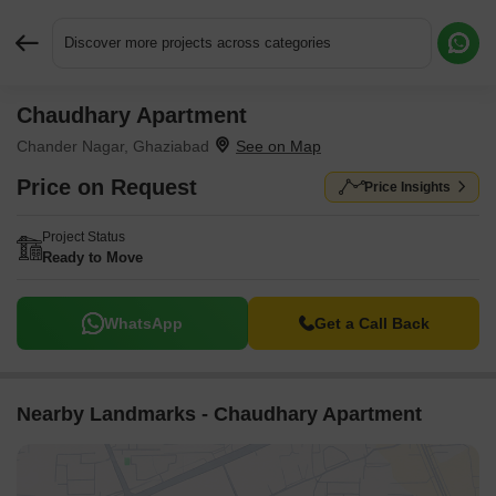
Discover more projects across categories
Chaudhary Apartment
Request More Information or a Callback
Chander Nagar, Ghaziabad
Price on Request
Price Insights
Project Status
Ready to Move
WhatsApp
Get a Call Back
Nearby Landmarks - Chaudhary Apartment