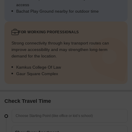
access
Bachat Play Ground nearby for outdoor time
FOR WORKING PROFESSIONALS
Strong connectivity through key transport routes can
improve accessibility and may strengthen long-term
demand for the location.
Kamkus College Of Law
Gaur Square Complex
Check Travel Time