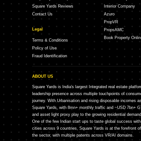
Square Yards Reviews
Interior Company
Contact Us
Azuro
PropVR
Legal
PropsAMC
Book Property Onlin
Terms & Conditions
Policy of Use
Fraud Identification
ABOUT US
Square Yards is India's largest Integrated real estate platfo
leadership presence across multiple touchpoints of consu
journey. With Urbanisation and rising disposable incomes a
Square Yards, with 8mn+ monthly traffic and ~USD 7bn+ GTV
and asset light proxy play to the growing residential demand 
One of the few Indian start ups to taste global success wit
cities across 9 countries, Square Yards is at the forefront o
the sector, with multiple patents across VR/AI domains.