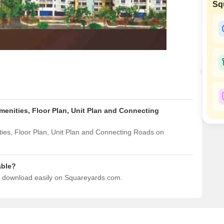
Sq
Mortgage Partnerships
False Ceiling Design
SuperAgent Pro
TV Unit Design
Wall Paint Design
Wall Design
Window Design
Tiles Design
menities, Floor Plan, Unit Plan and Connecting
Kitchen Tiles Design
Kitchen False Ceiling Design
ies, Floor Plan, Unit Plan and Connecting Roads on
Staircase Design
Door Design
able?
to download easily on Squareyards.com.
Crockery Unit Design
Study Room Design