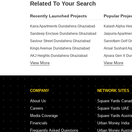
Related To Your Search
Recently Launched Projects
Popular Proje
Kaira Apartments Dundahera Ghaziabad
Kalash Alpha He
Sandeep Enclave Dundahera Ghaziabad
Jaipuria Apartm
Saviour Street Dundahera Ghaziabad
Kings Avenue Dundahera Ghaziabad
AKJ Heights Dundahera Ghaziabad
Ajnara Gen X Du
View More
Royal Tower Dundahera Dundahera Ghaziabad
View More
Ansal Api Aquap
Vaishali Homes Dundahera Ghaziabad
Galleria Shopping Complex Dundahera Ghaziabad
Crossing Infra D
Krishna Vatika Ghaziabad Dundahera Ghaziabad
Crossings Castl
COMPANY
NETWORK SITES
Mahaveer Homes Dundahera Ghaziabad
Apple 7 Tower B
Mahagun Mascot Phase V Dundahera Ghaziabad
ASG Apple 7 Dun
About Us
Square Yards Cana
Mahagun Mascot Phase IV Dundahera Ghaziabad
Careers
Square Yards UAE
Mahagun Mascot Phase III Dundahera Ghaziabad
VKG The World T
Media Coverage
Square Yards Austra
Mahagun Mascot Phase II Dundahera Ghaziabad
Aarza Heights D
Financials
Urban Money India
MH Elite Homes Dundahera Ghaziabad
Frequently Asked Questions
Urban Money Austra