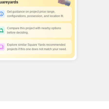
uareyards
Get guidance on project price range,
configurations, possession, and location fit.
Compare this project with nearby options
before deciding.
Explore similar Square Yards recommended
projects if this one does not match your need.