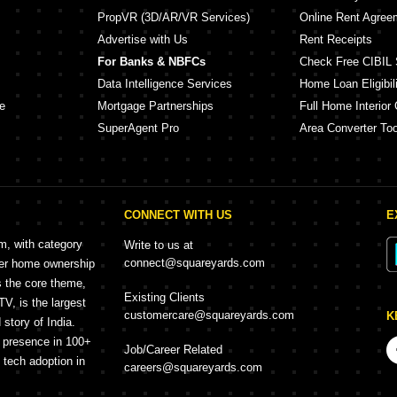
PropVR (3D/AR/VR Services)
Online Rent Agree
Advertise with Us
Rent Receipts
For Banks & NBFCs
Check Free CIBIL 
Data Intelligence Services
Home Loan Eligibili
e
Mortgage Partnerships
Full Home Interior 
SuperAgent Pro
Area Converter Too
CONNECT WITH US
E
rm, with category
Write to us at
connect@squareyards.com
mer home ownership
s the core theme,
Existing Clients
, is the largest
customercare@squareyards.com
K
story of India.
h presence in 100+
Job/Career Related
f tech adoption in
careers@squareyards.com