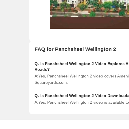
FAQ for Panchsheel Wellington 2
Q:
Is Panchsheel Wellington 2 Video Explores A
Roads?
A:
Yes, Panchsheel Wellington 2 video covers Amenit
Squareyards.com.
Q:
Is Panchsheel Wellington 2 Video Download
A:
Yes, Panchsheel Wellington 2 video is available 