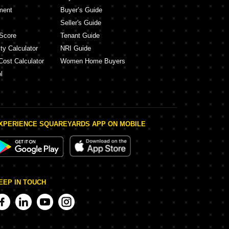
ment
Buyer’s Guide
Seller's Guide
Score
Tenant Guide
ty Calculator
NRI Guide
Cost Calculator
Women Home Buyers
l
XPERIENCE SQUAREYARDS APP ON MOBILE
EEP IN TOUCH