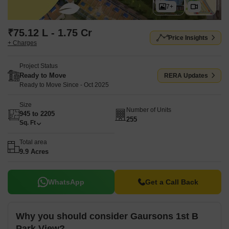
7+
₹75.12 L - 1.75 Cr
Price Insights
+ Charges
Project Status
Ready to Move
RERA Updates
Ready to Move Since - Oct 2025
Size
Number of Units
945 to 2205
255
Sq. Ft
Total area
9.9 Acres
WhatsApp
Get a Call Back
Why you should consider Gaursons 1st B
Park View?