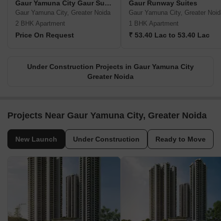
Gaur Yamuna City Gaur Suites
Gaur Runway Suites
Gaur Yamuna City, Greater Noida
Gaur Yamuna City, Greater Noid
2 BHK Apartment
1 BHK Apartment
Price On Request
₹ 53.40 Lac to 53.40 Lac
Under Construction Projects in Gaur Yamuna City
Greater Noida
Projects Near Gaur Yamuna City, Greater Noida
New Launch
Under Construction
Ready to Move