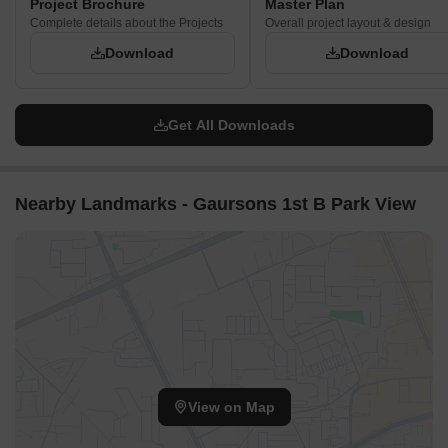
Project Brochure
Master Plan
Complete details about the Projects
Overall project layout & design
Download
Download
Get All Downloads
Nearby Landmarks - Gaursons 1st B Park View
View on Map