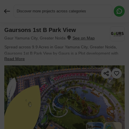
Discover more projects across categories
Gaursons 1st B Park View
Request More Information or a Callback
Gaur Yamuna City, Greater Noida
Spread across 9.9 Acres in Gaur Yamuna City, Greater Noida,
Gaursons 1st B Park View by Gaurs is a Plot development with
Read More
Plot options sized from 945 Sq.Ft. to 2205 Sq.Ft.. The project is
Ready to Move, with possession in Oct 2025. Prices begin at ₹
75.12 L.