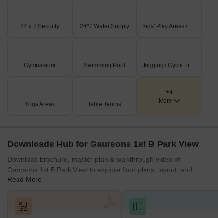
24 x 7 Security
24*7 Water Supply
Kids' Play Areas / Sand Pits
Gymnasium
Swimming Pool
Jogging / Cycle Track
+4
More
Yoga Areas
Table Tennis
Downloads Hub for Gaursons 1st B Park View
Download brochure, master plan & walkthrough video of
Gaursons 1st B Park View to explore floor plans, layout, and
Read More
complete project details in Gaur Yamuna City, Greater Noida.