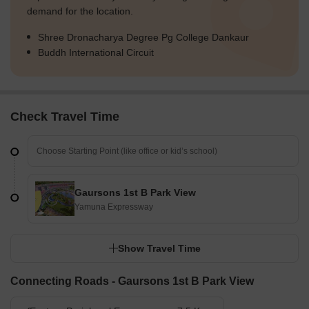
demand for the location.
Shree Dronacharya Degree Pg College Dankaur
Buddh International Circuit
Check Travel Time
Gaursons 1st B Park View
Yamuna Expressway
Show Travel Time
Connecting Roads - Gaursons 1st B Park View