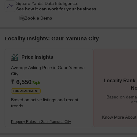
Square Yards' Data Intelligence.
See how it can work for your business
Book a Demo
Locality Insights: Gaur Yamuna City
Price Insights
Average Asking Price in Gaur Yamuna
City
Locality Rank 
₹ 6,550
/Sq.ft
No
FOR APARTMENT
Based on demand
Based on active listings and recent
act
trends
Know More About
Property Rates in Gaur Yamuna City