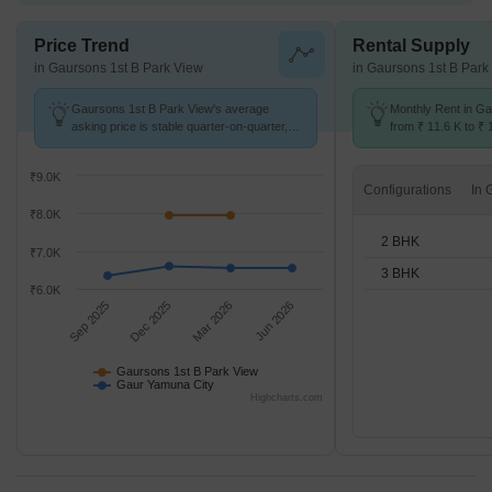
Price Trend
Rental Supply
in Gaursons 1st B Park View
in Gaursons 1st B Park
Gaursons 1st B Park View's average
Monthly Rent in G
asking price is stable quarter-on-quarter,
from ₹ 11.6 K to ₹ 
compared with Gaur Yamuna City.
available for STUD
₹9.0K
Configurations
₹8.0K
2 BHK
₹7.0K
3 BHK
₹6.0K
Sep 2025
Dec 2025
Mar 2026
Jun 2026
Gaursons 1st B Park View
Gaur Yamuna City
Highcharts.com