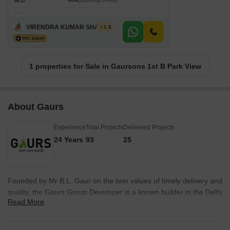
(Built-up Area)
VIRENDRA KUMAR SHARMA
1.5
1 properties for Sale in Gaursons 1st B Park View
About Gaurs
Experience
Total Projects
Delivered Projects
24 Years
93
25
Founded by Mr B.L. Gaur on the twin values of timely delivery and
quality, the Gaurs Group Developer is a known builder in the Delhi
Read More
NCR region. Since the company started in 1995, the famous
Gaurs Group company has established itself as a synonym for
reliability and trust in the real estate industry. As one of the chief