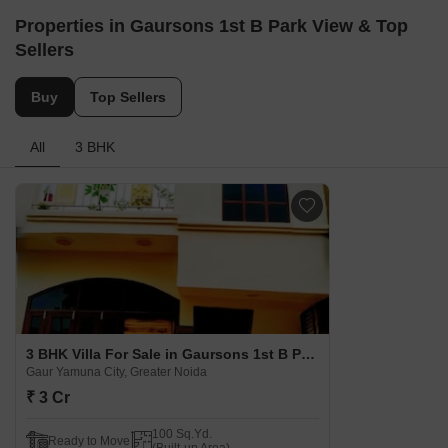
Properties in Gaursons 1st B Park View & Top
Sellers
Buy
Top Sellers
All
3 BHK
3 BHK Villa For Sale in Gaursons 1st B Park View Gaur Yamuna City, Greater Noida
Gaur Yamuna City, Greater Noida
₹ 3 Cr
100 Sq.Yd.
Ready to Move