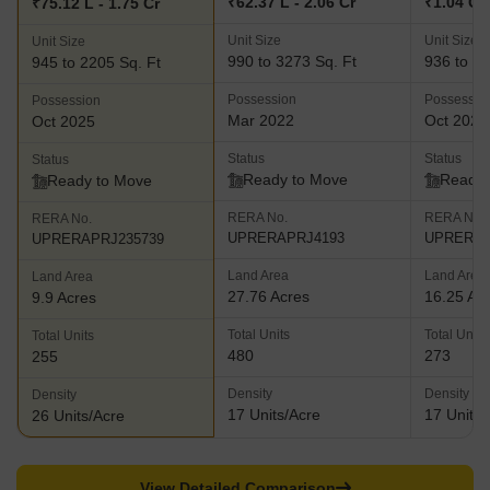
₹62.37 L - 2.06 Cr
₹1.04 Cr 
₹75.12 L - 1.75 Cr
Unit Size
Unit Size
Unit Size
990 to 3273 Sq. Ft
936 to 25
945 to 2205 Sq. Ft
Possession
Possessio
Possession
Mar 2022
Oct 2023
Oct 2025
Status
Status
Status
Ready to Move
Ready 
Ready to Move
RERA No.
RERA No.
RERA No.
UPRERAPRJ4193
UPRERAP
UPRERAPRJ235739
Land Area
Land Area
Land Area
27.76 Acres
16.25 Ac
9.9 Acres
Total Units
Total Units
Total Units
480
273
255
Density
Density
Density
17 Units/Acre
17 Units/
26 Units/Acre
View Detailed Comparison