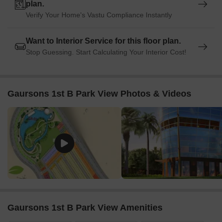
entertainment hub, is 5.13 km away, offering a range of
plan.
shopping and dining options.
Verify Your Home's Vastu Compliance Instantly
Listing Information
Want to Interior Service for this floor plan.
In resale we have {Total Listings} properties available ranging
Stop Guessing. Start Calculating Your Interior Cost!
from {Unit Type Range} having price from {Price}
Listing Type
Total Listings
Unit Type Range
Price 
Gaursons 1st B Park View Photos & Videos
Resale
1
Update soon
1.15 C
Gaursons 1st B Park View Amenities