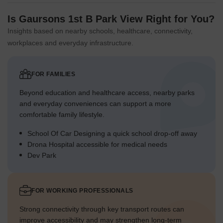
Is Gaursons 1st B Park View Right for You?
Insights based on nearby schools, healthcare, connectivity,
workplaces and everyday infrastructure.
FOR FAMILIES
Beyond education and healthcare access, nearby parks
and everyday conveniences can support a more
comfortable family lifestyle.
School Of Car Designing a quick school drop-off away
Drona Hospital accessible for medical needs
Dev Park
FOR WORKING PROFESSIONALS
Strong connectivity through key transport routes can
improve accessibility and may strengthen long-term