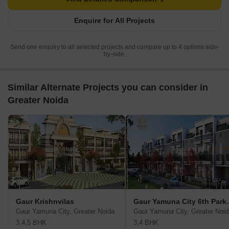
Enquire for All Projects
Send one enquiry to all selected projects and compare up to 4 options side-
by-side.
Similar Alternate Projects you can consider in
Greater Noida
Gaur Krishnvilas
Gaur Yamun
Gaur Yamuna City, Greater Noida
Gaur Yamuna City, Greater Noid
3,4,5 BHK
3,4 BHK