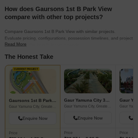
How does Gaursons 1st B Park View
compare with other top projects?
Compare Gaursons 1st B Park View with similar projects.
Evaluate pricing, configurations, possession timelines, and project
Read More
scale to find the best fit for your needs.
The Honest Take
CURRENT PROJECT
Gaur Yamuna City 32nd Park View
Gaursons 1st B Park View
Gaur Yamuna City, Greater Noida
Gaur Yamuna City, Greater Noida
Enquire Now
En
Enquire Now
Price
Price
Price