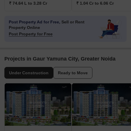
₹ 74.64 L to 3.28 Cr
₹ 1.04 Cr to 6.06 Cr
Post Property Ad for Free,
Sell or Rent
Property Online
Post Property for Free
Projects in Gaur Yamuna City, Greater Noida
Under Construction
Ready to Move