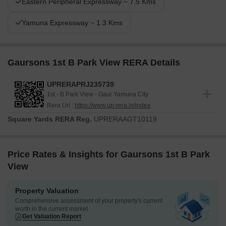
Eastern Peripheral Expressway ~ 7.5 Kms
Yamuna Expressway ~ 1.3 Kms
Gaursons 1st B Park View RERA Details
UPRERAPRJ235739
1st - B Park View - Gaur Yamuna City
Rera Url :
https://www.up-rera.in/index
Square Yards RERA Reg.
UPRERAAGT10119
Price Rates & Insights for Gaursons 1st B Park
View
Property Valuation
Comprehensive assessment of your property's current
worth in the current market
Get Valuation Report