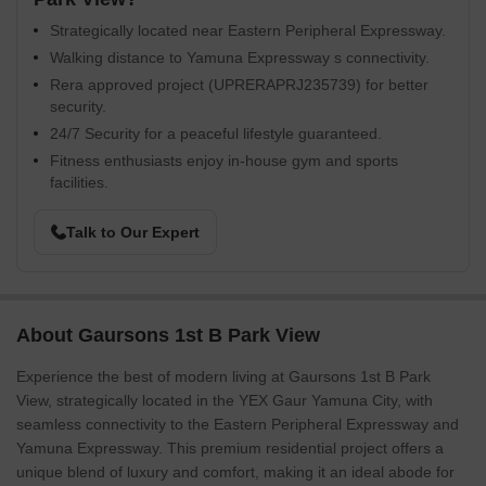
Strategically located near Eastern Peripheral Expressway.
Walking distance to Yamuna Expressway s connectivity.
Rera approved project (UPRERAPRJ235739) for better
security.
24/7 Security for a peaceful lifestyle guaranteed.
Fitness enthusiasts enjoy in-house gym and sports
facilities.
Talk to Our Expert
About Gaursons 1st B Park View
Experience the best of modern living at Gaursons 1st B Park
View, strategically located in the YEX Gaur Yamuna City, with
seamless connectivity to the Eastern Peripheral Expressway and
Yamuna Expressway. This premium residential project offers a
unique blend of luxury and comfort, making it an ideal abode for