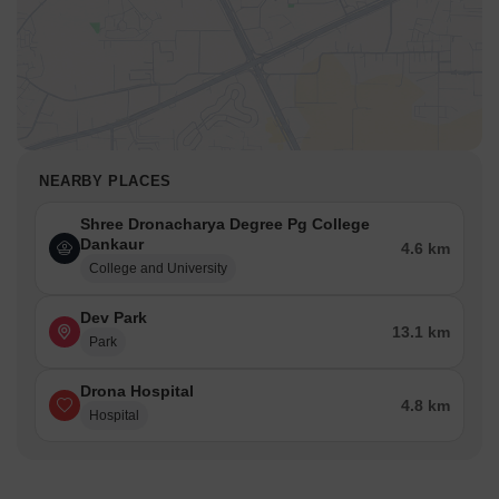
NEARBY PLACES
Shree Dronacharya Degree Pg College
Dankaur
4.6 km
College and University
Dev Park
13.1 km
Park
Drona Hospital
4.8 km
Hospital