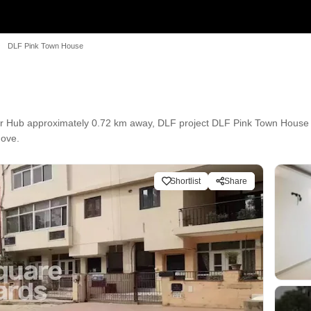
DLF Pink Town House
 Hub approximately 0.72 km away, DLF project DLF Pink Town House i
Move.
Shortlist
Share