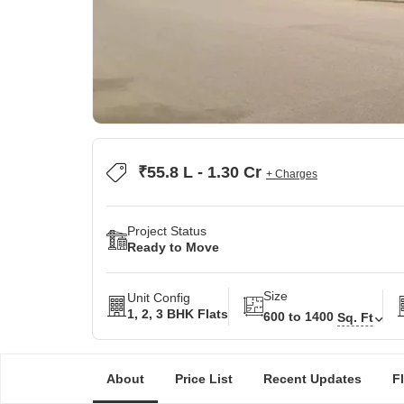
₹55.8 L - 1.30 Cr
+ Charges
Project Status
Ready to Move
Size
Unit Config
1, 2, 3 BHK Flats
600 to 1400
Sq. Ft
About
Price List
Recent Updates
F