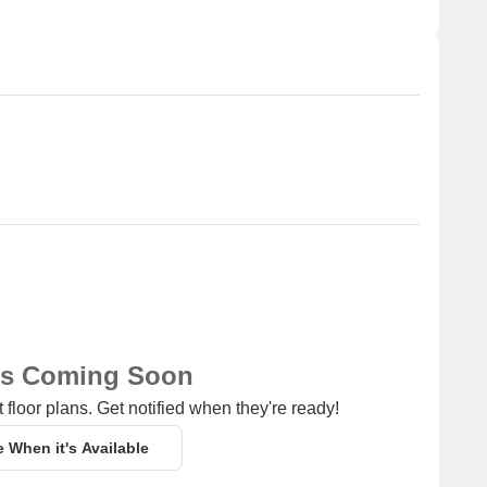
 for 1 BHK - 4 BHK with price ranging from 15000 - 1.30 L.
Unit Type Range
Price Range
3 BHK - 5 BHK
2.75 CR - 5.75 CR
1 BHK - 4 BHK
15000 - 1.30 L
ns Coming Soon
 floor plans. Get notified when they're ready!
e When it's Available