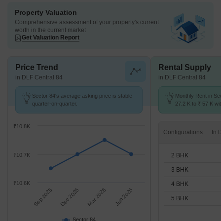
Property Valuation
Comprehensive assessment of your property's current
worth in the current market
Get Valuation Report
Price Trend
Rental Supply
in DLF Central 84
in DLF Central 84
Sector 84's average asking price is stable
Monthly Rent in Se
quarter-on-quarter.
27.2 K to ₹ 57 K wit
2,3,4,5 BHK units
₹10.8K
Configurations
2 BHK
₹10.7K
3 BHK
₹10.6K
4 BHK
Sep 2025
Dec 2025
Mar 2026
Jun 2026
5 BHK
Sector 84