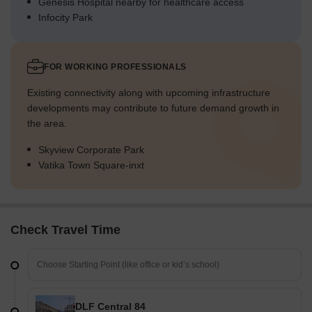
Genesis Hospital nearby for healthcare access
Infocity Park
FOR WORKING PROFESSIONALS
Existing connectivity along with upcoming infrastructure
developments may contribute to future demand growth in
the area.
Skyview Corporate Park
Vatika Town Square-inxt
Check Travel Time
DLF Central 84