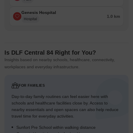
Genesis Hospital
1.0 km
Hospital
Is DLF Central 84 Right for You?
Insights based on nearby schools, healthcare, connectivity,
workplaces and everyday infrastructure.
FOR FAMILIES
Day-to-day family routines can feel easier here with
schools and healthcare facilities close by. Access to
nearby essentials and open spaces can also help reduce
travel time for everyday activities.
Sunfort Pre School within walking distance