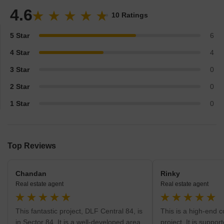
America in its bank of clients. Furthermore, the firm deals in
4.6
development of shopping malls and retail waves across the
10 Ratings
country. The firm in whole has taken up huge realty projects and
leaves all others astonished by their thriving competitive
5 Star
6
milestones.
4 Star
4
3 Star
0
2 Star
0
1 Star
0
Top Reviews
Chandan
Rinky
Real estate agent
Real estate agent
This fantastic project, DLF Central 84, is
This is a high-end 
in Sector 84. It is a well-developed area
project. It is suppor