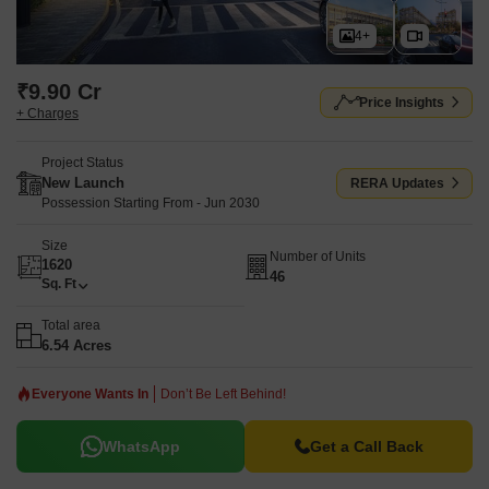
4+
₹9.90 Cr
Price Insights
+ Charges
Project Status
New Launch
RERA Updates
Possession Starting From - Jun 2030
Size
Number of Units
1620
46
Sq. Ft
Total area
6.54 Acres
Everyone Wants In
Don’t Be Left Behind!
WhatsApp
Get a Call Back