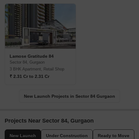
Lamose Gratitude 84
Sector 84, Gurgaon
3 BHK Apartment, Retail Shop
₹ 2.31 Cr to 2.31 Cr
New Launch Projects in Sector 84 Gurgaon
Projects Near Sector 84, Gurgaon
New Launch
Under Construction
Ready to Move