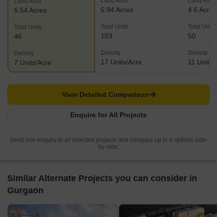
Land Area
Land Area
Land Area
5.94 Acres
4.6 Acres
6.54 Acres
Total Units
Total Units
Total Units
103
50
46
Density
Density
Density
17 Units/Acre
11 Units/
7 Units/Acre
View Detailed Comparison
Enquire for All Projects
Send one enquiry to all selected projects and compare up to 4 options side-
by-side.
Similar Alternate Projects you can consider in
Gurgaon