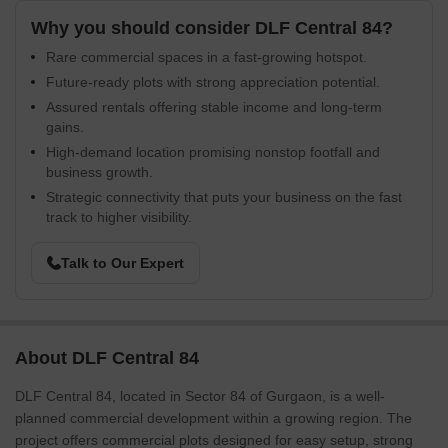
Why you should consider DLF Central 84?
Rare commercial spaces in a fast-growing hotspot.
Future-ready plots with strong appreciation potential.
Assured rentals offering stable income and long-term
gains.
High-demand location promising nonstop footfall and
business growth.
Strategic connectivity that puts your business on the fast
track to higher visibility.
Talk to Our Expert
About DLF Central 84
DLF Central 84, located in Sector 84 of Gurgaon, is a well-
planned commercial development within a growing region. The
project offers commercial plots designed for easy setup, strong