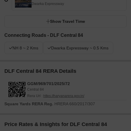
Dwarka Expressway
Show Travel Time
Connecting Roads - DLF Central 84
NH 8 ~ 2 Kms
Dwarka Expressway ~ 0.5 Kms
DLF Central 84 RERA Details
GGM/969/701/2025/72
Central 84
Rera Url :
https://haryanarera.gov.in/
Square Yards RERA Reg.
HRERA 660/2017/307
Price Rates & Insights for DLF Central 84