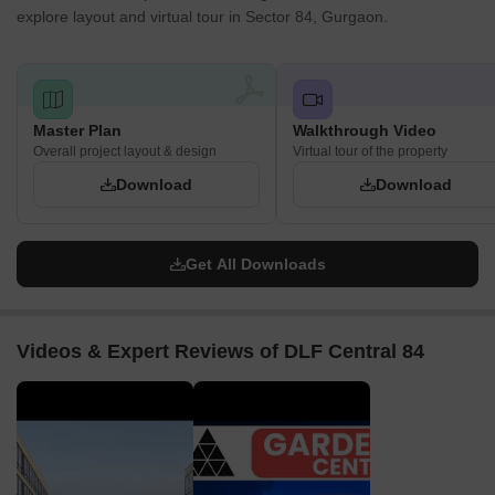
explore layout and virtual tour in Sector 84, Gurgaon.
High Retail Value
- The sustained growth of the surrounding
residential areas contributes to the overall development and
desirability of Sector 84. As the locality develops, the property
prices for commercial spaces are likely to increase.
Master Plan
Walkthrough Video
Property values are rising, and appreciation looks promising.
Overall project layout & design
Virtual tour of the property
DLF Central 84 is where visibility meets opportunity, offering
Download
Download
steady footfall, great connectivity, and strong growth potential for
investors seeking lasting returns in Sector 84, Gurgaon.
Get All Downloads
Videos & Expert Reviews of DLF Central 84
▶
▶