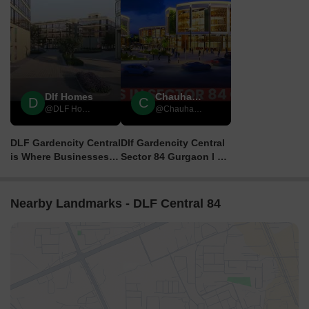
Dlf Homes
Chauhan Estate
D
C
@DLF Homes
@Chauhan Estate
DLF Gardencity Central
Dlf Gardencity Central
is Where Businesses
Sector 84 Gurgaon l Dlf
Thrive 🏢
Sco Plots In Gurgaon
Sector 84 | dlf plots
Nearby Landmarks - DLF Central 84