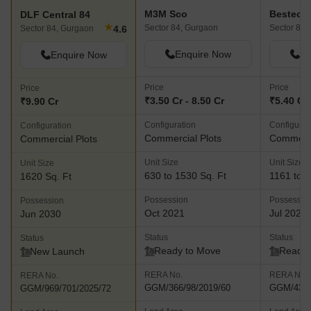
area.
M3M Sco
DLF Central 84
★
Sector 84, Gurgaon
Sector 88,
4.6
Sector 84, Gurgaon
Enquire Now
En
Enquire Now
Price
Price
Price
₹3.50 Cr - 8.50 Cr
₹5.40 Cr 
₹9.90 Cr
Configuration
Configurat
Configuration
Commercial Plots
Commerci
Commercial Plots
Unit Size
Unit Size
Unit Size
630 to 1530 Sq. Ft
1161 to 1
1620 Sq. Ft
Possession
Possessio
Possession
Oct 2021
Jul 2025
Jun 2030
Status
Status
Status
Ready to Move
Ready 
New Launch
RERA No.
RERA No.
RERA No.
GGM/366/98/2019/60
GGM/430/
GGM/969/701/2025/72