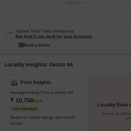
Highcharts.com
Square Yards' Data Intelligence.
See how it can work for your business
Book a Demo
Locality Insights: Sector 84
Price Insights
Average Asking Price in Sector 84
₹ 10,750
/Sq.ft
Locality Rank 
FOR APARTMENT
Based on demand
Based on active listings and recent
act
trends