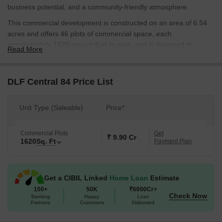
business potential, and a community-friendly atmosphere.
This commercial development is constructed on an area of 6.54
acres and offers 46 plots of commercial space, each
approximately 1620 square feet in area, and is designed to
Read More
provide a new model of commercial development that meets the
demands of modern business while creating an integrated, lively
community.
DLF Central 84 Price List
DLF Central 84 is strategically planned to offer business owners
seamless connectivity, reduced commute times, and a thriving
Unit Type (Saleable)
Price*
environment for long-term growth. It is an ideal blend of
convenience, investment potential, and premium living.
Commercial Plots
Get
₹ 9.90 Cr
1620
Sq. Ft
Developed by DLF Limited, a company known for its high level of
Payment Plan
trust, quality, and innovation, and through this project, DLF
Limited has maintaineds commitment to providing the highest
level of excellence.
Get a CIBIL Linked
Home Loan
Estimate
100+
50K
₹6000Cr+
Possession date as per RERA number GGM/969/701/2025/72–
Check Now
Banking
Happy
Loan
Expected June 2030.
Partners
Customers
Disbursed
DLF Central 84, Dwarka Expressway, Gurgaon: Location