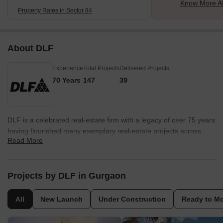
Know More Ab
Property Rates in Sector 84
About DLF
Experience
Total Projects
Delivered Projects
70 Years
147
39
DLF is a celebrated real-estate firm with a legacy of over 75 years
having flourished many exemplary real-estate projects across
Read More
India. DLF Company has manifested in an iconic realty firm which
develops marvellous pieces all over India. The considerable
mission taken up by DLF is to cater management, investment and
estate development with highest expertise. DLF Company started
Projects by DLF in Gurgaon
their real-estate venture by developing property masterpieces in
Delhi and then covered the relatively unknown region of
All
New Launch
Under Construction
Ready to M
Gurugram, creating phenomenal living and working spaces for
India’s global professionals. The company made Gurguram an