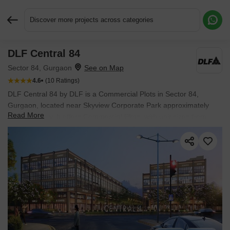
Discover more projects across categories
DLF Central 84
Request More Information or a Callback
Sector 84, Gurgaon
4.6
(10 Ratings)
DLF Central 84 by DLF is a Commercial Plots in Sector 84,
Gurgaon, located near Skyview Corporate Park approximately
Read More
2.77 km away. It offers Commercial Plots, with unit sizes from
1620 Sq.Ft. to 1620 Sq.Ft.. Spread across 6.54 Acres, the project
is New Launch, with possession in Jun 2030. Starting price is ₹
9.90 Cr.