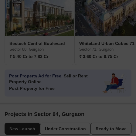
Bestech Central Boulevard
Whiteland Urban Cubes 71
Sector 88, Gurgaon
Sector 71, Gurgaon
₹ 5.40 Cr to 7.83 Cr
₹ 3.60 Cr to 9.75 Cr
Post Property Ad for Free,
Sell or Rent
Property Online
Post Property for Free
Projects in Sector 84, Gurgaon
New Launch
Under Construction
Ready to Move