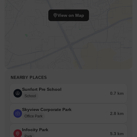
View on Map
NEARBY PLACES
Sunfort Pre School
0.7 km
School
Skyview Corporate Park
2.8 km
Office Park
Infocity Park
5.3 km
Park