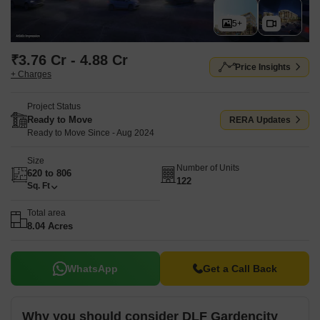
5+
₹3.76 Cr - 4.88 Cr
Price Insights
+ Charges
Project Status
Ready to Move
RERA Updates
Ready to Move Since - Aug 2024
Size
Number of Units
620 to 806
122
Sq. Ft
Total area
8.04 Acres
WhatsApp
Get a Call Back
Why you should consider DLF Gardencity