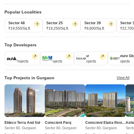
New Launch Projects in Sector 84 Gurgaon
Popular Localities
Sector 48
Sector 25
Sector 39
Sector 
Projects Near Sector 84, Gurgaon
₹19,550/Sq.ft.
₹19,250/Sq.ft.
₹8,800/Sq.ft.
₹22,700/
New Launch
Under Construction
Ready to Move
Top Developers
DLF
M3M
Emaar
Signature Gl
112 Projects
59 Projects
58 Projects
55 Projects
Top Projects in Gurgaon
View All
Eldeco Terra And Sol
Krisumi Water
Sector 80, Gurgaon
Sector 36A, Gurgaon
3 BHK Apartment
3, 4 BHK Apartment
₹ 2.85 Cr to 3.15 Cr
₹ 6.29 Cr to 8.35 Cr
Eldeco Terra And Sol
Conscient Parq
Conscient Elaira Residences
Ashi
Sector 80, Gurgaon
Sector 80, Gurgaon
Sector 80, Gurgaon
Sect