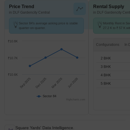
Price Trend
Rental Supply
in DLF Gardencity Central
in DLF Gardencity Cent
Sector 84's average asking price is stable
Monthly Rent in Se
quarter-on-quarter.
27.2 K to ₹ 57 K wit
2,3,4,5 BHK units
₹10.8K
Configurations
2 BHK
₹10.7K
3 BHK
₹10.6K
4 BHK
Sep 2025
Dec 2025
Mar 2026
Jun 2026
5 BHK
Sector 84
Highcharts.com
Square Yards' Data Intelligence.