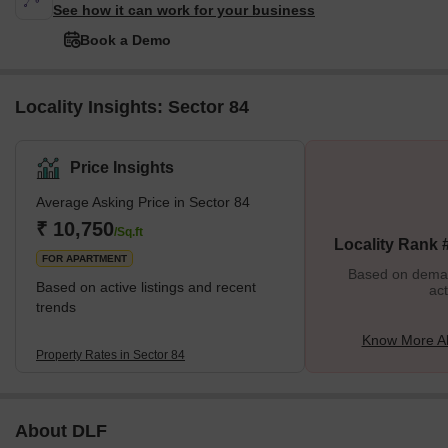
See how it can work for your business
Book a Demo
Locality Insights: Sector 84
Price Insights
Average Asking Price in Sector 84
₹ 10,750
/Sq.ft
Locality Rank 
FOR APARTMENT
Based on demand
Based on active listings and recent
act
trends
Know More Ab
Property Rates in Sector 84
About DLF