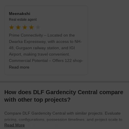
Meenakshi
Real estate agent
Prime Connectivity – Located on the
Dwarka Expressway, with access to NH-
48, Gurgaon railway station, and IGI
Airport, making travel convenient.
Commercial Potential – Offers 122 shop-
cum-office (SCO) plots, suitable for a
Read more
range of businesses including retail,
offices, F&B, clinics, etc. Developer
Reliability – Developed by DLF, which
How does DLF Gardencity Central compare
has a strong reputation and RERA
registration, adding transparency to the
with other top projects?
purchase process.
Compare DLF Gardencity Central with similar projects. Evaluate
pricing, configurations, possession timelines, and project scale to
Read More
find the best fit for your needs.