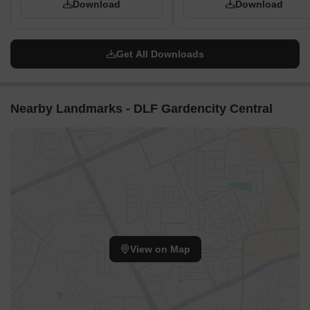
Download
Download
service roads.
The development features an 18m Wide Green Belt
contributing to open spaces.
Get All Downloads
There are 95 plots in total, categorized into Series A (24
plots), Series B (54 plots), and Series C (17 plots).
Nearby Landmarks - DLF Gardencity Central
View on Map