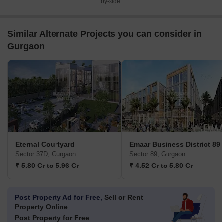
by-side.
Similar Alternate Projects you can consider in
Gurgaon
Eternal Courtyard
Emaar Business District 89
Sector 37D, Gurgaon
Sector 89, Gurgaon
₹ 5.80 Cr to 5.96 Cr
₹ 4.52 Cr to 5.80 Cr
Post Property Ad for Free,
Sell or Rent
Property Online
Post Property for Free