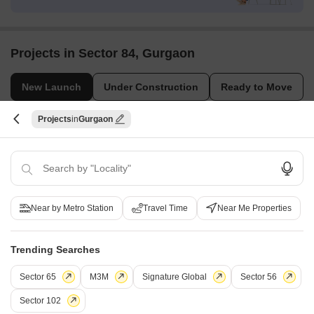
Projects in Sector 84, Gurgaon
New Launch
Under Construction
Ready to Move
Projects
Gurgaon
Near by Metro Station
Travel Time
Near Me Properties
Lamose Gratitude 84
Sector 84, Gurgaon
Trending Searches
3 BHK Apartment, Retail Shop
₹ 2.31 Cr to 2.31 Cr
Sector 65
M3M
Signature Global
Sector 56
Sector 102