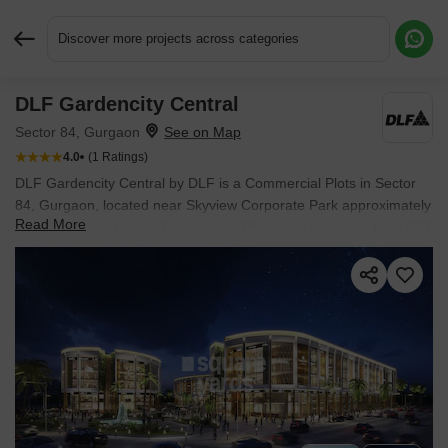
Discover more projects across categories
DLF Gardencity Central
Request More Information or a Callback
Sector 84, Gurgaon
4.0
(1 Ratings)
DLF Gardencity Central by DLF is a Commercial Plots in Sector
84, Gurgaon, located near Skyview Corporate Park approximately
Read More
2.55 km away. It offers Commercial Plots, with unit sizes from 620
Sq.Ft. to 806 Sq.Ft.. Spread across 8.04 Acres, the project is
Ready to Move, with possession in Aug 2024. Starting price is ₹
3.76 Cr.