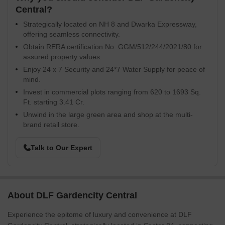
Central?
Strategically located on NH 8 and Dwarka Expressway,
offering seamless connectivity.
Obtain RERA certification No. GGM/512/244/2021/80 for
assured property values.
Enjoy 24 x 7 Security and 24*7 Water Supply for peace of
mind.
Invest in commercial plots ranging from 620 to 1693 Sq.
Ft. starting 3.41 Cr.
Unwind in the large green area and shop at the multi-
brand retail store.
Talk to Our Expert
About DLF Gardencity Central
Experience the epitome of luxury and convenience at DLF