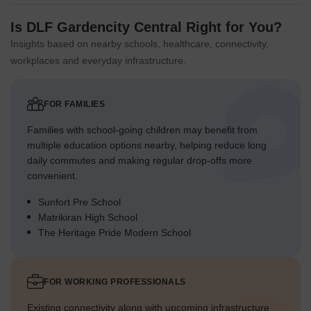
Is DLF Gardencity Central Right for You?
Insights based on nearby schools, healthcare, connectivity,
workplaces and everyday infrastructure.
FOR FAMILIES
Families with school-going children may benefit from
multiple education options nearby, helping reduce long
daily commutes and making regular drop-offs more
convenient.
Sunfort Pre School
Matrikiran High School
The Heritage Pride Modern School
FOR WORKING PROFESSIONALS
Existing connectivity along with upcoming infrastructure