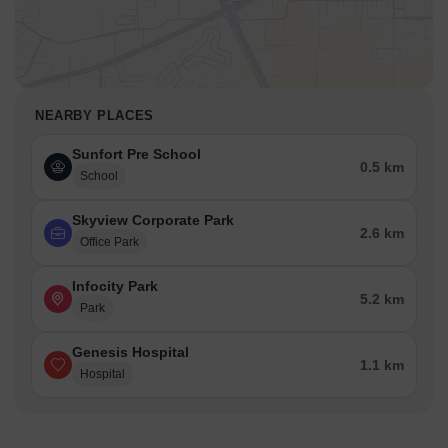
NEARBY PLACES
Sunfort Pre School
0.5 km
School
Skyview Corporate Park
2.6 km
Office Park
Infocity Park
5.2 km
Park
Genesis Hospital
1.1 km
Hospital