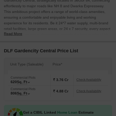
Gardencity Central, strategically located in Sector 84, connecting
effortlessly to major roads like NH 8 and Dwarka Expressway.
This ambitious project offers a range of world-class amenities,
ensuring a comfortable and enjoyable living and working
experience for its residents. Be it 24*7 water supply, multi-brand
retail facilities, large green areas, or 24 x 7 security, every aspect
Read More
of this development is designed to provide the best quality of life.
At DLF Gardencity Central, we understand the importance of
having a workspace that facilitates growth and productivity. Our
DLF Gardencity Central Price List
commercial plots are designed to provide a conducive work
environment, with ample space for your business to thrive. With a
Unit Type (Saleable)
Price*
range of unit options available, from 620 Sq. Ft. to 1693 Sq. Ft.,
you can choose the perfect space to suit your needs. Whether
you re a startup or an established enterprise, our commercial
Commercial Plots
₹ 3.76 Cr
Check Availability
620
Sq. Ft
plots are the perfect place to establish your brand and grow your
business.
Commercial Plots
₹ 4.88 Cr
Check Availability
806
Sq. Ft
Built in compliance with the Real Estate Regulation and
Development Act (RERA) with RERA registration number
GGM/512/244/2021/80, DLF Gardencity Central is a name you
Get a CIBIL Linked
Home Loan
Estimate
can trust. With every aspect of the project, from its design to its