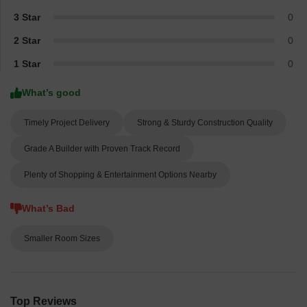
3 Star
0
2 Star
0
1 Star
0
What’s good
Timely Project Delivery
Strong & Sturdy Construction Quality
Grade A Builder with Proven Track Record
Plenty of Shopping & Entertainment Options Nearby
What’s Bad
Smaller Room Sizes
Top Reviews