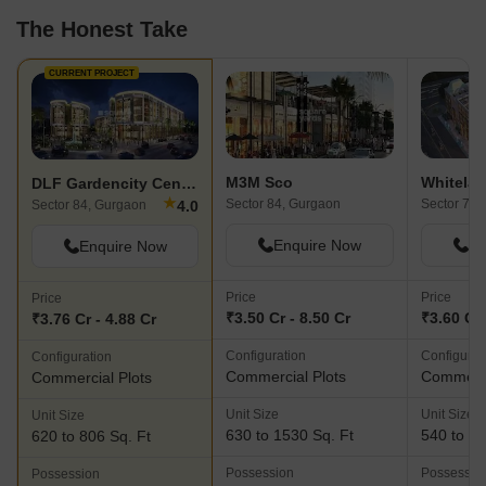
The Honest Take
CURRENT PROJECT
M3M Sco
DLF Gardencity Central
★
Sector 84, Gurgaon
Sector 71,
4.0
Sector 84, Gurgaon
Enquire Now
En
Enquire Now
Price
Price
Price
₹3.50 Cr - 8.50 Cr
₹3.60 Cr 
₹3.76 Cr - 4.88 Cr
Configuration
Configurat
Configuration
Commercial Plots
Commerci
Commercial Plots
Unit Size
Unit Size
Unit Size
630 to 1530 Sq. Ft
540 to 14
620 to 806 Sq. Ft
Possession
Possessio
Possession