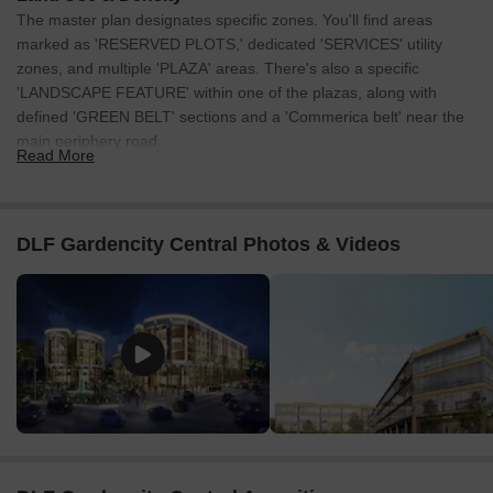
Listing Type
Total Listings
Unit Type Range
Price 
The master plan designates specific zones. You'll find areas
marked as 'RESERVED PLOTS,' dedicated 'SERVICES' utility
Resale
3
-
2.80 C
zones, and multiple 'PLAZA' areas. There's also a specific
'LANDSCAPE FEATURE' within one of the plazas, along with
defined 'GREEN BELT' sections and a 'Commerica belt' near the
main periphery road.
Read More
Connectivity & Access
The project is directly connected by the 150m Wide Northen
Periphery Road along its southern edge.
DLF Gardencity Central Photos & Videos
Internal road networks include a 24m Wide Road at the
northern end, a 12m Wide Service Road, 7m Wide Service
Roads, and numerous 6m Wide Service Roads.
A 24m Wide Service Road, which consists of a 12m Green
belt and a 12m Commerica belt, runs along the lower
boundary.
Multiple clearly marked 'ENTRY' and 'EXIT' points are
strategically placed for convenient access throughout the
development.