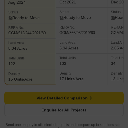
Oct 2021
Dec 202
Aug 2024
Status
Status
Status
Ready to Move
Ready 
Ready to Move
RERA No.
RERA No.
RERA No.
GGM/366/98/2019/60
GGM/489/
GGM/512/244/2021/80
Land Area
Land Area
Land Area
5.94 Acres
2.65 Acr
8.04 Acres
Total Units
Total Units
Total Units
103
34
122
Density
Density
Density
17 Units/Acre
13 Units/
15 Units/Acre
View Detailed Comparison
Enquire for All Projects
Send one enquiry to all selected projects and compare up to 4 options side-