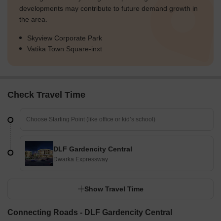
developments may contribute to future demand growth in
the area.
Skyview Corporate Park
Vatika Town Square-inxt
Check Travel Time
DLF Gardencity Central
Dwarka Expressway
Show Travel Time
Connecting Roads - DLF Gardencity Central