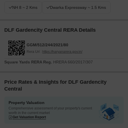
NH 8 ~ 2 Kms
Dwarka Expressway ~ 1.5 Kms
DLF Gardencity Central RERA Details
GGM/512/244/2021/80
Rera Url :
https://haryanarera.gov.in/
Square Yards RERA Reg.
HRERA 660/2017/307
Price Rates & Insights for DLF Gardencity
Central
Property Valuation
Comprehensive assessment of your property's current
worth in the current market
Get Valuation Report