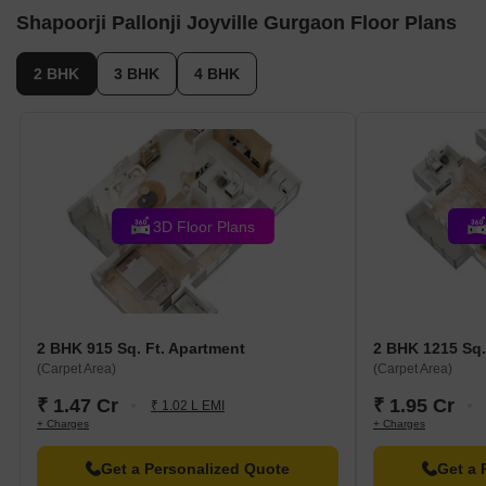
Shapoorji Pallonji Joyville Gurgaon Floor Plans
2 BHK
3 BHK
4 BHK
3D Floor Plans
2 BHK 915 Sq. Ft. Apartment
2 BHK 1215 Sq.
(Carpet Area)
(Carpet Area)
₹ 1.47 Cr
₹ 1.95 Cr
₹ 1.02 L EMI
+ Charges
+ Charges
Get a Personalized Quote
Get a 