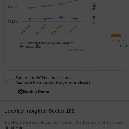
No. of Listings
₹15.0K
10
₹12.5K
5
Sep 2025
Dec 2025
Mar 2026
Jun 2026
0
15K - 15.5K
Shapoorji Pallonji Joyville Gurgaon
Price
Sector 102
Highcharts.com
Square Yards' Data Intelligence.
See how it can work for your business
Book a Demo
Locality Insights: Sector 102
A well-planned neighbourhood, Sector 102 has a mix of individual
Read More
homes, high-rise flats, and business organisations. The region is