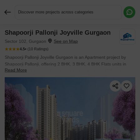
Discover more projects across categories
Shapoorji Pallonji Joyville Gurgaon
Request More Information or a Callback
Sector 102, Gurgaon
4.5
(10 Ratings)
Shapoorji Pallonji Joyville Gurgaon is an Apartment project by
Shapoorji Pallonji, offering 2 BHK, 3 BHK, 4 BHK Flats units in
Read More
Sector 102, Gurgaon. The project spreads across 18 Acres and
offers unit sizes ranging from 915 Sq.Ft. to 2180 Sq.Ft.. Prices
start at ₹ 1.47 Cr , with Ready to Move units available.