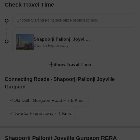
Check Travel Time
Shapoorji Pallonji Joyville Gurgaon
Dwarka Expressway
Show Travel Time
Connecting Roads - Shapoorji Pallonji Joyville
Gurgaon
Old Delhi Gurgaon Road ~ 7.5 Kms
Dwarka Expressway ~ 1 Kms
Shapoorji Pallonji Joyville Gurgaon RERA