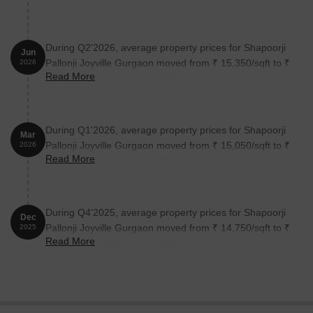
During Q2'2026, average property prices for Shapoorji
Jun
Pallonji Joyville Gurgaon moved from ₹ 15,350/sqft to ₹
2026
Read More
16,100/sqft, reflecting a 4.89% rise.
During Q1'2026, average property prices for Shapoorji
Mar
Pallonji Joyville Gurgaon moved from ₹ 15,050/sqft to ₹
2026
Read More
15,350/sqft, reflecting a 1.99% rise.
During Q4'2025, average property prices for Shapoorji
Dec
Pallonji Joyville Gurgaon moved from ₹ 14,750/sqft to ₹
2025
Read More
15,050/sqft, reflecting a 2.03% rise.