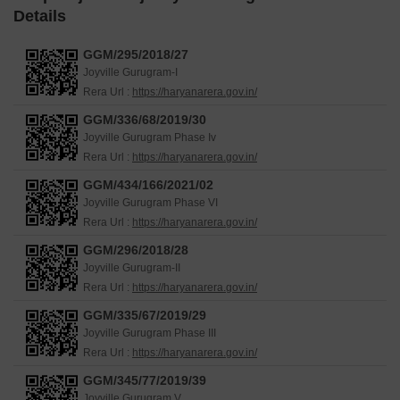
Details
GGM/295/2018/27
Joyville Gurugram-I
Rera Url :
https://haryanarera.gov.in/
GGM/336/68/2019/30
Joyville Gurugram Phase Iv
Rera Url :
https://haryanarera.gov.in/
GGM/434/166/2021/02
Joyville Gurugram Phase VI
Rera Url :
https://haryanarera.gov.in/
GGM/296/2018/28
Joyville Gurugram-II
Rera Url :
https://haryanarera.gov.in/
GGM/335/67/2019/29
Joyville Gurugram Phase III
Rera Url :
https://haryanarera.gov.in/
GGM/345/77/2019/39
Joyville Gurugram V