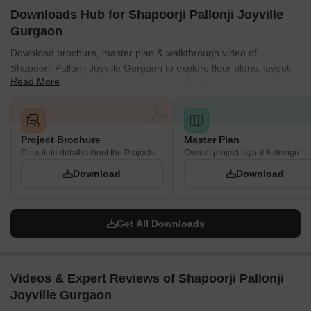
Downloads Hub for Shapoorji Pallonji Joyville
Gurgaon
Download brochure, master plan & walkthrough video of
Shapoorji Pallonji Joyville Gurgaon to explore floor plans, layout,
Read More
and complete project details in Sector 102, Gurgaon.
Project Brochure
Master Plan
Complete details about the Projects
Overall project layout & design
Download
Download
Get All Downloads
Videos & Expert Reviews of Shapoorji Pallonji
Joyville Gurgaon