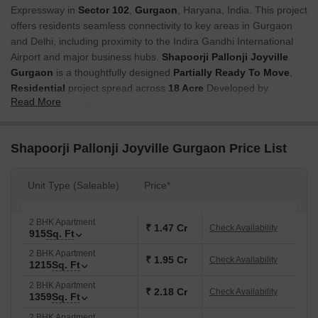
Expressway in
Sector 102
,
Gurgaon
, Haryana, India. This project
offers residents seamless connectivity to key areas in Gurgaon
and Delhi, including proximity to the Indira Gandhi International
Airport and major business hubs.
Shapoorji Pallonji Joyville
Gurgaon
is a thoughtfully designed
Partially Ready To Move
,
Residential
project spread across
18 Acre
Developed by
Read More
Shapoorji Pallonji
, it features over 75% open spaces, creating a
green and refreshing environment. The project includes around 3
acres (12,140 sq. m) of colourful parks for relaxation and
Shapoorji Pallonji Joyville Gurgaon Price List
recreation. The homes are future-ready, powered by JioFiber, and
equipped with outdoor air pollution controllers for healthier living.
Unit Type (Saleable)
Price*
Children can enjoy a dedicated Kids Play Area, while others can
explore parks like Topaz Park, Sapphire Park, and Coral Park.
Unique attractions include an Amphitheatre, a Palm Garden, a
2 BHK Apartment
₹ 1.47 Cr
Check Availability
915
Sq. Ft
Maze Garden, and a Panchatatva Pathway. Sports lovers can use
the Cricket Pitch, M.U.G.A Court, and Skating Rink. The Shopping
2 BHK Apartment
₹ 1.95 Cr
Check Availability
1215
Sq. Ft
Plaza adds convenience, making the project a perfect leisure,
recreation, and comfort mix.
2 BHK Apartment
₹ 2.18 Cr
Check Availability
1359
Sq. Ft
Why Invest in Shapoorji Pallonji Joyville Gurgaon?
2 BHK Apartment