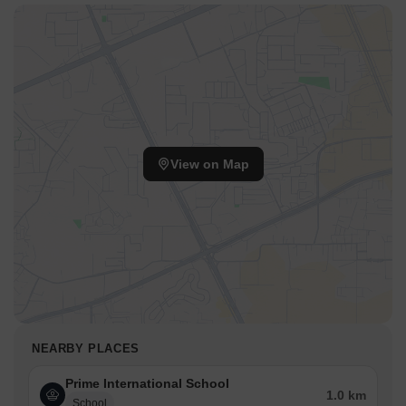
View on Map
NEARBY PLACES
Prime International School
1.0 km
School