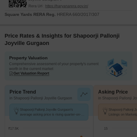
Rera Url :
https://haryanarera.gov.in/
Square Yards RERA Reg.
HRERA 660/2017/307
Price Rates & Insights for Shapoorji Pallonji
Joyville Gurgaon
Property Valuation
Comprehensive assessment of your property's current
worth in the current market
Get Valuation Report
Price Trend
Asking Price
in Shapoorji Pallonji Joyville Gurgaon
in Shapoorji Pallonji J
Shapoorji Pallonji Joyville Gurgaon's
Shapoorji Pallonji 
average asking price is rising quarter-on-
Listings on Market
quarter, compared with Sector 102.
of ₹ 16.1 K/Sq.Ft.
₹17.5K
15