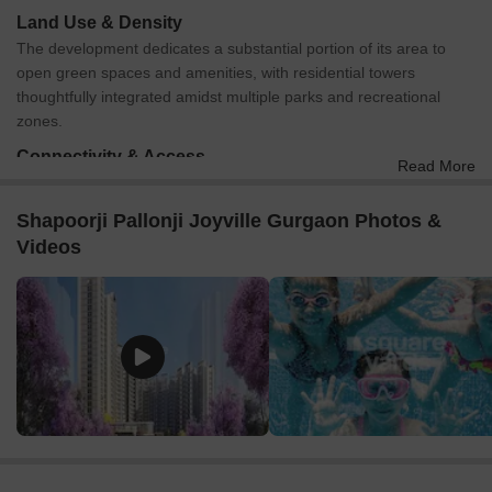
Land Use & Density
The development dedicates a substantial portion of its area to
open green spaces and amenities, with residential towers
thoughtfully integrated amidst multiple parks and recreational
zones.
Connectivity & Access
Read More
The property is directly accessible from a 50.00-meter-wide
D.P. Road on its southern boundary and a 24.00-meter-wide
Shapoorji Pallonji Joyville Gurgaon Photos &
D.P. Road to the north.
Videos
Main entry and exit points are clearly marked on the 50.00-
meter D.P. Road, leading into an Entry Plaza.
An internal road network efficiently connects all residential
towers and amenity areas within the complex.
For external travel, Dwarka Expressway is just 1.0 km away,
and Old Delhi Gurgaon Road is 7.5 km from the site.
On-Site Features & Amenities
Residents can enjoy a variety of aquatic facilities, including a
Swimming Pool, a dedicated Kids' Pool, and a Leisure Pool.
The master plan incorporates several themed green spaces