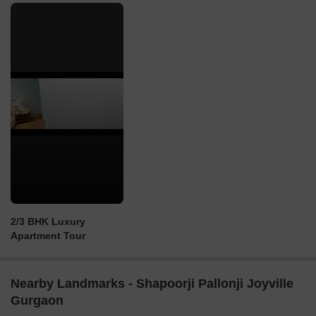
2/3 BHK Luxury
Apartment Tour
Nearby Landmarks - Shapoorji Pallonji Joyville
Gurgaon