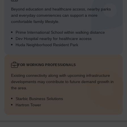
Beyond education and healthcare access, nearby parks
and everyday conveniences can support a more
comfortable family lifestyle.
Prime International School within walking distance
Dev Hospital nearby for healthcare access
Huda Neighborhood Resident Park
FOR WORKING PROFESSIONALS
Existing connectivity along with upcoming infrastructure
developments may contribute to future demand growth in
the area.
Starbic Business Solutions
Hartron Tower