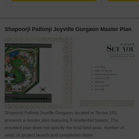
Shapoorji Pallonji Joyville Gurgaon Master Plan
Shapoorji Pallonji Joyville Gurgaon, located in Sector 102,
presents a master plan featuring 9 residential towers. The
provided plan does not specify the total land area, number of
units, or project launch and completion dates.