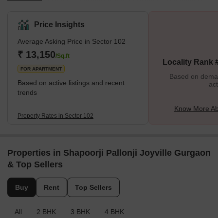
renowned for its strong infrastructure and superior accessibility to
neighbouring Delhi NCR and Gurgaon areas. The Dwarka
Price Insights
Expressway, Sector 103, Sector 104, and Sector 105 are just a
Average Asking Price in Sector 102
few well-known neighbourhoods surrounding Sector 102. What's
Great about Sector 102 The good connectivity to numerous
₹ 13,150
/Sq.ft
Locality Rank 
locations in Gurgaon and the D
FOR APARTMENT
Based on demand
Based on active listings and recent
act
trends
Know More Ab
Property Rates in Sector 102
Properties in Shapoorji Pallonji Joyville Gurgaon
& Top Sellers
Buy
Rent
Top Sellers
All
2 BHK
3 BHK
4 BHK