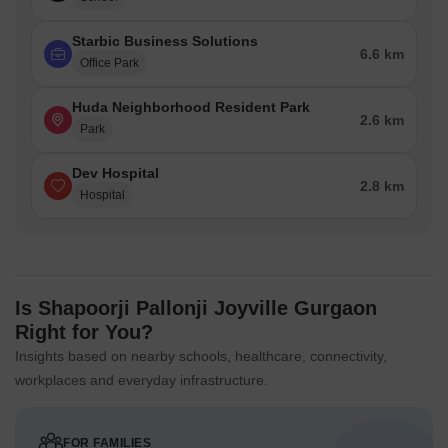
Starbic Business Solutions
6.6 km
Office Park
Huda Neighborhood Resident Park
2.6 km
Park
Dev Hospital
2.8 km
Hospital
Is Shapoorji Pallonji Joyville Gurgaon
Right for You?
Insights based on nearby schools, healthcare, connectivity,
workplaces and everyday infrastructure.
FOR FAMILIES