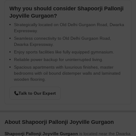
Why you should consider Shapoorji Pallonji
Joyville Gurgaon?
Strategically located on Old Delhi Gurgaon Road, Dwarka
Expressway.
Seamless connectivity to Old Delhi Gurgaon Road,
Dwarka Expressway.
Enjoy sports facilities like fully equipped gymnasium.
Reliable power backup for uninterrupted living.
Spacious apartments with luxurious finishes, master
bedrooms with oil bound distemper walls and laminated
wooden flooring.
Talk to Our Expert
About Shapoorji Pallonji Joyville Gurgaon
Shapoorji Pallonji Joyville Gurgaon
is located near the Dwarka