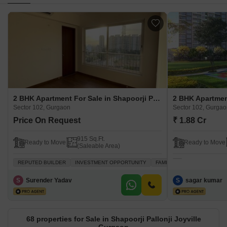
2 BHK Apartment For Sale in Shapoorji Pallonji Joyville Gurgaon Sector 102, Gurgaon
Sector 102, Gurgaon
Sector 102, Gurga
Price On Request
₹ 1.88 Cr
915 Sq.Ft.
Ready to Move
Ready to Move
(Saleable Area)
REPUTED BUILDER
INVESTMENT OPPORTUNITY
FAMILY
PEACEFUL VICIN
S
Surender Yadav
S
sagar kumar
68 properties for Sale in Shapoorji Pallonji Joyville