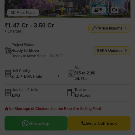
25+
3D Floor Plans
₹1.47 Cr - 3.50 Cr
Price Insights
+ Charges
Project Status
Ready to Move
RERA Updates
Ready to Move Since - Jul 2022
Size
Unit Config
915 to 2180
2, 3, 4 BHK Flats
Sq. Ft
Number of Units
Total area
1843
18 Acres
No Shortage of Choices, but the Best Are Selling Fast!
WhatsApp
Get a Call Back