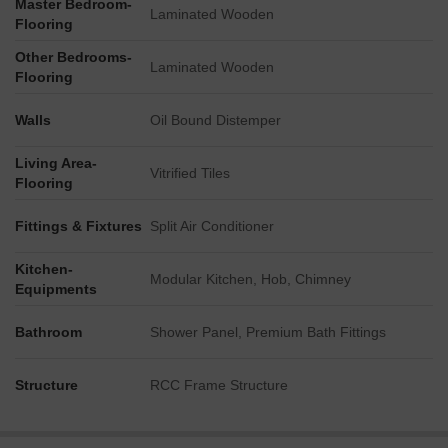
Master Bedroom-
Laminated Wooden
Flooring
Other Bedrooms-
Laminated Wooden
Flooring
Walls
Oil Bound Distemper
Living Area-
Vitrified Tiles
Flooring
Fittings & Fixtures
Split Air Conditioner
Kitchen-
Modular Kitchen, Hob, Chimney
Equipments
Bathroom
Shower Panel, Premium Bath Fittings
Structure
RCC Frame Structure