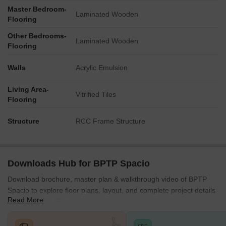
Master Bedroom-
Laminated Wooden
Flooring
Other Bedrooms-
Laminated Wooden
Flooring
Walls
Acrylic Emulsion
Living Area-
Vitrified Tiles
Flooring
Structure
RCC Frame Structure
Downloads Hub for BPTP Spacio
Download brochure, master plan & walkthrough video of BPTP
Spacio to explore floor plans, layout, and complete project details
Read More
in Sector 37D, Gurgaon.