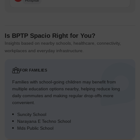
Hospital
Is BPTP Spacio Right for You?
Insights based on nearby schools, healthcare, connectivity,
workplaces and everyday infrastructure.
FOR FAMILIES
Families with school-going children may benefit from
multiple education options nearby, helping reduce long
daily commutes and making regular drop-offs more
convenient.
Suncity School
Narayana E Techno School
Mds Public School