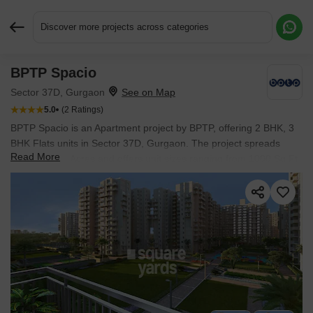
Discover more projects across categories
BPTP Spacio
Request More Information or a Callback
Sector 37D, Gurgaon
5.0
(2 Ratings)
BPTP Spacio is an Apartment project by BPTP, offering 2 BHK, 3
BHK Flats units in Sector 37D, Gurgaon. The project spreads
Read More
across 10.22 Acres and offers unit sizes ranging from 1000 Sq.Ft.
to 1800 Sq.Ft.. Prices start at ₹ 1.28 Cr , with Ready to Move
units available.