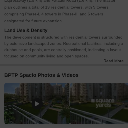
Expressway (1.5 km) and Pataudi Road (1.6 km). The master
plan outlines a total of 19 residential towers, with 9 towers
comprising Phase-I, 4 towers in Phase-II, and 6 towers
designated for future expansion.
Land Use & Density
The development is structured with residential towers surrounded
by extensive landscaped zones. Recreational facilities, including a
clubhouse and pools, are centrally positioned, indicating a layout
focused on community living and open spaces.
Read More
Connectivity & Access
Primary external access is provided by a 60.0M Wide Sector
BPTP Spacio Photos & Videos
Road and a 24 MT Wide Road.
Two 12.0M Wide Service Roads run parallel to the 60.0M Wide
Sector Road, serving as main entry points.
Internal road networks include 7.5 MTS Wide Roads and
specific 6 MTS Wide Paths designed for fire tender access.
Multiple entrance points are marked, allowing access from the
service roads and the 24 MT Wide Road.
On-Site Features & Amenities