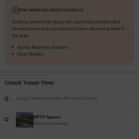
FOR WORKING PROFESSIONALS
Existing connectivity along with upcoming infrastructure
developments may contribute to future demand growth in
the area.
Starbic Business Solutions
Ocus Medley
Check Travel Time
BPTP Spacio
Dwarka Expressway