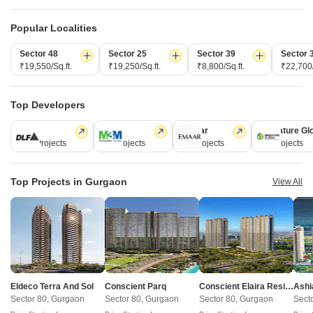
Land Area
Land Area
Land Area
11.25 Ac
10.22 Acres
19 Acres
Popular Localities
Total Units
Total Units
Total Units
Sector 48
Sector 25
Sector 39
Sector 
500
712
756
₹19,550/Sq.ft.
₹19,250/Sq.ft.
₹8,800/Sq.ft.
₹22,700/
Density
Density
Density
44 Units/
70 Units/Acre
40 Units/Acre
Top Developers
DLF
M3M
Emaar
Signature Gl
112 Projects
59 Projects
58 Projects
55 Projects
View Detailed Comparison
Enquire for All Projects
Top Projects in Gurgaon
View All
Send one enquiry to all selected projects and compare up to 4 options side-
by-side.
Similar Alternate Projects you can consider in
Gurgaon
Eldeco Terra And Sol
Conscient Parq
Conscient Elaira Residences
Ashi
Sector 80, Gurgaon
Sector 80, Gurgaon
Sector 80, Gurgaon
Sect