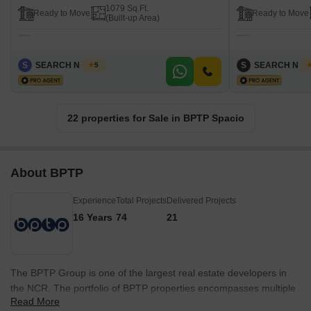
1079 Sq.Ft.
Ready to Move
Ready to Move
(Built-up Area)
S
SEARCH N DEAL
S
SEARCH N D
5
22 properties for Sale in BPTP Spacio
About BPTP
Experience
Total Projects
Delivered Projects
16 Years
74
21
The BPTP Group is one of the largest real estate developers in
the NCR. The portfolio of BPTP properties encompasses multiple
Read More
residential projects in major cities like Gurgaon, Noida and