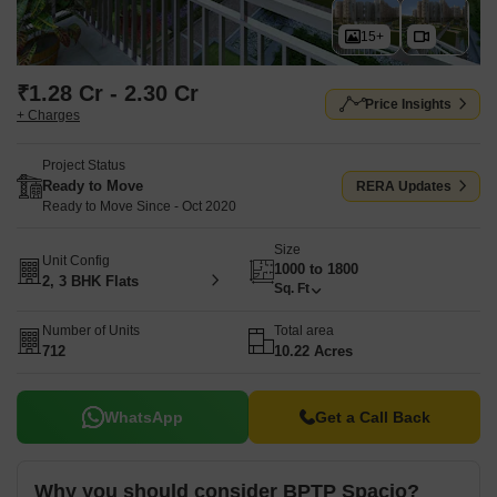
15+
₹1.28 Cr - 2.30 Cr
Price Insights
+ Charges
Project Status
Ready to Move
RERA Updates
Ready to Move Since - Oct 2020
Size
Unit Config
1000 to 1800
2, 3 BHK Flats
Sq. Ft
Number of Units
Total area
712
10.22 Acres
WhatsApp
Get a Call Back
Why you should consider BPTP Spacio?