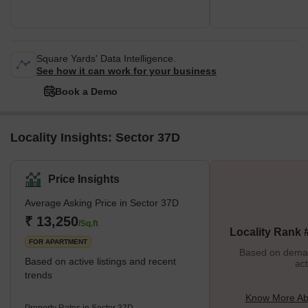
Square Yards' Data Intelligence.
See how it can work for your business
Book a Demo
Locality Insights: Sector 37D
Price Insights
Average Asking Price in Sector 37D
₹ 13,250
/Sq.ft
Locality Rank 
FOR APARTMENT
Based on demand
Based on active listings and recent
act
trends
Know More Ab
Property Rates in Sector 37D