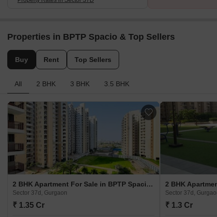
Properties in BPTP Spacio & Top Sellers
Buy
Rent
Top Sellers
All
2 BHK
3 BHK
3.5 BHK
2 BHK Apartment For Sale in BPTP Spacio Sector 37d, Gurgaon
Sector 37d, Gurgaon
Sector 37d, Gurga
₹ 1.35 Cr
₹ 1.3 Cr