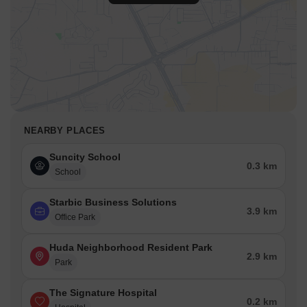
NEARBY PLACES
Suncity School
0.3 km
School
Starbic Business Solutions
3.9 km
Office Park
Huda Neighborhood Resident Park
2.9 km
Park
The Signature Hospital
0.2 km