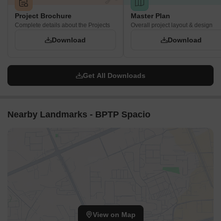
Project Brochure
Master Plan
Complete details about the Projects
Overall project layout & design
Download
Download
Get All Downloads
Nearby Landmarks - BPTP Spacio
View on Map