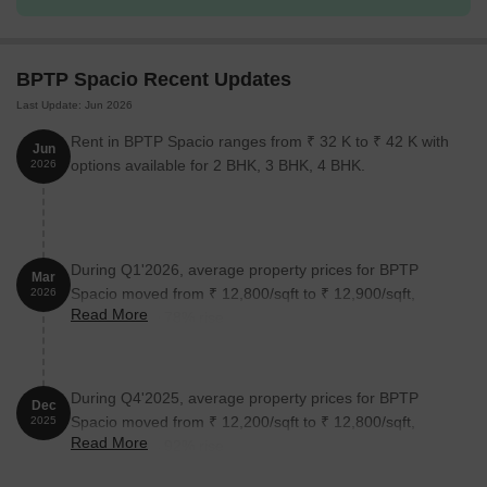
The following table outlines the available unit options at BPTP
Spacio:
BPTP Spacio Recent Updates
Last Update: Jun 2026
Unit Type
Area (Sq. Ft.)
Price (Rs.)
Rent in BPTP Spacio ranges from ₹ 32 K to ₹ 42 K with
Jun
2 BHK Apartment
1000
1.05 Cr
options available for 2 BHK, 3 BHK, 4 BHK.
2026
3 BHK Apartment
1225
1.28 Cr
3 BHK Apartment
1800
1.88 Cr
During Q1'2026, average property prices for BPTP
Mar
Spacio moved from ₹ 12,800/sqft to ₹ 12,900/sqft,
2026
Read More
reflecting a 0.78% rise.
Nearby Landmarks
The residential property is strategically located near several
notable landmarks, providing residents with easy access to
During Q4'2025, average property prices for BPTP
essential amenities and services. These landmarks not only
Dec
Spacio moved from ₹ 12,200/sqft to ₹ 12,800/sqft,
2025
enhance the quality of life for residents but also offer a unique
Read More
reflecting a 4.92% rise.
blend of convenience and comfort.
Suncity School is just 0.34 km away, providing exceptional