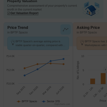
Property Valuation
Comprehensive assessment of your property's current
worth in the current market
Get Valuation Report
Price Trend
Asking Price
in BPTP Spacio
in BPTP Spacio
BPTP Spacio's average asking price is
BPTP Spacio has 18
stable quarter-on-quarter, compared with
Marketplaces with 
Sector 37D.
K/Sq.Ft.
₹14.0K
10
No. of Listings
₹
₹12.0K
5
₹10.0K
0
Sep 2025
Dec 2025
Mar 2026
Jun 2026
12K - 12.5K
11.5K - 12K
12.
Price
BPTP Spacio
Sector 37D
Highcharts.com