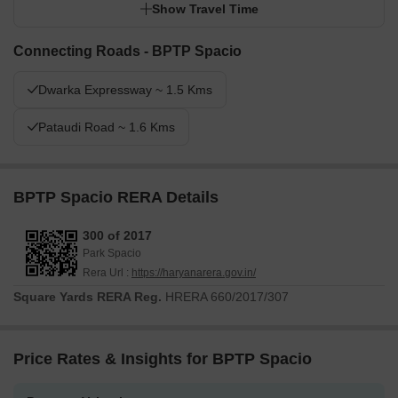
Show Travel Time
Connecting Roads - BPTP Spacio
Dwarka Expressway ~ 1.5 Kms
Pataudi Road ~ 1.6 Kms
BPTP Spacio RERA Details
300 of 2017
Park Spacio
Rera Url :
https://haryanarera.gov.in/
Square Yards RERA Reg.
HRERA 660/2017/307
Price Rates & Insights for BPTP Spacio