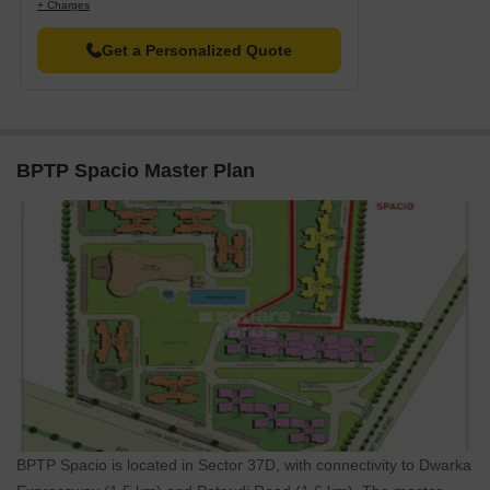
+ Charges
Listing Type
Total Listings
Unit Type Range
Price 
Get a Personalized Quote
Resale
31
2 BHK - 3.5 BHK
1.35 C
Rental
51
2.5 BHK - 3 BHK
30013 
BPTP Spacio Master Plan
BPTP Spacio is located in Sector 37D, with connectivity to Dwarka