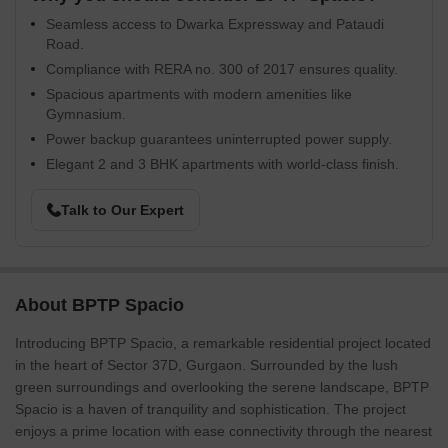
Seamless access to Dwarka Expressway and Pataudi
Road.
Compliance with RERA no. 300 of 2017 ensures quality.
Spacious apartments with modern amenities like
Gymnasium.
Power backup guarantees uninterrupted power supply.
Elegant 2 and 3 BHK apartments with world-class finish.
Talk to Our Expert
About BPTP Spacio
Introducing BPTP Spacio, a remarkable residential project located
in the heart of Sector 37D, Gurgaon. Surrounded by the lush
green surroundings and overlooking the serene landscape, BPTP
Spacio is a haven of tranquility and sophistication. The project
enjoys a prime location with ease connectivity through the nearest