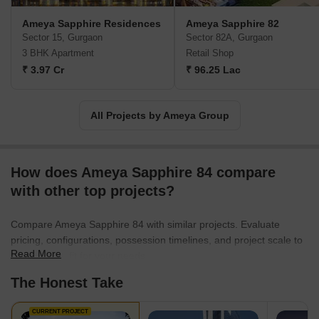
unique Sapphire chain of neighborhood bazaars in Gurgaon. With
Ameya Sapphire Residences
Ameya Sapphire 82
an impeccable track record of exemplary performance and rapid
Sector 15, Gurgaon
Sector 82A, Gurgaon
growth, Ameya consistently exceeds even its own rigorous
3 BHK Apartment
Retail Shop
standards, solidifying its status as a leader in the real estate
₹ 3.97 Cr
₹ 96.25 Lac
industry.
All Projects by Ameya Group
How does Ameya Sapphire 84 compare
with other top projects?
Compare Ameya Sapphire 84 with similar projects. Evaluate
pricing, configurations, possession timelines, and project scale to
Read More
find the best fit for your needs.
The Honest Take
CURRENT PROJECT