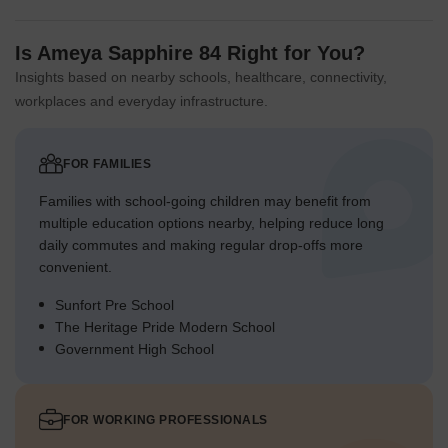
Is Ameya Sapphire 84 Right for You?
Insights based on nearby schools, healthcare, connectivity,
workplaces and everyday infrastructure.
FOR FAMILIES
Families with school-going children may benefit from
multiple education options nearby, helping reduce long
daily commutes and making regular drop-offs more
convenient.
Sunfort Pre School
The Heritage Pride Modern School
Government High School
FOR WORKING PROFESSIONALS