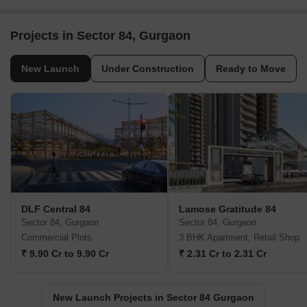
Projects in Sector 84, Gurgaon
New Launch
Under Construction
Ready to Move
DLF Central 84
Lamose Gratitude 84
Sector 84, Gurgaon
Sector 84, Gurgaon
Commercial Plots
3 BHK Apartment, Retail Shop
₹ 9.90 Cr to 9.90 Cr
₹ 2.31 Cr to 2.31 Cr
New Launch Projects in Sector 84 Gurgaon