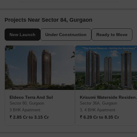
Projects Near Sector 84, Gurgaon
New Launch
Under Construction
Ready to Move
Eldeco Terra And Sol
Krisumi Water
Sector 80, Gurgaon
Sector 36A, Gurgaon
3 BHK Apartment
3, 4 BHK Apartment
₹ 2.85 Cr to 3.15 Cr
₹ 6.29 Cr to 8.35 Cr