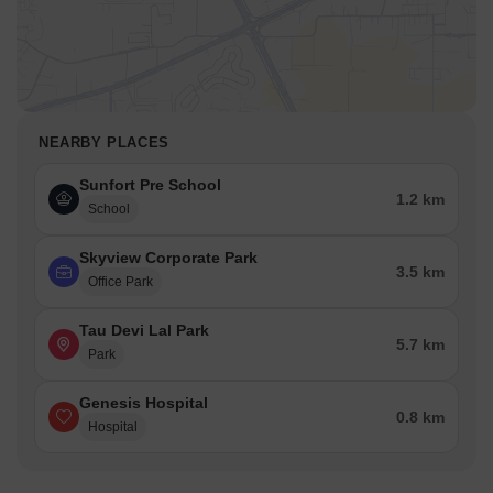
NEARBY PLACES
Sunfort Pre School
1.2 km
School
Skyview Corporate Park
3.5 km
Office Park
Tau Devi Lal Park
5.7 km
Park
Genesis Hospital
0.8 km
Hospital