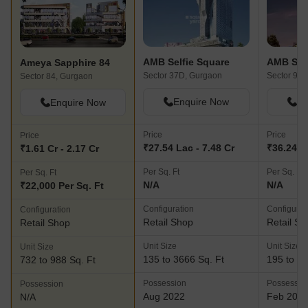
AMB Selfie Square
AMB Self
Ameya Sapphire 84
Sector 37D, Gurgaon
Sector 92,
Sector 84, Gurgaon
Enquire Now
En
Enquire Now
Price
Price
Price
₹27.54 Lac - 7.48 Cr
₹36.24 La
₹1.61 Cr - 2.17 Cr
Per Sq. Ft
Per Sq. Ft
Per Sq. Ft
N/A
N/A
₹22,000 Per Sq. Ft
Configuration
Configurat
Configuration
Retail Shop
Retail Sh
Retail Shop
Unit Size
Unit Size
Unit Size
135 to 3666 Sq. Ft
195 to 21
732 to 988 Sq. Ft
Possession
Possessio
Possession
Aug 2022
Feb 202
N/A