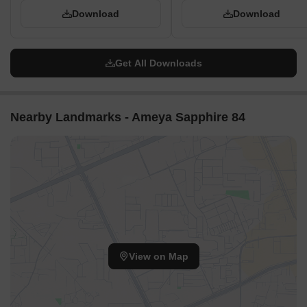
Download
Download
Get All Downloads
Nearby Landmarks - Ameya Sapphire 84
View on Map