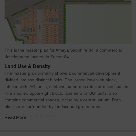
This is the master plan for Ameya Sapphire 84, a commercial
development located in Sector 84.
Land Use & Density
The master plan primarily shows a commercial development
divided into two distinct blocks. The larger, lower-left block,
labeled with 'AG' units, contains numerous retail or office spaces.
The smaller, upper-right block, labeled with 'BG' units, also
contains commercial spaces, including a central atrium. Both
blocks are surrounded by landscaped green areas.
Connectivity & Access
Read More
The property is situated alongside a 75.0 M Wide Road,
providing primary access.