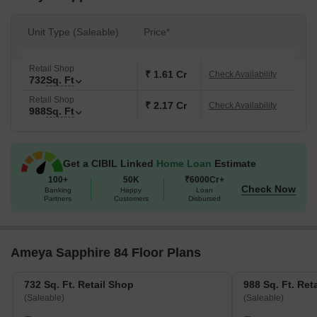
Unit Type (Saleable)
Price*
Retail Shop
₹ 1.61 Cr
Check Availability
732
Sq. Ft
Retail Shop
₹ 2.17 Cr
Check Availability
988
Sq. Ft
Get a CIBIL Linked
Home Loan
Estimate
100+
50K
₹6000Cr+
Check Now
Banking
Happy
Loan
Partners
Customers
Disbursed
Ameya Sapphire 84 Floor Plans
732 Sq. Ft. Retail Shop
988 Sq. Ft. Ret
(Saleable)
(Saleable)