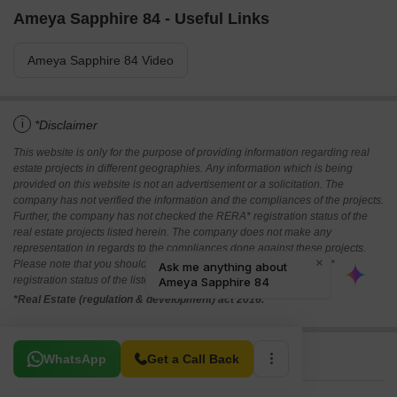
Ameya Sapphire 84 - Useful Links
Ameya Sapphire 84 Video
i
*Disclaimer
This website is only for the purpose of providing information regarding real
estate projects in different geographies. Any information which is being
provided on this website is not an advertisement or a solicitation. The
company has not verified the information and the compliances of the projects.
Further, the company has not checked the RERA* registration status of the
real estate projects listed herein. The company does not make any
representation in regards to the compliances done against these projects.
Please note that you should make yourself aware about the RERA*
registration status of the listed real estate projects.
*Real Estate (regulation & development) act 2016.
Related To Your Search
WhatsApp
Get a Call Back