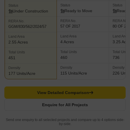
Status
Status
Status
Ready to Move
Ready 
Under Construction
RERA No.
RERA No.
RERA No.
57 OF 2017
80 OF 20
GGM/830/562/2024/57
Land Area
Land Area
Land Area
4 Acres
3.25 Acr
2.55 Acres
Total Units
Total Units
Total Units
460
736
451
Density
Density
Density
115 Units/Acre
226 Units
177 Units/Acre
View Detailed Comparison
Enquire for All Projects
Send one enquiry to all selected projects and compare up to 4 options side-
by-side.