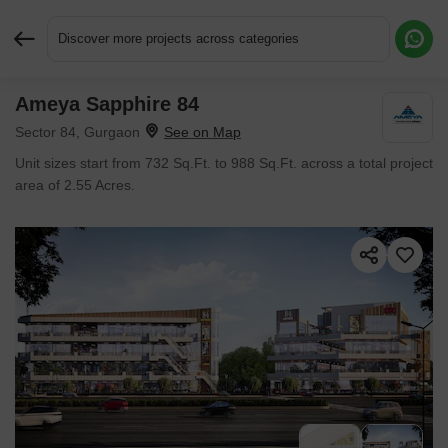
Discover more projects across categories
Ameya Sapphire 84
Request More Information or a Callback
Sector 84, Gurgaon
Unit sizes start from 732 Sq.Ft. to 988 Sq.Ft. across a total project
area of 2.55 Acres.