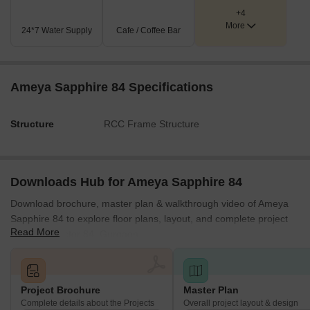
Key Dimensions & Figures
+4
More
The property fronts a 75.0 M Wide Road.
24*7 Water Supply
Cafe / Coffee Bar
A 12.0 M Wide Service Road runs along one side of the
development.
Internal movement within the larger block is supported by
Ameya Sapphire 84 Specifications
an '8-3 WIDE CORRIDOR.'
The smaller commercial block has an adjacent '3K WIDE
Structure
RCC Frame Structure
REVENUE RASTA' for access.
Downloads Hub for Ameya Sapphire 84
Download brochure, master plan & walkthrough video of Ameya
Sapphire 84 to explore floor plans, layout, and complete project
Read More
details in Sector 84, Gurgaon.
Project Brochure
Master Plan
Complete details about the Projects
Overall project layout & design