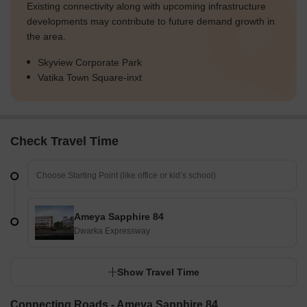
Existing connectivity along with upcoming infrastructure
developments may contribute to future demand growth in
the area.
Skyview Corporate Park
Vatika Town Square-inxt
Check Travel Time
Ameya Sapphire 84
Dwarka Expressway
Show Travel Time
Connecting Roads - Ameya Sapphire 84