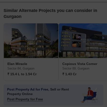
Similar Alternate Projects you can consider in
Gurgaon
Elan Miracle
Copious Vista Corner
Sector 84, Gurgaon
Sector 89, Gurgaon
₹ 15.4 L to 1.54 Cr
₹ 1.43 Cr
Post Property Ad for Free,
Sell or Rent
Property Online
Post Property for Free