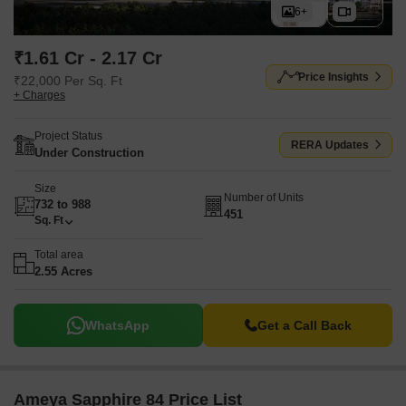
6+
₹1.61 Cr - 2.17 Cr
Price Insights
₹22,000 Per Sq. Ft
+ Charges
Project Status
RERA Updates
Under Construction
Size
Number of Units
732 to 988
451
Sq. Ft
Total area
2.55 Acres
WhatsApp
Get a Call Back
Ameya Sapphire 84 Price List