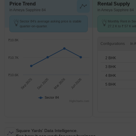
Price Trend
Rental Supply
in Ameya Sapphire 84
in Ameya Sapphire 84
Sector 84's average asking price is stable
Monthly Rent in Se
quarter-on-quarter.
27.2 K to ₹ 57 K wit
2,3,4,5 BHK units
₹10.8K
Configurations
2 BHK
₹10.7K
3 BHK
₹10.6K
4 BHK
Sep 2025
Dec 2025
Mar 2026
Jun 2026
5 BHK
Sector 84
Highcharts.com
Square Yards' Data Intelligence.