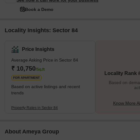
See how it can work for your business
Book a Demo
Locality Insights: Sector 84
Price Insights
Average Asking Price in Sector 84
₹ 10,750
/Sq.ft
Locality Rank 
FOR APARTMENT
Based on demand
Based on active listings and recent
act
trends
Know More Ab
Property Rates in Sector 84
About Ameya Group