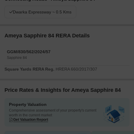
Dwarka Expressway ~ 0.5 Kms
Ameya Sapphire 84 RERA Details
GGM/830/562/2024/57
Sapphire 84
Square Yards RERA Reg.
HRERA 660/2017/307
Price Rates & Insights for Ameya Sapphire 84
Property Valuation
Comprehensive assessment of your property's current
worth in the current market
Get Valuation Report