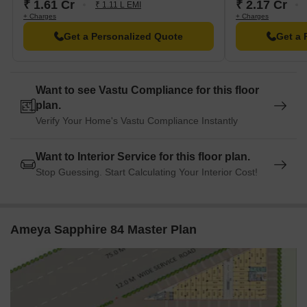
₹ 1.61 Cr
₹ 2.17 Cr
₹ 1.11 L EMI
+ Charges
+ Charges
Get a Personalized Quote
Get a 
Want to see Vastu Compliance for this floor
plan.
Verify Your Home's Vastu Compliance Instantly
Want to Interior Service for this floor plan.
Stop Guessing. Start Calculating Your Interior Cost!
Ameya Sapphire 84 Master Plan