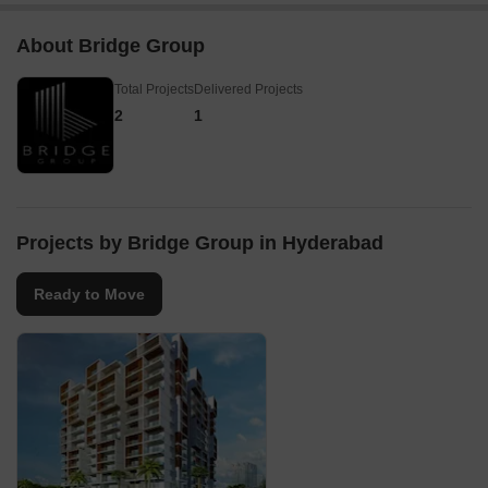
About Bridge Group
Total Projects
Delivered Projects
2
1
Projects by Bridge Group in Hyderabad
Ready to Move