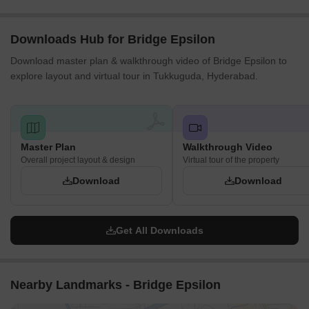
Downloads Hub for Bridge Epsilon
Download master plan & walkthrough video of Bridge Epsilon to
explore layout and virtual tour in Tukkuguda, Hyderabad.
Master Plan
Walkthrough Video
Overall project layout & design
Virtual tour of the property
Download
Download
Get All Downloads
Nearby Landmarks - Bridge Epsilon