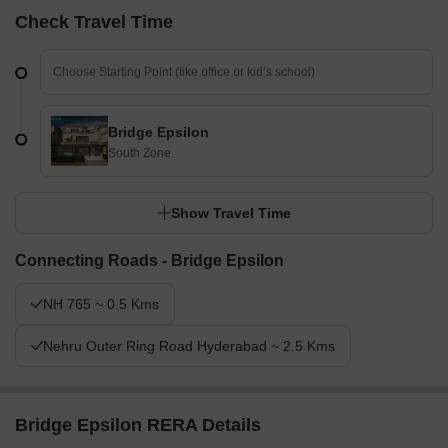
Check Travel Time
Bridge Epsilon
South Zone
Show Travel Time
Connecting Roads - Bridge Epsilon
NH 765 ~ 0.5 Kms
Nehru Outer Ring Road Hyderabad ~ 2.5 Kms
Bridge Epsilon RERA Details