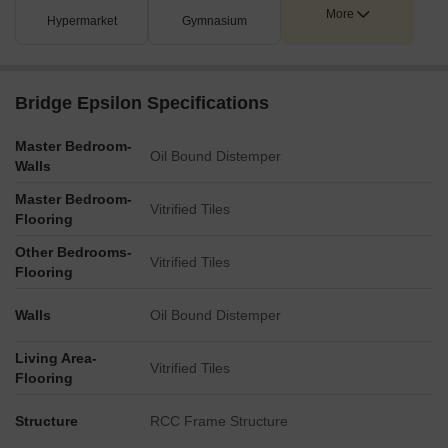
More
Hypermarket
Gymnasium
Bridge Epsilon Specifications
Master Bedroom-
Oil Bound Distemper
Walls
Master Bedroom-
Vitrified Tiles
Flooring
Other Bedrooms-
Vitrified Tiles
Flooring
Walls
Oil Bound Distemper
Living Area-
Vitrified Tiles
Flooring
Structure
RCC Frame Structure