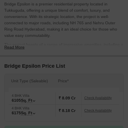
Bridge Epsilon is a premier residential property located in
Tukkuguda, offering a unique blend of comfort, luxury, and
convenience. With its strategic location, the project is well-
connected to major roads, including NH 765 and Nehru Outer
Ring Road Hyderabad, making it an ideal choice for those who
value easy commutability.
The project boasts of a range of impressive amenities, including a
Read More
state-of-the-art gymnasium, providing residents with a chance to
stay fit and active. Moreover, the project power backup facility
ensures that residents face no interruptions in their daily activities.
Bridge Epsilon Price List
These amenities, combined with the project prime location, make
it an attractive option for those seeking a comfortable and
Unit Type (Saleable)
Price*
convenient living experience.
Whether youre looking for a spacious living area or a luxurious
4 BHK Villa
master bedroom, Bridge Epsilon has it all. With its excellent
₹ 8.09 Cr
Check Availability
6105
Sq. Ft
specifications, the project offers a perfect blend of style and
4 BHK Villa
functionality. The master bedroom, for instance, comes with walls
₹ 8.18 Cr
Check Availability
6175
Sq. Ft
finished with oil-bound distemper, adding a touch of sophistication
to the overall aesthetic.