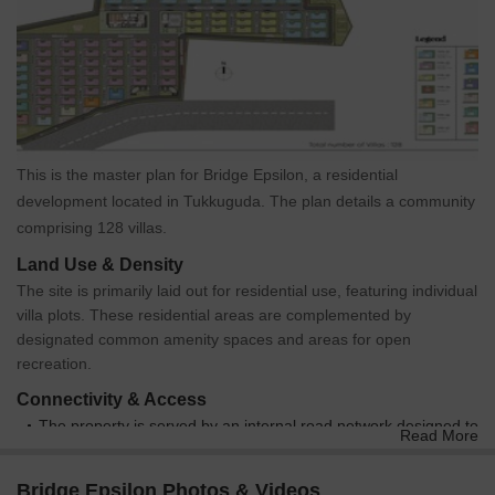
This is the master plan for Bridge Epsilon, a residential
development located in Tukkuguda. The plan details a community
comprising 128 villas.
Land Use & Density
The site is primarily laid out for residential use, featuring individual
villa plots. These residential areas are complemented by
designated common amenity spaces and areas for open
recreation.
Connectivity & Access
The property is served by an internal road network designed to
Read More
provide access to all villa units.
A main external road borders the southern edge of the
Bridge Epsilon Photos & Videos