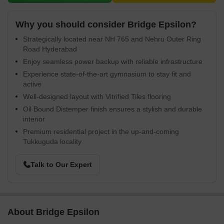
Why you should consider Bridge Epsilon?
Strategically located near NH 765 and Nehru Outer Ring
Road Hyderabad
Enjoy seamless power backup with reliable infrastructure
Experience state-of-the-art gymnasium to stay fit and
active
Well-designed layout with Vitrified Tiles flooring
Oil Bound Distemper finish ensures a stylish and durable
interior
Premium residential project in the up-and-coming
Tukkuguda locality
Talk to Our Expert
About Bridge Epsilon