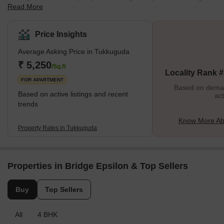
Read More
It is a part of the Maheswaram Mandal. It is only a small distance
drive from Hyderabad. However, it is a fast-growing residential
area near the Srisailam Highway. A significant intersection crosses
Price Insights
this area on Hyderabad’s outer ring road. Srisailam Highway
Average Asking Price in Tukkuguda
crosses this area, making it simple for locals to commute. In this
area, the closest airport is Rajiv Gandhi International Airport.
₹ 5,250
/Sq.ft
Locality Rank 
People travel ar
FOR APARTMENT
Based on demand
Based on active listings and recent
act
trends
Know More Ab
Property Rates in Tukkuguda
Properties in Bridge Epsilon & Top Sellers
Buy
Top Sellers
All
4 BHK