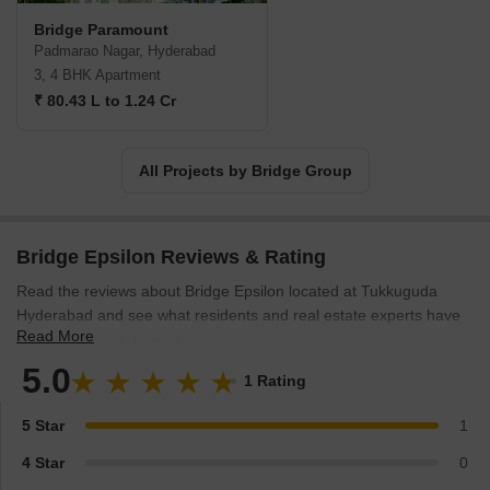
Bridge Paramount
Padmarao Nagar, Hyderabad
3, 4 BHK Apartment
₹ 80.43 L to 1.24 Cr
All Projects by Bridge Group
Bridge Epsilon Reviews & Rating
Read the reviews about Bridge Epsilon located at Tukkuguda
Hyderabad and see what residents and real estate experts have
Read More
to say about the project.
5.0
1 Rating
5 Star
1
4 Star
0