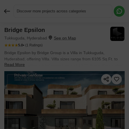
Discover more projects across categories
Bridge Epsilon
Request More Information or a Callback
Tukkuguda, Hyderabad
5.0
(1 Ratings)
Bridge Epsilon by Bridge Group is a Villa in Tukkuguda,
Hyderabad, offering Villa. Villa sizes range from 6105 Sq.Ft. to
Read More
6175 Sq.Ft. within a total project area of 19.75 Acres. Prices start
at ₹ 8.09 Cr, and the project is currently Under Construction.