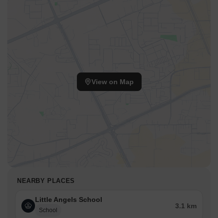
View on Map
NEARBY PLACES
Little Angels School
3.1 km
School