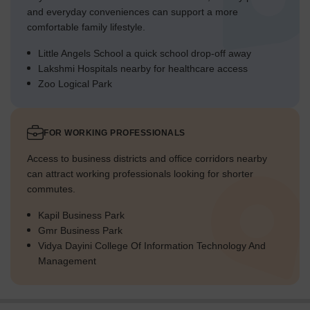
and everyday conveniences can support a more
comfortable family lifestyle.
Little Angels School a quick school drop-off away
Lakshmi Hospitals nearby for healthcare access
Zoo Logical Park
FOR WORKING PROFESSIONALS
Access to business districts and office corridors nearby
can attract working professionals looking for shorter
commutes.
Kapil Business Park
Gmr Business Park
Vidya Dayini College Of Information Technology And
Management