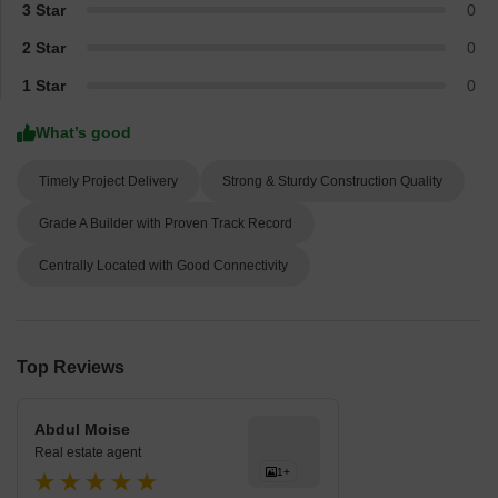
3 Star
0
2 Star
0
1 Star
0
What’s good
Timely Project Delivery
Strong & Sturdy Construction Quality
Grade A Builder with Proven Track Record
Centrally Located with Good Connectivity
Top Reviews
Abdul Moise
Real estate agent
1+