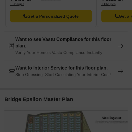
+ Charges
+ Charges
Get a Personalized Quote
Get a 
Want to see Vastu Compliance for this floor
plan.
Verify Your Home's Vastu Compliance Instantly
Want to Interior Service for this floor plan.
Stop Guessing. Start Calculating Your Interior Cost!
Bridge Epsilon Master Plan