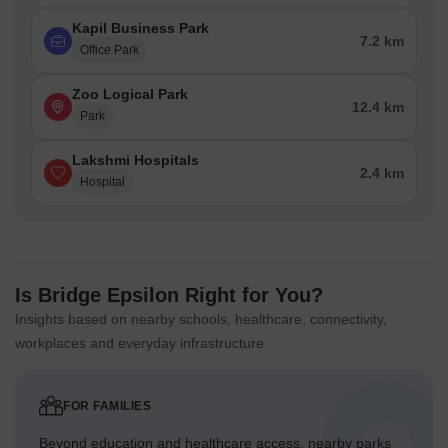
Kapil Business Park
7.2 km
Office Park
Zoo Logical Park
12.4 km
Park
Lakshmi Hospitals
2.4 km
Hospital
Is Bridge Epsilon Right for You?
Insights based on nearby schools, healthcare, connectivity,
workplaces and everyday infrastructure.
FOR FAMILIES
Beyond education and healthcare access, nearby parks