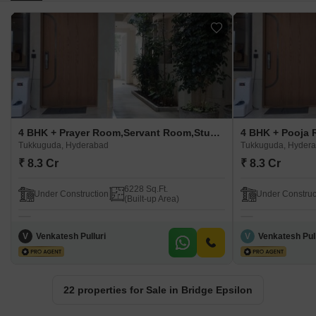
4 BHK + Prayer Room,Servant Room,Study Room,Extra Room,Basement,Store Room Villa For Sale in Bridge Epsilon Tukkuguda, Hyderabad
Tukkuguda, Hyderabad
Tukkuguda, Hyder
₹ 8.3 Cr
₹ 8.3 Cr
6228 Sq.Ft.
Under Construction
Under Construc
(Built-up Area)
V
Venkatesh Pulluri
V
Venkatesh Pull
22 properties for Sale in Bridge Epsilon