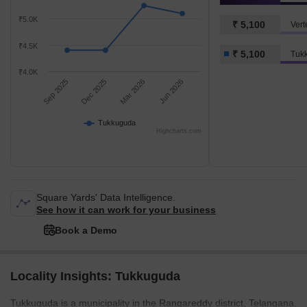
₹5.0K
₹ 5,100
Vert
₹4.5K
₹ 5,100
Tuk
₹4.0K
Sep 2025
Dec 2025
Mar 2026
Jun 2026
Tukkuguda
Highcharts.com
Square Yards' Data Intelligence.
See how it can work for your business
Book a Demo
Locality Insights: Tukkuguda
Tukkuguda is a municipality in the Rangareddy district, Telangana.