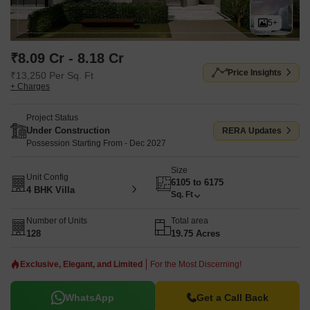
5+
₹8.09 Cr - 8.18 Cr
Price Insights
₹13,250 Per Sq. Ft
+ Charges
Project Status
Under Construction
RERA Updates
Possession Starting From - Dec 2027
Size
Unit Config
6105 to 6175
4 BHK Villa
Sq. Ft
Number of Units
Total area
128
19.75 Acres
Exclusive, Elegant, and Limited
For the Most Discerning!
WhatsApp
Get a Call Back