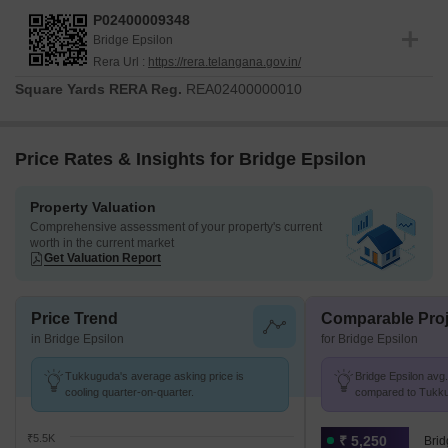
P02400009348
Bridge Epsilon
Rera Url :
https://rera.telangana.gov.in/
Square Yards RERA Reg.
REA02400000010
Price Rates & Insights for Bridge Epsilon
Property Valuation
Comprehensive assessment of your property's current
worth in the current market
Get Valuation Report
Price Trend
Comparable Proj
in Bridge Epsilon
for Bridge Epsilon
Tukkuguda's average asking price is
Bridge Epsilon avg. 
cooling quarter-on-quarter.
compared to Tukkug
₹5.5K
₹ 5,250
Brid