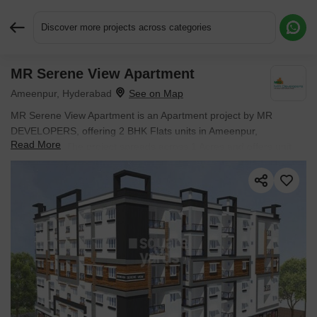
Discover more projects across categories
MR Serene View Apartment
Request More Information or a Callback
Ameenpur, Hyderabad
MR Serene View Apartment is an Apartment project by MR
DEVELOPERS, offering 2 BHK Flats units in Ameenpur,
Read More
Hyderabad. The project spreads across 1 Acres and offers unit
sizes ranging from 1114 Sq.Ft. to 1114 Sq.Ft.. Prices start at ₹
57.92 L , with Ready to Move units available.