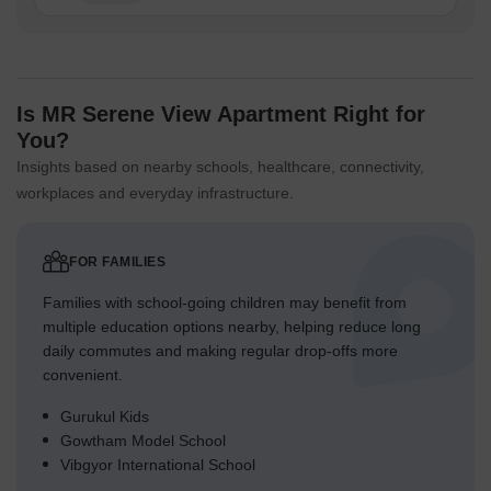
Is MR Serene View Apartment Right for
You?
Insights based on nearby schools, healthcare, connectivity,
workplaces and everyday infrastructure.
FOR FAMILIES
Families with school-going children may benefit from
multiple education options nearby, helping reduce long
daily commutes and making regular drop-offs more
convenient.
Gurukul Kids
Gowtham Model School
Vibgyor International School