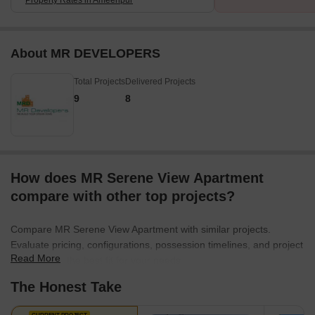
About MR DEVELOPERS
Total Projects
Delivered Projects
9
8
How does MR Serene View Apartment
compare with other top projects?
Compare MR Serene View Apartment with similar projects.
Evaluate pricing, configurations, possession timelines, and project
Read More
scale to find the best fit for your needs.
The Honest Take