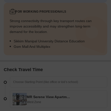
FOR WORKING PROFESSIONALS
Strong connectivity through key transport routes can
improve accessibility and may strengthen long-term
demand for the location.
Sikkim Manipal University Distance Education
Gsm Mall And Multiplex
Check Travel Time
MR Serene View Apartment
West Zone