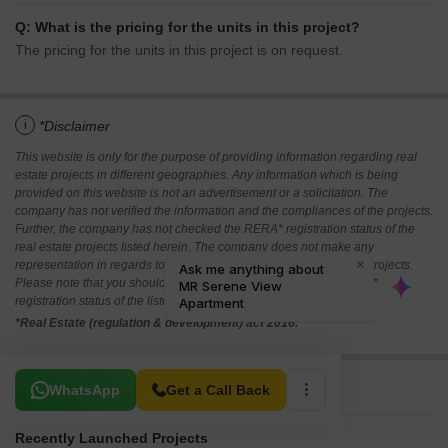
Q: What is the pricing for the units in this project?
The pricing for the units in this project is on request.
i
*Disclaimer
This website is only for the purpose of providing information regarding real
estate projects in different geographies. Any information which is being
provided on this website is not an advertisement or a solicitation. The
company has not verified the information and the compliances of the projects.
Further, the company has not checked the RERA* registration status of the
real estate projects listed herein. The company does not make any
representation in regards to the compliances done against these projects.
Please note that you should make yourself aware about the RERA*
registration status of the listed real estate projects.
*Real Estate (regulation & development) act 2016.
Related To Your Search
WhatsApp
Get a Call Back
Recently Launched Projects