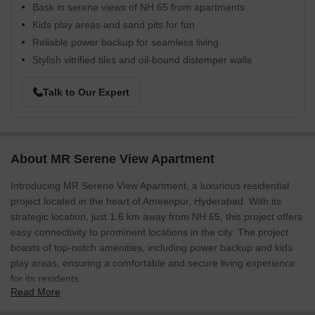
Bask in serene views of NH 65 from apartments
Kids play areas and sand pits for fun
Reliable power backup for seamless living
Stylish vitrified tiles and oil-bound distemper walls
Talk to Our Expert
About MR Serene View Apartment
Introducing MR Serene View Apartment, a luxurious residential
project located in the heart of Ameenpur, Hyderabad. With its
strategic location, just 1.6 km away from NH 65, this project offers
easy connectivity to prominent locations in the city. The project
boasts of top-notch amenities, including power backup and kids
play areas, ensuring a comfortable and secure living experience
for its residents.
Read More
The apartments at MR Serene View Apartment are designed with