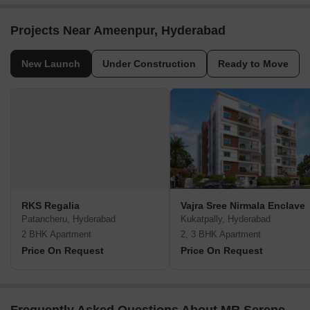
Projects Near Ameenpur, Hyderabad
New Launch
Under Construction
Ready to Move
RKS Regalia
Vajra Sree Nirmala Enclave
Patancheru, Hyderabad
Kukatpally, Hyderabad
2 BHK Apartment
2, 3 BHK Apartment
Price On Request
Price On Request