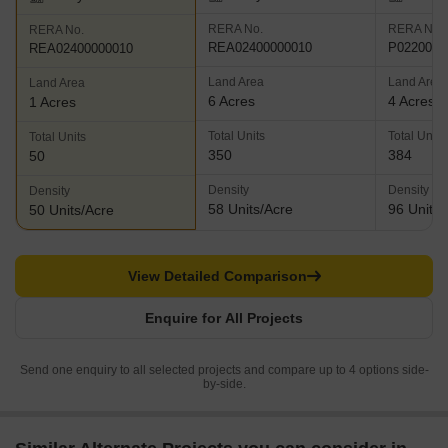
RERA No.
RERA No.
RERA No.
REA02400000010
P0220000
REA02400000010
Land Area
Land Area
Land Area
6 Acres
4 Acres
1 Acres
Total Units
Total Units
Total Units
350
384
50
Density
Density
Density
58 Units/Acre
96 Units/
50 Units/Acre
View Detailed Comparison
Enquire for All Projects
Send one enquiry to all selected projects and compare up to 4 options side-
by-side.