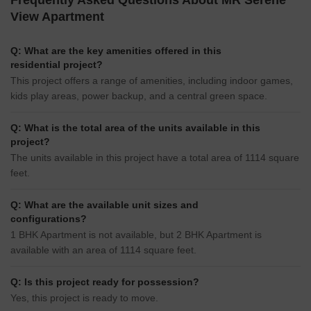
Frequently Asked Questions About MR Serene
View Apartment
Q: What are the key amenities offered in this
residential project?
This project offers a range of amenities, including indoor games,
kids play areas, power backup, and a central green space.
Q: What is the total area of the units available in this
project?
The units available in this project have a total area of 1114 square
feet.
Q: What are the available unit sizes and
configurations?
1 BHK Apartment is not available, but 2 BHK Apartment is
available with an area of 1114 square feet.
Q: Is this project ready for possession?
Yes, this project is ready to move.