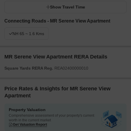
Show Travel Time
Connecting Roads - MR Serene View Apartment
NH 65 ~ 1.6 Kms
MR Serene View Apartment RERA Details
Square Yards RERA Reg.
REA02400000010
Price Rates & Insights for MR Serene View
Apartment
Property Valuation
Comprehensive assessment of your property's current
worth in the current market
Get Valuation Report