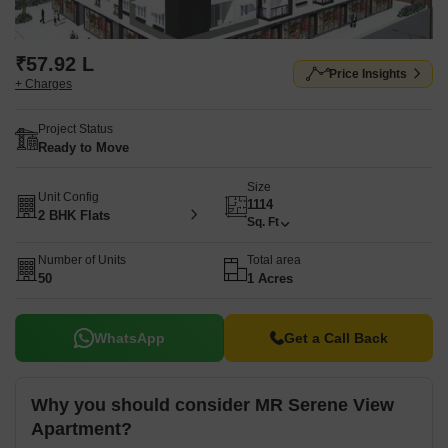
₹57.92 L
Price Insights
+ Charges
Project Status
Ready to Move
Size
Unit Config
1114
2 BHK Flats
Sq. Ft
Number of Units
Total area
50
1 Acres
WhatsApp
Get a Call Back
Why you should consider MR Serene View
Apartment?