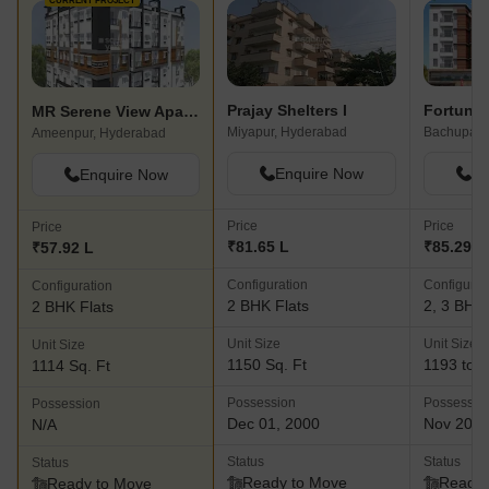
CURRENT PROJECT
Prajay Shelters I
Fortune
MR Serene View Apartment
Miyapur, Hyderabad
Ameenpur, Hyderabad
Enquire Now
En
Enquire Now
Price
Price
Price
₹81.65 L
₹85.29 L 
₹57.92 L
Configuration
Configurat
Configuration
2 BHK Flats
2, 3 BHK 
2 BHK Flats
Unit Size
Unit Size
Unit Size
1150 Sq. Ft
1193 to 1
1114 Sq. Ft
Possession
Possessio
Possession
Dec 01, 2000
Nov 202
N/A
Status
Status
Status
Ready to Move
Ready 
Ready to Move