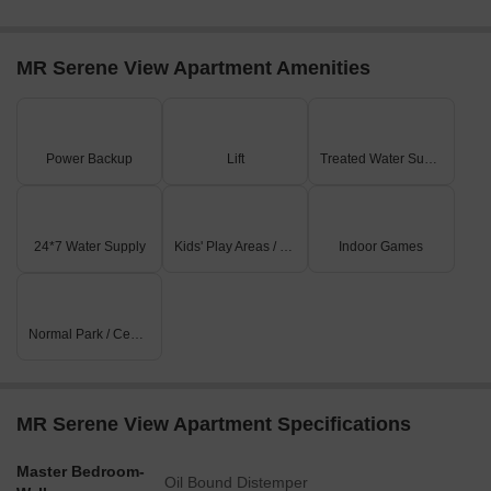
a hub for business and entrepreneurship.
MR Serene View Apartment Amenities
Power Backup
Lift
Treated Water Supply
24*7 Water Supply
Kids' Play Areas / Sand Pits
Indoor Games
Normal Park / Central Green
MR Serene View Apartment Specifications
Master Bedroom-
Oil Bound Distemper