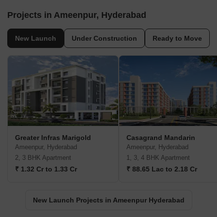
Projects in Ameenpur, Hyderabad
New Launch
Under Construction
Ready to Move
Greater Infras Marigold
Casagrand Mandarin
Ameenpur, Hyderabad
Ameenpur, Hyderabad
2, 3 BHK Apartment
1, 3, 4 BHK Apartment
₹ 1.32 Cr to 1.33 Cr
₹ 88.65 Lac to 2.18 Cr
New Launch Projects in Ameenpur Hyderabad