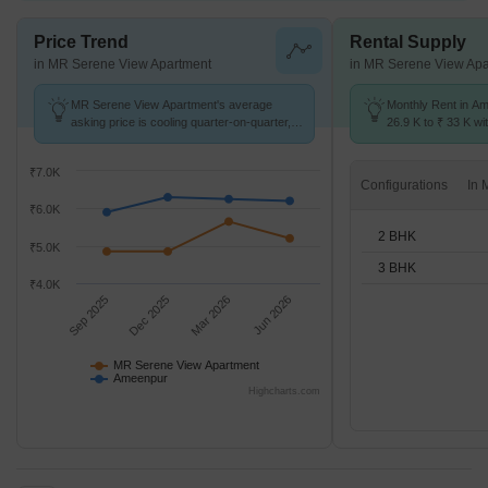
Price Trend
Rental Supply
in MR Serene View Apartment
in MR Serene View Apa
MR Serene View Apartment's average
Monthly Rent in A
asking price is cooling quarter-on-quarter,
26.9 K to ₹ 33 K wit
compared with Ameenpur.
2,3 BHK units
₹7.0K
Configurations
₹6.0K
2 BHK
₹5.0K
3 BHK
₹4.0K
Sep 2025
Dec 2025
Mar 2026
Jun 2026
MR Serene View Apartment
Ameenpur
Highcharts.com