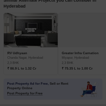
Similar Alternate Projects you can consider in
Hyderabad
RV Udhyaan
Greater Infra Carnation
Chanda Nagar, Hyderabad
Miyapur, Hyderabad
2,3 BHK
2,3 BHK
₹ 86.9 L to 1.32 Cr
₹ 75.35 L to 1.00 Cr
Post Property Ad for Free,
Sell or Rent
Property Online
Post Property for Free