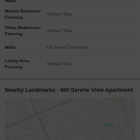
Walls
Master Bedroom-
Vitrified Tiles
Flooring
Other Bedrooms-
Vitrified Tiles
Flooring
Walls
Oil Bound Distemper
Living Area-
Vitrified Tiles
Flooring
Nearby Landmarks - MR Serene View Apartment