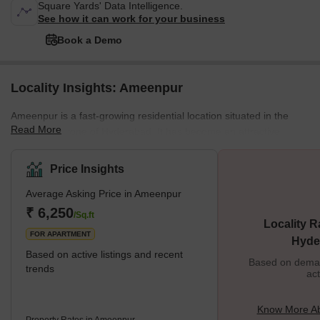
Square Yards' Data Intelligence.
See how it can work for your business
Book a Demo
Locality Insights: Ameenpur
Ameenpur is a fast-growing residential location situated in the
Read More
North-West zone of Hyderabad. It has become an attractive
destination for homebuyers and investors due to its proximity to
main roads and easy access to IT hubs and educational
Price Insights
institutions. It offers a quality lifestyle with excellent amenities like
Average Asking Price in Ameenpur
well-developed roads, good education, modern healthcare
facilities, shopping centres, parks and recreational areas.
₹ 6,250
/Sq.ft
Locality R
Ameenpur provides an e
FOR APARTMENT
Hyde
Based on active listings and recent
Based on demand
trends
act
Know More A
Property Rates in Ameenpur