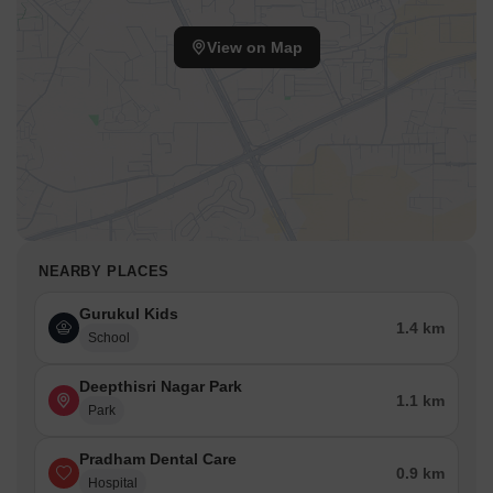
View on Map
NEARBY PLACES
Gurukul Kids
1.4 km
School
Deepthisri Nagar Park
1.1 km
Park
Pradham Dental Care
0.9 km
Hospital