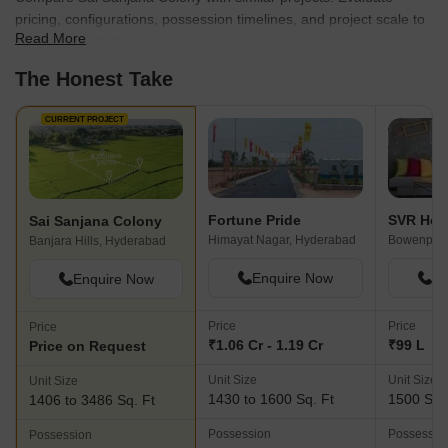
pricing, configurations, possession timelines, and project scale to
Read More
find the best fit for your needs.
The Honest Take
CURRENT PROJECT
Fortune Pride
SVR Ho
Sai Sanjana Colony
Himayat Nagar, Hyderabad
Bowenpall
Banjara Hills, Hyderabad
Enquire Now
En
Enquire Now
Price
Price
Price
₹1.06 Cr - 1.19 Cr
₹99 L
Price on Request
Unit Size
Unit Size
Unit Size
1430 to 1600 Sq. Ft
1500 Sq.
1406 to 3486 Sq. Ft
Possession
Possessio
Possession