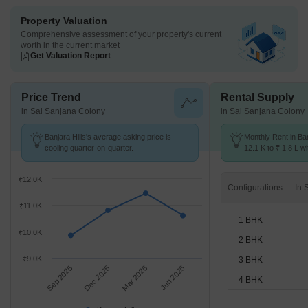
Property Valuation
Comprehensive assessment of your property's current
worth in the current market
Get Valuation Report
Price Trend
Rental Supply
in Sai Sanjana Colony
in Sai Sanjana Colony
Banjara Hills's average asking price is
Monthly Rent in Ban
cooling quarter-on-quarter.
12.1 K to ₹ 1.8 L wi
STUDIO,1,2,3,4 BH
₹12.0K
Configurations
₹11.0K
1 BHK
₹10.0K
2 BHK
₹9.0K
3 BHK
Sep 2025
Dec 2025
Mar 2026
Jun 2026
4 BHK