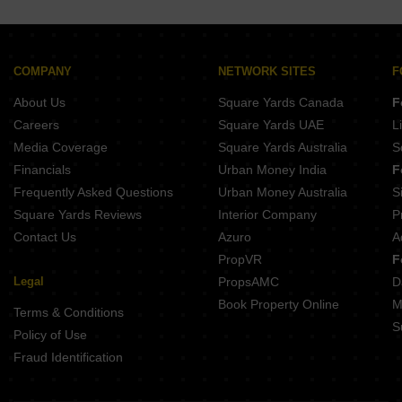
COMPANY
NETWORK SITES
F
About Us
Square Yards Canada
F
Careers
Square Yards UAE
L
Media Coverage
Square Yards Australia
S
Financials
Urban Money India
F
Frequently Asked Questions
Urban Money Australia
S
Square Yards Reviews
Interior Company
P
Contact Us
Azuro
A
PropVR
F
Legal
PropsAMC
D
Book Property Online
M
Terms & Conditions
S
Policy of Use
Fraud Identification