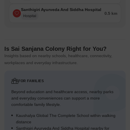
Santhigiri Ayurveda And Siddha Hospital
0.5 km
Hospital
Is Sai Sanjana Colony Right for You?
Insights based on nearby schools, healthcare, connectivity,
workplaces and everyday infrastructure.
FOR FAMILIES
Beyond education and healthcare access, nearby parks
and everyday conveniences can support a more
comfortable family lifestyle.
Kaushalya Global The Complete School within walking
distance
Santhigiri Ayurveda And Siddha Hospital nearby for