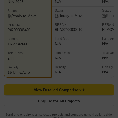
N/A
N/A
Nov 2023
Status
Status
Status
Ready to Move
Ready 
Ready to Move
RERA No.
RERA No.
RERA No.
REA02400000010
REA02400
P02000003420
Land Area
Land Area
Land Area
N/A
N/A
16.22 Acres
Total Units
Total Units
Total Units
N/A
N/A
244
Density
Density
Density
N/A
N/A
15 Units/Acre
View Detailed Comparison
Enquire for All Projects
Send one enquiry to all selected projects and compare up to 4 options side-