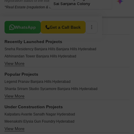
registration status of the listed real estate projects.
*Real Estate (regulation & development) act 2016.
Related To Your Search
WhatsApp
Get a Call Back
Recently Launched Projects
Sneha Residency Banjara Hills Banjara Hills Hyderabad
Abhinandan Tower Banjara Hills Hyderabad
View More
Sri Fortune One Banjara Hills Hyderabad
Sai Raghavendra BR Icon Banjara Hills Hyderabad
Popular Projects
Hill View Banjara Hills Banjara Hills Hyderabad
Legend Pranav Banjara Hills Hyderabad
Roxana Fortune Banjara Hills Hyderabad
Shanta Sriram Studio Sycamore Banjara Hills Hyderabad
Safah Eminence Banjara Hills Hyderabad
View More
Trendset Ville Banjara Hills Hyderabad
Shanti Niketan Nandi Nagar Banjara Hills Hyderabad
Northstar Garden Suites Banjara Hills Hyderabad
Sri Sai Datta Residency Banjara Hills Banjara Hills Hyderabad
Under Construction Projects
Legend Chawla Banjara Hills Hyderabad
Sneha Enclave Banjara Hills Banjara Hills Hyderabad
Kalpataru Avante Sanath Nagar Hyderabad
Maphar Zenith Banjara Hills Hyderabad
Dwarka Apartments Banjara Hills Banjara Hills Hyderabad
Meenakshi Elysia Gun Foundry Hyderabad
Trendset ANR Center Banjara Hills Hyderabad
Maharshi House Banjara Hills Hyderabad
View More
DMR Sriniketan Kachiguda Hyderabad
Shanta Sriram Hacienda Banjara Hills Hyderabad