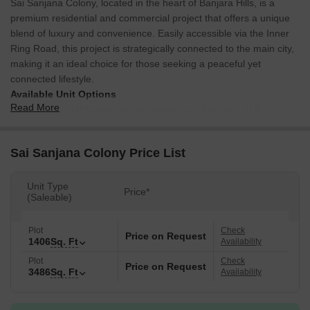
Sai Sanjana Colony, located in the heart of Banjara Hills, is a
premium residential and commercial project that offers a unique
blend of luxury and convenience. Easily accessible via the Inner
Ring Road, this project is strategically connected to the main city,
making it an ideal choice for those seeking a peaceful yet
connected lifestyle.
Available Unit Options
Read More
The following table outlines the available unit options at Sai
Sanjana Colony:
Sai Sanjana Colony Price List
Unit Type
Area (Sq. Ft.)
Price (Rs.)
Unit Type
PLOT
1406
Price*
On Request
(Saleable)
PLOT
3486
On Request
Plot
Check
Price on Request
1406
Sq. Ft
Availability
Plot
Check
Nearby Landmarks
Price on Request
3486
Sq. Ft
Availability
The real estate project is located near several notable landmarks,
offering residents a unique blend of convenience and comfort.