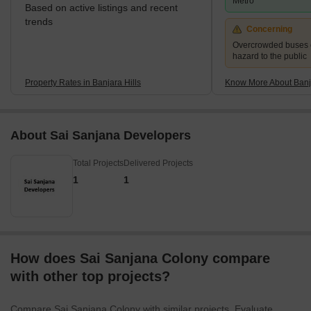
Metro
Based on active listings and recent
trends
Concerning
Overcrowded buses c
hazard to the public
Property Rates in Banjara Hills
Know More About Banja
About Sai Sanjana Developers
Total Projects
Delivered Projects
1
1
How does Sai Sanjana Colony compare
with other top projects?
Compare Sai Sanjana Colony with similar projects. Evaluate