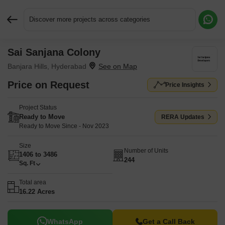
Discover more projects across categories
Sai Sanjana Colony
Request More Information or a Callback
Banjara Hills, Hyderabad
Price on Request
Price Insights
Project Status
Ready to Move
RERA Updates
Ready to Move Since - Nov 2023
Size
Number of Units
1406 to 3486
244
Sq. Ft
Total area
16.22 Acres
WhatsApp
Get a Call Back