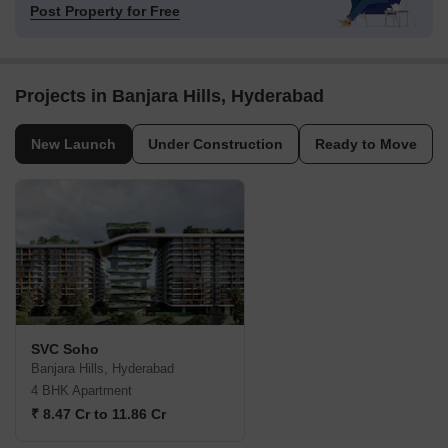
Post Property for Free
Projects in Banjara Hills, Hyderabad
New Launch
Under Construction
Ready to Move
SVC Soho
Banjara Hills, Hyderabad
4 BHK Apartment
₹ 8.47 Cr to 11.86 Cr