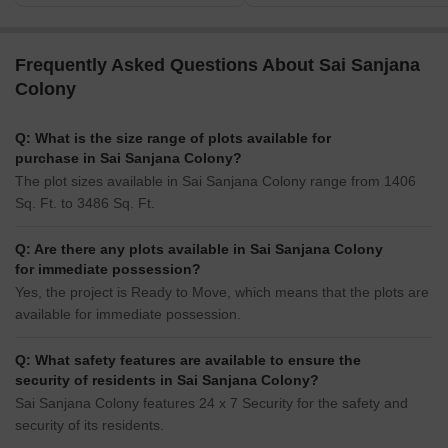
Frequently Asked Questions About Sai Sanjana
Colony
Q: What is the size range of plots available for
purchase in Sai Sanjana Colony?
The plot sizes available in Sai Sanjana Colony range from 1406
Sq. Ft. to 3486 Sq. Ft.
Q: Are there any plots available in Sai Sanjana Colony
for immediate possession?
Yes, the project is Ready to Move, which means that the plots are
available for immediate possession.
Q: What safety features are available to ensure the
security of residents in Sai Sanjana Colony?
Sai Sanjana Colony features 24 x 7 Security for the safety and
security of its residents.