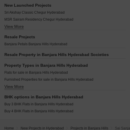
GP Residency Banjara Hills Banjara Hills Hyderabad
Northstar SP Palacio Abids Hyderabad
Vamsiram Uptown Banjara Banjara Hills Hyderabad
New Launched Projects
HSR Summit Banjara Hills Hyderabad
Shanta Sriram Chalet Meadow Mushirabad Hyderabad
Vamsiram Jyothi Lotus Banjara Hills Hyderabad
Sri Akshay Classic Chegur Hyderabad
Royal Heritage Banjara Hills Banjara Hills Hyderabad
DMR Vraj Niketan Kachiguda Hyderabad
Legend Prana Banjara Hills Hyderabad
MSR Sairam Residency Chegur Hyderabad
Dhruva Elevate Basheer Bagh Hyderabad
Sri Sai BN Residency Banjara Hills Hyderabad
View More
Surya Serenity Himayat Nagar Hyderabad
Lakefront Sanali Lakeview Terraces Somajiguda Hyderabad
Studio Sycamore Banjara Hills Hyderabad
CSK Brundavanam Basheer Bagh Hyderabad
Tattvam At Golkonda Alijapur Hyderabad
Resale Projects
The Valencia Banjara Hills Hyderabad
Marvel Advaya Jubilee Hills Hyderabad
Banjara Petals Banjara Hills Hyderabad
12th Square Banjara Hills Hyderabad
Alekhya Earth Song Jubilee Hills Hyderabad
Resale Property in Banjara Hills Hyderabad Societies
Super Sugra Manzil Humayun Nagar Hyderabad
HSR KBR Enclave New Nallakunta Hyderabad
Property Types in Banjara Hills Hyderabad
Choice N 95 Jubilee Hills Hyderabad
Flats for sale in Banjara Hills Hyderabad
Rutadhama MM Residency Himayat Nagar Hyderabad
Furnished Properties for sale in Banjara Hills Hyderabad
View More
Houses for sale in Banjara Hills Hyderabad
Commercial Properties for sale in Banjara Hills Hyderabad
BHK options in Banjara Hills Hyderabad
Buy 3 BHK Flats in Banjara Hills Hyderabad
Buy 4 BHK Flats in Banjara Hills Hyderabad
Home
New Projects in Hyderabad
Projects in Banjara Hills
Sai Sanj