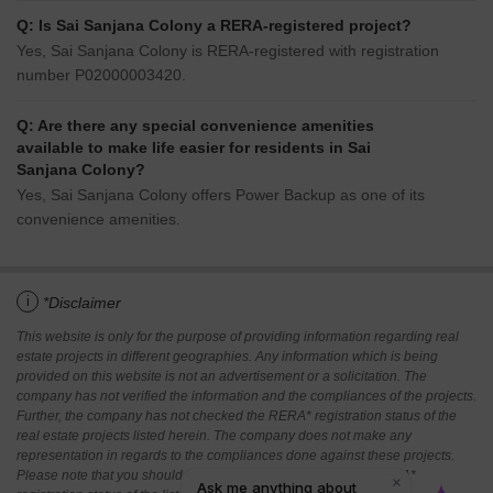
Q: Is Sai Sanjana Colony a RERA-registered project?
Yes, Sai Sanjana Colony is RERA-registered with registration
number P02000003420.
Q: Are there any special convenience amenities
available to make life easier for residents in Sai
Sanjana Colony?
Yes, Sai Sanjana Colony offers Power Backup as one of its
convenience amenities.
i
*Disclaimer
This website is only for the purpose of providing information regarding real
estate projects in different geographies. Any information which is being
provided on this website is not an advertisement or a solicitation. The
company has not verified the information and the compliances of the projects.
Further, the company has not checked the RERA* registration status of the
real estate projects listed herein. The company does not make any
representation in regards to the compliances done against these projects.
Please note that you should make yourself aware about the RERA*