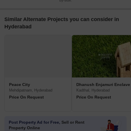
by-side.
Similar Alternate Projects you can consider in
Hyderabad
Peace City
Dhanush Enjamuri Enclave
Mehdipatnam, Hyderabad
Kadthal, Hyderabad
Price On Request
Price On Request
Post Property Ad for Free,
Sell or Rent
Property Online