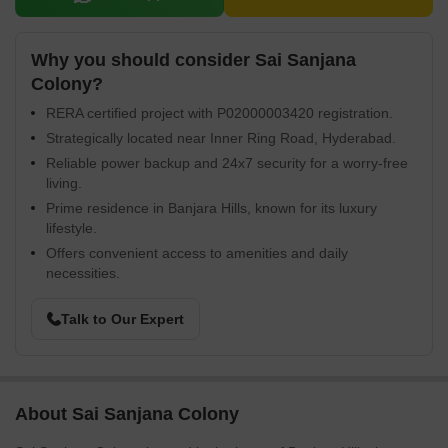
Why you should consider Sai Sanjana
Colony?
RERA certified project with P02000003420 registration.
Strategically located near Inner Ring Road, Hyderabad.
Reliable power backup and 24x7 security for a worry-free
living.
Prime residence in Banjara Hills, known for its luxury
lifestyle.
Offers convenient access to amenities and daily
necessities.
Talk to Our Expert
About Sai Sanjana Colony