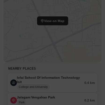
View on Map
NEARBY PLACES
Icfai School Of Information Technology
Isit
0.4 km
College and University
Jalagam Vengalrao Park
0.2 km
Park