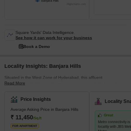
Banjara Hills
Highcharts.com
Square Yards' Data Intelligence.
See how it can work for your business
Book a Demo
Locality Insights: Banjara Hills
Situated in the West Zone of Hyderabad, this affluent
Read More
neighbourhood offers residents easy access to all the best that
Hyderabad has to offer. With its prime location close to Jubilee
Hills, the locality is an urban commercial centre that is home to
Price Insights
Locality Sn
some of the best Tollywood actors. It is also known for its delicious
Average Asking Price in Banjara Hills
food, top-notch universities, and thriving tech culture. With its
Great
proximity to high-end hotels, parks, restaurants, schools,
₹ 11,450
/Sq.ft
Metro connectivity is
shopping malls, ATMs, banks, a
FOR APARTMENT
locality with JBS Me