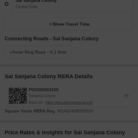
Sai Sanjana Colony
Central Zone
Show Travel Time
Connecting Roads - Sai Sanjana Colony
Inner Ring Road ~ 0.1 Kms
Sai Sanjana Colony RERA Details
P02000003420
Sanjana Colony
Rera Url :
https://rera.telangana.gov.in/
Square Yards RERA Reg.
REA02400000010
Price Rates & Insights for Sai Sanjana Colony