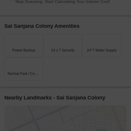
Stop Guessing. Start Calculating Your Interior Cost!
Sai Sanjana Colony Amenities
Power Backup
24 x 7 Security
24*7 Water Supply
Normal Park / Central Green
Nearby Landmarks - Sai Sanjana Colony