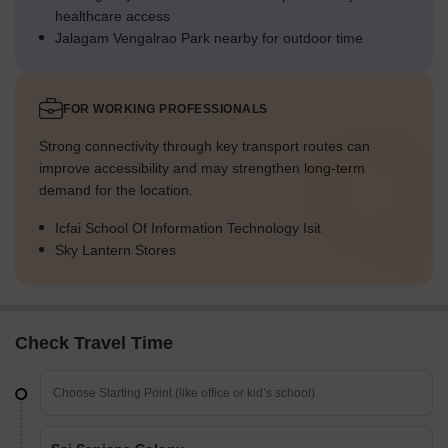
healthcare access
Jalagam Vengalrao Park nearby for outdoor time
FOR WORKING PROFESSIONALS
Strong connectivity through key transport routes can
improve accessibility and may strengthen long-term
demand for the location.
Icfai School Of Information Technology Isit
Sky Lantern Stores
Check Travel Time