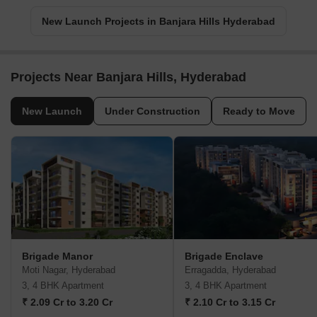
New Launch Projects in Banjara Hills Hyderabad
Projects Near Banjara Hills, Hyderabad
New Launch
Under Construction
Ready to Move
Brigade Manor
Brigade Enclave
Moti Nagar, Hyderabad
Erragadda, Hyderabad
3, 4 BHK Apartment
3, 4 BHK Apartment
₹ 2.09 Cr to 3.20 Cr
₹ 2.10 Cr to 3.15 Cr