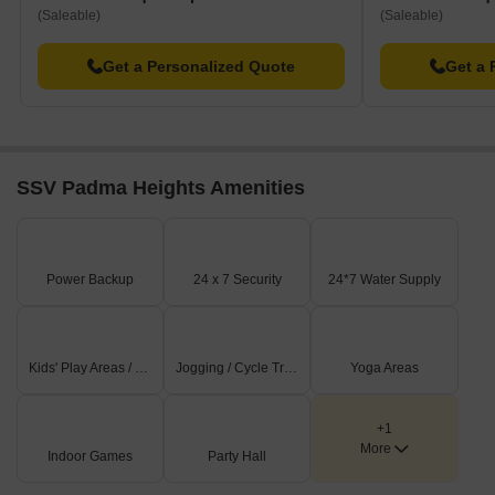
(Saleable)
(Saleable)
Get a Personalized Quote
Get a 
SSV Padma Heights Amenities
Power Backup
24 x 7 Security
24*7 Water Supply
Kids' Play Areas / Sand Pits
Jogging / Cycle Track
Yoga Areas
+1
More
Indoor Games
Party Hall