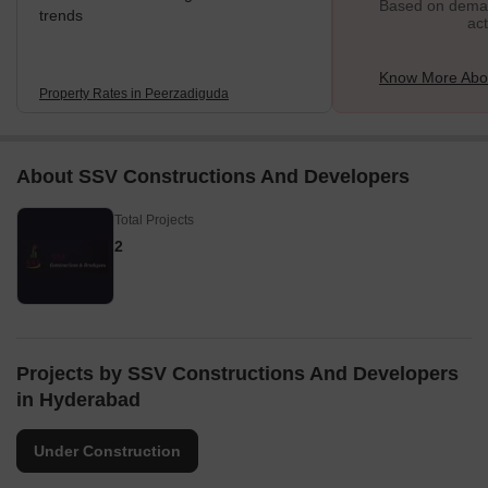
Based on demand
trends
act
Know More Abo
Property Rates in Peerzadiguda
About SSV Constructions And Developers
Total Projects
2
Projects by SSV Constructions And Developers
in Hyderabad
Under Construction