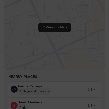
View on Map
NEARBY PLACES
Aurora College
0.1 km
College and University
Bandi Gardens
2.1 km
Park