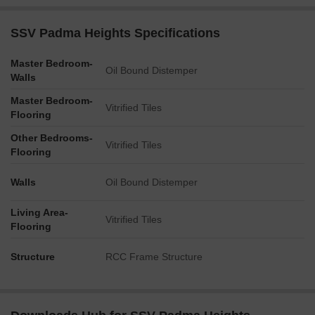
SSV Padma Heights Specifications
Master Bedroom-
Oil Bound Distemper
Walls
Master Bedroom-
Vitrified Tiles
Flooring
Other Bedrooms-
Vitrified Tiles
Flooring
Walls
Oil Bound Distemper
Living Area-
Vitrified Tiles
Flooring
Structure
RCC Frame Structure