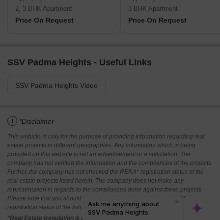
2, 3 BHK Apartment
3 BHK Apartment
Price On Request
Price On Request
SSV Padma Heights - Useful Links
SSV Padma Heights Video
i
*Disclaimer
This website is only for the purpose of providing information regarding real
estate projects in different geographies. Any information which is being
provided on this website is not an advertisement or a solicitation. The
company has not verified the information and the compliances of the projects.
Further, the company has not checked the RERA* registration status of the
real estate projects listed herein. The company does not make any
representation in regards to the compliances done against these projects.
Please note that you should make yourself aware about the RERA*
registration status of the listed real estate projects.
*Real Estate (regulation & development) act 2016.