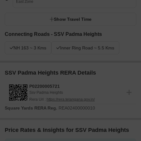
East Zone
Show Travel Time
Connecting Roads - SSV Padma Heights
NH 163 ~ 3 Kms
Inner Ring Road ~ 5.5 Kms
SSV Padma Heights RERA Details
P02200005721
Ssv Padma Heights
Rera Url :
https://rera.telangana.gov.in/
Square Yards RERA Reg.
REA02400000010
Price Rates & Insights for SSV Padma Heights