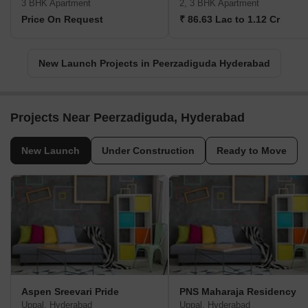
3 BHK Apartment
2, 3 BHK Apartment
Price On Request
₹ 86.63 Lac to 1.12 Cr
New Launch Projects in Peerzadiguda Hyderabad
Projects Near Peerzadiguda, Hyderabad
New Launch
Under Construction
Ready to Move
Aspen Sreevari Pride
PNS Maharaja Residency
Uppal, Hyderabad
Uppal, Hyderabad