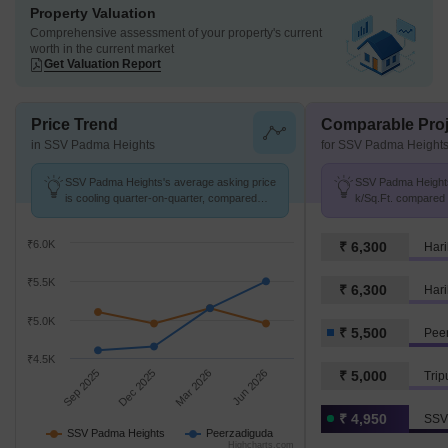
Property Valuation
Comprehensive assessment of your property's current
worth in the current market
Get Valuation Report
Price Trend
Comparable Proj
in SSV Padma Heights
for SSV Padma Height
SSV Padma Heights's average asking price
SSV Padma Heights 
is cooling quarter-on-quarter, compared
k/Sq.Ft. compared 
with Peerzadiguda.
k/Sq.Ft.
₹6.0K
₹ 6,300
Hari
₹5.5K
₹ 6,300
Hari
₹5.0K
₹ 5,500
Pee
₹4.5K
Sep 2025
Dec 2025
Mar 2026
Jun 2026
₹ 5,000
Trip
₹ 4,950
SSV
SSV Padma Heights
Peerzadiguda
Highcharts.com