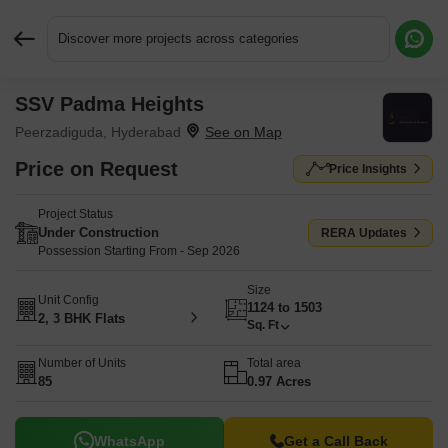
Discover more projects across categories
SSV Padma Heights
Request More Information or a Callback
Peerzadiguda, Hyderabad
Price on Request
Price Insights
Project Status
Under Construction
RERA Updates
Possession Starting From - Sep 2026
Size
Unit Config
1124 to 1503
2, 3 BHK Flats
Sq. Ft
Number of Units
Total area
85
0.97 Acres
WhatsApp
Get a Call Back