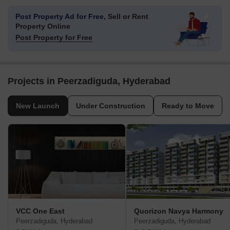
Post Property Ad for Free,
Sell or Rent
Property Online
Post Property for Free
Projects in Peerzadiguda, Hyderabad
New Launch
Under Construction
Ready to Move
VCC One East
Quorizon Navya Harmony
Peerzadiguda, Hyderabad
Peerzadiguda, Hyderabad