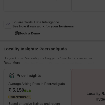
Square Yards' Data Intelligence.
See how it can work for your business
Book a Demo
Locality Insights: Peerzadiguda
Do you know Peerzadiguda bagged a Swachchata award in
Read More
2022? Union Minister Kaushal Kishore awarded Peerzadiguda
Municipal Corporation under Garbage Free Cities Initiative.
Peerzadiguda is a neighborhood located in the northeastern part
Price Insights
of Hyderabad. It is situated in the Uppal Mandal of the Ranga
Average Asking Price in Peerzadiguda
Reddy district. The area is primarily a residential neighborhood.
The area is well-connected to other parts of the city by public
₹ 5,150
/Sq.ft
Locality R
transportation. Peerzadiguda is a developing area with good
FOR APARTMENT
Hyde
potentia
Based on active listings and recent