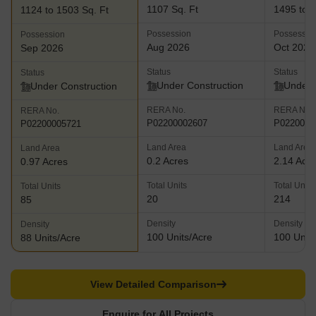
1107 Sq. Ft
1495 to 2
1124 to 1503 Sq. Ft
Possession
Possessio
Possession
Aug 2026
Oct 2027
Sep 2026
Status
Status
Status
Under Construction
Under 
Under Construction
RERA No.
RERA No.
RERA No.
P02200002607
P0220000
P02200005721
Land Area
Land Area
Land Area
0.2 Acres
2.14 Acr
0.97 Acres
Total Units
Total Units
Total Units
20
214
85
Density
Density
Density
100 Units/Acre
100 Units
88 Units/Acre
View Detailed Comparison
Enquire for All Projects