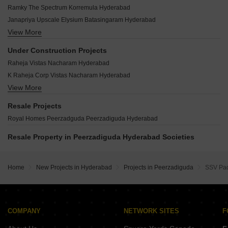
Kesari Nandan Residency Nagole Hyderabad
Sri Nilayam Apartment Peerzadiguda Peerzadiguda Hyderabad
RV Uddiipta Kharmanghat Hyderabad
Ramky The Spectrum Korremula Hyderabad
Adhiram Signature Nagaram Hyderabad
Mallikarjuna Enclave Peerzadiguda Hyderabad
Hariharas Sri Sai Kakatiya Pocharam Hyderabad
Janapriya Upscale Elysium Batasingaram Hyderabad
Sri Heights Peerzadiguda Hyderabad
M Fam Moghal Pride Sahebnagar Kalan Hyderabad
View More
Squarefoot Origin Manneguda Hyderabad
Vidhatri Homes Peerzadiguda Hyderabad
Sri MBR Residency Pocharam Hyderabad
Sri Anjanadri Hills Ghatkesar Hyderabad
Lasya Homes Peerzadiguda Hyderabad
Under Construction Projects
Maa Royal Meadows Mansoorabad Hyderabad
Rajesh Raj Mahadev Manneguda Hyderabad
Surabhi Residency Peerzadguda Peerzadiguda Hyderabad
Raheja Vistas Nacharam Hyderabad
Sumithra Athulyam Residency Boduppal Hyderabad
Sai Sri Dream Homes Ghatkesar Hyderabad
RK Castle Peerzadiguda Peerzadiguda Hyderabad
K Raheja Corp Vistas Nacharam Hyderabad
Trend Golden Heights Aushapur Hyderabad
Balaji Homes Peerzadiguda Peerzadiguda Hyderabad
View More
Golden County Rampally Rampally Hyderabad
RR Elite Residency Pocharam Hyderabad
Sri Medha Residency Peerzadiguda Hyderabad
Sri Ganesh Sai Residency Munganoor Hyderabad
SS Navya Tej Pratap Residency Uppal Hyderabad
Resale Projects
Trimurthy Residency Peerzadiguda Hyderabad
Sri Om Sai Sadan Pedda Amberpet Hyderabad
Royal Homes Peerzadguda Peerzadiguda Hyderabad
Thanvi Shriya Nilayam Peerzadiguda Hyderabad
KSR Siri Enclave Mansoorabad Hyderabad
Resale Property in Peerzadiguda Hyderabad Societies
Sri SV Anasuya Hayathnagar Hyderabad
Kranti Grand Kapra Hyderabad
KSR Gaman Residency Nagole Hyderabad
Home
New Projects in Hyderabad
Projects in Peerzadiguda
SSV Pa
Pooja Lake East Cherlapally Hyderabad
COMPANY
NETWORK SITES
F