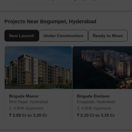
Projects Near Begumpet, Hyderabad
New Launch
Under Construction
Ready to Move
Brigade Manor
Brigade Enclave
Moti Nagar, Hyderabad
Erragadda, Hyderabad
3, 4 BHK Apartment
3, 4 BHK Apartment
₹ 2.09 Cr to 3.20 Cr
₹ 2.10 Cr to 3.15 Cr