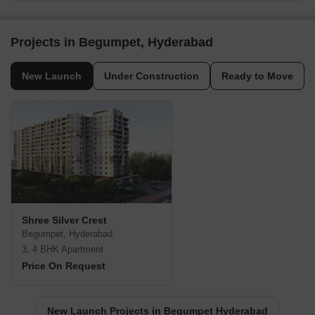
Projects in Begumpet, Hyderabad
New Launch
Under Construction
Ready to Move
Shree Silver Crest
Begumpet, Hyderabad
3, 4 BHK Apartment
Price On Request
New Launch Projects in Begumpet Hyderabad