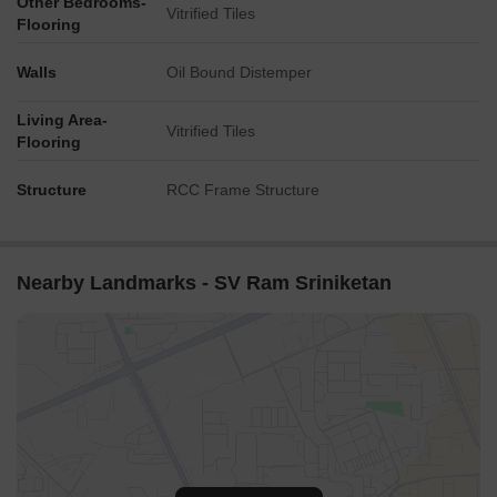
Other Bedrooms-
Vitrified Tiles
Flooring
Walls
Oil Bound Distemper
Living Area-
Vitrified Tiles
Flooring
Structure
RCC Frame Structure
Nearby Landmarks - SV Ram Sriniketan