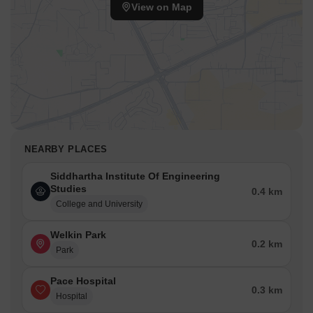
View on Map
NEARBY PLACES
Siddhartha Institute Of Engineering
Studies
0.4 km
College and University
Welkin Park
0.2 km
Park
Pace Hospital
0.3 km
Hospital