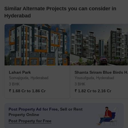
Similar Alternate Projects you can consider in
Hyderabad
Lahari Park
Shanta
Somajiguda, Hyderabad
Yousufguda, Hyderabad
3 BHK
3 BHK
₹ 1.68 Cr to 1.86 Cr
₹ 1.82 Cr to 2.16 Cr
Post Property Ad for Free,
Sell or Rent
Property Online
Post Property for Free