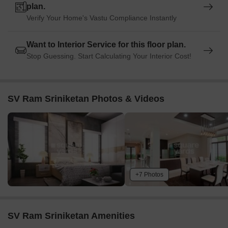
plan.
Verify Your Home's Vastu Compliance Instantly
Want to Interior Service for this floor plan.
Stop Guessing. Start Calculating Your Interior Cost!
SV Ram Sriniketan Photos & Videos
+7 Photos
SV Ram Sriniketan Amenities