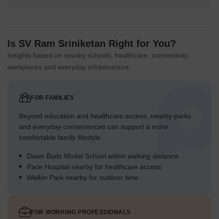
Is SV Ram Sriniketan Right for You?
Insights based on nearby schools, healthcare, connectivity,
workplaces and everyday infrastructure.
FOR FAMILIES
Beyond education and healthcare access, nearby parks
and everyday conveniences can support a more
comfortable family lifestyle.
Dawn Buds Model School within walking distance
Pace Hospital nearby for healthcare access
Welkin Park nearby for outdoor time
FOR WORKING PROFESSIONALS