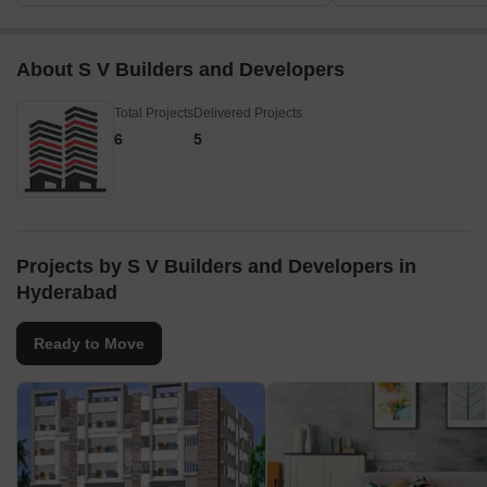
About S V Builders and Developers
Total Projects
Delivered Projects
6
5
Projects by S V Builders and Developers in
Hyderabad
Ready to Move