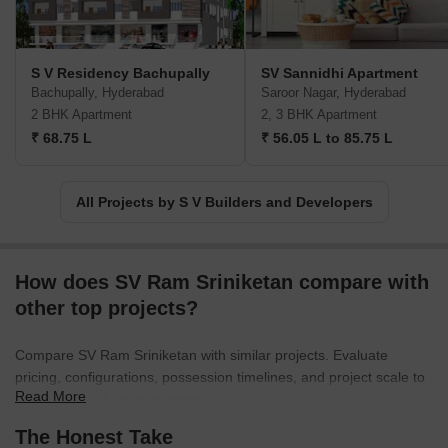
S V Residency Bachupally
SV Sannidhi Apartment
Bachupally, Hyderabad
Saroor Nagar, Hyderabad
2 BHK Apartment
2, 3 BHK Apartment
₹ 68.75 L
₹ 56.05 L to 85.75 L
All Projects by S V Builders and Developers
How does SV Ram Sriniketan compare with
other top projects?
Compare SV Ram Sriniketan with similar projects. Evaluate
pricing, configurations, possession timelines, and project scale to
Read More
find the best fit for your needs.
The Honest Take