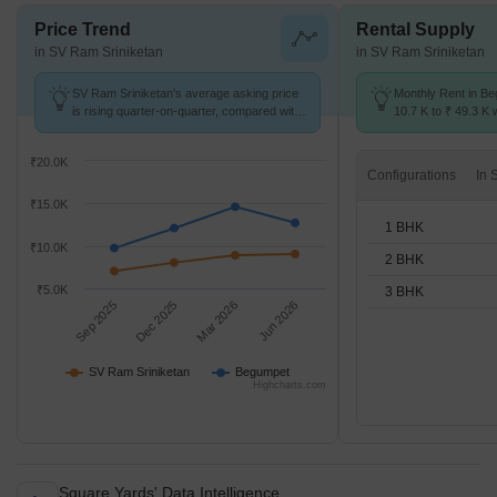
Price Trend
Rental Supply
in SV Ram Sriniketan
in SV Ram Sriniketan
SV Ram Sriniketan's average asking price
Monthly Rent in B
is rising quarter-on-quarter, compared with
10.7 K to ₹ 49.3 K w
Begumpet.
STUDIO,1,2,3 BHK 
₹20.0K
Configurations
₹15.0K
1 BHK
₹10.0K
2 BHK
₹5.0K
3 BHK
Sep 2025
Dec 2025
Mar 2026
Jun 2026
SV Ram Sriniketan
Begumpet
Highcharts.com
Square Yards' Data Intelligence.