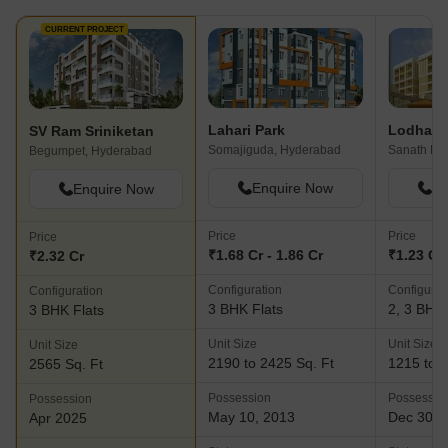
CURRENT PROJECT
Lahari Park
SV Ram Sriniketan
Somajiguda, Hyderabad
Begumpet, Hyderabad
Enquire Now
En
Enquire Now
Price
Price
Price
₹1.68 Cr - 1.86 Cr
₹1.23 Cr 
₹2.32 Cr
Configuration
Configurat
Configuration
3 BHK Flats
2, 3 BHK 
3 BHK Flats
Unit Size
Unit Size
Unit Size
2190 to 2425 Sq. Ft
1215 to 2
2565 Sq. Ft
Possession
Possessio
Possession
May 10, 2013
Dec 30, 
Apr 2025