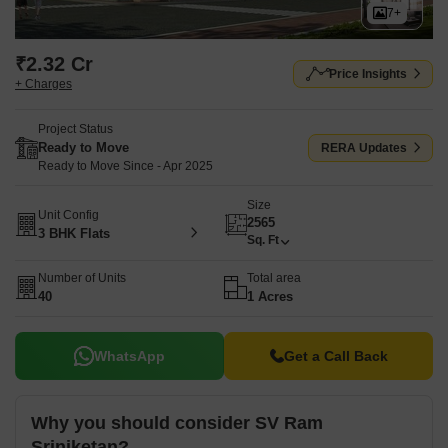
7+
₹2.32 Cr
Price Insights
+ Charges
Project Status
Ready to Move
RERA Updates
Ready to Move Since - Apr 2025
Size
Unit Config
2565
3 BHK Flats
Sq. Ft
Number of Units
Total area
40
1 Acres
WhatsApp
Get a Call Back
Why you should consider SV Ram
Sriniketan?