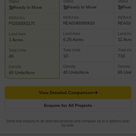
Status
Status
Status
Ready to Move
Ready 
Ready to Move
RERA No.
RERA No.
RERA No.
REA02400000010
REA02400
P02500001175
Land Area
Land Area
Land Area
0.25 Acres
11 Acres
1 Acres
Total Units
Total Units
Total Units
10
710
40
Density
Density
Density
40 Units/Acre
65 Units/
40 Units/Acre
View Detailed Comparison
Enquire for All Projects
Send one enquiry to all selected projects and compare up to 4 options side-
by-side.