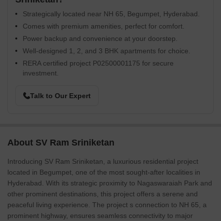
Strategically located near NH 65, Begumpet, Hyderabad.
Comes with premium amenities, perfect for comfort.
Power backup and convenience at your doorstep.
Well-designed 1, 2, and 3 BHK apartments for choice.
RERA certified project P02500001175 for secure
investment.
Talk to Our Expert
About SV Ram Sriniketan
Introducing SV Ram Sriniketan, a luxurious residential project
located in Begumpet, one of the most sought-after localities in
Hyderabad. With its strategic proximity to Nagaswaraiah Park and
other prominent destinations, this project offers a serene and
peaceful living experience. The project s connection to NH 65, a
prominent highway, ensures seamless connectivity to major