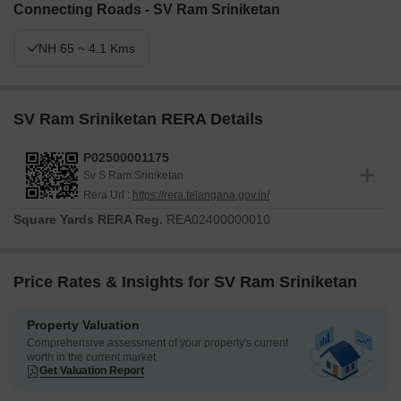
Connecting Roads - SV Ram Sriniketan
NH 65 ~ 4.1 Kms
SV Ram Sriniketan RERA Details
P02500001175
Sv S Ram Sriniketan
Rera Url :
https://rera.telangana.gov.in/
Square Yards RERA Reg.
REA02400000010
Price Rates & Insights for SV Ram Sriniketan
Property Valuation
Comprehensive assessment of your property's current
worth in the current market
Get Valuation Report