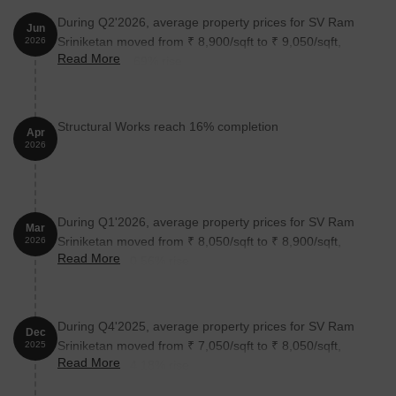
During Q2'2026, average property prices for SV Ram
Jun
Unit Type
Area (Sq. Ft.)
Price (Rs.)
Sriniketan moved from ₹ 8,900/sqft to ₹ 9,050/sqft,
2026
Read More
reflecting a 1.69% rise.
3 BHK Apartment
2565
On Request
Nearby Landmarks
Structural Works reach 16% completion
Apr
2026
This iconic real estate project is situated in close proximity to
several notable landmarks, offering residents unparalleled
convenience and comfort. These landmarks not only enhance the
quality of life for residents but also provide a unique blend of
During Q1'2026, average property prices for SV Ram
Mar
urban tranquility and urban excitement.
Sriniketan moved from ₹ 8,050/sqft to ₹ 8,900/sqft,
2026
Read More
Dawn Buds Model School is just 0.83 km away, making it an
reflecting a 10.56% rise.
ideal choice for families with children.
Pace Hospital is 0.30 km away, ensuring timely medical
attention in case of an emergency.
During Q4'2025, average property prices for SV Ram
Dec
Sriniketan moved from ₹ 7,050/sqft to ₹ 8,050/sqft,
2025
Begumpet Airport is 0.85 km away, providing a convenient
Read More
reflecting a 14.18% rise.
connection to the city.