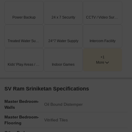
Power Backup
24 x 7 Security
CCTV / Video Surveillance
Treated Water Supply
24*7 Water Supply
Intercom Facility
+1
More
Kids' Play Areas / Sand Pits
Indoor Games
SV Ram Sriniketan Specifications
Master Bedroom-
Oil Bound Distemper
Walls
Master Bedroom-
Vitrified Tiles
Flooring