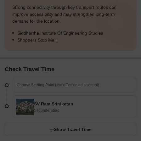
Strong connectivity through key transport routes can
improve accessibility and may strengthen long-term
demand for the location.
Siddhartha Institute Of Engineering Studies
Shoppers Stop Mall
Check Travel Time
SV Ram Sriniketan
Secunderabad
Show Travel Time