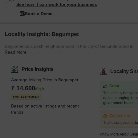
See how it can work for your business
Book a Demo
Locality Insights: Begumpet
Begumpet is a posh neighbourhood in the city of Secunderabad in
Read More
the state of Telangana in India. Basheer Unnisa Begum, the
daughter of the sixth Nizam (Mahbub Ali Khan, Asaf Jah VI), was
given this land as part of her bridal dowry when she wed the
Price Insights
Locality Sn
second Amir of Paigah Shams ul Umra Amir e Kabir. Accordingly,
Average Asking Price in Begumpet
the area was given the name Begumpet in her honour. Begumpet,
Great
which can be found to the north of Hussain Sagar lake, is
₹ 14,600
/Sq.ft
The locality has good
considered one of Hyderabad's most important
FOR APARTMENT
options ranging from
government buses
Based on active listings and recent
trends
Concerning
Traffic congestion d
Know More About Beg