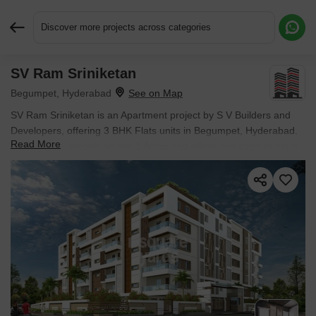
Discover more projects across categories
SV Ram Sriniketan
Request More Information or a Callback
Begumpet, Hyderabad
SV Ram Sriniketan is an Apartment project by S V Builders and
Developers, offering 3 BHK Flats units in Begumpet, Hyderabad.
Read More
The project spreads across 1 Acres and offers unit sizes ranging
from 2565 Sq.Ft. to 2565 Sq.Ft.. Prices start at ₹ 2.32 Cr , with
Ready to Move units available.