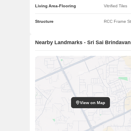
Living Area-Flooring
Vitrified Tiles
Structure
RCC Frame St
Nearby Landmarks - Sri Sai Brindava
View on Map