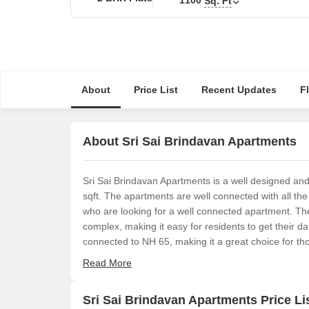
Sq. Ft
About
Price List
Recent Updates
F
About Sri Sai Brindavan Apartments
Sri Sai Brindavan Apartments is a well designed an
sqft. The apartments are well connected with all the 
who are looking for a well connected apartment. Th
complex, making it easy for residents to get their da
connected to NH 65, making it a great choice for tho
Read More
Sri Sai Brindavan Apartments Price Li