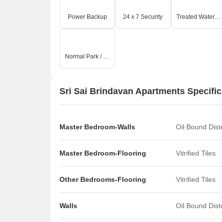
Power Backup
24 x 7 Security
Treated Water Supply
Normal Park / Central Green
Sri Sai Brindavan Apartments Specific
Master Bedroom-Walls
Oil Bound Dis
Master Bedroom-Flooring
Vitrified Tiles
Other Bedrooms-Flooring
Vitrified Tiles
Walls
Oil Bound Dis