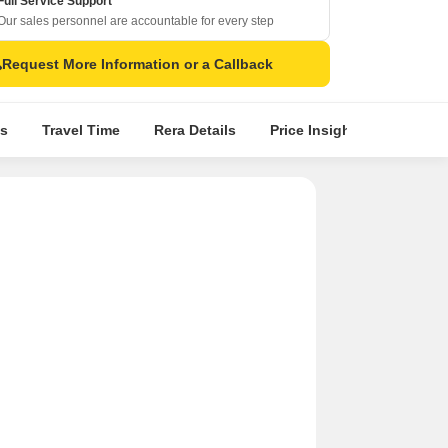
Full Service Support
Our sales personnel are accountable for every step
Request More Information or a Callback
s
Travel Time
Rera Details
Price Insights
Locatio