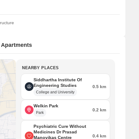
ructure
n Apartments
NEARBY PLACES
Siddhartha Institute Of
Engineering Studies
0.5 km
College and University
Welkin Park
0.2 km
Park
Psychiatric Cure Without
Medicines Dr Prasad
0.4 km
Manovikas Centre