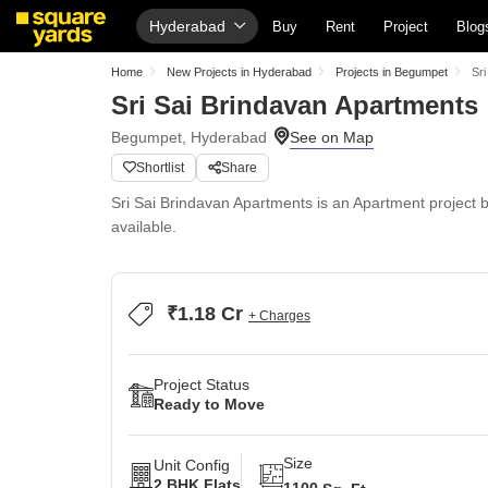
Hyderabad
Buy
Rent
Project
Blog
Home
New Projects in Hyderabad
Projects in Begumpet
Sr
Sri Sai Brindavan Apartments
Begumpet, Hyderabad
Shortlist
Share
Sri Sai Brindavan Apartments is an Apartment project b
available.
₹1.18 Cr
+ Charges
Project Status
Ready to Move
Size
Unit Config
2 BHK Flats
1100