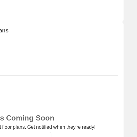
lans
ns Coming Soon
 floor plans. Get notified when they're ready!