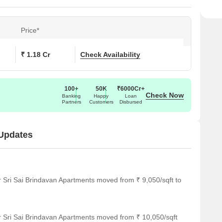
Price*
₹ 1.18 Cr
Check Availability
100+
50K
₹6000Cr+
Check Now
Banking
Happy
Loan
Partners
Customers
Disbursed
 Updates
r Sri Sai Brindavan Apartments moved from ₹ 9,050/sqft to
r Sri Sai Brindavan Apartments moved from ₹ 10,050/sqft