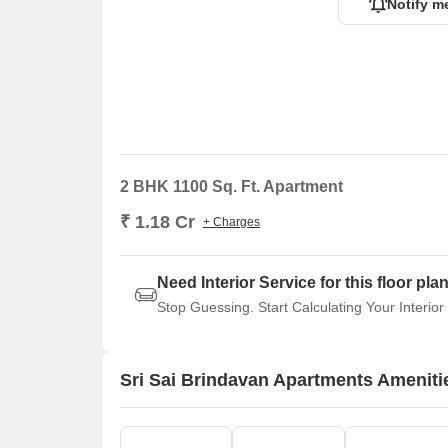
Notify m
2 BHK 1100 Sq. Ft. Apartment
₹ 1.18 Cr
+ Charges
Need Interior Service for this floor pla
Stop Guessing. Start Calculating Your Interior
Sri Sai Brindavan Apartments Ameniti