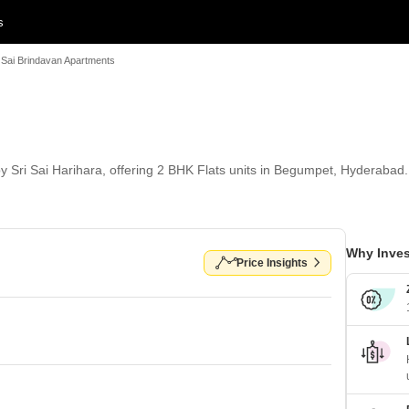
s
i Sai Brindavan Apartments
y Sri Sai Harihara, offering 2 BHK Flats units in Begumpet, Hyderabad. 
Why Inves
Price Insights