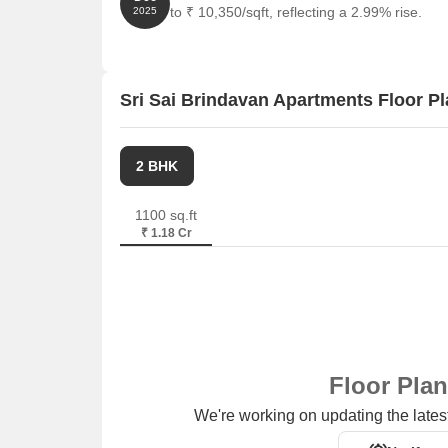
to ₹ 10,350/sqft, reflecting a 2.99% rise.
2025
Sri Sai Brindavan Apartments Floor P
2 BHK
1100 sq.ft
₹ 1.18 Cr
Floor Pla
We're working on updating the latest