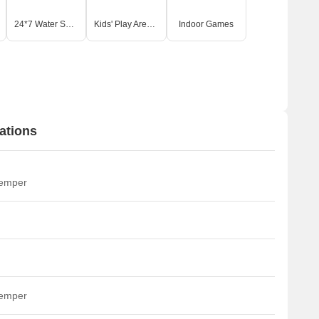
24*7 Water Supply
Kids' Play Areas / Sand Pits
Indoor Games
ations
temper
temper