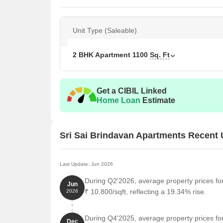
Unit Type (Saleable)
2 BHK Apartment
1100
Sq. Ft
Get a CIBIL Linked
Home Loan
Estimate
Sri Sai Brindavan Apartments Recent
Last Update: Jun 2026
During Q2'2026, average property prices fo
Jun
₹ 10,800/sqft, reflecting a 19.34% rise.
2026
During Q4'2025, average property prices fo
Dec