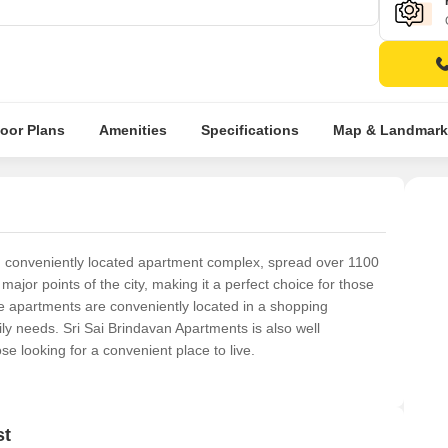
loor Plans
Amenities
Specifications
Map & Landmark
d conveniently located apartment complex, spread over 1100
major points of the city, making it a perfect choice for those
e apartments are conveniently located in a shopping
ily needs. Sri Sai Brindavan Apartments is also well
se looking for a convenient place to live.
st