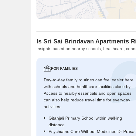
Is Sri Sai Brindavan Apartments R
Insights based on nearby schools, healthcare, conne
FOR FAMILIES
Day-to-day family routines can feel easier here
with schools and healthcare facilities close by.
Access to nearby essentials and open spaces
can also help reduce travel time for everyday
activities.
Gitanjali Primary School within walking
distance
Psychiatric Cure Without Medicines Dr Prasa