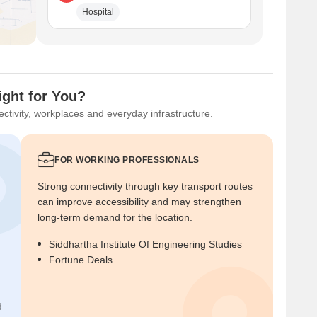
Hospital
ight for You?
ctivity, workplaces and everyday infrastructure.
FOR WORKING PROFESSIONALS
Strong connectivity through key transport routes
can improve accessibility and may strengthen
long-term demand for the location.
Siddhartha Institute Of Engineering Studies
Fortune Deals
d