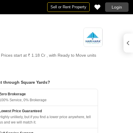
Sell or Rent Property
Login
Prices start at ₹ 1.18 Cr , with Ready to Move units
t through Square Yards?
Zero Brokerage
100% Service, 0% Brokerage
Lowest Price Guaranteed
Highly unlikely, but if you find a lower price anywhere, tell
us and we will match it.