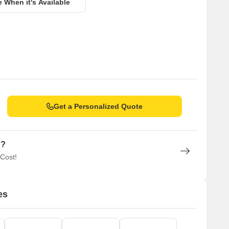
e When it's Available
Get a Personalized Quote
n?
 Cost!
es