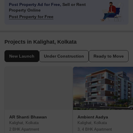
Post Property Ad for Free,
Sell or Rent
Property Online
Post Property for Free
Projects in Kalighat, Kolkata
New Launch
Under Construction
Ready to Move
AR Shanti Bhawan
Ambient Aadya
Kalighat, Kolkata
Kalighat, Kolkata
2 BHK Apartment
3, 4 BHK Apartment