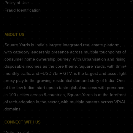
S
Policy of Use
Fraud Identification
ABOUT US
Square Yards is India's largest Integrated real estate platform,
with category leadership presence across multiple touchpoints of
consumer home ownership journey. With Urbanisation and rising
disposable incomes as the core theme, Square Yards, with 8mn+
monthly traffic and ~USD 7bn+ GTV, is the largest and asset light
proxy play to the growing residential demand story of India. One
of the few Indian start ups to taste global success with presence
in 100+ cities across 9 countries, Square Yards is at the forefront
of tech adoption in the sector, with multiple patents across VR/AI
domains.
CONNECT WITH US
Write to us at