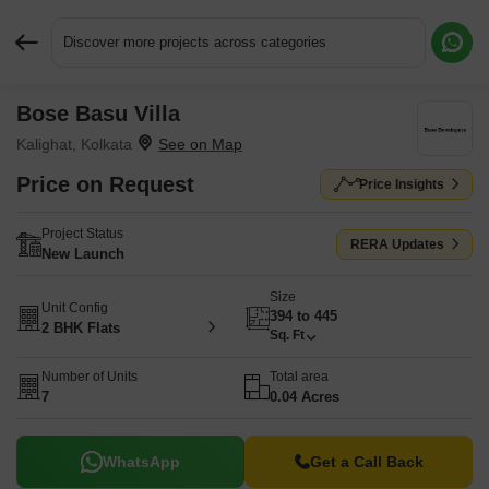
Discover more projects across categories
Bose Basu Villa
Request More Information or a Callback
Kalighat, Kolkata
Price on Request
Price Insights
Project Status
RERA Updates
New Launch
Size
Unit Config
394 to 445
2 BHK Flats
Sq. Ft
Number of Units
Total area
7
0.04 Acres
WhatsApp
Get a Call Back