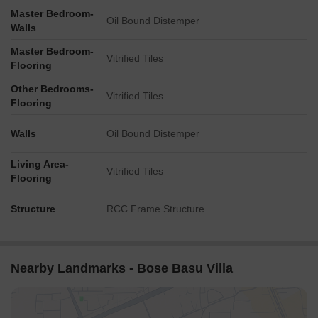
Master Bedroom-
Oil Bound Distemper
Walls
Master Bedroom-
Vitrified Tiles
Flooring
Other Bedrooms-
Vitrified Tiles
Flooring
Walls
Oil Bound Distemper
Living Area-
Vitrified Tiles
Flooring
Structure
RCC Frame Structure
Nearby Landmarks - Bose Basu Villa