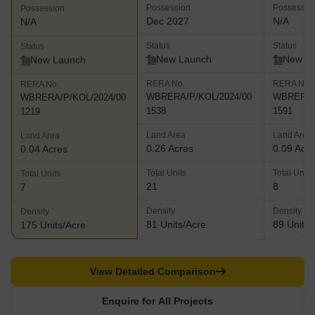
Possession
Possessio
Possession
Dec 2027
N/A
N/A
Status
Status
Status
New Launch
New L
New Launch
RERA No.
RERA No.
RERA No.
WBRERA/P/KOL/2024/00
WBRERA/P
WBRERA/P/KOL/2024/00
1538
1591
1219
Land Area
Land Area
Land Area
0.26 Acres
0.09 Acr
0.04 Acres
Total Units
Total Units
Total Units
21
8
7
Density
Density
Density
81 Units/Acre
89 Units/
175 Units/Acre
View Detailed Comparison
Enquire for All Projects