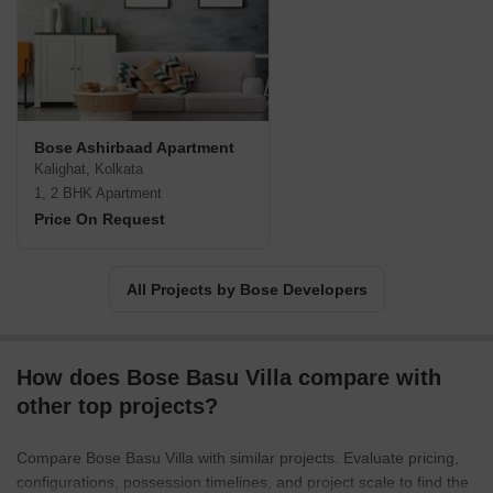
Bose Ashirbaad Apartment
Kalighat, Kolkata
1, 2 BHK Apartment
Price On Request
All Projects by Bose Developers
How does Bose Basu Villa compare with
other top projects?
Compare Bose Basu Villa with similar projects. Evaluate pricing,
configurations, possession timelines, and project scale to find the