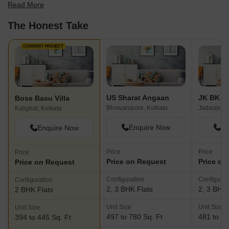
Read More
best fit for your needs.
The Honest Take
CURRENT PROJECT
US Sharat Angaan
JK BK T
Bose Basu Villa
Bhowanipore, Kolkata
Jadavpur, 
Kalighat, Kolkata
Enquire Now
En
Enquire Now
Price
Price
Price
Price on Request
Price on
Price on Request
Configuration
Configurat
Configuration
2, 3 BHK Flats
2, 3 BHK 
2 BHK Flats
Unit Size
Unit Size
Unit Size
497 to 780 Sq. Ft
481 to 95
394 to 445 Sq. Ft