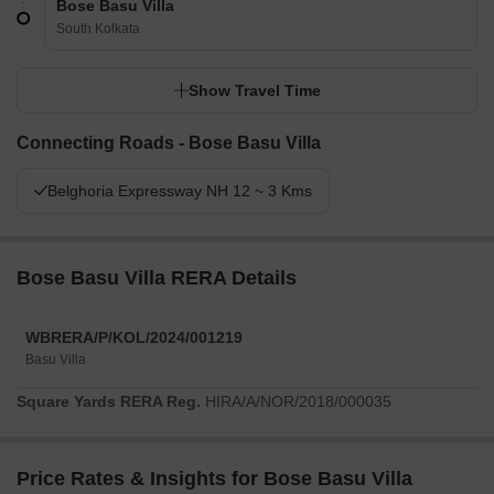
Bose Basu Villa
South Kolkata
Show Travel Time
Connecting Roads - Bose Basu Villa
Belghoria Expressway NH 12 ~ 3 Kms
Bose Basu Villa RERA Details
WBRERA/P/KOL/2024/001219
Basu Villa
Square Yards RERA Reg.
HIRA/A/NOR/2018/000035
Price Rates & Insights for Bose Basu Villa