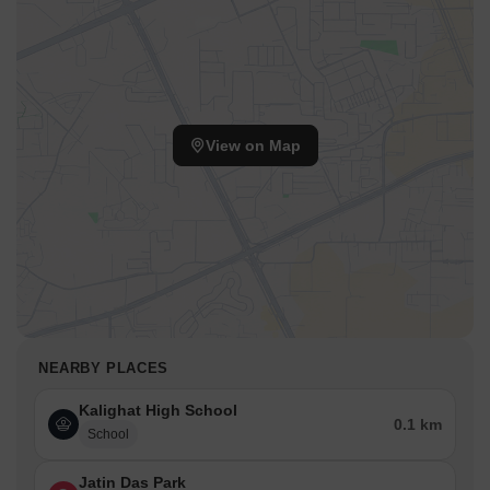
View on Map
NEARBY PLACES
Kalighat High School
0.1 km
School
Jatin Das Park