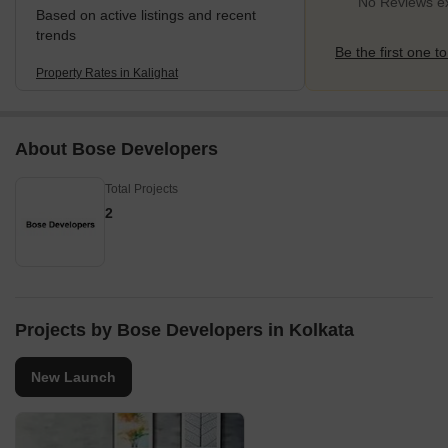
No Reviews exi
Based on active listings and recent
trends
Be the first one to
Property Rates in Kalighat
About Bose Developers
Total Projects
2
Projects by Bose Developers in Kolkata
New Launch