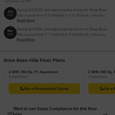
Last Update: Jun 2026
During Q2'2026, average property prices for Bose Basu
Jun
Villa moved from ₹ 8,900/sqft to ₹ 9,250/sqft, reflecting
2026
Read More
a 3.93% rise.
During Q1'2026, average property prices for Bose Basu
Mar
Villa moved from ₹ 7,150/sqft to ₹ 8,900/sqft, reflecting
2026
Read More
a 24.48% rise.
Bose Basu Villa Floor Plans
2 BHK 394 Sq. Ft. Apartment
2 BHK 445 Sq. 
(Carpet Area)
(Carpet Area)
Get a Personalized Quote
Get a 
Want to see Vastu Compliance for this floor
plan.