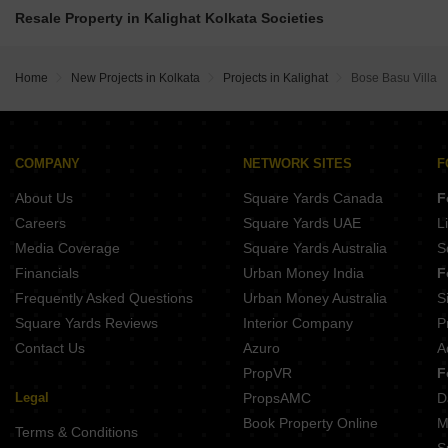
Subham Residency Kalighat Kolkata
Gamma Twins Madurdaha Hussainpur Kolkata
Resale Property in Kalighat Kolkata Societies
Webstar Royalle Kalighat Kolkata
Primarc Akriti Burdwan Road Kolkata
Sandhu Ekam Park View Kalighat Kolkata
Gems Bougainvillas Joka Kolkata
Amrapali Dafodil Kalighat Kolkata
Home
New Projects in Kolkata
Projects in Kalighat
Bose Basu Villa
Rishi Builcon Locus Haltu Kolkata
Multiple Group Purnima Kalighat Kolkata
Rajat Southern Vista Sonarpur Kolkata
Soumya Benchmark XI Bansdroni Kolkata
Shrachi Urbana Madurdaha Hussainpur Kolkata
COMPANY
NETWORK SITES
F
Mani Group Swarnamani EM Bypass Kolkata
About Us
Square Yards Canada
F
R S Om Residency Kasba Kolkata
Careers
Square Yards UAE
L
Media Coverage
Square Yards Australia
S
Financials
Urban Money India
F
Frequently Asked Questions
Urban Money Australia
S
Square Yards Reviews
Interior Company
P
Contact Us
Azuro
A
PropVR
F
Legal
PropsAMC
D
Book Property Online
M
Terms & Conditions