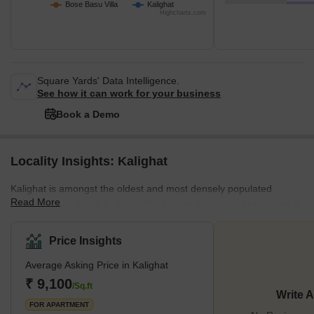
Bose Basu Villa
Kalighat
Highcharts.com
Square Yards' Data Intelligence.
See how it can work for your business
Book a Demo
Locality Insights: Kalighat
Kalighat is amongst the oldest and most densely populated
Read More
localities in southern Kolkata. The locality has a rich history and is
also known for being home to the Kalighat Kali Temple, attracting
tourists from across the country year-round. It's located close to
Price Insights
other notable localities such as Chetla, Hazra, and
Average Asking Price in Kalighat
Bhowanipore. The locality offers a lot of affordable homes on rent
and on sale across various configurations, and some of the most
₹ 9,100
/Sq.ft
Write 
well-known builders with projec
FOR APARTMENT