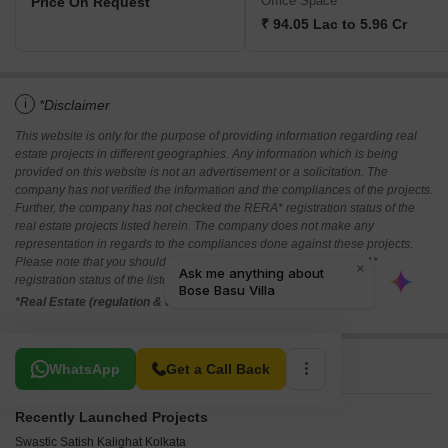
Office Space
Price On Request
₹ 94.05 Lac to 5.96 Cr
i
*Disclaimer
This website is only for the purpose of providing information regarding real
estate projects in different geographies. Any information which is being
provided on this website is not an advertisement or a solicitation. The
company has not verified the information and the compliances of the projects.
Further, the company has not checked the RERA* registration status of the
real estate projects listed herein. The company does not make any
representation in regards to the compliances done against these projects.
Please note that you should make yourself aware about the RERA*
registration status of the listed real estate projects.
*Real Estate (regulation & development) act 2016.
Related To Your Search
WhatsApp
Get a Call Back
Recently Launched Projects
Swastic Satish Kalighat Kolkata