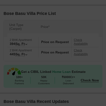
Bose Basu Villa Price List
Unit Type
Price*
(Carpet)
2 BHK Apartment
Check
Price on Request
394
Sq. Ft
Availability
2 BHK Apartment
Check
Price on Request
445
Sq. Ft
Availability
Get a CIBIL Linked
Home Loan
Estimate
100+
50K
₹6000Cr+
Check Now
Banking
Happy
Loan
Partners
Customers
Disbursed
Bose Basu Villa Recent Updates