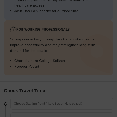
healthcare access
Jatin Das Park nearby for outdoor time
FOR WORKING PROFESSIONALS
Strong connectivity through key transport routes can
improve accessibility and may strengthen long-term
demand for the location.
Charuchandra College Kolkata
Forever Yogurt
Check Travel Time