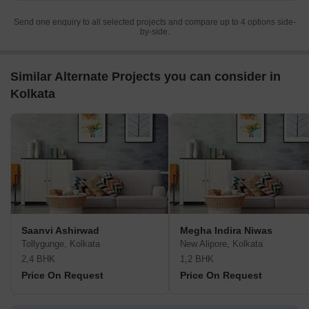
Send one enquiry to all selected projects and compare up to 4 options side-
by-side.
Similar Alternate Projects you can consider in
Kolkata
Saanvi Ashirwad
Megha Indira Niwas
Tollygunge, Kolkata
New Alipore, Kolkata
2,4 BHK
1,2 BHK
Price On Request
Price On Request