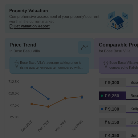
Property Valuation
Comprehensive assessment of your property's current
worth in the current market
Get Valuation Report
Price Trend
Comparable Proj
in Bose Basu Villa
for Bose Basu Villa
Bose Basu Villa's average asking price is
Bose Basu Villa avg
rising quarter-on-quarter, compared with
compared to Kaligha
Kalighat.
₹12.5K
₹ 9,300
Bose
₹10.0K
₹ 9,250
Bose
₹7.5K
₹ 9,100
Kali
₹5.0K
Sep 2025
Dec 2025
Mar 2026
Jun 2026
₹ 8,150
US 
₹ 4,350
Sun 