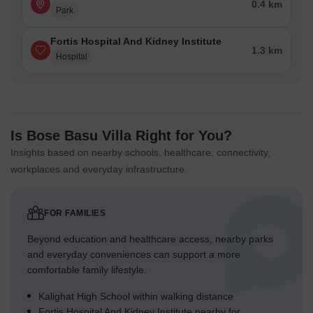
0.4 km
Park
Fortis Hospital And Kidney Institute
1.3 km
Hospital
Is Bose Basu Villa Right for You?
Insights based on nearby schools, healthcare, connectivity,
workplaces and everyday infrastructure.
FOR FAMILIES
Beyond education and healthcare access, nearby parks
and everyday conveniences can support a more
comfortable family lifestyle.
Kalighat High School within walking distance
Fortis Hospital And Kidney Institute nearby for