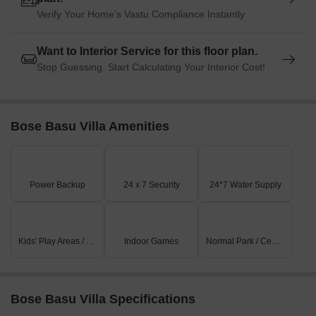
Verify Your Home's Vastu Compliance Instantly
Want to Interior Service for this floor plan.
Stop Guessing. Start Calculating Your Interior Cost!
Bose Basu Villa Amenities
Power Backup
24 x 7 Security
24*7 Water Supply
Kids' Play Areas / Sand Pits
Indoor Games
Normal Park / Central Green
Bose Basu Villa Specifications