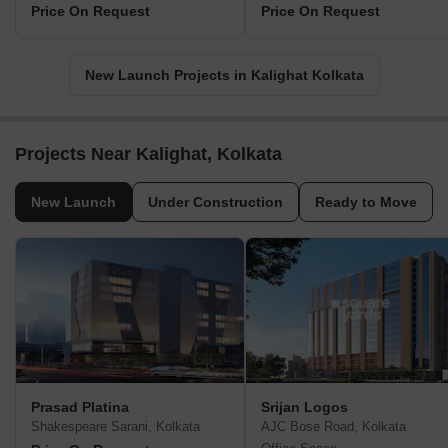
Price On Request
Price On Request
New Launch Projects in Kalighat Kolkata
Projects Near Kalighat, Kolkata
New Launch
Under Construction
Ready to Move
Prasad Platina
Srijan Logos
Shakespeare Sarani, Kolkata
AJC Bose Road, Kolkata