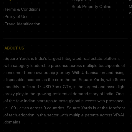
Book Property Online
M
Terms & Conditions
S
Policy of Use
Fraud Identification
ABOUT US
Square Yards is India's largest Integrated real estate platform,
with category leadership presence across multiple touchpoints of
consumer home ownership journey. With Urbanisation and rising
disposable incomes as the core theme, Square Yards, with 8mn+
monthly traffic and ~USD 7bn+ GTV, is the largest and asset light
proxy play to the growing residential demand story of India. One
of the few Indian start ups to taste global success with presence
in 100+ cities across 9 countries, Square Yards is at the forefront
of tech adoption in the sector, with multiple patents across VR/AI
domains.