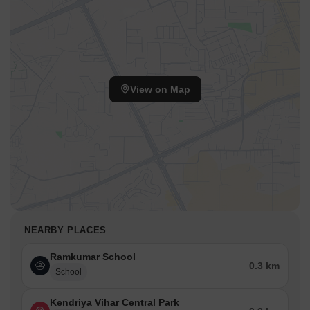
View on Map
NEARBY PLACES
Ramkumar School
0.3 km
School
Kendriya Vihar Central Park