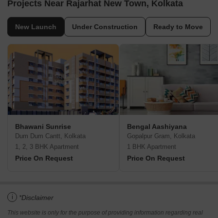
Projects Near Rajarhat New Town, Kolkata
New Launch
Under Construction
Ready to Move
Bhawani Sunrise
Bengal Aashiyana
Dum Dum Cantt, Kolkata
Gopalpur Gram, Kolkata
1, 2, 3 BHK Apartment
1 BHK Apartment
Price On Request
Price On Request
i
*Disclaimer
This website is only for the purpose of providing information regarding real