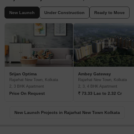
New Launch
Under Construction
Ready to Move
Srijan Optima
Ambey Gateway
Rajarhat New Town, Kolkata
Rajarhat New Town, Kolkata
2, 3 BHK Apartment
2, 3, 4 BHK Apartment
Price On Request
₹ 73.33 Lac to 2.32 Cr
New Launch Projects in Rajarhat New Town Kolkata