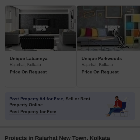
Unique Labannya
Unique Parkwoods
Rajarhat, Kolkata
Rajarhat, Kolkata
Price On Request
Price On Request
Post Property Ad for Free,
Sell or Rent
Property Online
Post Property for Free
Projects in Rajarhat New Town, Kolkata