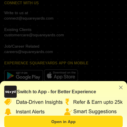
CONNECT WITH US
Write to us at
connect@squareyards.com
Existing Clients
customercare@squareyards.com
Job/Career Related
careers@squareyards.com
EXPERIENCE SQUAREYARDS APP ON MOBILE
KEEP IN TOUCH
Switch to App - for Better Experience
Open in App