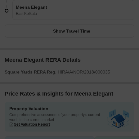
Meena Elegant
East Kolkata
Show Travel Time
Meena Elegant RERA Details
Square Yards RERA Reg.
HIRA/A/NOR/2018/000035
Price Rates & Insights for Meena Elegant
Property Valuation
Comprehensive assessment of your property's current
worth in the current market
Get Valuation Report