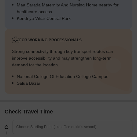
Maa Sarada Maternity And Nursing Home nearby for
healthcare access
Kendriya Vihar Central Park
FOR WORKING PROFESSIONALS
Strong connectivity through key transport routes can
improve accessibility and may strengthen long-term
demand for the location.
National College Of Education College Campus
Salua Bazar
Check Travel Time