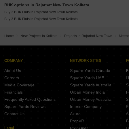
Sunstone Apartments Bishnupur Kolkata
BHK options in Rajarhat New Town Kolkata
Buy 2 BHK Flats in Rajarhat New Town Kolkata
Buy 3 BHK Flats in Rajarhat New Town Kolkata
Home
New Projects in Kolkata
Projects in Rajarhat New Town
Meena
COMPANY
NETWORK SITES
F
About Us
Square Yards Canada
F
Careers
Square Yards UAE
L
Media Coverage
Square Yards Australia
S
Financials
Urban Money India
F
Frequently Asked Questions
Urban Money Australia
S
Square Yards Reviews
Interior Company
P
Contact Us
Azuro
A
PropVR
F
Legal
PropsAMC
D