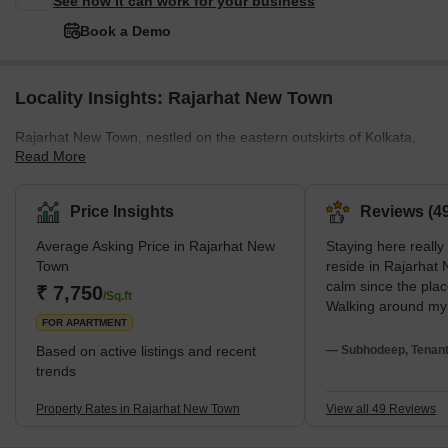
See how it can work for your business
Book a Demo
Locality Insights: Rajarhat New Town
Rajarhat New Town, nestled on the eastern outskirts of Kolkata,
Read More
has emerged as a vibrant urban hub, buzzing with life and
opportunities. A hotspot for real estate, it's not just bricks and
mortar but a community lifestyle.For shopaholics, City Centre 2 is
Price Insights
Reviews (49
the go-to destination, offering a shopping extravaganza with
Average Asking Price in Rajarhat New
Staying here really
various brands and a delightful food court. Eco Park, the largest
Town
reside in Rajarhat
urban park in India, is a green haven for families. Don Bosco
calm since the pla
₹ 7,750
Park, on the other hand, provid
/Sq.ft
Walking around my
FOR APARTMENT
makes me feel secur
with EM Bypass and
Based on active listings and recent
— Subhodeep, Tenan
at my Sectar V off
trends
difficulty. Because
LIKE grocery store
Property Rates in Rajarhat New Town
View all 49 Reviews
are close, I am hap
Medical Center cal