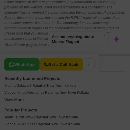
estate projects in different geographies. Any information which is being
provided on this website is not an advertisement or a solicitation. The
company has not verified the information and the compliances of the projects.
Further, the company has not checked the RERA* registration status of the
real estate projects listed herein. The company does not make any
representation in regards to the compliances done against these projects.
Please note that you should make yourself aware about the RERA*
registration status of the listed real estate projects.
*Real Estate (regulation & development) act 2016.
Related To Your Search
WhatsApp
Get a Call Back
Recently Launched Projects
Siddha Galaxia 3 Rajarhat New Town Kolkata
Vibgyor Kings Residency Rajarhat New Town Kolkata
View More
Sunrise Point Rajarhat New Town Kolkata
The Pyramid Rajarhat New Town Kolkata
Popular Projects
GPS Meena Sunrise Rajarhat New Town Kolkata
Team Taurus Wow Rajarhat New Town Kolkata
MG Global Aspire Rajarhat New Town Kolkata
Siddha Silver Pines Rajarhat New Town Kolkata
Meena Elegant Rajarhat New Town Kolkata