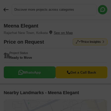
Discover more projects across categories
Meena Elegant
Request More Information or a Callback
Rajarhat New Town, Kolkata
Price on Request
Price Insights
Project Status
Ready to Move
WhatsApp
Get a Call Back
Nearby Landmarks - Meena Elegant