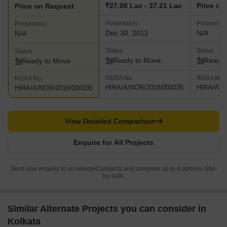
₹27.06 Lac - 37.21 Lac
Price on
Price on Request
Possession
Possessio
Possession
Dec 30, 2012
N/A
N/A
Status
Status
Status
Ready to Move
Ready 
Ready to Move
RERA No.
RERA No.
RERA No.
HIRA/A/NOR/2018/000035
HIRA/A/N
HIRA/A/NOR/2018/000035
View Detailed Comparison
Enquire for All Projects
Send one enquiry to all selected projects and compare up to 4 options side-
by-side.
Similar Alternate Projects you can consider in
Kolkata