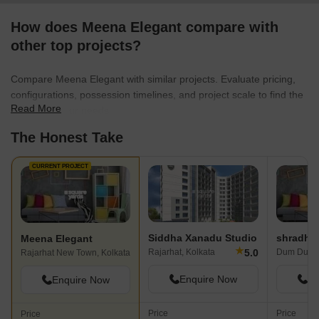
DPS New Town. I e
How does Meena Elegant compare with
strolls and fresh air
neighbors are kind
other top projects?
Because that will m
more vibrant, I am 
Compare Meena Elegant with similar projects. Evaluate pricing,
modest cafés nearb
configurations, possession timelines, and project scale to find the
superior last-mile t
Read More
best fit for your needs.
shortly.
The Honest Take
CURRENT PROJECT
Siddha Xanadu Studio
Meena Elegant
★
5.0
Rajarhat, Kolkata
Dum Dum, 
Rajarhat New Town, Kolkata
Enquire Now
En
Enquire Now
Price
Price
Price