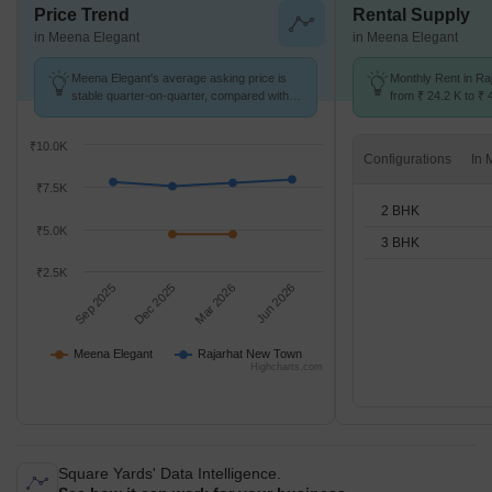
Price Trend
Rental Supply
in Meena Elegant
in Meena Elegant
Meena Elegant's average asking price is
Monthly Rent in R
stable quarter-on-quarter, compared with
from ₹ 24.2 K to ₹ 
Rajarhat New Town.
available for 2,3 B
₹10.0K
Configurations
₹7.5K
2 BHK
₹5.0K
3 BHK
₹2.5K
Sep 2025
Dec 2025
Mar 2026
Jun 2026
Meena Elegant
Rajarhat New Town
Highcharts.com
Square Yards' Data Intelligence.