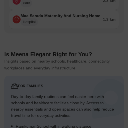
2.3 km
Park
Maa Sarada Maternity And Nursing Home
1.3 km
Hospital
Is Meena Elegant Right for You?
Insights based on nearby schools, healthcare, connectivity,
workplaces and everyday infrastructure.
FOR FAMILIES
Day-to-day family routines can feel easier here with
schools and healthcare facilities close by. Access to
nearby essentials and open spaces can also help reduce
travel time for everyday activities.
Ramkumar School within walking distance