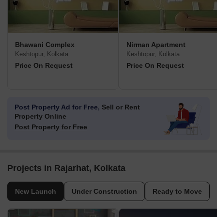
Bhawani Complex
Nirman Apartment
Keshtopur, Kolkata
Keshtopur, Kolkata
Price On Request
Price On Request
Post Property Ad for Free,
Sell or Rent
Property Online
Post Property for Free
Projects in Rajarhat, Kolkata
New Launch
Under Construction
Ready to Move