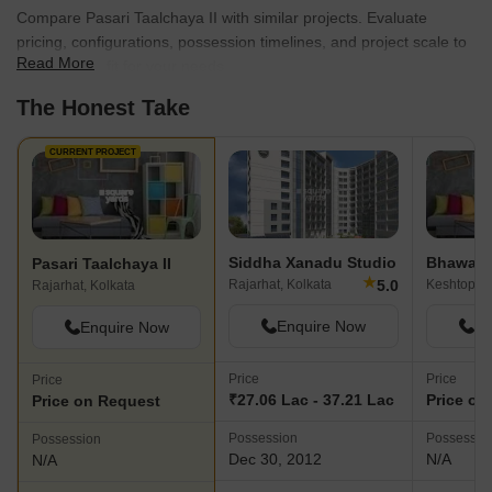
Compare Pasari Taalchaya II with similar projects. Evaluate
pricing, configurations, possession timelines, and project scale to
Read More
find the best fit for your needs.
The Honest Take
CURRENT PROJECT
Siddha Xanadu Studio
Bhawani 
Pasari Taalchaya II
★
5.0
Rajarhat, Kolkata
Keshtopur,
Rajarhat, Kolkata
Enquire Now
En
Enquire Now
Price
Price
Price
₹27.06 Lac - 37.21 Lac
Price on
Price on Request
Possession
Possessio
Possession
Dec 30, 2012
N/A
N/A