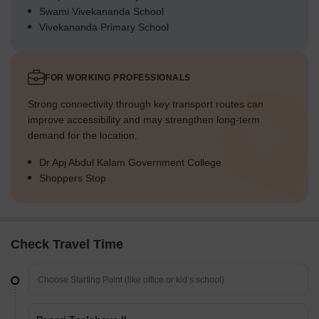
Swami Vivekananda School
Vivekananda Primary School
FOR WORKING PROFESSIONALS
Strong connectivity through key transport routes can
improve accessibility and may strengthen long-term
demand for the location.
Dr Apj Abdul Kalam Government College
Shoppers Stop
Check Travel Time