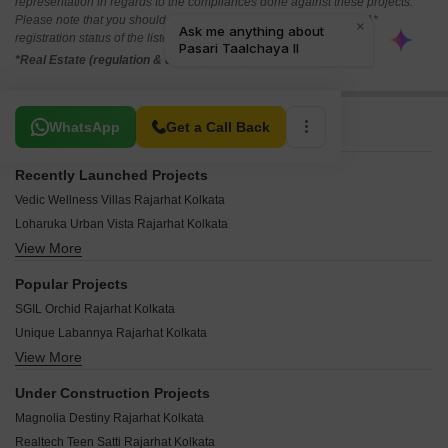
representation in regards to the compliances done against these projects.
Please note that you should make yourself aware about the RERA*
registration status of the listed real estate projects.
*Real Estate (regulation & development) act 2016.
Related To Your Search
WhatsApp
Get a Call Back
Recently Launched Projects
Vedic Wellness Villas Rajarhat Kolkata
Loharuka Urban Vista Rajarhat Kolkata
View More
Realtech Alpana Rajarhat Kolkata
Krishnaprabha Apartment Rajarhat Kolkata
Popular Projects
Starlit Apartments Rajarhat Kolkata
SGIL Orchid Rajarhat Kolkata
Star Green Rajarhat Kolkata
Unique Labannya Rajarhat Kolkata
Sri Balaji Avaya Rajarhat Kolkata
View More
Ambey Utsav Rajarhat Kolkata
Sreemaa Tower Rajarhat Kolkata
Realtech The Indiana Rajarhat Kolkata
Sreema Ganapati Kunja Rajarhat Kolkata
Under Construction Projects
Magnolia Olympus Rajarhat Kolkata
Sree Balaji Enclave 2 Rajarhat Kolkata
Magnolia Destiny Rajarhat Kolkata
Sweet Shantiniketan Apartment II Rajarhat Kolkata
Sree Balaji Enclave Rajarhat Kolkata
Realtech Teen Satti Rajarhat Kolkata