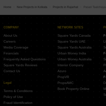
Home
New Projects in Kolkata
Projects in Rajarhat
Pasari Taalchaya 
COMPANY
NETWORK SITES
F
About Us
Square Yards Canada
F
Careers
Square Yards UAE
L
Media Coverage
Square Yards Australia
S
Financials
Urban Money India
F
Frequently Asked Questions
Urban Money Australia
S
Square Yards Reviews
Interior Company
P
Contact Us
Azuro
A
PropVR
F
Legal
PropsAMC
D
Book Property Online
M
Terms & Conditions
S
Policy of Use
Fraud Identification