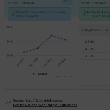
in Pasari Taalchaya II
in Pasari Taalchaya II
Rajarhat's average asking price is cooling
Monthly Rent in Ra
quarter-on-quarter.
18.3 K to ₹ 65 K wit
2,3,4 BHK units
₹6.5K
Configurations
2 BHK
₹6.0K
3 BHK
₹5.5K
4 BHK
Sep 2025
Dec 2025
Mar 2026
Jun 2026
Rajarhat
Highcharts.com
Square Yards' Data Intelligence.
See how it can work for your business