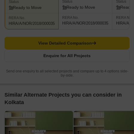
Status
Status
Status
Ready to Move
Ready 
Ready to Move
RERA No.
RERA No.
RERA No.
HIRA/A/NOR/2018/000035
HIRA/A/N
HIRA/A/NOR/2018/000035
View Detailed Comparison
Enquire for All Projects
Send one enquiry to all selected projects and compare up to 4 options side-
by-side.
Similar Alternate Projects you can consider in
Kolkata