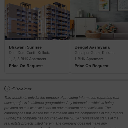
Bhawani Sunrise
Bengal Aashiyana
Dum Dum Cantt, Kolkata
Gopalpur Gram, Kolkata
1, 2, 3 BHK Apartment
1 BHK Apartment
Price On Request
Price On Request
i
*Disclaimer
This website is only for the purpose of providing information regarding real
estate projects in different geographies. Any information which is being
provided on this website is not an advertisement or a solicitation. The
company has not verified the information and the compliances of the projects.
Further, the company has not checked the RERA* registration status of the
real estate projects listed herein. The company does not make any