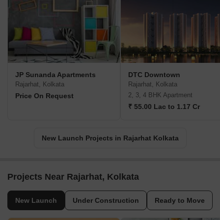
JP Sunanda Apartments
DTC Downtown
Rajarhat, Kolkata
Rajarhat, Kolkata
2, 3, 4 BHK Apartment
Price On Request
₹ 55.00 Lac to 1.17 Cr
New Launch Projects in Rajarhat Kolkata
Projects Near Rajarhat, Kolkata
New Launch
Under Construction
Ready to Move