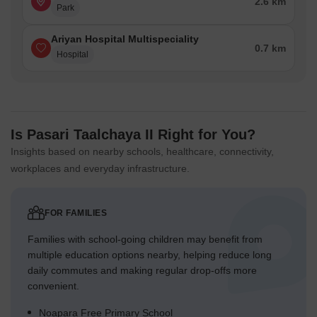
2.6 km
Park
Ariyan Hospital Multispeciality
0.7 km
Hospital
Is Pasari Taalchaya II Right for You?
Insights based on nearby schools, healthcare, connectivity,
workplaces and everyday infrastructure.
FOR FAMILIES
Families with school-going children may benefit from
multiple education options nearby, helping reduce long
daily commutes and making regular drop-offs more
convenient.
Noapara Free Primary School