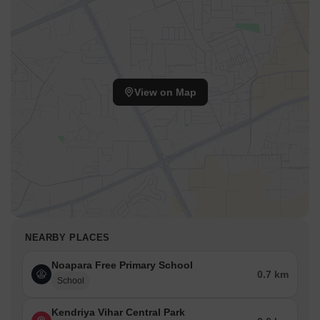
View on Map
NEARBY PLACES
Noapara Free Primary School
0.7 km
School
Kendriya Vihar Central Park