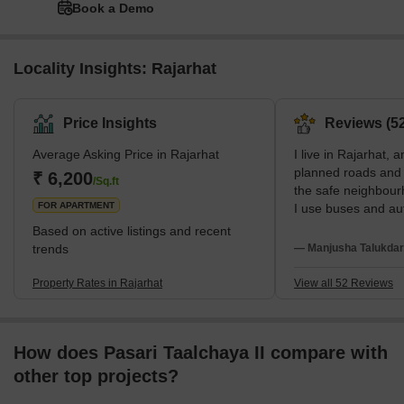
Book a Demo
Locality Insights: Rajarhat
Price Insights
Reviews (52
Average Asking Price in Rajarhat
I live in Rajarhat, a
planned roads and w
₹ 6,200
/Sq.ft
the safe neighbour
FOR APARTMENT
I use buses and aut
to Renaissance Hos
Based on active listings and recent
studies at Mangala
trends
— Manjusha Talukdar
wish internal roads
transport were bett
Property Rates in Rajarhat
View all 52 Reviews
How does Pasari Taalchaya II compare with
other top projects?