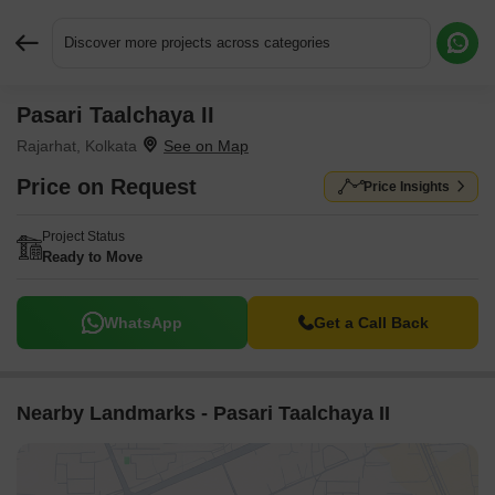
Discover more projects across categories
Pasari Taalchaya II
Request More Information or a Callback
Rajarhat, Kolkata
Price on Request
Price Insights
Project Status
Ready to Move
WhatsApp
Get a Call Back
Nearby Landmarks - Pasari Taalchaya II