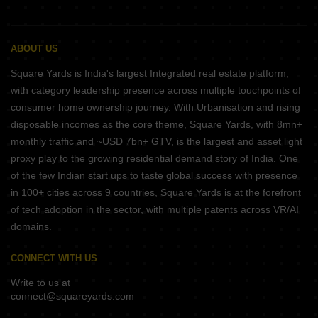
ABOUT US
Square Yards is India's largest Integrated real estate platform,
with category leadership presence across multiple touchpoints of
consumer home ownership journey. With Urbanisation and rising
disposable incomes as the core theme, Square Yards, with 8mn+
monthly traffic and ~USD 7bn+ GTV, is the largest and asset light
proxy play to the growing residential demand story of India. One
of the few Indian start ups to taste global success with presence
in 100+ cities across 9 countries, Square Yards is at the forefront
of tech adoption in the sector, with multiple patents across VR/AI
domains.
CONNECT WITH US
Write to us at
connect@squareyards.com