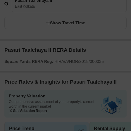
Pasari Taalchaya II
East Kolkata
Show Travel Time
Pasari Taalchaya II RERA Details
Square Yards RERA Reg.
HIRA/A/NOR/2018/000035
Price Rates & Insights for Pasari Taalchaya II
Property Valuation
Comprehensive assessment of your property's current
worth in the current market
Get Valuation Report
Price Trend
Rental Supply