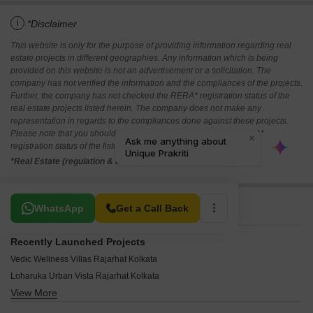
i
*Disclaimer
This website is only for the purpose of providing information regarding real
estate projects in different geographies. Any information which is being
provided on this website is not an advertisement or a solicitation. The
company has not verified the information and the compliances of the projects.
Further, the company has not checked the RERA* registration status of the
real estate projects listed herein. The company does not make any
representation in regards to the compliances done against these projects.
Please note that you should make yourself aware about the RERA*
registration status of the listed real estate projects.
*Real Estate (regulation & development) act 2016.
Related To Your Search
WhatsApp
Get a Call Back
Recently Launched Projects
Vedic Wellness Villas Rajarhat Kolkata
Loharuka Urban Vista Rajarhat Kolkata
View More
Realtech Alpana Rajarhat Kolkata
Krishnaprabha Apartment Rajarhat Kolkata