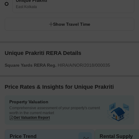
Unique Prakriti
East Kolkata
Show Travel Time
Unique Prakriti RERA Details
Square Yards RERA Reg.
HIRA/A/NOR/2018/000035
Price Rates & Insights for Unique Prakriti
Property Valuation
Comprehensive assessment of your property's current
worth in the current market
Get Valuation Report
Price Trend
Rental Supply