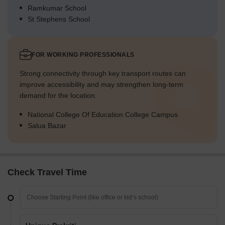
Ramkumar School
St Stephens School
FOR WORKING PROFESSIONALS
Strong connectivity through key transport routes can
improve accessibility and may strengthen long-term
demand for the location.
National College Of Education College Campus
Salua Bazar
Check Travel Time