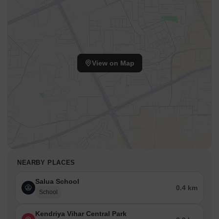
View on Map
NEARBY PLACES
Salua School
0.4 km
School
Kendriya Vihar Central Park