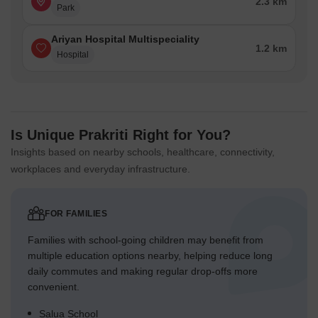
2.3 km
Park
Ariyan Hospital Multispeciality
1.2 km
Hospital
Is Unique Prakriti Right for You?
Insights based on nearby schools, healthcare, connectivity,
workplaces and everyday infrastructure.
FOR FAMILIES
Families with school-going children may benefit from
multiple education options nearby, helping reduce long
daily commutes and making regular drop-offs more
convenient.
Salua School