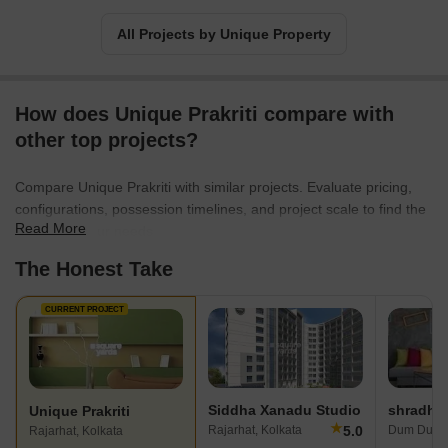
All Projects by Unique Property
How does Unique Prakriti compare with
other top projects?
Compare Unique Prakriti with similar projects. Evaluate pricing,
configurations, possession timelines, and project scale to find the
Read More
best fit for your needs.
The Honest Take
CURRENT PROJECT
Siddha Xanadu Studio
Unique Prakriti
★
5.0
Rajarhat, Kolkata
Dum Dum, 
Rajarhat, Kolkata