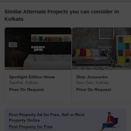
Similar Alternate Projects you can consider in
Kolkata
Spotlight Edifice Home
Dhar Jorasanko
Rajarhat, Kolkata
Dum Dum, Kolkata
Price On Request
Price On Request
Post Property Ad for Free,
Sell or Rent
Property Online
Post Property for Free