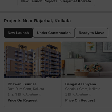
New Launch Projects in Rajarhat Kolkata
Projects Near Rajarhat, Kolkata
New Launch
Under Construction
Ready to Move
Bhawani Sunrise
Bengal Aashiyana
Dum Dum Cantt, Kolkata
Gopalpur Gram, Kolkata
1, 2, 3 BHK Apartment
1 BHK Apartment
Price On Request
Price On Request