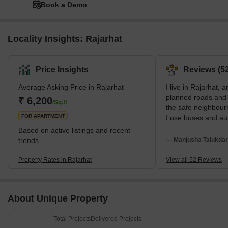
Book a Demo
Locality Insights: Rajarhat
Price Insights
Reviews (52
Average Asking Price in Rajarhat
I live in Rajarhat, a
planned roads and w
₹ 6,200
/Sq.ft
the safe neighbour
FOR APARTMENT
I use buses and aut
to Renaissance Hos
Based on active listings and recent
studies at Mangala
trends
— Manjusha Talukdar
wish internal roads
transport were bett
Property Rates in Rajarhat
View all 52 Reviews
About Unique Property
Total Projects
Delivered Projects