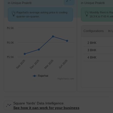
in Unique Prakriti
in Unique Prakriti
Rajarhat's average asking price is cooling
Monthly Rent in Ra
quarter-on-quarter.
18.3 K to ₹ 65 K wit
2,3,4 BHK units
₹6.5K
Configurations
2 BHK
₹6.0K
3 BHK
₹5.5K
4 BHK
Sep 2025
Dec 2025
Mar 2026
Jun 2026
Rajarhat
Highcharts.com
Square Yards' Data Intelligence.
See how it can work for your business