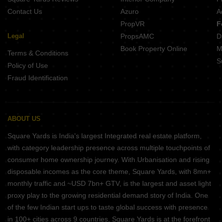
Contact Us
Azuro
A
PropVR
F
Legal
PropsAMC
D
Book Property Online
M
Terms & Conditions
S
Policy of Use
Fraud Identification
ABOUT US
Square Yards is India's largest Integrated real estate platform,
with category leadership presence across multiple touchpoints of
consumer home ownership journey. With Urbanisation and rising
disposable incomes as the core theme, Square Yards, with 8mn+
monthly traffic and ~USD 7bn+ GTV, is the largest and asset light
proxy play to the growing residential demand story of India. One
of the few Indian start ups to taste global success with presence
in 100+ cities across 9 countries, Square Yards is at the forefront