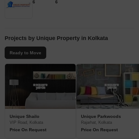
6
6
Projects by Unique Property in Kolkata
Ready to Move
Unique Shailo
Unique Parkwoods
VIP Road, Kolkata
Rajarhat, Kolkata
Price On Request
Price On Request