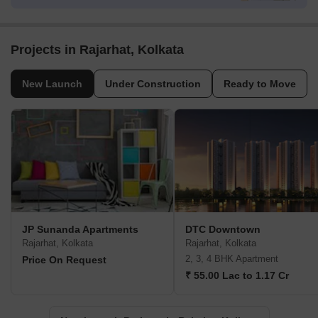
Projects in Rajarhat, Kolkata
New Launch
Under Construction
Ready to Move
JP Sunanda Apartments
DTC Downtown
Rajarhat, Kolkata
Rajarhat, Kolkata
2, 3, 4 BHK Apartment
Price On Request
₹ 55.00 Lac to 1.17 Cr