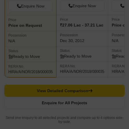
Enquire Now
En
Enquire Now
Price
Price
Price
₹27.06 Lac - 37.21 Lac
Price on
Price on Request
Possession
Possessio
Possession
Dec 30, 2012
N/A
N/A
Status
Status
Status
Ready to Move
Ready 
Ready to Move
RERA No.
RERA No.
RERA No.
HIRA/A/NOR/2018/000035
HIRA/A/N
HIRA/A/NOR/2018/000035
View Detailed Comparison
Enquire for All Projects
Send one enquiry to all selected projects and compare up to 4 options side-
by-side.