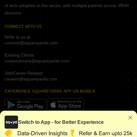
of tech adoption in the sector, with multiple patents across VR/AI
domains.
CONNECT WITH US
Write to us at
connect@squareyards.com
Existing Clients
customercare@squareyards.com
Job/Career Related
careers@squareyards.com
EXPERIENCE SQUAREYARDS APP ON MOBILE
KEEP IN TOUCH
Switch to App - for Better Experience