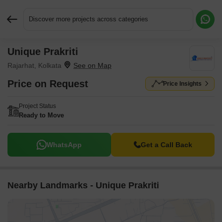
Discover more projects across categories
Unique Prakriti
Request More Information or a Callback
Rajarhat, Kolkata
Price on Request
Price Insights
Project Status
Ready to Move
WhatsApp
Get a Call Back
Nearby Landmarks - Unique Prakriti