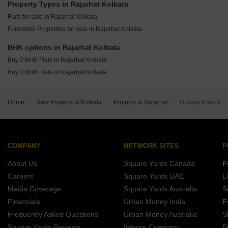
Purti Aqua Rajarhat Kolkata
Property Types in Rajarhat Kolkata
Ruchi One Victoria New Town Kolkata
Unimark Springfield Classic 2 Rajarhat Kolkata
Flats for sale in Rajarhat Kolkata
A Eco Homes Salua Kolkata
Furnished Properties for sale in Rajarhat Kolkata
Danish Firewall CHS New Town Kolkata
Sunstone Apartments Bishnupur Kolkata
BHK options in Rajarhat Kolkata
Buy 2 BHK Flats in Rajarhat Kolkata
Buy 3 BHK Flats in Rajarhat Kolkata
Home
New Projects in Kolkata
Projects in Rajarhat
Unique Prakriti
COMPANY
NETWORK SITES
F
About Us
Square Yards Canada
F
Careers
Square Yards UAE
L
Media Coverage
Square Yards Australia
S
Financials
Urban Money India
F
Frequently Asked Questions
Urban Money Australia
S
Square Yards Reviews
Interior Company
P