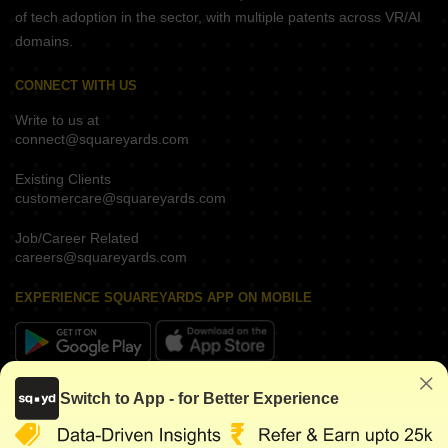
of tech adoption in the sector, with multiple patents across VR/AI
domains.
CONNECT WITH US
Write to us at
connect@squareyards.com
Existing Clients
customercare@squareyards.com
Job/Career Related
careers@squareyards.com
EXPERIENCE SQUAREYARDS APP ON MOBILE
KEEP IN TOUCH
Switch to App - for Better Experience