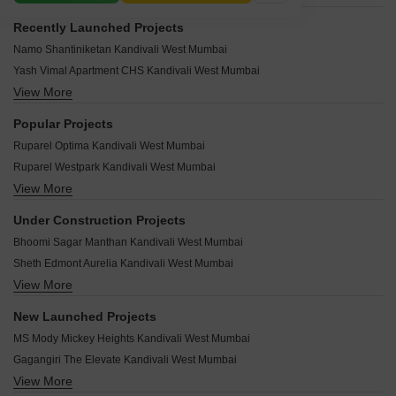
Recently Launched Projects
Namo Shantiniketan Kandivali West Mumbai
Yash Vimal Apartment CHS Kandivali West Mumbai
View More
Modi Rashmi Delight Kandivali West Mumbai
Mamtora Shree Vallabh Kandivali West Mumbai
Popular Projects
Mahavir Neelaambar Kandivali West Mumbai
Ruparel Optima Kandivali West Mumbai
Vraj Mohan CHS Kandivali West Mumbai
Ruparel Westpark Kandivali West Mumbai
Sai Vishram CHS Kandivali West Mumbai
View More
Hiranandani Heritage Rivona Kandivali West Mumbai
Vasant Vaikunth Kandivali West Mumbai
Chandak Eden Garden Kandivali West Mumbai
Vasant Laxmi CHS Kandivali West Mumbai
Under Construction Projects
Rustomjee Meridian Kandivali West Mumbai
Trupti CHS Kandivali West Mumbai
Bhoomi Sagar Manthan Kandivali West Mumbai
Rustomjee Adarsh Regency Kandivali West Mumbai
Suraj Apartment Kandivali West Mumbai
Sheth Edmont Aurelia Kandivali West Mumbai
Rustomjee Adarsh Regal B Kandivali West Mumbai
Suman CHS Kandivali West Mumbai
View More
Jinam Satyam Apartment Kandivali West Mumbai
Kalpataru Towers Kandivali Kandivali West Mumbai
Sneha Poonam CHS Kandivali West Mumbai
Shree Sai Kiran Kandivali West Mumbai
Chandak Eden Gardens Kandivali West Mumbai
New Launched Projects
Sitaram Apartments Kandivali West Mumbai
Shalibhadra Swastik House Kandivali West Mumbai
Maitri Residency Kandivali Kandivali West Mumbai
MS Mody Mickey Heights Kandivali West Mumbai
Shubhamkaroti CHS Kandivali West Mumbai
Dadamiya Ambrose Heights Kandivali West Mumbai
Rustomjee Adarsh Residency Kandivali West Mumbai
Gagangiri The Elevate Kandivali West Mumbai
NIA Parkview Kandivali West Mumbai
The Wadhwa Madhupuri Kandivali West Mumbai
View More
Modirealty Rudraksh Kandivali West Mumbai
Rodium X One Kandivali West Mumbai