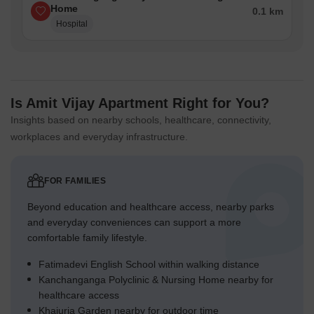
Home
0.1 km
Hospital
Is Amit Vijay Apartment Right for You?
Insights based on nearby schools, healthcare, connectivity,
workplaces and everyday infrastructure.
FOR FAMILIES
Beyond education and healthcare access, nearby parks
and everyday conveniences can support a more
comfortable family lifestyle.
Fatimadevi English School within walking distance
Kanchanganga Polyclinic & Nursing Home nearby for
healthcare access
Khajuria Garden nearby for outdoor time