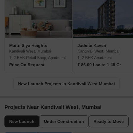
Maitri Siya Heights
Jadeite Kaveri
Kandivali West, Mumbai
Kandivali West, Mumbai
1, 2 BHK Retail Shop, Apartment
1, 2 BHK Apartment
Price On Request
₹ 86.00 Lac to 1.48 Cr
New Launch Projects in Kandivali West Mumbai
Projects Near Kandivali West, Mumbai
New Launch
Under Construction
Ready to Move