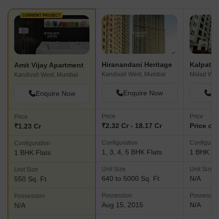
CURRENT PROJECT
Hiranandani Heritage
Amit Vijay Apartment
Kandivali West, Mumbai
Malad Wes
Kandivali West, Mumbai
Enquire Now
En
Enquire Now
Price
Price
Price
₹2.32 Cr - 18.17 Cr
Price on
₹1.23 Cr
Configuration
Configurat
Configuration
1, 3, 4, 5 BHK Flats
1 BHK Fl
1 BHK Flats
Unit Size
Unit Size
Unit Size
640 to 5000 Sq. Ft
N/A
550 Sq. Ft
Possession
Possessio
Possession
Aug 15, 2015
N/A
N/A