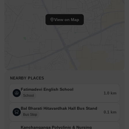
View on Map
NEARBY PLACES
Fatimadevi English School
1.0 km
School
Bal Bharati Hitavardhak Hall Bus Stand
0.1 km
Bus Stop
Kanchanganga Polyclinic & Nursing