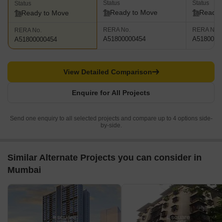
Status
Status
Status
Ready to Move
Ready 
Ready to Move
RERA No.
RERA No.
RERA No.
A51800000454
A5180000
A51800000454
View Detailed Comparison
Enquire for All Projects
Send one enquiry to all selected projects and compare up to 4 options side-
by-side.
Similar Alternate Projects you can consider in
Mumbai