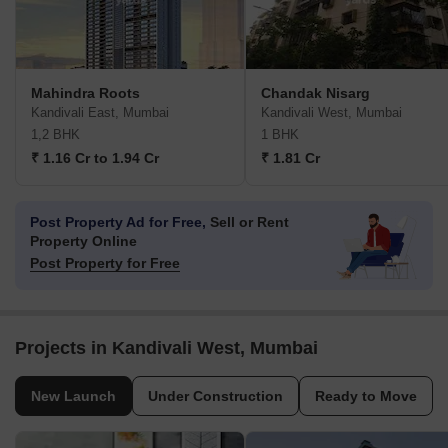
Mahindra Roots
Chandak Nisarg
Kandivali East, Mumbai
Kandivali West, Mumbai
1,2 BHK
1 BHK
₹ 1.16 Cr to 1.94 Cr
₹ 1.81 Cr
Post Property Ad for Free,
Sell or Rent
Property Online
Post Property for Free
Projects in Kandivali West, Mumbai
New Launch
Under Construction
Ready to Move