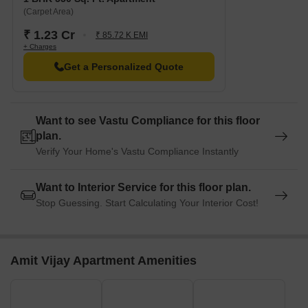
(Carpet Area)
₹ 1.23 Cr
₹ 85.72 K EMI
+ Charges
Get a Personalized Quote
Want to see Vastu Compliance for this floor
plan.
Verify Your Home's Vastu Compliance Instantly
Want to Interior Service for this floor plan.
Stop Guessing. Start Calculating Your Interior Cost!
Amit Vijay Apartment Amenities