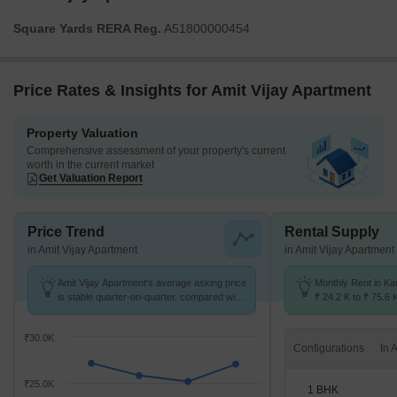
Square Yards RERA Reg.
A51800000454
Price Rates & Insights for Amit Vijay Apartment
Property Valuation
Comprehensive assessment of your property's current
worth in the current market
Get Valuation Report
Price Trend
Rental Supply
in Amit Vijay Apartment
in Amit Vijay Apartment
Amit Vijay Apartment's average asking price
Monthly Rent in Ka
is stable quarter-on-quarter, compared with
₹ 24.2 K to ₹ 75.6 
Kandivali West.
for STUDIO,1,2,3 
₹30.0K
Configurations
₹25.0K
1 BHK