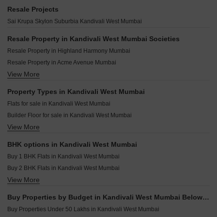
Hiranandani Heritage Estonia Kandivali West Mumbai
Jet Triveni Heights Kandivali West Mumbai
Shreeji Sai Divine Kandivali West Mumbai
Resale Projects
Mayfair Greens Kandivali West Mumbai
Metallica JP Commerz Kandivali West Mumbai
Je and Vee Shree Gopaldham Kandivali West Mumbai
Sai Krupa Skylon Suburbia Kandivali West Mumbai
Blue Regency Kandivali West Mumbai
Konark Modern Roop Kamal CHS Kandivali West Mumbai
Shreeji Fiora Kandivali West Mumbai
Creative Aashray Kandivali West Mumbai
Resale Property in Kandivali West Mumbai Societies
Shreeji Sky Rise Kandivali West Mumbai
Palkhi Samaya Kandivali West Mumbai
Resale Property in Highland Harmony Mumbai
Shree Sainath Prathamesh Elite Kandivali West Mumbai
Casa Divine Heights Kandivali West Mumbai
Resale Property in Acme Avenue Mumbai
Hum Solaris Kandivali West Mumbai
Shree Matru Ashish CHS Kandivali West Mumbai
View More
Resale Property in Shreeji Sky Rise Mumbai
Harasiddh Manasarovar Kandivali West Mumbai
Gagangiri Anvaya Kandivali West Mumbai
Resale Property in Sri Arthaya Mumbai
Property Types in Kandivali West Mumbai
Charkop Satkar CHS Kandivali West Mumbai
Resale Property in Aakash Indraprastha CHS Mumbai
Flats for sale in Kandivali West Mumbai
Raghukul Pratima Heights Kandivali West Mumbai
Resale Property in Modirealty Rudraksh Mumbai
Builder Floor for sale in Kandivali West Mumbai
Shivani Rudram Kandivali West Mumbai
Resale Property in Ruparel Sky Green Mumbai
View More
Furnished Properties for sale in Kandivali West Mumbai
Oxford Navrang Laxmi Kandivali West Mumbai
Resale Property in Shivani Rudram Mumbai
Commercial Properties for sale in Kandivali West Mumbai
Resale Property in Gauri Excellency Mumbai
BHK options in Kandivali West Mumbai
Office Space for sale in Kandivali West Mumbai
Resale Property in Sai Krupa Skylon Suburbia Mumbai
Buy 1 BHK Flats in Kandivali West Mumbai
Buy 2 BHK Flats in Kandivali West Mumbai
View More
Buy 3 BHK Flats in Kandivali West Mumbai
Buy 4 BHK Flats in Kandivali West Mumbai
Buy Properties by Budget in Kandivali West Mumbai Below 1 Crore
Buy Properties Under 50 Lakhs in Kandivali West Mumbai