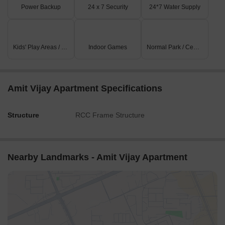
Power Backup
24 x 7 Security
24*7 Water Supply
Kids' Play Areas / Sand Pits
Indoor Games
Normal Park / Central Green
Amit Vijay Apartment Specifications
Structure
RCC Frame Structure
Nearby Landmarks - Amit Vijay Apartment