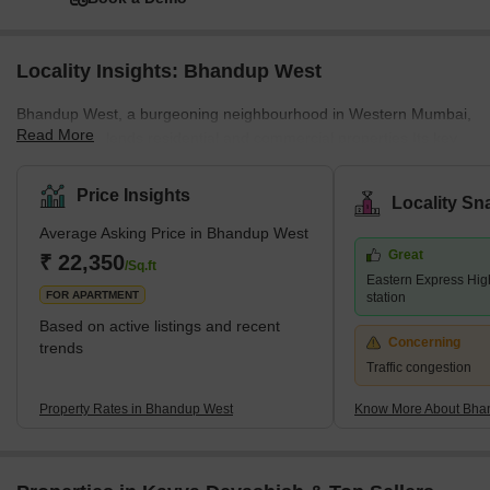
Highcharts.com
Square Yards' Data Intelligence.
See how it can work for your business
Book a Demo
Locality Insights: Bhandup West
Bhandup West, a burgeoning neighbourhood in Western Mumbai,
Read More
seamlessly blends residential and commercial properties.Its key
locales encompass Bhandup Complex, Azad Nagar, Lokmanya
Nagar, and Sarvodaya Nagar, forming a dynamic urban
Price Insights
Locality Sn
landscape. Adjacent areas include Powai &amp; Vihar Lake,
Average Asking Price in Bhandup West
Mulund West, Tata Nagar, Bhandup East, and Vikhroli, adding to
Great
its vibrant essence.Renowned developers like Accel Group, Lodha
₹ 22,350
/Sq.ft
Eastern Express Hig
Group, and Kalpataru Group have contributed significantly with
FOR APARTMENT
station
prestigi
Based on active listings and recent