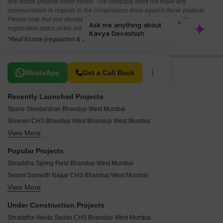
i
*Disclaimer
This website is only for the purpose of providing information regarding real
estate projects in different geographies. Any information which is being
provided on this website is not an advertisement or a solicitation. The
company has not verified the information and the compliances of the projects.
Further, the company has not checked the RERA* registration status of the
real estate projects listed herein. The company does not make any
representation in regards to the compliances done against these projects.
Please note that you should make yourself aware about the RERA*
registration status of the listed real estate projects.
*Real Estate (regulation & development) act 2016.
Related To Your Search
WhatsApp
Get a Call Back
Recently Launched Projects
Space Shivdarshan Bhandup West Mumbai
Shivneri CHS Bhandup West Bhandup West Mumbai
View More
Rajshree Villa Bhandup West Mumbai
Panna House Bhandup West Mumbai