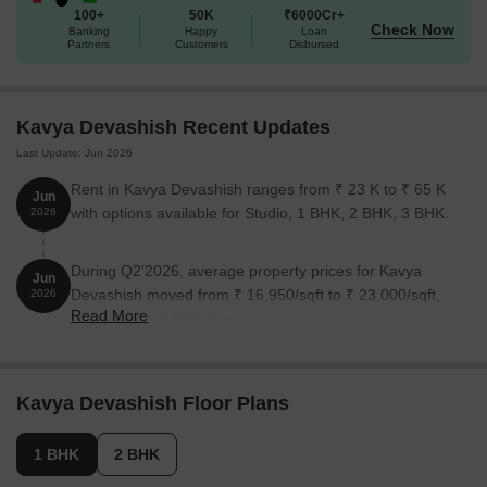
100+
50K
₹6000Cr+
Check Now
Banking
Happy
Loan
Partners
Customers
Disbursed
Kavya Devashish Recent Updates
Last Update: Jun 2026
Rent in Kavya Devashish ranges from ₹ 23 K to ₹ 65 K
Jun
with options available for Studio, 1 BHK, 2 BHK, 3 BHK.
2026
During Q2'2026, average property prices for Kavya
Jun
Devashish moved from ₹ 16,950/sqft to ₹ 23,000/sqft,
2026
Read More
reflecting a 35.69% rise.
Kavya Devashish Floor Plans
1 BHK
2 BHK