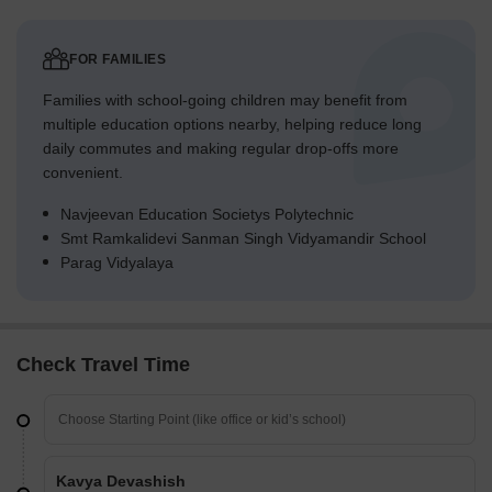
FOR FAMILIES
Families with school-going children may benefit from
multiple education options nearby, helping reduce long
daily commutes and making regular drop-offs more
convenient.
Navjeevan Education Societys Polytechnic
Smt Ramkalidevi Sanman Singh Vidyamandir School
Parag Vidyalaya
Check Travel Time