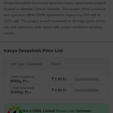
Kavya Devashish is a newly launched luxury apartments project
located in Mumbai Central Suburbs. The project offers luxurious
and spacious 1BHK-2BHK apartments measuring 665 sqft to
1015 sqft. The project is well connected to all major parts of the
city and comprises wide space with proper ventilation at every
corner.
Kavya Devashish Price List
Unit Type (Saleable)
Price*
1 BHK Apartment
₹ 1.52 Cr
Check Availability
665
Sq. Ft
2 BHK Apartment
₹ 2.33 Cr
Check Availability
1015
Sq. Ft
Get a CIBIL Linked
Home Loan
Estimate