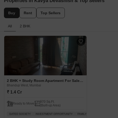
Concerning
trends
Traffic congestion
Property Rates in Bhandup West
Know More About Bha
Properties in Kavya Devashish & Top Sellers
Buy
Rent
Top Sellers
All
2 BHK