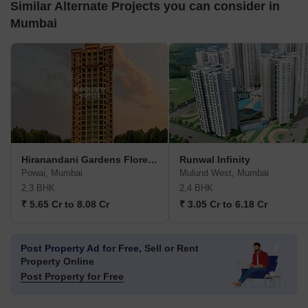
Enquire for All Projects
Send one enquiry to all selected projects and compare up to 4 options side-
by-side.
Similar Alternate Projects you can consider in
Mumbai
Hiranandani Gardens Florentine
Runwal Infinity
Powai, Mumbai
Mulund West, Mumbai
2,3 BHK
2,4 BHK
₹ 5.65 Cr to 8.08 Cr
₹ 3.05 Cr to 6.18 Cr