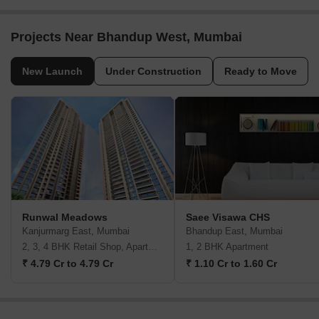
Bhandup West, Mumbai
Bhandup West, Mumbai
2, 3 BHK Apartment
1 BHK Apartment
₹ 1.76 Cr to 3.43 Cr
₹ 89.38 Lac to 1.00 Cr
New Launch Projects in Bhandup West Mumbai
Projects Near Bhandup West, Mumbai
New Launch
Under Construction
Ready to Move