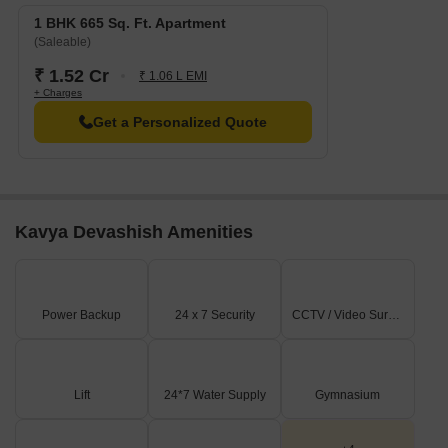
1 BHK 665 Sq. Ft. Apartment
(Saleable)
₹ 1.52 Cr
₹ 1.06 L EMI
+ Charges
Get a Personalized Quote
Kavya Devashish Amenities
Power Backup
24 x 7 Security
CCTV / Video Surveillance
Lift
24*7 Water Supply
Gymnasium