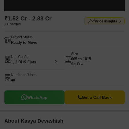
₹1.52 Cr - 2.33 Cr
Price Insights
+ Charges
Project Status
Ready to Move
Size
Unit Config
665 to 1015
1, 2 BHK Flats
Sq. Ft
Number of Units
40
WhatsApp
Get a Call Back
About Kavya Devashish