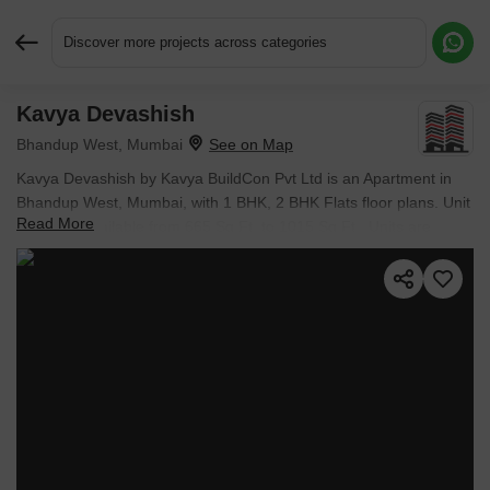
Discover more projects across categories
Kavya Devashish
Request More Information or a Callback
Bhandup West, Mumbai
Kavya Devashish by Kavya BuildCon Pvt Ltd is an Apartment in
Bhandup West, Mumbai, with 1 BHK, 2 BHK Flats floor plans. Unit
Read More
sizes are available from 665 Sq.Ft. to 1015 Sq.Ft.. Units are
priced from ₹ 1.52 Cr.