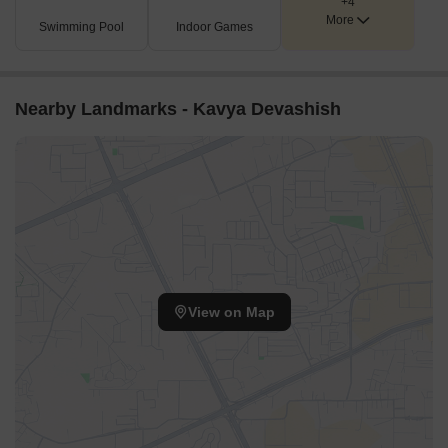
+4
More
Swimming Pool
Indoor Games
Nearby Landmarks - Kavya Devashish
View on Map