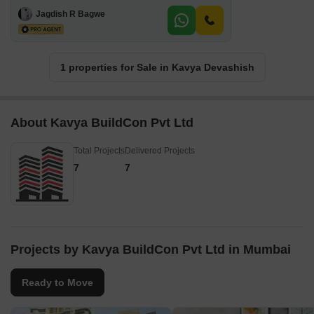
2 BHK + Study Room Apartment For Sale in Kavya Devashish Bhandup West, Mumbai
Bhandup West, Mumbai
₹ 1.4 Cr
970 Sq.Ft.
Ready to Move
(Built-up Area)
GATED SOCIETY
INVESTMENT OPPORTUNITY
FAMILY
PEACEFUL VICINITY
Jagdish R Bagwe
1 properties for Sale in Kavya Devashish
About Kavya BuildCon Pvt Ltd
Total Projects
Delivered Projects
7
7