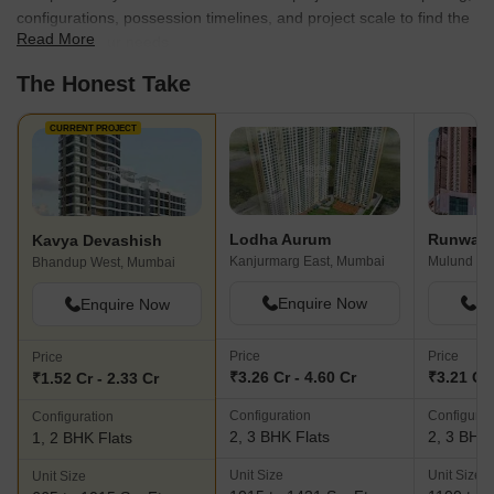
How does Kavya Devashish compare with
other top projects?
Compare Kavya Devashish with similar projects. Evaluate pricing,
configurations, possession timelines, and project scale to find the
Read More
best fit for your needs.
The Honest Take
CURRENT PROJECT
Lodha Aurum
Runwal 
Kavya Devashish
Kanjurmarg East, Mumbai
Mulund We
Bhandup West, Mumbai
Enquire Now
En
Enquire Now