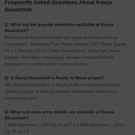
Runwal Meadows
Saee Visawa CHS
Kanjurmarg East, Mumbai
Bhandup East, Mumbai
2, 3, 4 BHK Retail Shop, Apartment
1, 2 BHK Apartment
₹ 4.79 Cr to 4.79 Cr
₹ 1.10 Cr to 1.60 Cr
Frequently Asked Questions About Kavya
Devashish
Q: What are the popular amenities available at Kavya
Devashish?
Residents of Kavya Devashish can enjoy amenities such as
Gymnasium, Swimming Pool, Power Backup, 24*7 Water Supply,
24 x 7 Security, CCTV / Video Surveillance, Party Hall, Indoor
Games, Rain Water Harvesting, Sewage Treatment Plant,
designed for comfort and a modern lifestyle.
Q: Is Kavya Devashish a Ready to Move project?
Yes, Kavya Devashish is a Ready to Move residential project,