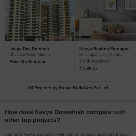
Projects by Kavya BuildCon Pvt Ltd in Mumbai
Ready to Move
kavya Dev Darshan
Kavya Rachna Patnagar
Bhandup West, Mumbai
Ghatkopar East, Mumbai
1 BHK Apartment
Price On Request
₹ 1.60 Cr
All Projects by Kavya BuildCon Pvt Ltd