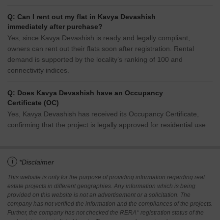
allowing buyers to take possession immediately without any
construction wait.
Q: What unit-wise price details are available at Kavya
Devashish?
1 BHK Apartment – 665 Sq. Ft. at ₹ 0,2 BHK Apartment – 1015
Sq. Ft. at ₹ 0
Q: Can I rent out my flat in Kavya Devashish
immediately after purchase?
Yes, since Kavya Devashish is ready and legally compliant,
owners can rent out their flats soon after registration. Rental
demand is supported by the locality’s ranking of 100 and
connectivity indices.
Q: Does Kavya Devashish have an Occupancy
Certificate (OC)
Yes, Kavya Devashish has received its Occupancy Certificate,
confirming that the project is legally approved for residential use