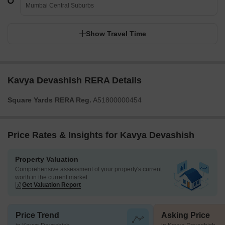
Kavya Devashish
Mumbai Central Suburbs
Show Travel Time
Kavya Devashish RERA Details
Square Yards RERA Reg.
A51800000454
Price Rates & Insights for Kavya Devashish