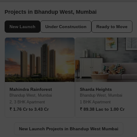
Post Property Ad for Free,
Sell or Rent
Property Online
Post Property for Free
Projects in Bhandup West, Mumbai
New Launch
Under Construction
Ready to Move
Mahindra Rainforest
Sharda Heights