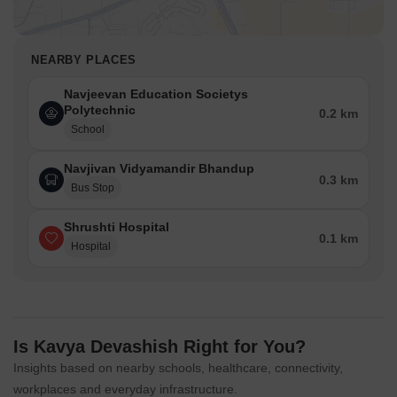
NEARBY PLACES
Navjeevan Education Societys
Polytechnic
0.2 km
School
Navjivan Vidyamandir Bhandup
0.3 km
Bus Stop
Shrushti Hospital
0.1 km
Hospital
Is Kavya Devashish Right for You?
Insights based on nearby schools, healthcare, connectivity,
workplaces and everyday infrastructure.