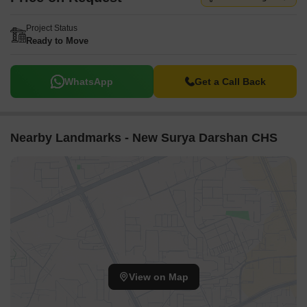
Project Status
Ready to Move
WhatsApp
Get a Call Back
Nearby Landmarks - New Surya Darshan CHS
View on Map