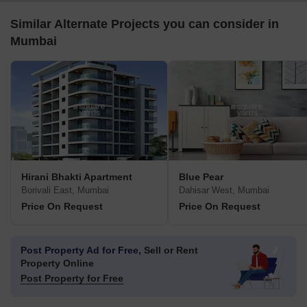
Similar Alternate Projects you can consider in
Mumbai
Hirani Bhakti Apartment
Blue Pear
Borivali East, Mumbai
Dahisar West, Mumbai
Price On Request
Price On Request
Post Property Ad for Free,
Sell or Rent
Property Online
Post Property for Free