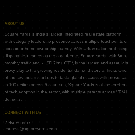
ABOUT US
Square Yards is India's largest Integrated real estate platform,
with category leadership presence across multiple touchpoints of
consumer home ownership journey. With Urbanisation and rising
disposable incomes as the core theme, Square Yards, with 8mn+
monthly traffic and ~USD 7bn+ GTV, is the largest and asset light
proxy play to the growing residential demand story of India. One
of the few Indian start ups to taste global success with presence
in 100+ cities across 9 countries, Square Yards is at the forefront
of tech adoption in the sector, with multiple patents across VR/AI
domains.
CONNECT WITH US
Write to us at
connect@squareyards.com