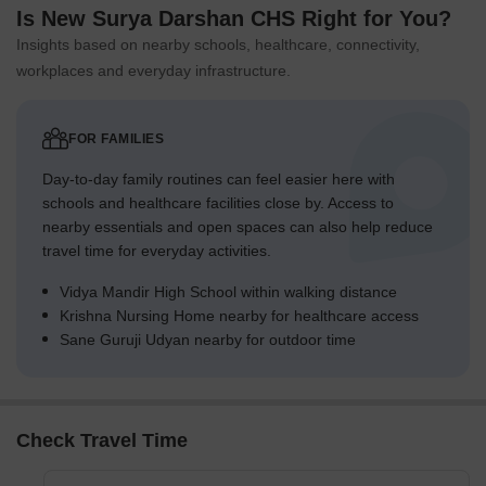
Is New Surya Darshan CHS Right for You?
Insights based on nearby schools, healthcare, connectivity,
workplaces and everyday infrastructure.
FOR FAMILIES
Day-to-day family routines can feel easier here with
schools and healthcare facilities close by. Access to
nearby essentials and open spaces can also help reduce
travel time for everyday activities.
Vidya Mandir High School within walking distance
Krishna Nursing Home nearby for healthcare access
Sane Guruji Udyan nearby for outdoor time
Check Travel Time