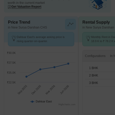
worth in the current market
Get Valuation Report
Price Trend
Rental Supply
in New Surya Darshan CHS
in New Surya Darshan
Dahisar East's average asking price is
Monthly Rent in Da
rising quarter-on-quarter.
18.9 K to ₹ 78.2 K w
STUDIO,1,2,3 BHK 
₹30.0K
Configurations
₹27.5K
1 BHK
₹25.0K
2 BHK
₹22.5K
3 BHK
Sep 2025
Dec 2025
Mar 2026
Jun 2026
Dahisar East
Highcharts.com