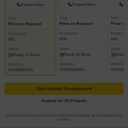
Enquire Now
En
Enquire Now
Price
Price
Price
Price on Request
Price on
Price on Request
Possession
Possessio
Possession
N/A
N/A
N/A
Status
Status
Status
Ready to Move
Ready 
Ready to Move
RERA No.
RERA No.
RERA No.
A51800000454
A5180000
A51800000454
View Detailed Comparison
Enquire for All Projects
Send one enquiry to all selected projects and compare up to 4 options side-
by-side.