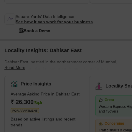
Square Yards' Data Intelligence.
See how it can work for your business
Book a Demo
Locality Insights: Dahisar East
Dahisar East, nestled in the northernmost corner of Mumbai,
Read More
offers a unique blend of suburban tranquillity and urban
convenience. Dahisar East boasts proximity to renowned
educational institutions like St. Xavier's High School and Thakur
Price Insights
Locality Sn
College.Shopping havens like Thakur Mall and numerous smaller
Average Asking Price in Dahisar East
shops cater to diverse needs. Healthcare facilities like Bhagwati
Great
Hospital, Apex Healthcare and numerous clinics ensure residents'
₹ 26,300
/Sq.ft
Western Express Hig
well-being. Surrounding neighbourhoods includ
FOR APARTMENT
and flyovers
Based on active listings and recent
Concerning
trends
Traffic snarls & cong