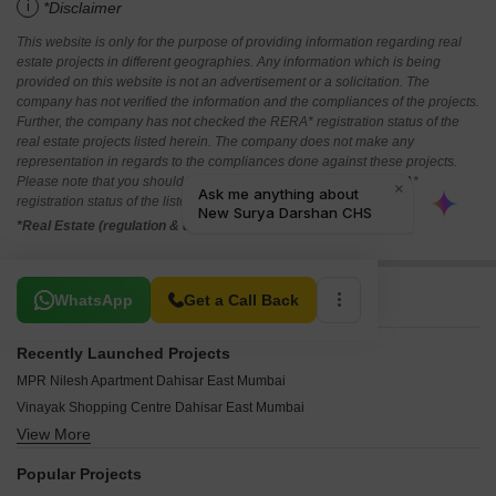
i
*Disclaimer
This website is only for the purpose of providing information regarding real
estate projects in different geographies. Any information which is being
provided on this website is not an advertisement or a solicitation. The
company has not verified the information and the compliances of the projects.
Further, the company has not checked the RERA* registration status of the
real estate projects listed herein. The company does not make any
representation in regards to the compliances done against these projects.
Please note that you should make yourself aware about the RERA*
registration status of the listed real estate projects.
*Real Estate (regulation & development) act 2016.
Related To Your Search
WhatsApp
Get a Call Back
Recently Launched Projects
MPR Nilesh Apartment Dahisar East Mumbai
Vinayak Shopping Centre Dahisar East Mumbai
View More
Vasant Villa Dahisar East Mumbai
Vasan Apartment Dahisar East Mumbai
Popular Projects
Surbi Uday Raj CHS Dahisar East Mumbai