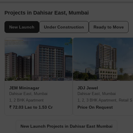
Projects in Dahisar East, Mumbai
New Launch
Under Construction
Ready to Move
JEM Mininagar
JDJ Jewel
Dahisar East, Mumbai
Dahisar East, Mumbai
1, 2 BHK Apartment
1, 2,
₹ 72.03 Lac to 1.53 Cr
Price On Request
New Launch Projects in Dahisar East Mumbai