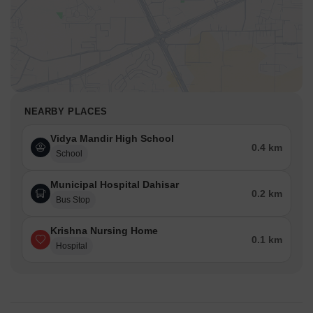
NEARBY PLACES
Vidya Mandir High School
0.4 km
School
Municipal Hospital Dahisar
0.2 km
Bus Stop
Krishna Nursing Home
0.1 km
Hospital