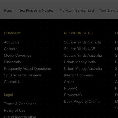
Buy Properties Between 1.75 Crore to 2 Crore in Dahisar East Mumbai
Buy Properties Between 3 Crore to 3.5 Crore in Dahisar East Mumbai
Home
New Projects in Mumbai
Projects in Dahisar East
New Surya 
Buy Properties Between 3.5 Crore to 4 Crore in Dahisar East Mumbai
COMPANY
NETWORK SITES
F
About Us
Square Yards Canada
F
Careers
Square Yards UAE
L
Media Coverage
Square Yards Australia
S
Financials
Urban Money India
F
Frequently Asked Questions
Urban Money Australia
S
Square Yards Reviews
Interior Company
P
Contact Us
Azuro
A
PropVR
F
Legal
PropsAMC
D
Book Property Online
M
Terms & Conditions
S
Policy of Use
Fraud Identification