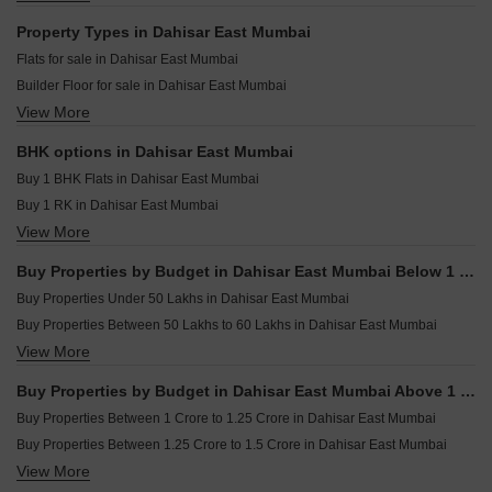
A And O Realty Eminente Dahisar East Mumbai
Godrej Skyshore Versova Mumbai
Resale Property in Ashokvan Apartments Mumbai
Property Types in Dahisar East Mumbai
Raymond Invictus By GS Bandra East Mumbai
Resale Property in Dynamix Avanya Mumbai
Flats for sale in Dahisar East Mumbai
Paradigm Superstar Bandra West Mumbai
Resale Property in Dedhia Harmony Mumbai
Builder Floor for sale in Dahisar East Mumbai
Rustomjee Thirty3.15 Bandra West Mumbai
Resale Property in Sheth Midori Mumbai
View More
Furnished Properties for sale in Dahisar East Mumbai
Rustomjee Ozone Skye Goregaon West Mumbai
Resale Property in Roswalt Ray Mumbai
Resale Property in N Rose Northern Heights Dahisar Mumbai
BHK options in Dahisar East Mumbai
Resale Property in Shreenath Nagar CHS Mumbai
Buy 1 BHK Flats in Dahisar East Mumbai
Buy 1 RK in Dahisar East Mumbai
View More
Buy 2 BHK Flats in Dahisar East Mumbai
Buy 3 BHK Flats in Dahisar East Mumbai
Buy Properties by Budget in Dahisar East Mumbai Below 1 Crore
Buy 4 BHK Flats in Dahisar East Mumbai
Buy Properties Under 50 Lakhs in Dahisar East Mumbai
Buy Properties Between 50 Lakhs to 60 Lakhs in Dahisar East Mumbai
View More
Buy Properties Between 70 Lakhs to 80 Lakhs in Dahisar East Mumbai
Buy Properties Between 80 Lakhs to 90 Lakhs in Dahisar East Mumbai
Buy Properties by Budget in Dahisar East Mumbai Above 1 Crore
Buy Properties Between 90 Lakhs to 1 Crore in Dahisar East Mumbai
Buy Properties Between 1 Crore to 1.25 Crore in Dahisar East Mumbai
Buy Properties Between 1.25 Crore to 1.5 Crore in Dahisar East Mumbai
View More
Buy Properties Between 1.5 Crore to 1.75 Crore in Dahisar East Mumbai