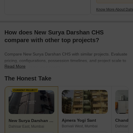
Know More About Dahi
How does New Surya Darshan CHS
compare with other top projects?
Compare New Surya Darshan CHS with similar projects. Evaluate
pricing, configurations, possession timelines, and project scale to
Read More
find the best fit for your needs.
The Honest Take
CURRENT PROJECT
Ajmera Yogi Sant
Chandak
New Surya Darshan CHS
Borivali West, Mumbai
Dahisar Ea
Dahisar East, Mumbai