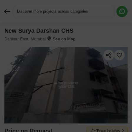
Discover more projects across categories
New Surya Darshan CHS
Request More Information or a Callback
Dahisar East, Mumbai
Price on Request
Price Insights