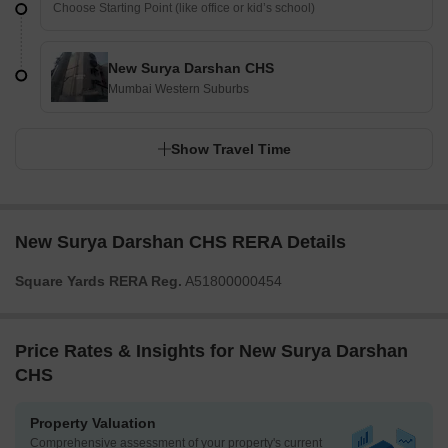
New Surya Darshan CHS
Mumbai Western Suburbs
Show Travel Time
New Surya Darshan CHS RERA Details
Square Yards RERA Reg.
A51800000454
Price Rates & Insights for New Surya Darshan
CHS
Property Valuation
Comprehensive assessment of your property's current