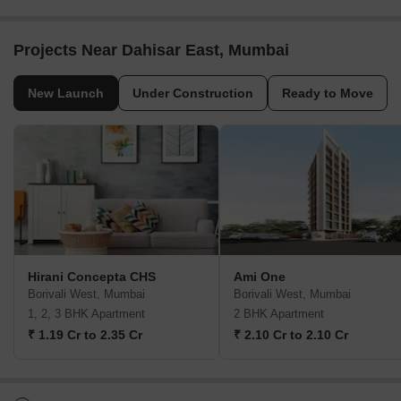
Projects Near Dahisar East, Mumbai
New Launch
Under Construction
Ready to Move
Hirani Concepta CHS
Ami One
Borivali West, Mumbai
Borivali West, Mumbai
1, 2, 3 BHK Apartment
2 BHK Apartment
₹ 1.19 Cr to 2.35 Cr
₹ 2.10 Cr to 2.10 Cr