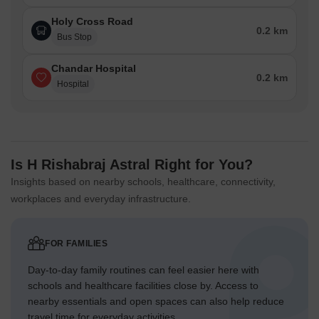
Holy Cross Road
0.2 km
Bus Stop
Chandar Hospital
0.2 km
Hospital
Is H Rishabraj Astral Right for You?
Insights based on nearby schools, healthcare, connectivity,
workplaces and everyday infrastructure.
FOR FAMILIES
Day-to-day family routines can feel easier here with
schools and healthcare facilities close by. Access to
nearby essentials and open spaces can also help reduce
travel time for everyday activities.