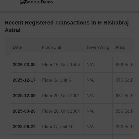
Book a Demo
Recent Registered Transactions in H Rishabraj
Astral
Date
Floor/Unit
Tower/Wing
Area
2026-03-05
Floor 15, Unit 1504
N/A
896 Sq.Ft.
2025-12-17
Floor G, Unit 6
N/A
376 Sq.Ft.
2025-12-09
Floor 20, Unit 2001
N/A
637 Sq.Ft.
2025-09-26
Floor 20, Unit 2004
N/A
896 Sq.Ft.
2025-09-22
Floor G, Unit 10
N/A
390 Sq.Ft.