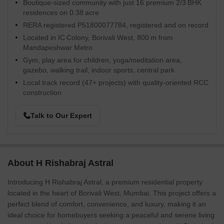
Boutique-sized community with just 16 premium 2/3 BHK
residences on 0.38 acre
RERA registered P51800077784, registered and on record
Located in IC Colony, Borivali West, 800 m from
Mandapeshwar Metro
Gym, play area for children, yoga/meditation area,
gazebo, walking trail, indoor sports, central park
Local track record (47+ projects) with quality-oriented RCC
construction
Talk to Our Expert
About H Rishabraj Astral
Introducing H Rishabraj Astral, a premium residential property
located in the heart of Borivali West, Mumbai. This project offers a
perfect blend of comfort, convenience, and luxury, making it an
ideal choice for homebuyers seeking a peaceful and serene living