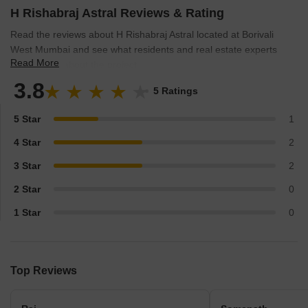
their unwavering dedication, technical prowess, and
H Rishabraj Astral Reviews & Rating
compassionate understanding of families aspirations, they
Read the reviews about H Rishabraj Astral located at Borivali
continue to raise the benchmarks of the real estate industry in
West Mumbai and see what residents and real estate experts
Mumbai.
Read More
have to say about the project.
3.8
5 Ratings
5 Star
1
4 Star
2
3 Star
2
2 Star
0
1 Star
0
Top Reviews