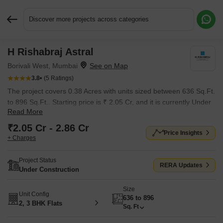
Discover more projects across categories
H Rishabraj Astral
Request More Information or a Callback
Borivali West, Mumbai
3.8
(5 Ratings)
The project covers 0.38 Acres with units sized between 636 Sq.Ft.
to 896 Sq.Ft.. Starting price is ₹ 2.05 Cr, and it is currently Under
Read More
Construction.
₹2.05 Cr - 2.86 Cr
Price Insights
+ Charges
Project Status
RERA Updates
Under Construction
Size
Unit Config
636 to 896
2, 3 BHK Flats
Sq. Ft