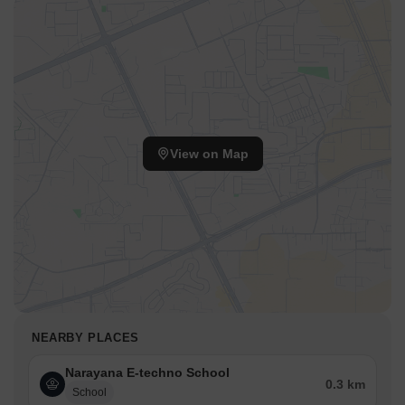
View on Map
NEARBY PLACES
Narayana E-techno School
0.3 km
School