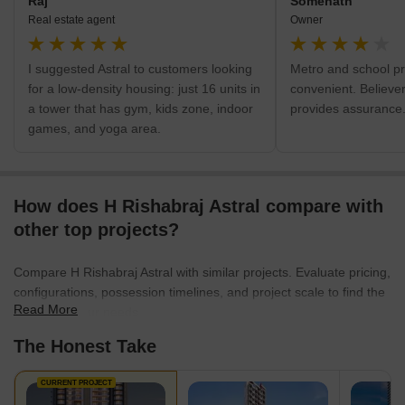
Raj
Somenath
Real estate agent
Owner
I suggested Astral to customers looking
Metro and school pr
for a low-density housing: just 16 units in
convenient. Believer
a tower that has gym, kids zone, indoor
provides assurance
games, and yoga area.
How does H Rishabraj Astral compare with
other top projects?
Compare H Rishabraj Astral with similar projects. Evaluate pricing,
configurations, possession timelines, and project scale to find the
Read More
best fit for your needs.
The Honest Take
CURRENT PROJECT