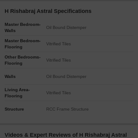
H Rishabraj Astral Specifications
Master Bedroom-
Oil Bound Distemper
Walls
Master Bedroom-
Vitrified Tiles
Flooring
Other Bedrooms-
Vitrified Tiles
Flooring
Walls
Oil Bound Distemper
Living Area-
Vitrified Tiles
Flooring
Structure
RCC Frame Structure
Videos & Expert Reviews of H Rishabraj Astral