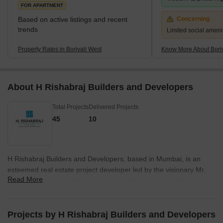
FOR APARTMENT
Based on active listings and recent
Concerning
trends
Limited social amenit
Property Rates in Borivali West
Know More About Boriv
About H Rishabraj Builders and Developers
Total Projects
Delivered Projects
45
10
H Rishabraj Builders and Developers, based in Mumbai, is an
esteemed real estate project developer led by the visionary Mr.
Read More
Harrish Kumar Jain. With a strong lineage in entrepreneurship
and philanthropy, Mr. Jain has successfully carved a niche for his
company in the redevelopment space.Having gained valuable
experience in the textile business, Mr. Jain recognized the
Projects by H Rishabraj Builders and Developers