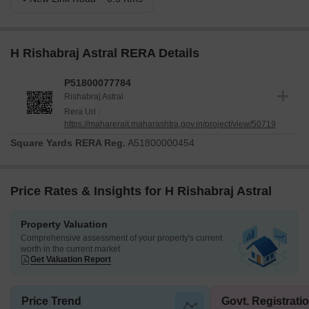
H Rishabraj Astral RERA Details
P51800077784
Rishabraj Astral
Rera Url :
https://maharerait.maharashtra.gov.in/project/view/50719
Square Yards RERA Reg.
A51800000454
Price Rates & Insights for H Rishabraj Astral
Property Valuation
Comprehensive assessment of your property's current
worth in the current market
Get Valuation Report
Price Trend
Govt. Registrati