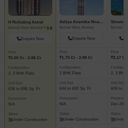
Aditya Anamika Nivas CHS LTD
Shraddh
H Rishabraj Astral
★
Borivali West, Mumbai
Borivali W
3.8
Borivali West, Mumbai
Enquire Now
En
Enquire Now
Price
Price
Price
₹1.73 Cr - 2.00 Cr
₹2.17 Cr 
₹2.05 Cr - 2.86 Cr
Configuration
Configurat
Configuration
2 BHK Flats
2, 3 BHK 
2, 3 BHK Flats
Unit Size
Unit Size
Unit Size
644 to 692 Sq. Ft
606 to 94
636 to 896 Sq. Ft
Possession
Possessio
Possession
N/A
Dec 202
N/A
Status
Status
Status
Under Construction
Under 
Under Construction