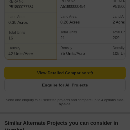
RERA No.
RERA No.
RERA No.
A51800000454
P5180005
P51800077784
Land Area
Land Area
Land Area
0.28 Acres
2 Acres
0.38 Acres
Total Units
Total Units
Total Units
21
209
16
Density
Density
Density
75 Units/Acre
105 Units
42 Units/Acre
View Detailed Comparison
Enquire for All Projects
Send one enquiry to all selected projects and compare up to 4 options side-
by-side.
Similar Alternate Projects you can consider in