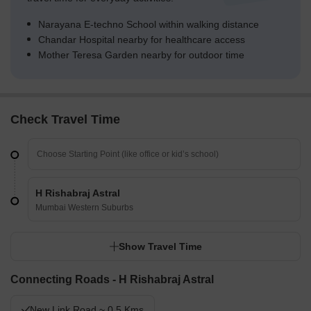
Narayana E-techno School within walking distance
Chandar Hospital nearby for healthcare access
Mother Teresa Garden nearby for outdoor time
Check Travel Time
H Rishabraj Astral
Mumbai Western Suburbs
Show Travel Time
Connecting Roads - H Rishabraj Astral
New Link Road ~ 0.5 Kms