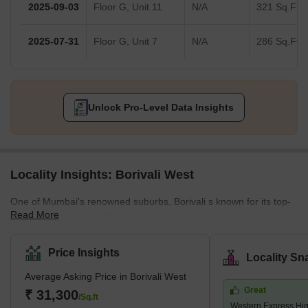
2025-09-03
Floor G, Unit 11
N/A
321 Sq.Ft.
2025-07-31
Floor G, Unit 7
N/A
286 Sq.Ft.
Unlock Pro-Level Data Insights
Locality Insights: Borivali West
One of Mumbai's renowned suburbs, Borivali s known for its top-
Read More
notch residential complexes and lush, open areas. It is situated in
Mumbai's northwest region. According to the 2011 census,
Borivali is part of the Mumbai Municipal Corporation and has a
Price Insights
Locality Sn
population of approximately 1 million. The earliest traces of
Average Asking Price in Borivali West
Borivali West date to the British era, when it was a collection of
Great
minor towns. Since then, it has grown quickly and is recognised
₹ 31,300
/Sq.ft
Western Express Hi
as Mumbai'