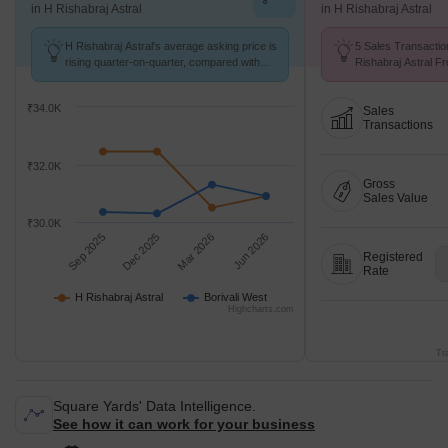
in H Rishabraj Astral
in H Rishabraj Astral
H Rishabraj Astral's average asking price is
5 Sales Transactio
rising quarter-on-quarter, compared with
Rishabraj Astral F
Borivali West.
Avg. Price ₹ 24.9 K
₹34.0K
Sales
Transactions
₹32.0K
Gross
Sales Value
₹30.0K
Sep 2025
Dec 2025
Mar 2026
Jun 2026
Registered
Rate
H Rishabraj Astral
Borivali West
Highcharts.com
Tr
Square Yards' Data Intelligence.
See how it can work for your business