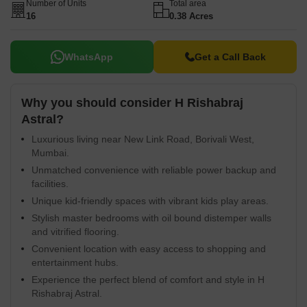
Number of Units
Total area
16
0.38 Acres
WhatsApp
Get a Call Back
Why you should consider H Rishabraj
Astral?
Luxurious living near New Link Road, Borivali West,
Mumbai.
Unmatched convenience with reliable power backup and
facilities.
Unique kid-friendly spaces with vibrant kids play areas.
Stylish master bedrooms with oil bound distemper walls
and vitrified flooring.
Convenient location with easy access to shopping and
entertainment hubs.
Experience the perfect blend of comfort and style in H
Rishabraj Astral.