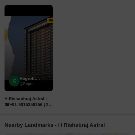
▶
Regrob.com
R
@Regrob.com
H.Rishabhraj Astral |
☎+91-9015356356 | 2,
3 BHK Flats For Sale in
Borivali west Mumbai
Nearby Landmarks - H Rishabraj Astral