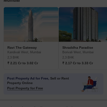
Mumbai
Ravi The Gateway
Shraddha Paradise
Kandivali West, Mumbai
Borivali West, Mumbai
2,3 BHK
2,3 BHK
₹ 2.21 Cr to 3.02 Cr
₹ 2.17 Cr to 3.33 Cr
Post Property Ad for Free,
Sell or Rent
Property Online
Post Property for Free