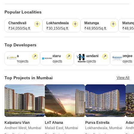
Projects Near Borivali West, Mumbai
Popular Localities
New Launch
Under Construction
Ready to Move
Chandivali
Lokhandwala
Matunga
Matun
₹34,050/Sq.ft.
₹30,150/Sq.ft.
₹48,950/Sq.ft.
₹48,950
Top Developers
Lodha
Kalpataru
Hiranandani
Rustomjee
110 Projects
84 Projects
77 Projects
69 Projects
Top Projects in Mumbai
View All
Navkarmik Shiv Jaya
Shivraj Ramtirth CHS
Borivali East, Mumbai
Charkop Sector 4, Mumbai
2, 3 BHK Retail Shop, Studio, Apartment
1 BHK Apartment
₹ 2.61 Cr to 2.61 Cr
₹ 92.00 Lac to 1.15 Cr
Kalpataru Vian
LnT Ahana
Purva Estrella
H Rishabraj Astral - Useful Links
Andheri West, Mumbai
Malad East, Mumbai
Lokhandwala, Mumbai
Andh