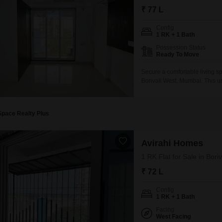
Coworking Space f
Mortgage Partnerships
₹ 77 L
False Ceiling Design
SuperAgent Pro
Config
TV Unit Design
1 RK + 1 Bath
Wall Paint Design
Possession Status
Ready To Move
Wall Design
Secure a comfortable living s
Window Design
Borivali West, Mumbai. This un
covering 320 Square Feet, idea
Tiles Design
the home provides a pleasant 
Kitchen Tiles Design
Space Realty Plus
Kitchen False Ceiling Design
Avirahi Homes
Staircase Design
1 RK Flat for Sale in Bor
Door Design
₹ 72 L
Crockery Unit Design
Config
1 RK + 1 Bath
Study Room Design
Facing
West Facing