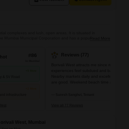
ial complexes and lush, open areas. It is situated in
 the Mumbai Municipal Corporation and has a population of
Read More
 era, when it was a collection of minor towns. Since then, it
#86
Reviews (77)
hot
In Mumbai
Borivali West attracts me since my
experiences feel subdued and balanced.
+5 More
Nearby markets daily and excellent school
ay & SV Road
are good. Weekend beach time and runs
close to SGNP are something I like. Andhe
+2 More
and Goregaon are simple for me to work in
and infrastructure
— Suresh Sanghvi, Tenant
Parking problems and traffic jams call for
quick solutions.
West
View all 77 Reviews
 Borivali West, Mumbai