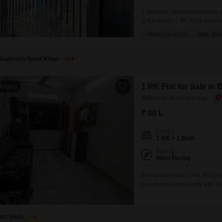
A fantastic investment awaits
unfurnished 1 RK Flats in Avi
feet of living space on the 6th
PRIME LOCATION
WIDE RO
smart addition to your portfoli
Shahrukh Yusuf Khan
4.6
1 RK Flat for Sale in
Video
Borivali West, Mumbai
₹ 90 L
Config
1 RK + 1 Bath
Facing
West Facing
This unfurnished 1 RK Flats i
investment opportunity with its
story building, this property b
living including an attached m
Het Shah
5