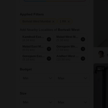
Applied Filters
Borivali West Mumbai
1 RK
Add Nearby Localities of
Borivali West
Kandivali East Mumbai
Malad West Mumbai
(4.34 km)
(5.38 km)
Malad East Mumbai
Goregaon West Mumbai
(6.01 km)
(7.59 km)
Goregaon East Mumbai
Andheri West Mumbai
(9.18 km)
(10.98 km)
14
Budget
Size