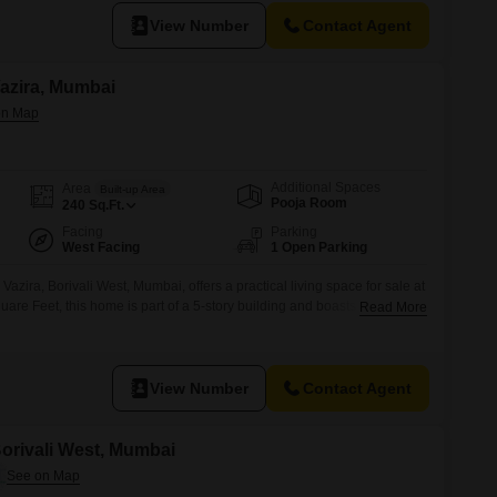
View Number
Contact Agent
 Vazira, Mumbai
Additional Spaces
Area
Built-up Area
Pooja Room
240
Sq.Ft.
Facing
Parking
West Facing
1 Open Parking
Vazira, Borivali West, Mumbai, offers a practical living space for sale at
are Feet, this home is part of a 5-story building and boasts a pleasant
Read More
iate the convenience of central Wi-Fi, 24x7 security, visitor`s parking,
ing a secure and connected environment.The property also
View Number
Contact Agent
 Borivali West, Mumbai