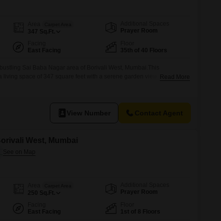
Additional Spaces
Area
Carpet Area
Prayer Room
347
Sq.Ft.
Facing
Floor
East Facing
35th of 40 Floors
bustling Sai Baba Nagar area of Borivali West, Mumbai.This
a living space of 347 square feet with a serene garden view from the
Read More
ing.It features one bathroom and comes with one dedicated parking
8 to 10 years old, offering a
View Number
Contact Agent
 Borivali West, Mumbai
Additional Spaces
Area
Carpet Area
Prayer Room
250
Sq.Ft.
Facing
Floor
East Facing
1st of 8 Floors