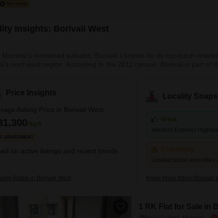
ity Insights: Borivali West
 Mumbai's renowned suburbs, Borivali s known for its top-notch resident
's northwest region. According to the 2011 census, Borivali is part of
mately 1 million. The earliest traces of Borivali West date to the British
own quickly and is recognised as Mumbai'
Price Insights
Locality Snaps
rage Asking Price in Borivali West
Great
31,300
/Sq.ft
Western Express Highw
R APARTMENT
Concerning
ed on active listings and recent trends
Limited social amenities 
erty Rates in Borivali West
Know More About Borivali 
1 RK Flat for Sale in