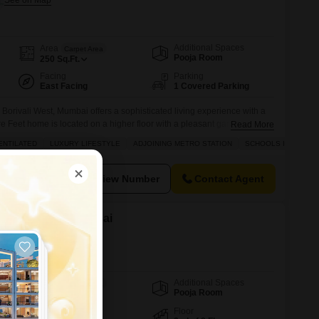
Additional Spaces
Area
Carpet Area
Pooja Room
250
Sq.Ft.
Facing
Parking
East Facing
1 Covered Parking
 Borivali West, Mumbai offers a sophisticated living experience with a
e Feet home is located on a higher floor with a pleasant garden view
Read More
ompliant and well-ventilated, ensuring a harmonious
ENTILATED
LUXURY LIFESTYLE
ADJOINING METRO STATION
SCHOOLS IN VICINIT
oy a luxury lifestyle with access to a comprehensive range of
View Number
Contact Agent
 Borivali West, Mumbai
Additional Spaces
Area
Carpet Area
Pooja Room
151
Sq.Ft.
Facing
Floor