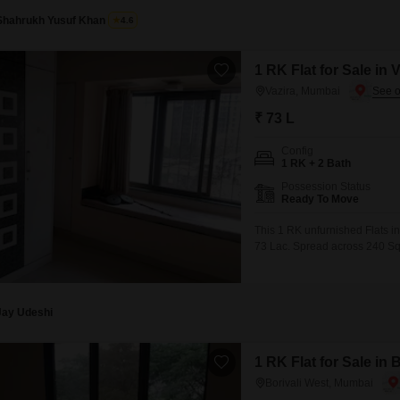
Shahrukh Yusuf Khan
4.6
1 RK Flat for Sale in
Vazira, Mumbai
₹ 73 L
Config
1 RK + 2 Bath
Possession Status
Ready To Move
This 1 RK unfurnished Flats in 
73 Lac. Spread across 240 Squ
road view.Residents will apprec
and CCTV surveillance, ensur
Jay Udeshi
1 RK Flat for Sale in
Borivali West, Mumbai