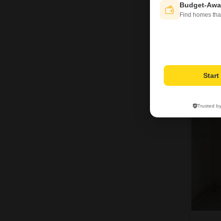
Budget-Awa
Find homes tha
J
Star
3
Trusted b