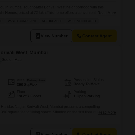
 you in Mumbai sought-after Borivali West neighborhood with this
rahi Homes, priced at 72 lakh.This home offers a convenient 300 square
Read More
 floor with a pleasant road view, making it an ideal starter home or a
AD
VASTU COMPLIANT
AFFORDABLE
WELL VENTILATED
o. The building provides residents
View Number
Contact Agent
 Borivali West, Mumbai
Possession Status
Area
Built-up Area
Ready To Move
390
Sq.Ft.
Floor
Parking
1st of 7 Floors
1 Open Parking
n Haridas Nagar, Borivali West, Mumbai presents a compelling
 390 square feet of living space. Situated on the first floor of a seven-
Read More
enefits from a community view and offers essential amenities for daily
arket, 24 x 7 security, ATMs, CCTV surveillance, car washing bays,
View Number
Contact Agent