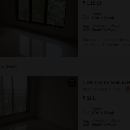
₹ 1.15 Cr
Config
1 RK + 1 Bath
Possession Status
Ready To Move
Secure your next home in the 
unfurnished 1 RK Flats offers 
35th floor of a 40-story build
space.The property is between 
Jay Udeshi
1 RK Flat for Sale in
Borivali West, Mumbai
₹ 82 L
Config
1 RK + 1 Bath
Possession Status
Ready To Move