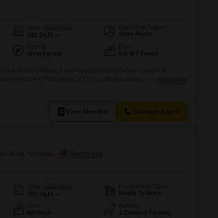
or Rent in Mumbai
Commercial Properties for Rent in Mumbai
Additional Spaces
Area
Carpet Area
Store Room
320
Sq.Ft.
Facing
Floor
West Facing
6th of 7 Floors
pace in Avirahi Homes, a well-established residential complex in
furnished 1 RK Flats, priced at 77 Lac, offers a practical layout
Read More
l for singles or couples.Located on the 6th floor of a 7-story building,
Road View, bringing a sense of openness to your daily
View Number
Contact Agent
ivali West, Mumbai
Possession Status
Area
Carpet Area
Ready To Move
300
Sq.Ft.
Floor
Parking
6th Floor
1 Covered Parking