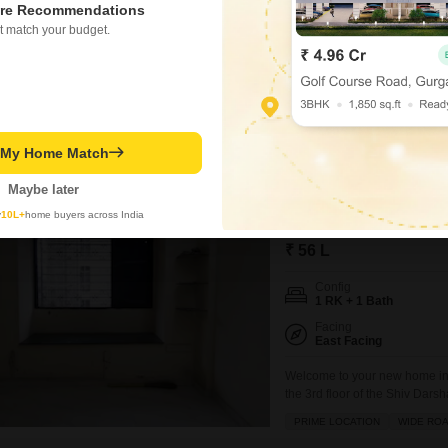
Ready To Move
re Recommendations
t match your budget.
Secure your dream home in Bor
luxurious lifestyle for 1.55 C
floor of an 8-story building a
VASTU COMPLIANT
WELL V
parking spots, convenience is
Jay Udeshi
t My Home Match
Maybe later
Shiv Darshan CHS 
y
10L+
home buyers across India
1 RK Flat for Sale in Bor
₹ 56 L
Config
1 RK + 1 Bath
Facing
East Facing
Welcome to your new home in 
the 3rd floor of the Shiv Dars
feet space is perfect for those
PRIME LOCATION
WIDE RO
building, with a total of 9 floor