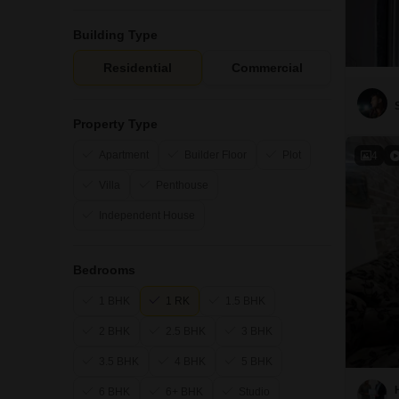
Building Type
Residential
Commercial
Property Type
Apartment
Builder Floor
Plot
4
Villa
Penthouse
Independent House
Bedrooms
1 BHK
1 RK
1.5 BHK
2 BHK
2.5 BHK
3 BHK
3.5 BHK
4 BHK
5 BHK
6 BHK
6+ BHK
Studio