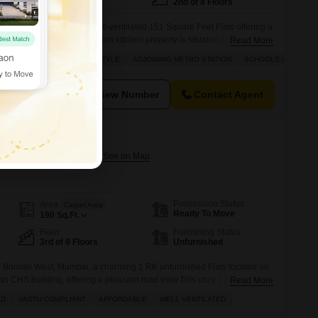
East Facing
2nd of 8 Floors
ivali West, Mumbai, a well-ventilated 151 Square Feet Flats offering a
r.This Vastu compliant one room kitchen property is situated on the 2nd
Read More
nd boasts a beautiful garden view from its balcony.With 2 dedicated
ENTILATED
LUXURY LIFESTYLE
ADJOINING METRO STATION
SCHOOLS IN VICINIT
 assured.The apartment is unfurnished, allowing you to personalize
View Number
Contact Agent
Borivali West
ivali West, Mumbai
Possession Status
Area
Carpet Area
Ready To Move
190
Sq.Ft.
Floor
Furnishing Status
3rd of 9 Floors
Unfurnished
Borivali West, Mumbai, a charming 1 RK unfurnished Flats located on
han CHS building, offering a pleasant road view.This cozy 190 square
Read More
 starting out or seeking a smart investment, priced at 56 lakh. The
AD
VASTU COMPLIANT
AFFORDABLE
WELL VENTILATED
s, provides