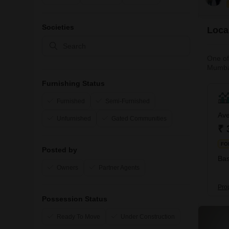
Societies
Local
One of
Mumbai
approxi
Furnishing Status
has gr
Furnished
Semi-Furnished
Ave
Unfurnished
Gated Communities
₹ 
FO
Posted by
Bas
Owners
Partner Agents
Prop
Possession Status
Ready To Move
Under Construction