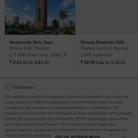
Navkarmik Shiv Jaya
Shivraj Ramtirth CHS
Borivali East, Mumbai
Charkop Sector 4, Mumbai
2, 3 BHK Retail Shop, Studio, Apartment
1 BHK Apartment
₹ 2.61 Cr to 2.61 Cr
₹ 92.00 Lac to 1.15 Cr
i
*Disclaimer
This website is only for the purpose of providing information regarding real
estate projects in different geographies. Any information which is being
provided on this website is not an advertisement or a solicitation. The
company has not verified the information and the compliances of the projects.
Further, the company has not checked the RERA* registration status of the
real estate projects listed herein. The company does not make any
representation in regards to the compliances done against these projects.
Please note that you should make yourself aware about the RERA*