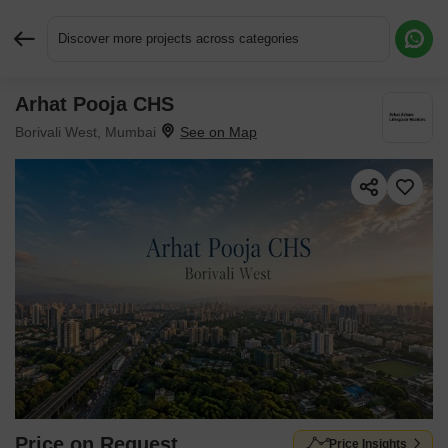
Discover more projects across categories
Arhat Pooja CHS
Request More Information or a Callback
Borivali West, Mumbai
Price on Request
Price Insights