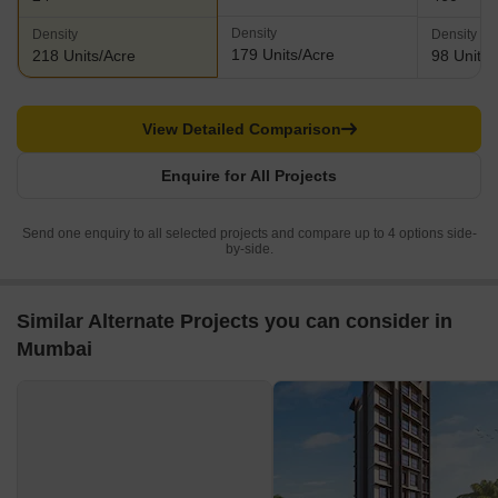
Density
Density
Density
179 Units/Acre
218 Units/Acre
98 Units/
View Detailed Comparison
Enquire for All Projects
Send one enquiry to all selected projects and compare up to 4 options side-
by-side.
Similar Alternate Projects you can consider in
Mumbai