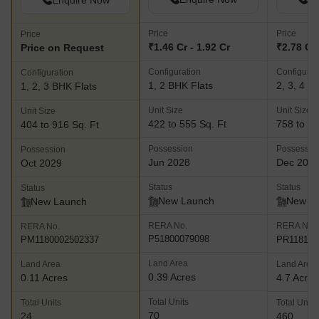
Enquire Now
Price
Price
Price
₹1.46 Cr - 1.92 Cr
₹2.78 Cr 
Price on Request
Configuration
Configurat
Configuration
1, 2 BHK Flats
2, 3, 4 B
1, 2, 3 BHK Flats
Unit Size
Unit Size
Unit Size
422 to 555 Sq. Ft
758 to 14
404 to 916 Sq. Ft
Possession
Possessio
Possession
Jun 2028
Dec 202
Oct 2029
Status
Status
Status
New Launch
New L
New Launch
RERA No.
RERA No.
RERA No.
P51800079098
PR118101
PM1180002502337
Land Area
Land Area
Land Area
0.39 Acres
0.11 Acres
4.7 Acres
Total Units
Total Units
Total Units
70
24
460