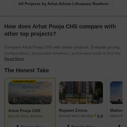
All Projects by Arhat Arham Lifespace Realtors
How does Arhat Pooja CHS compare with
other top projects?
Compare Arhat Pooja CHS with similar projects. Evaluate pricing,
configurations, possession timelines, and project scale to find the
Read More
best fit for your needs.
The Honest Take
CURRENT PROJECT
Ruparel Zinnia
Mahindra
Arhat Pooja CHS
★
3.8
Borivali West, Mumbai
Malad Wes
Borivali West, Mumbai
Enquire Now
En