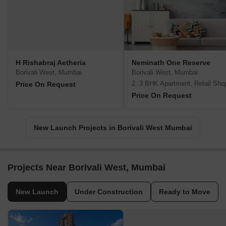
H Rishabraj Aetheria
Neminath One Reserve
Borivali West, Mumbai
Borivali West, Mumbai
2, 3 BHK Apartment, Retail Sho
Price On Request
Price On Request
New Launch Projects in Borivali West Mumbai
Projects Near Borivali West, Mumbai
New Launch
Under Construction
Ready to Move