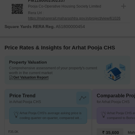
PM1180002502337
Pooja Co-Operative Housing Society Limited
Rera Url :
https://maharerait.maharashtra.gov.in/project/view/61026
Square Yards RERA Reg.
A51800000454
Price Rates & Insights for Arhat Pooja CHS
Property Valuation
Comprehensive assessment of your property's current
worth in the current market
Get Valuation Report
Price Trend
Comparable Proj
in Arhat Pooja CHS
for Arhat Pooja CHS
Arhat Pooja CHS's average asking price is
Arhat Pooja CHS avg
cooling quarter-on-quarter, compared with
compared to Boriva
Borivali West.
K/Sq.Ft.
₹35.0K
₹ 35,600
Mah