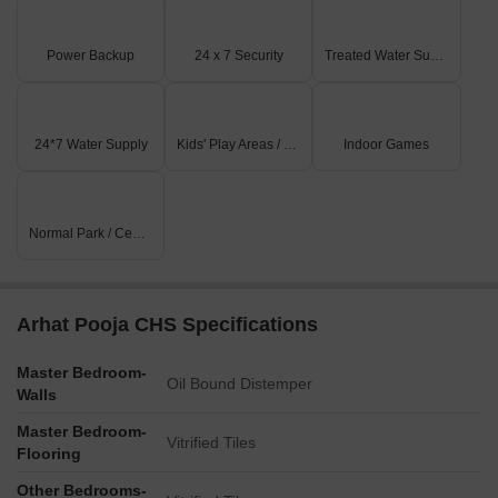
Power Backup
24 x 7 Security
Treated Water Supply
24*7 Water Supply
Kids' Play Areas / Sand Pits
Indoor Games
Normal Park / Central Green
Arhat Pooja CHS Specifications
Master Bedroom-
Oil Bound Distemper
Walls
Master Bedroom-
Vitrified Tiles
Flooring
Other Bedrooms-