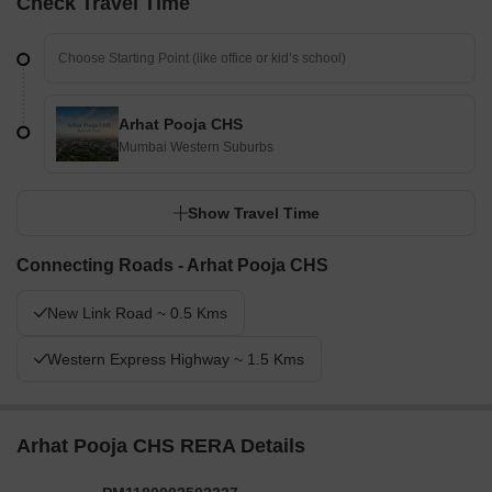
Check Travel Time
Arhat Pooja CHS
Mumbai Western Suburbs
Show Travel Time
Connecting Roads - Arhat Pooja CHS
New Link Road ~ 0.5 Kms
Western Express Highway ~ 1.5 Kms
Arhat Pooja CHS RERA Details