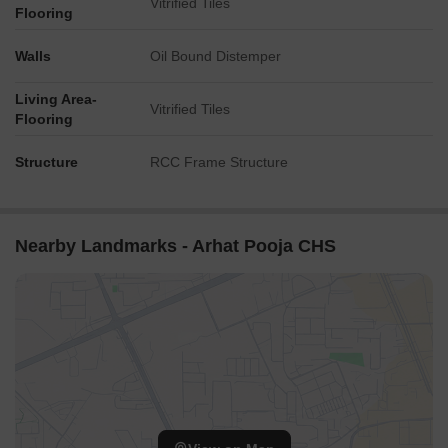
Vitrified Tiles
Flooring
Walls
Oil Bound Distemper
Living Area-
Vitrified Tiles
Flooring
Structure
RCC Frame Structure
Nearby Landmarks - Arhat Pooja CHS