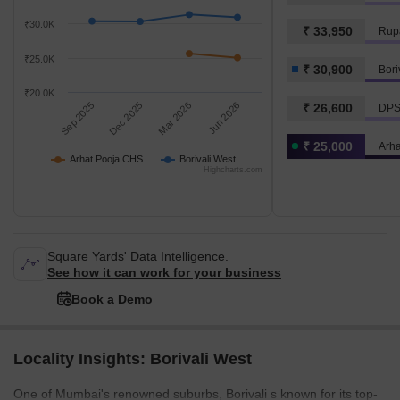
₹30.0K
₹ 33,950
Rupa
₹25.0K
₹ 30,900
Bori
₹20.0K
Sep 2025
Dec 2025
Mar 2026
Jun 2026
₹ 26,600
DPS
₹ 25,000
Arh
Arhat Pooja CHS
Borivali West
Highcharts.com
Square Yards' Data Intelligence.
See how it can work for your business
Book a Demo
Locality Insights: Borivali West
One of Mumbai's renowned suburbs, Borivali s known for its top-