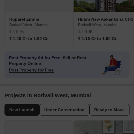
Ruparel Zinnia
Hirani New Aakanksha CHS
Borivali West, Mumbai
Borivali West, Mumbai
1,2 BHK
1,2 BHK
₹ 1.46 Cr to 1.92 Cr
₹ 1.16 Cr to 1.90 Cr
Post Property Ad for Free,
Sell or Rent
Property Online
Post Property for Free
Projects in Borivali West, Mumbai
New Launch
Under Construction
Ready to Move