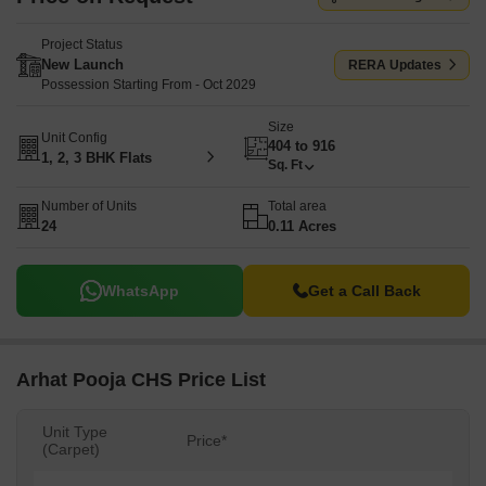
Project Status
New Launch
RERA Updates
Possession Starting From - Oct 2029
Size
Unit Config
404 to 916
1, 2, 3 BHK Flats
Sq. Ft
Number of Units
Total area
24
0.11 Acres
WhatsApp
Get a Call Back
Arhat Pooja CHS Price List
Unit Type
Price*
(Carpet)