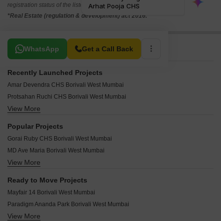
registration status of the listed real estate projects.
*Real Estate (regulation & development) act 2016.
Related To Your Search
WhatsApp
Get a Call Back
Recently Launched Projects
Amar Devendra CHS Borivali West Mumbai
Protsahan Ruchi CHS Borivali West Mumbai
View More
Rudua Zandor 6 Borivali West Mumbai
Shivoham Avyukta Parijat Borivali West Mumbai
Popular Projects
Supreme Aditi CHS Borivali West Mumbai
Gorai Ruby CHS Borivali West Mumbai
N K Parijat Mrugendra CHS Borivali West Mumbai
MD Ave Maria Borivali West Mumbai
Kosmos Siddharth Borivali West Mumbai
View More
Supreme Shilp Sangeet Borivali West Mumbai
Ipsit Deep Darshan Borivali West Mumbai
RD Aurum Borivali West Mumbai
Rander Om Abhishek CHSL Borivali West Mumbai
Ready to Move Projects
Avyukta Jayesh Borivali West Mumbai
Kaustubh Park 91 Borivali West Mumbai
Mayfair 14 Borivali West Mumbai
Sanjay Abode Borivali West Mumbai
Dedhia Brahmand Galaxy Borivali West Mumbai
Paradigm Ananda Park Borivali West Mumbai
Empire Eternity Borivali West Mumbai
Dena Sadichchha CHS Borivali West Mumbai
View More
Ajmera Yogi Star Borivali West Mumbai