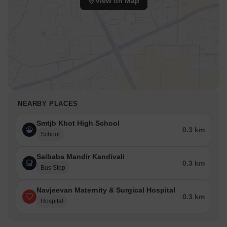
View on Map
NEARBY PLACES
Smtjb Khot High School
0.3 km
School
Saibaba Mandir Kandivali
0.3 km
Bus Stop
Navjeevan Maternity & Surgical Hospital
0.3 km
Hospital