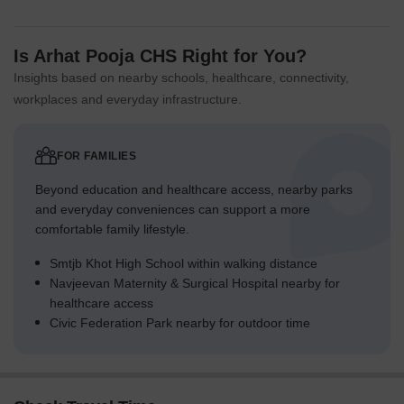
Is Arhat Pooja CHS Right for You?
Insights based on nearby schools, healthcare, connectivity,
workplaces and everyday infrastructure.
FOR FAMILIES
Beyond education and healthcare access, nearby parks
and everyday conveniences can support a more
comfortable family lifestyle.
Smtjb Khot High School within walking distance
Navjeevan Maternity & Surgical Hospital nearby for
healthcare access
Civic Federation Park nearby for outdoor time