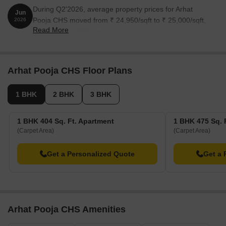
During Q2'2026, average property prices for Arhat
Jun
Pooja CHS moved from ₹ 24,950/sqft to ₹ 25,000/sqft,
2026
Read More
reflecting a 0.20% rise.
Arhat Pooja CHS Floor Plans
1 BHK
2 BHK
3 BHK
1 BHK 404 Sq. Ft. Apartment
1 BHK 475 Sq. 
(Carpet Area)
(Carpet Area)
Get a Personalized Quote
Get a 
Arhat Pooja CHS Amenities