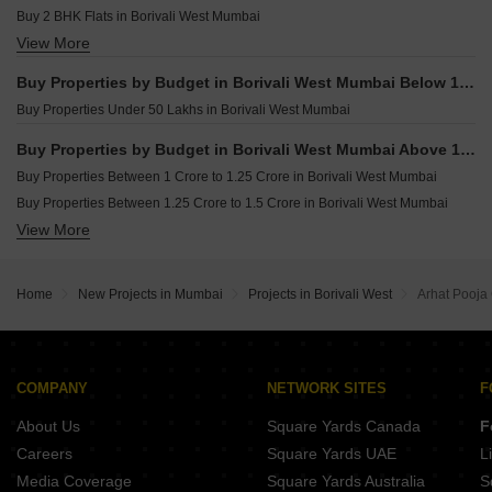
Office Space for sale in Borivali West Mumbai
Buy 2 BHK Flats in Borivali West Mumbai
View More
Buy 3 BHK Flats in Borivali West Mumbai
Buy 4 BHK Flats in Borivali West Mumbai
Buy Properties by Budget in Borivali West Mumbai Below 1 Crore
Buy Properties Under 50 Lakhs in Borivali West Mumbai
Buy Properties by Budget in Borivali West Mumbai Above 1 Crore
Buy Properties Between 1 Crore to 1.25 Crore in Borivali West Mumbai
Buy Properties Between 1.25 Crore to 1.5 Crore in Borivali West Mumbai
View More
Buy Properties Between 1.5 Crore to 1.75 Crore in Borivali West Mumbai
Buy Properties Between 1.75 Crore to 2 Crore in Borivali West Mumbai
Buy Properties Between 2 Crore to 2.25 Crore in Borivali West Mumbai
Home
New Projects in Mumbai
Projects in Borivali West
Arhat Pooj
Buy Properties Between 2.25 Crore to 2.5 Crore in Borivali West Mumbai
Buy Properties Between 2.5 Crore to 2.75 Crore in Borivali West Mumbai
Buy Properties Between 2.75 Crore to 3 Crore in Borivali West Mumbai
Buy Properties Between 3 Crore to 3.5 Crore in Borivali West Mumbai
COMPANY
NETWORK SITES
F
Buy Properties Between 3.5 Crore to 4 Crore in Borivali West Mumbai
About Us
Square Yards Canada
F
Careers
Square Yards UAE
L
Media Coverage
Square Yards Australia
S