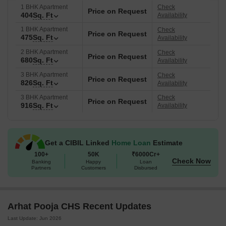
1 BHK Apartment
Check
Price on Request
404
Sq. Ft
Availability
1 BHK Apartment
Check
Price on Request
475
Sq. Ft
Availability
2 BHK Apartment
Check
Price on Request
680
Sq. Ft
Availability
3 BHK Apartment
Check
Price on Request
826
Sq. Ft
Availability
3 BHK Apartment
Check
Price on Request
916
Sq. Ft
Availability
Get a CIBIL Linked
Home Loan
Estimate
100+
50K
₹6000Cr+
Check Now
Banking
Happy
Loan
Partners
Customers
Disbursed
Arhat Pooja CHS Recent Updates
Last Update: Jun 2026