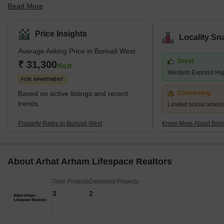
Read More
notch residential complexes and lush, open areas. It is situated in
Mumbai's northwest region. According to the 2011 census,
Borivali is part of the Mumbai Municipal Corporation and has a
Price Insights
Locality Sn
population of approximately 1 million. The earliest traces of
Average Asking Price in Borivali West
Borivali West date to the British era, when it was a collection of
Great
minor towns. Since then, it has grown quickly and is recognised
₹ 31,300
/Sq.ft
Western Express Hi
as Mumbai'
FOR APARTMENT
Based on active listings and recent
Concerning
trends
Limited social amenit
Property Rates in Borivali West
Know More About Boriv
About Arhat Arham Lifespace Realtors
Total Projects
Delivered Projects
3
2