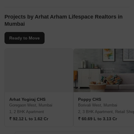
Projects by Arhat Arham Lifespace Realtors in
Mumbai
Ready to Move
Arhat Yogiraj CHS
Poppy CHS
Goregaon West, Mumbai
Borivali West, Mumbai
1, 2 BHK Apartment
2, 3 BHK Apartment, Retail Sho
₹ 92.12 L to 1.62 Cr
₹ 60.69 L to 3.13 Cr