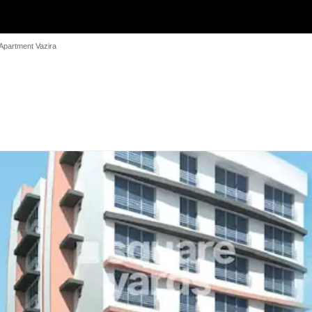
Apartment Vazira