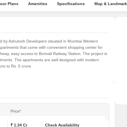
loor Plans
Amenities
Specifications
Map & Landmark
ed by Ashutosh Developers situated in Mumbai Western
apartments that come with convenient shopping center for
way, easy access to Borivali Railway Station. The project is
rtments. The apartments are well designed with modern
re to Rs. 5 crore.
Price*
₹ 1.34 Cr
Check Availability