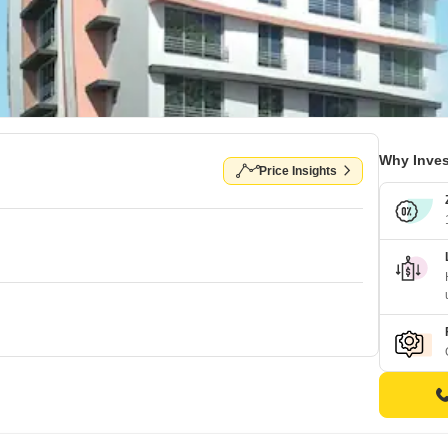
Why Inves
Price Insights