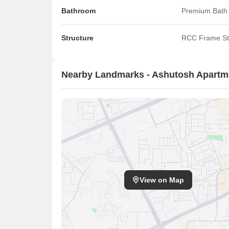
Bathroom
Premium Bath 
Structure
RCC Frame St
Nearby Landmarks - Ashutosh Apartme
View on Map