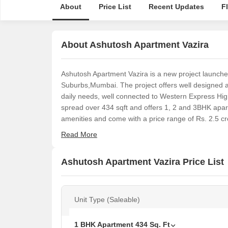
About
Price List
Recent Updates
F
About Ashutosh Apartment Vazira
Ashutosh Apartment Vazira is a new project launch
Suburbs,Mumbai. The project offers well designed 
daily needs, well connected to Western Express High
spread over 434 sqft and offers 1, 2 and 3BHK apa
amenities and come with a price range of Rs. 2.5 cro
Read More
Ashutosh Apartment Vazira Price List
Unit Type (Saleable)
1 BHK Apartment
434
Sq. Ft