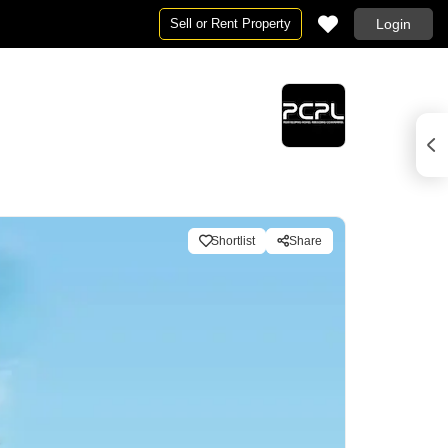
Sell or Rent Property
Login
Shortlist
Share