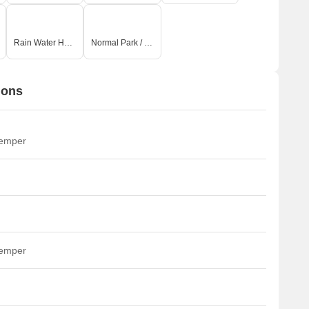
Rain Water Harvesting
Normal Park / Central Green
ions
temper
temper