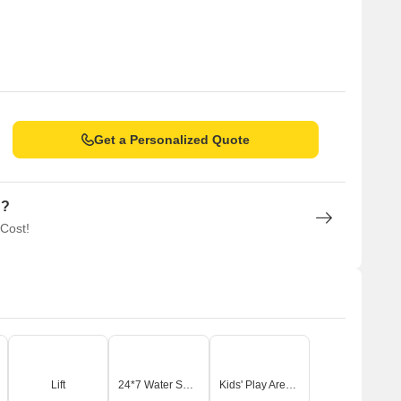
Get a Personalized Quote
n?
 Cost!
Lift
24*7 Water Supply
Kids' Play Areas / Sand Pits