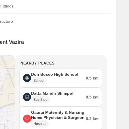
Fittings
ructure
nt Vazira
NEARBY PLACES
Don Bosco High School
0.5 km
School
Datta Mandir Shimpoli
0.5 km
Bus Stop
Gaurai Maternity & Nursing
Home Physician & Surgeon
0.2 km
Hospital