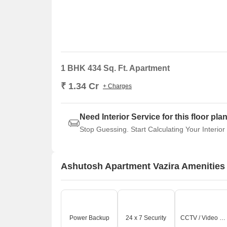
1 BHK 434 Sq. Ft. Apartment
₹ 1.34 Cr
+ Charges
Need Interior Service for this floor pla
Stop Guessing. Start Calculating Your Interior
Ashutosh Apartment Vazira Amenities
Power Backup
24 x 7 Security
CCTV / Video Surveillance