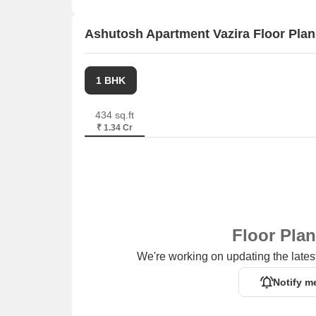
Ashutosh Apartment Vazira Floor Plan
1 BHK
434 sq.ft
₹ 1.34 Cr
Floor Pla
We're working on updating the latest
Notify m