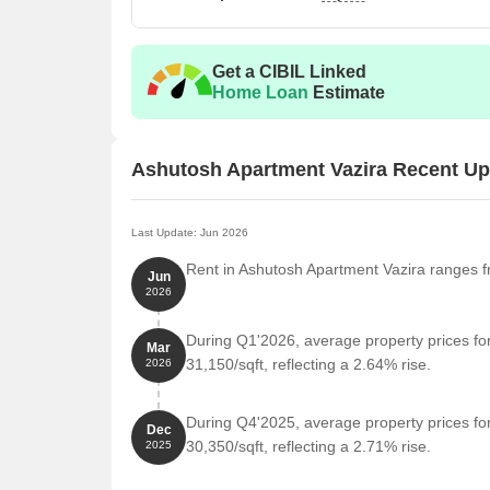
Get a CIBIL Linked
Home Loan
Estimate
Ashutosh Apartment Vazira Recent U
Last Update: Jun 2026
Rent in Ashutosh Apartment Vazira ranges fr
Jun
2026
During Q1'2026, average property prices fo
Mar
31,150/sqft, reflecting a 2.64% rise.
2026
During Q4'2025, average property prices fo
Dec
30,350/sqft, reflecting a 2.71% rise.
2025