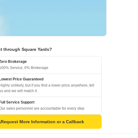
t through Square Yards?
Zero Brokerage
100% Service, 0% Brokerage
Lowest Price Guaranteed
Highly unlikely, but if you find a lower price anywhere, tell
us and we will match it.
Full Service Support
Our sales personnel are accountable for every step
Request More Information or a Callback