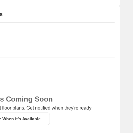
s
ns Coming Soon
 floor plans. Get notified when they're ready!
e When it's Available