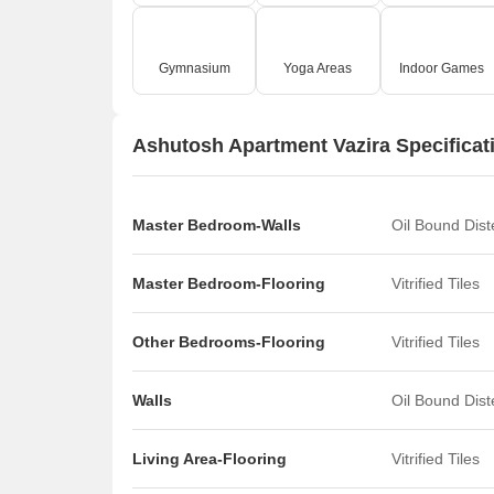
Gymnasium
Yoga Areas
Indoor Games
Ashutosh Apartment Vazira Specificat
Master Bedroom-Walls
Oil Bound Dis
Master Bedroom-Flooring
Vitrified Tiles
Other Bedrooms-Flooring
Vitrified Tiles
Walls
Oil Bound Dis
Living Area-Flooring
Vitrified Tiles