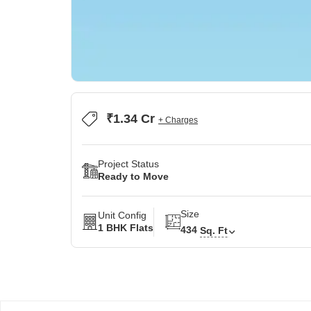
₹1.34 Cr
+ Charges
Project Status
Ready to Move
Size
Unit Config
1 BHK Flats
434
Sq. Ft