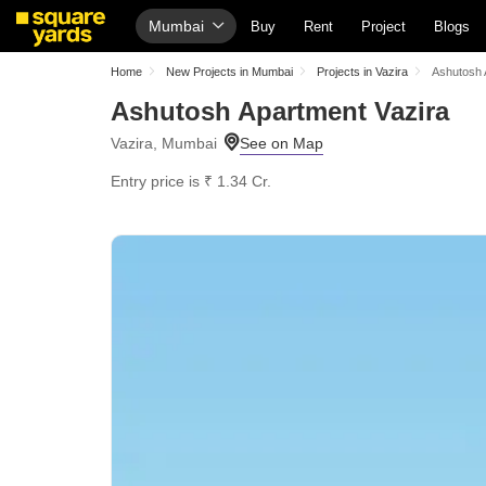
Mumbai
Buy
Rent
Project
Blogs
Home
New Projects in Mumbai
Projects in Vazira
Ashutosh 
Ashutosh Apartment Vazira
Vazira, Mumbai
Entry price is ₹ 1.34 Cr.