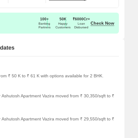
100+
50K
₹6000Cr+
Check Now
Banking
Happy
Loan
Partners
Customers
Disbursed
pdates
om ₹ 50 K to ₹ 61 K with options available for 2 BHK.
r Ashutosh Apartment Vazira moved from ₹ 30,350/sqft to ₹
r Ashutosh Apartment Vazira moved from ₹ 29,550/sqft to ₹