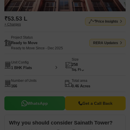
₹53.53 L
Price Insights
+ Charges
Project Status
Ready to Move
RERA Updates
Ready to Move Since - Dec 2025
Size
Unit Config
258
1 BHK Flats
Sq. Ft
Number of Units
Total area
166
0.46 Acres
WhatsApp
Get a Call Back
Why you should consider Sainath Tower?