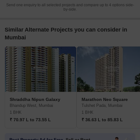
Send one enquiry to all selected projects and compare up to 4 options side-
by-side.
Similar Alternate Projects you can consider in
Mumbai
Shraddha Nipun Galaxy
Marathon Neo Square
Bhandup West, Mumbai
Tulshet Pada, Mumbai
1 BHK
1 BHK
₹ 70.97 L to 73.55 L
₹ 36.63 L to 85.83 L
Post Property Ad for Free,
Sell or Rent