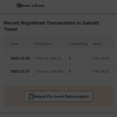
Book a Demo
Recent Registered Transactions in Sainath
Tower
Date
Floor/Unit
Tower/Wing
Area
2025-12-05
Floor G, Unit 11
B
131 Sq.Ft.
2025-11-27
Floor 6, Unit 603
B
336 Sq.Ft.
Unlock Pro-Level Data Insights