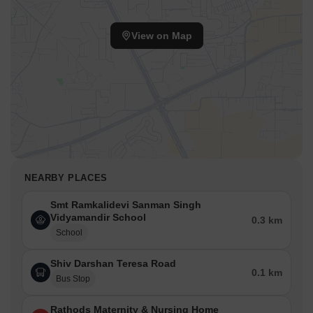
View on Map
NEARBY PLACES
Smt Ramkalidevi Sanman Singh
Vidyamandir School
0.3 km
School
Shiv Darshan Teresa Road
0.1 km
Bus Stop
Rathods Maternity & Nursing Home