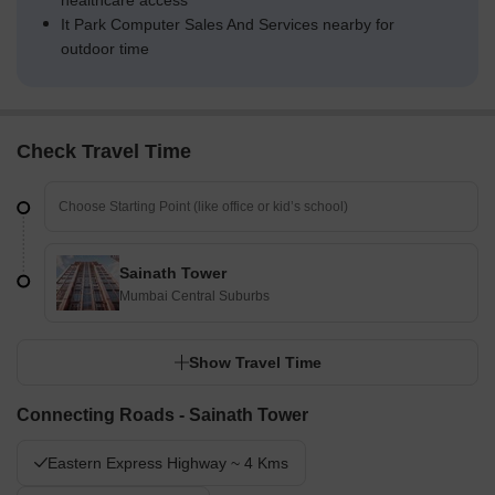
healthcare access
It Park Computer Sales And Services nearby for
outdoor time
Check Travel Time
Sainath Tower
Mumbai Central Suburbs
Show Travel Time
Connecting Roads - Sainath Tower
Eastern Express Highway ~ 4 Kms