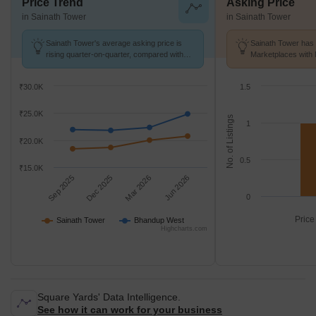
Price Trend
Asking Price
in Sainath Tower
in Sainath Tower
Sainath Tower's average asking price is
Sainath Tower has 
rising quarter-on-quarter, compared with
Marketplaces with 
Bhandup West.
K/Sq.Ft.
₹30.0K
1.5
₹25.0K
No. of Listings
1
₹20.0K
0.5
₹15.0K
Sep 2025
Dec 2025
Mar 2026
Jun 2026
0
Price
Sainath Tower
Bhandup West
Highcharts.com
Square Yards' Data Intelligence.
See how it can work for your business