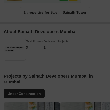
1 properties for Sale in Sainath Tower
About Sainath Developers Mumbai
Total Projects
Delivered Projects
3
1
Projects by Sainath Developers Mumbai in
Mumbai
Under Construction