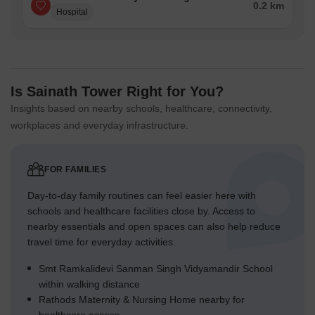
0.2 km
Hospital
Is Sainath Tower Right for You?
Insights based on nearby schools, healthcare, connectivity,
workplaces and everyday infrastructure.
FOR FAMILIES
Day-to-day family routines can feel easier here with
schools and healthcare facilities close by. Access to
nearby essentials and open spaces can also help reduce
travel time for everyday activities.
Smt Ramkalidevi Sanman Singh Vidyamandir School
within walking distance
Rathods Maternity & Nursing Home nearby for