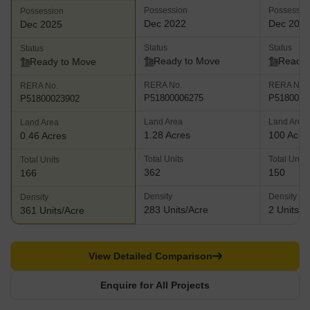
Possession
Possessio
Possession
Dec 2022
Dec 202
Dec 2025
Status
Status
Status
Ready to Move
Ready 
Ready to Move
RERA No.
RERA No.
RERA No.
P51800006275
P5180001
P51800023902
Land Area
Land Area
Land Area
1.28 Acres
100 Acre
0.46 Acres
Total Units
Total Units
Total Units
362
150
166
Density
Density
Density
283 Units/Acre
2 Units/A
361 Units/Acre
View Detailed Comparison
Enquire for All Projects