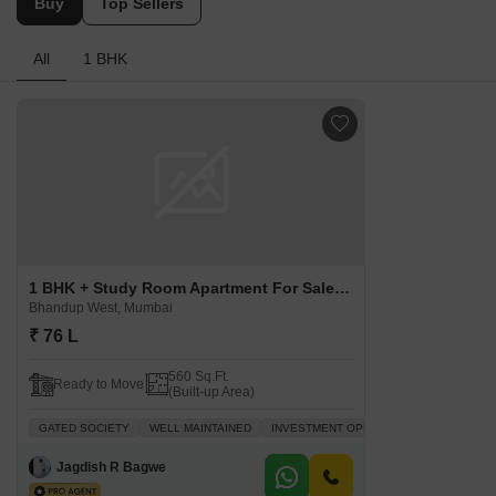
Buy
Top Sellers
All
1 BHK
1 BHK + Study Room Apartment For Sale in Sainath Tower Bhandup West, Mumbai
Bhandup West, Mumbai
₹ 76 L
560 Sq.Ft.
Ready to Move
(Built-up Area)
GATED SOCIETY
WELL MAINTAINED
INVESTMENT OPPORTUNITY
FAMILY
Jagdish R Bagwe