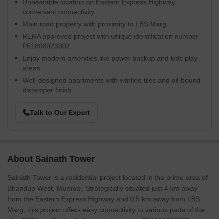
Unbeatable location on Eastern Express Highway,
convenient connectivity.
Main road property with proximity to LBS Marg.
RERA approved project with unique identification number
P51800023902.
Enjoy modern amenities like power backup and kids play
areas.
Well-designed apartments with vitrified tiles and oil-bound
distemper finish.
Talk to Our Expert
About Sainath Tower
Sainath Tower is a residential project located in the prime area of
Bhandup West, Mumbai. Strategically situated just 4 km away
from the Eastern Express Highway and 0.5 km away from LBS
Marg, this project offers easy connectivity to various parts of the