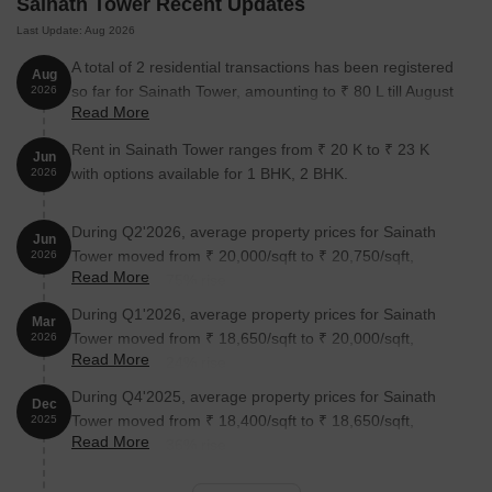
Sainath Tower Recent Updates
Unit Type
Area (Sq. Ft.)
Price (Rs.)
Last Update: Aug 2026
1 BHK Apartment
258
On request
A total of 2 residential transactions has been registered
Aug
so far for Sainath Tower, amounting to ₹ 80 L till August
2026
Read More
2026.
Nearby Landmarks
Rent in Sainath Tower ranges from ₹ 20 K to ₹ 23 K
Jun
The proposed residential property is situated in the heart of the
with options available for 1 BHK, 2 BHK.
2026
city, surrounded by several notable landmarks that cater to its
residents daily needs. These landmarks not only add to the
property desirability but also provide a comfortable and
During Q2'2026, average property prices for Sainath
Jun
convenient living experience.
Tower moved from ₹ 20,000/sqft to ₹ 20,750/sqft,
2026
Read More
reflecting a 3.75% rise.
A. Kedare Chowk Bus Stop is just 0.07 km away, ensuring easy
During Q1'2026, average property prices for Sainath
public transportation access.
Mar
Tower moved from ₹ 18,650/sqft to ₹ 20,000/sqft,
2026
Kankavali Education Society School is 0.17 km away, making it
Read More
reflecting a 7.24% rise.
an ideal choice for families with children.
During Q4'2025, average property prices for Sainath
Dec
Rathod Hospital Iccu & Trauma Care Centre is 0.18 km away,
Tower moved from ₹ 18,400/sqft to ₹ 18,650/sqft,
2025
providing timely medical attention in case of an emergency.
Read More
reflecting a 1.36% rise.
Genesis Physiotherapy Clinic And Home Health Care
(Physiotherapist And Nurse Home Visits Available) Clinic is 0.18