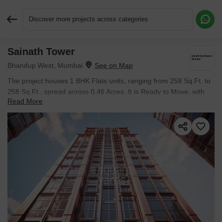
Discover more projects across categories
Sainath Tower
Request More Information or a Callback
Bhandup West, Mumbai
The project houses 1 BHK Flats units, ranging from 258 Sq.Ft. to
258 Sq.Ft., spread across 0.46 Acres. It is Ready to Move, with
Read More
possession by Dec 2025. Entry price is ₹ 53.53 L.