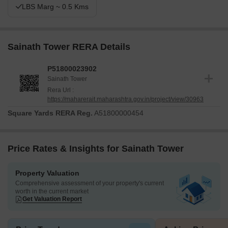
LBS Marg ~ 0.5 Kms
Sainath Tower RERA Details
P51800023902
Sainath Tower
Rera Url :
https://maharerait.maharashtra.gov.in/project/view/30963
Square Yards RERA Reg.
A51800000454
Price Rates & Insights for Sainath Tower
Property Valuation
Comprehensive assessment of your property's current
worth in the current market
Get Valuation Report