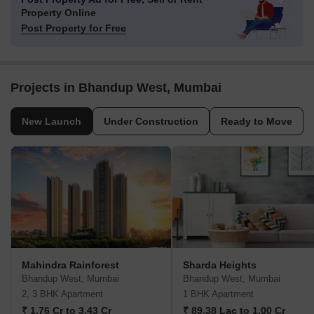
Property Online
Post Property for Free
Projects in Bhandup West, Mumbai
New Launch
Under Construction
Ready to Move
Mahindra Rainforest
Sharda Heights
Bhandup West, Mumbai
Bhandup West, Mumbai
2, 3 BHK Apartment
1 BHK Apartment
₹ 1.76 Cr to 3.43 Cr
₹ 89.38 Lac to 1.00 Cr