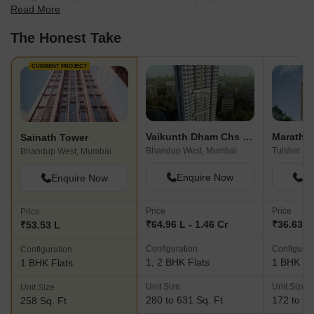
Read More
best fit for your needs.
The Honest Take
CURRENT PROJECT
Vaikunth Dham Chs Ltd
Maratho
Sainath Tower
Bhandup West, Mumbai
Tulshet P
Bhandup West, Mumbai
Enquire Now
En
Enquire Now
Price
Price
Price
₹64.96 L - 1.46 Cr
₹36.63 L 
₹53.53 L
Configuration
Configurat
Configuration
1, 2 BHK Flats
1 BHK Fl
1 BHK Flats
Unit Size
Unit Size
Unit Size
280 to 631 Sq. Ft
172 to 40
258 Sq. Ft