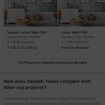
Sainath Julius Wadi CHS
Julias Wadi CHS
Goregaon East, Mumbai
Goregaon East, Mumbai
1, 2 BHK Apartment
1, 2 BHK Apartment
₹ 1.51 Cr to 2.40 Cr
Price On Request
All Projects by Sainath Developers Mumbai
How does Sainath Tower compare with
other top projects?
Compare Sainath Tower with similar projects. Evaluate pricing,
configurations, possession timelines, and project scale to find the