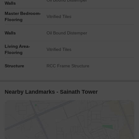
Oil Bound Distemper
Walls
2,131. The one-year aggregation witnessed the most significant
activity, with 31 government-registered sales transactions and a
Master Bedroom-
Vitrified Tiles
cumulative gross sales value of 14 Cr, indicating a price
Flooring
movement of - 1,304.
Walls
Oil Bound Distemper
Living Area-
Vitrified Tiles
Flooring
Structure
RCC Frame Structure
Nearby Landmarks - Sainath Tower