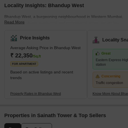
Locality Insights: Bhandup West
Bhandup West, a burgeoning neighbourhood in Western Mumbai,
Read More
seamlessly blends residential and commercial properties.Its key
locales encompass Bhandup Complex, Azad Nagar, Lokmanya
Nagar, and Sarvodaya Nagar, forming a dynamic urban
Price Insights
Locality Sn
landscape. Adjacent areas include Powai &amp; Vihar Lake,
Average Asking Price in Bhandup West
Mulund West, Tata Nagar, Bhandup East, and Vikhroli, adding to
Great
its vibrant essence.Renowned developers like Accel Group, Lodha
₹ 22,350
/Sq.ft
Eastern Express Hig
Group, and Kalpataru Group have contributed significantly with
FOR APARTMENT
station
prestigi
Based on active listings and recent
Concerning
trends
Traffic congestion
Property Rates in Bhandup West
Know More About Bha
Properties in Sainath Tower & Top Sellers