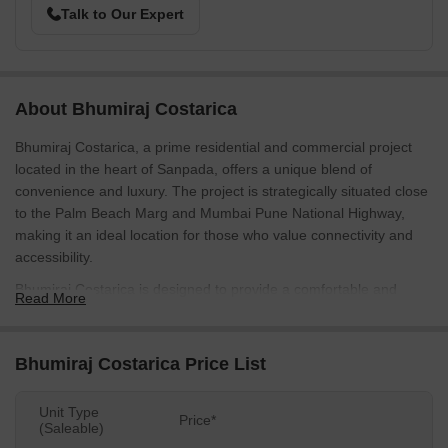
Talk to Our Expert
About Bhumiraj Costarica
Bhumiraj Costarica, a prime residential and commercial project
located in the heart of Sanpada, offers a unique blend of
convenience and luxury. The project is strategically situated close
to the Palm Beach Marg and Mumbai Pune National Highway,
making it an ideal location for those who value connectivity and
accessibility.
Bhumiraj Costarica is designed to provide a comfortable and
Read More
secure living experience, with state-of-the-art amenities like power
backup and 24x7 security. The project is built with a robust RCC
Frame Structure, ensuring strength and durability. Whether you re
Bhumiraj Costarica Price List
looking for a home or a commercial space, Bhumiraj Costarica
has something to offer.
Unit Type
Price*
(Saleable)
For those looking to invest in a commercial property, Bhumiraj