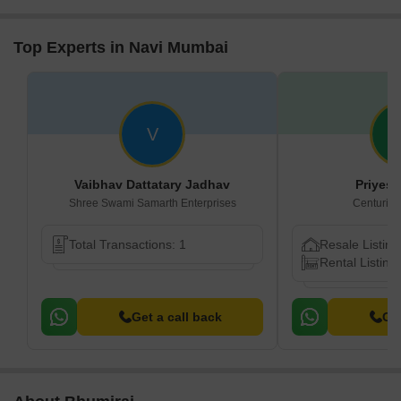
Top Experts in Navi Mumbai
V
Vaibhav Dattatary Jadhav
Priyes
Shree Swami Samarth Enterprises
Centurion
Total Transactions: 1
Resale Listing
Rental Listing
Get a call back
Get