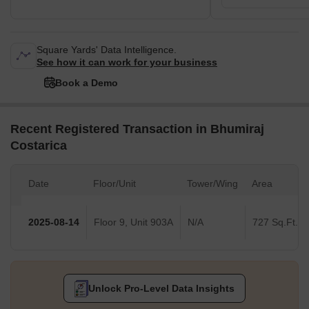
Square Yards' Data Intelligence.
See how it can work for your business
Book a Demo
Recent Registered Transaction in Bhumiraj
Costarica
Date
Floor/Unit
Tower/Wing
Area
2025-08-14
Floor 9, Unit 903A
N/A
727 Sq.Ft.
Unlock Pro-Level Data Insights