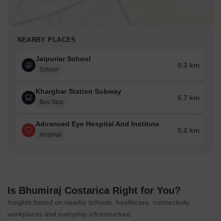
NEARBY PLACES
Jaipuriar School
0.2 km
School
Kharghar Station Subway
6.7 km
Bus Stop
Advanced Eye Hospital And Institute
0.2 km
Hospital
Is Bhumiraj Costarica Right for You?
Insights based on nearby schools, healthcare, connectivity,
workplaces and everyday infrastructure.