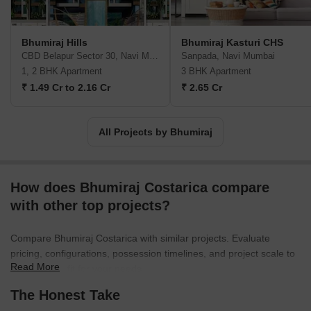
Bhumiraj Hills
Bhumiraj Kasturi CHS
CBD Belapur Sector 30, Navi Mumbai
Sanpada, Navi Mumbai
1, 2 BHK Apartment
3 BHK Apartment
₹ 1.49 Cr to 2.16 Cr
₹ 2.65 Cr
All Projects by Bhumiraj
How does Bhumiraj Costarica compare
with other top projects?
Compare Bhumiraj Costarica with similar projects. Evaluate
pricing, configurations, possession timelines, and project scale to
Read More
find the best fit for your needs.
The Honest Take