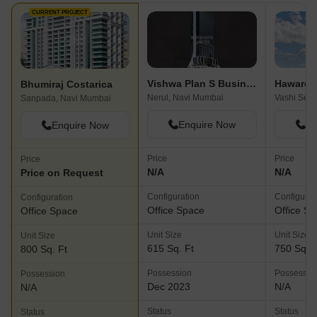
CURRENT PROJECT
Vishwa Plan S Business Park
Haware I
Bhumiraj Costarica
Nerul, Navi Mumbai
Sanpada, Navi Mumbai
Enquire Now
En
Enquire Now
Price
Price
Price
N/A
N/A
Price on Request
Configuration
Configurat
Configuration
Office Space
Office S
Office Space
Unit Size
Unit Size
Unit Size
615 Sq. Ft
750 Sq. F
800 Sq. Ft
Possession
Possessio
Possession
Dec 2023
N/A
N/A
Status
Status
Status