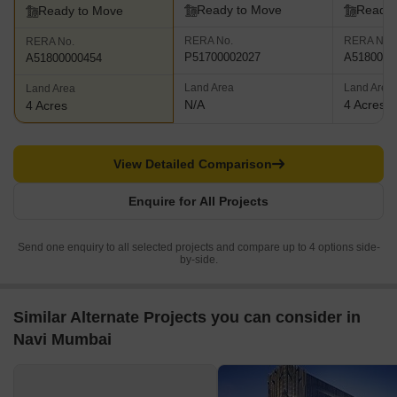
Ready to Move
Ready 
Ready to Move
RERA No.
RERA No.
RERA No.
P51700002027
A5180000
A51800000454
Land Area
Land Area
Land Area
N/A
4 Acres
4 Acres
View Detailed Comparison
Enquire for All Projects
Send one enquiry to all selected projects and compare up to 4 options side-
by-side.
Similar Alternate Projects you can consider in
Navi Mumbai