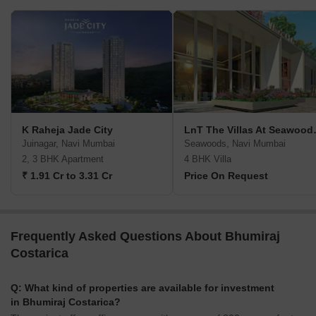
K Raheja Jade City
LnT The Vi
Juinagar, Navi Mumbai
Seawoods, Navi Mumbai
2, 3 BHK Apartment
4 BHK Villa
₹ 1.91 Cr to 3.31 Cr
Price On Request
Frequently Asked Questions About Bhumiraj
Costarica
Q: What kind of properties are available for investment
in Bhumiraj Costarica?