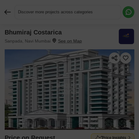
Discover more projects across categories
Bhumiraj Costarica
Request More Information or a Callback
Sanpada, Navi Mumbai
Price on Request
Price Insights