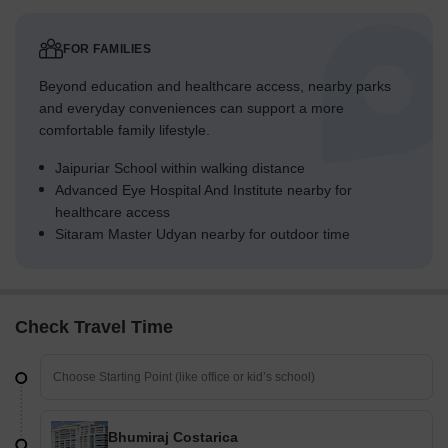
FOR FAMILIES
Beyond education and healthcare access, nearby parks
and everyday conveniences can support a more
comfortable family lifestyle.
Jaipuriar School within walking distance
Advanced Eye Hospital And Institute nearby for
healthcare access
Sitaram Master Udyan nearby for outdoor time
Check Travel Time
Bhumiraj Costarica