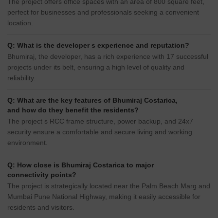
The project offers office spaces with an area of 800 square feet,
perfect for businesses and professionals seeking a convenient
location.
Q: What is the developer s experience and reputation?
Bhumiraj, the developer, has a rich experience with 17 successful
projects under its belt, ensuring a high level of quality and
reliability.
Q: What are the key features of Bhumiraj Costarica,
and how do they benefit the residents?
The project s RCC frame structure, power backup, and 24x7
security ensure a comfortable and secure living and working
environment.
Q: How close is Bhumiraj Costarica to major
connectivity points?
The project is strategically located near the Palm Beach Marg and
Mumbai Pune National Highway, making it easily accessible for
residents and visitors.