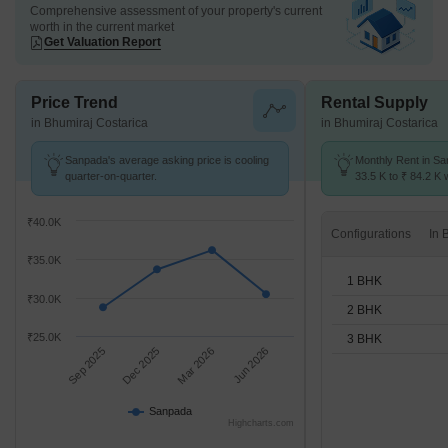
Comprehensive assessment of your property's current
worth in the current market
Get Valuation Report
Price Trend
Rental Supply
in Bhumiraj Costarica
in Bhumiraj Costarica
Sanpada's average asking price is cooling
Monthly Rent in S
quarter-on-quarter.
33.5 K to ₹ 84.2 K w
1,2,3 BHK units
₹40.0K
Configurations
₹35.0K
1 BHK
₹30.0K
2 BHK
₹25.0K
3 BHK
Sep 2025
Dec 2025
Mar 2026
Jun 2026
Sanpada
Highcharts.com