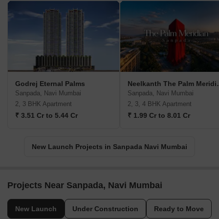
Godrej Eternal Palms
Neelkanth
Sanpada, Navi Mumbai
Sanpada, Navi Mumbai
2, 3 BHK Apartment
2, 3, 4 BHK Apartment
₹ 3.51 Cr to 5.44 Cr
₹ 1.99 Cr to 8.01 Cr
New Launch Projects in Sanpada Navi Mumbai
Projects Near Sanpada, Navi Mumbai
New Launch
Under Construction
Ready to Move