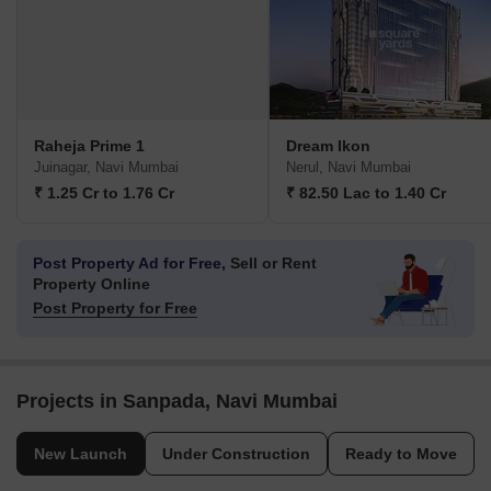
Raheja Prime 1
Dream Ikon
Juinagar, Navi Mumbai
Nerul, Navi Mumbai
₹ 1.25 Cr to 1.76 Cr
₹ 82.50 Lac to 1.40 Cr
Post Property Ad for Free,
Sell or Rent
Property Online
Post Property for Free
Projects in Sanpada, Navi Mumbai
New Launch
Under Construction
Ready to Move