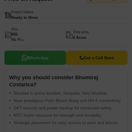
Project Status
Ready to Move
Size
Total area
800
4 Acres
Sq. Ft
WhatsApp
Get a Call Back
Why you should consider Bhumiraj
Costarica?
Situated in prime location, Sanpada, Navi Mumbai.
Near prestigious Palm Beach Marg and NH 4 connectivity.
24/7 security and power backup for enhanced safety.
RCC frame structure for strength and durability.
Strategic placement for easy access to work and leisure.