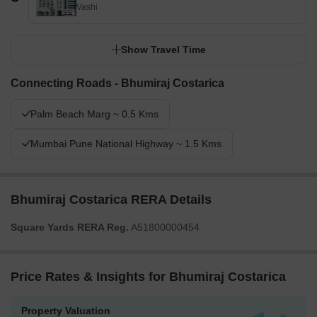
Vashi
Show Travel Time
Connecting Roads - Bhumiraj Costarica
Palm Beach Marg ~ 0.5 Kms
Mumbai Pune National Highway ~ 1.5 Kms
Bhumiraj Costarica RERA Details
Square Yards RERA Reg.
A51800000454
Price Rates & Insights for Bhumiraj Costarica
Property Valuation