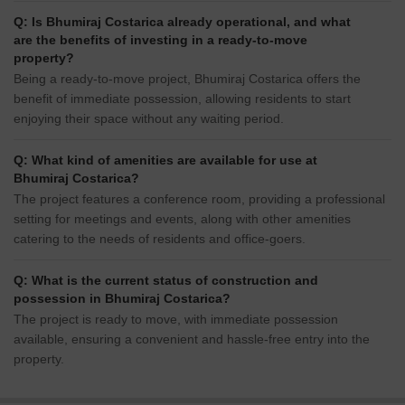
Q: Is Bhumiraj Costarica already operational, and what
are the benefits of investing in a ready-to-move
property?
Being a ready-to-move project, Bhumiraj Costarica offers the
benefit of immediate possession, allowing residents to start
enjoying their space without any waiting period.
Q: What kind of amenities are available for use at
Bhumiraj Costarica?
The project features a conference room, providing a professional
setting for meetings and events, along with other amenities
catering to the needs of residents and office-goers.
Q: What is the current status of construction and
possession in Bhumiraj Costarica?
The project is ready to move, with immediate possession
available, ensuring a convenient and hassle-free entry into the
property.