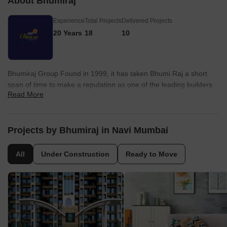
About Bhumiraj
Experience
Total Projects
Delivered Projects
20 Years
18
10
Bhumiraj Group Found in 1999, it has taken Bhumi Raj a short
span of time to make a reputation as one of the leading builders
Read More
in Navi Mumbai. Promoted by professionals who have been in the
construction field since the mid-eighties, Bhumi Raj Constructions
is today well-known for its commitment to quality, timely delivery,
efficient customer service, and a transparency in every
Projects by Bhumiraj in Navi Mumbai
transaction that speaks volumes about the high ethics the
company brings to the business.
All
Under Construction
Ready to Move