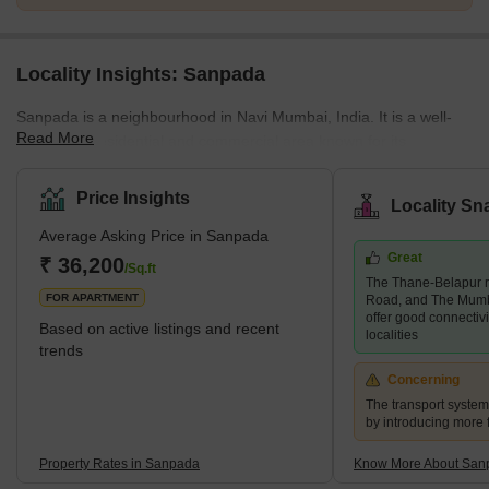
Locality Insights: Sanpada
Sanpada is a neighbourhood in Navi Mumbai, India. It is a well-
Read More
developed residential and commercial area known for its
infrastructure, connectivity, and amenities. Sanpada is a popular
choice for those working in Mumbai's IT and business parks and
Price Insights
Locality Sn
offers easy access to the Mumbai-Pune Expressway and the
Average Asking Price in Sanpada
Mumbai-Goa Highway. The neighbourhood also features a range
Great
of educational institutions, shopping centres, hospitals, parks,
₹ 36,200
/Sq.ft
The Thane-Belapur r
playgrounds and gardens. Sanpada is a convenient and
FOR APARTMENT
Road, and The Mum
comfortable p
offer good connectiv
Based on active listings and recent
localities
trends
Concerning
The transport syste
by introducing more 
Property Rates in Sanpada
Know More About San