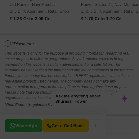
Old Panvel, Navi Mumbai
Panvel Sector 21, Navi Mumbai
2, 3 BHK Apartment, Retail Shop
1, 2,
₹ 1.36 Cr to 2.09 Cr
₹ 1.70 Cr to 1.70 Cr
i
*Disclaimer
This website is only for the purpose of providing information regarding real
estate projects in different geographies. Any information which is being
provided on this website is not an advertisement or a solicitation. The
company has not verified the information and the compliances of the projects.
Further, the company has not checked the RERA* registration status of the
real estate projects listed herein. The company does not make any
representation in regards to the compliances done against these projects.
Please note that you should make yourself aware about the RERA*
registration status of the listed real estate projects.
*Real Estate (regulation & development) act 2016.
Related To Your Search
WhatsApp
Get a Call Back