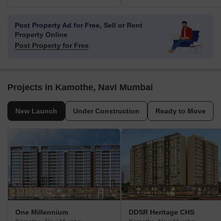
Post Property Ad for Free,
Sell or Rent
Property Online
Post Property for Free
Projects in Kamothe, Navi Mumbai
New Launch
Under Construction
Ready to Move
One Millennium
DDSR Heritage CHS