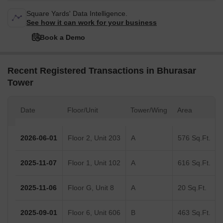
Square Yards' Data Intelligence.
See how it can work for your business
Book a Demo
Recent Registered Transactions in Bhurasar
Tower
Date
Floor/Unit
Tower/Wing
Area
2026-06-01
Floor 2, Unit 203
A
576 Sq.Ft.
2025-11-07
Floor 1, Unit 102
A
616 Sq.Ft.
2025-11-06
Floor G, Unit 8
A
20 Sq.Ft.
2025-09-01
Floor 6, Unit 606
B
463 Sq.Ft.