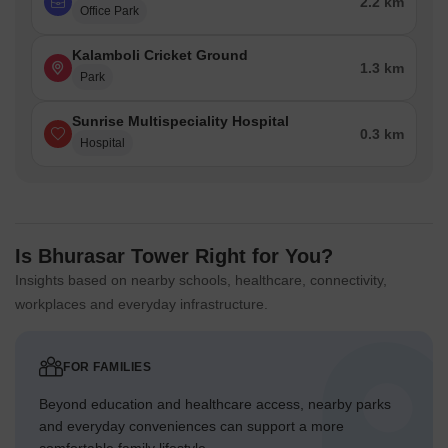
2.2 km
Office Park
Kalamboli Cricket Ground
1.3 km
Park
Sunrise Multispeciality Hospital
0.3 km
Hospital
Is Bhurasar Tower Right for You?
Insights based on nearby schools, healthcare, connectivity,
workplaces and everyday infrastructure.
FOR FAMILIES
Beyond education and healthcare access, nearby parks
and everyday conveniences can support a more