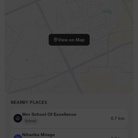
View on Map
NEARBY PLACES
Mnr School Of Excellence
0.7 km
School
Niharika Mirage