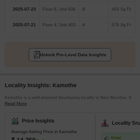
2025-07-23
Floor 6, Unit 606
B
463 Sq.Ft.
2025-07-21
Floor 4, Unit 403
A
576 Sq.Ft.
Unlock Pro-Level Data Insights
Locality Insights: Kamothe
Kamothe is a well-planned developing locality in Navi Mumbai. It
Read More
is connected to Navi Mumbai by the Sion-Panvel Expressway, and
the Mumbai-Pune National Highway offers smooth connectivity
from Kamothe to Mumbai. It is distinguished by exclusive gated
Price Insights
Locality Sn
communities, fine dining establishments, seamless transportation,
Average Asking Price in Kamothe
and top-notch medical services. Many upcoming development
Great
projects make Kamothe an ideal place to make property