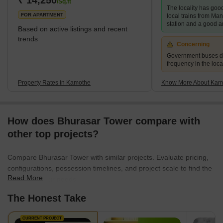
₹ 14,250
/Sq.ft
The locality has good
investments. It is just an hour away from Mumbai CST by train.
FOR APARTMENT
local trains from Ma
Kamo
station and a good a
Based on active listings and recent
trends
Concerning
Government buses d
frequency in the local
Property Rates in Kamothe
Know More About Kam
How does Bhurasar Tower compare with
other top projects?
Compare Bhurasar Tower with similar projects. Evaluate pricing,
configurations, possession timelines, and project scale to find the
Read More
best fit for your needs.
The Honest Take
CURRENT PROJECT