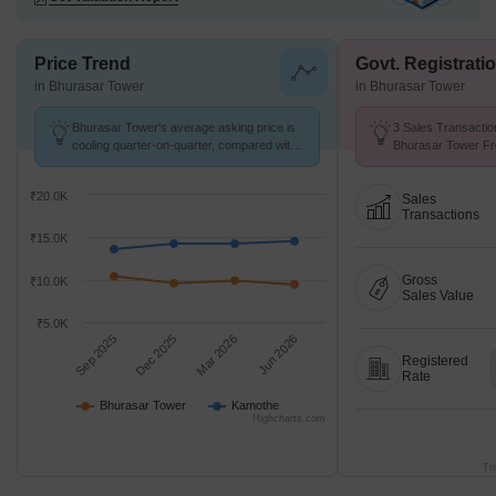
Price Trend
Govt. Registrati
in Bhurasar Tower
in Bhurasar Tower
Bhurasar Tower's average asking price is
3 Sales Transactio
cooling quarter-on-quarter, compared with
Bhurasar Tower Fr
Kamothe.
Avg. Price ₹ 8.3 k/
₹20.0K
Sales
Transactions
₹15.0K
Gross
₹10.0K
Sales Value
₹5.0K
Sep 2025
Dec 2025
Mar 2026
Jun 2026
Registered
Rate
Bhurasar Tower
Kamothe
Highcharts.com
Tr