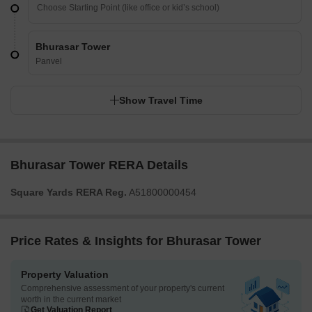
Bhurasar Tower
Panvel
Show Travel Time
Bhurasar Tower RERA Details
Square Yards RERA Reg.
A51800000454
Price Rates & Insights for Bhurasar Tower
Property Valuation
Comprehensive assessment of your property's current
worth in the current market
Get Valuation Report