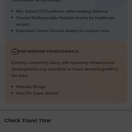
comfortable family lifestyle.
Mnr School Of Excellence within walking distance
Sunrise Multispeciality Hospital nearby for healthcare
access
Kalamboli Cricket Ground nearby for outdoor time
FOR WORKING PROFESSIONALS
Existing connectivity along with upcoming infrastructure
developments may contribute to future demand growth in
the area.
Niharika Mirage
Hari Om Super Market
Check Travel Time