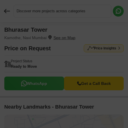
Discover more projects across categories
Bhurasar Tower
Request More Information or a Callback
Kamothe, Navi Mumbai
Price on Request
Price Insights
Project Status
Ready to Move
WhatsApp
Get a Call Back
Nearby Landmarks - Bhurasar Tower