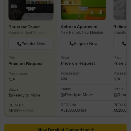
Ashoka Apartment
Reliable
Bhurasar Tower
New Panvel, Navi Mumbai
Kharghar,
Kamothe, Navi Mumbai
Enquire Now
En
Enquire Now
Price
Price
Price
Price on Request
Price on
Price on Request
Possession
Possessio
Possession
N/A
N/A
N/A
Status
Status
Status
Ready to Move
Ready 
Ready to Move
RERA No.
RERA No.
RERA No.
A51800000454
A5180000
A51800000454
View Detailed Comparison