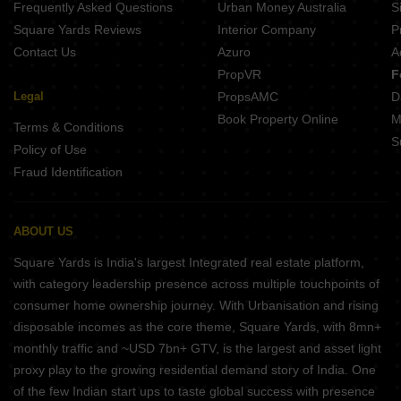
Frequently Asked Questions
Urban Money Australia
S
Square Yards Reviews
Interior Company
P
Contact Us
Azuro
A
PropVR
F
Legal
PropsAMC
D
Book Property Online
M
Terms & Conditions
S
Policy of Use
Fraud Identification
ABOUT US
Square Yards is India's largest Integrated real estate platform,
with category leadership presence across multiple touchpoints of
consumer home ownership journey. With Urbanisation and rising
disposable incomes as the core theme, Square Yards, with 8mn+
monthly traffic and ~USD 7bn+ GTV, is the largest and asset light
proxy play to the growing residential demand story of India. One
of the few Indian start ups to taste global success with presence