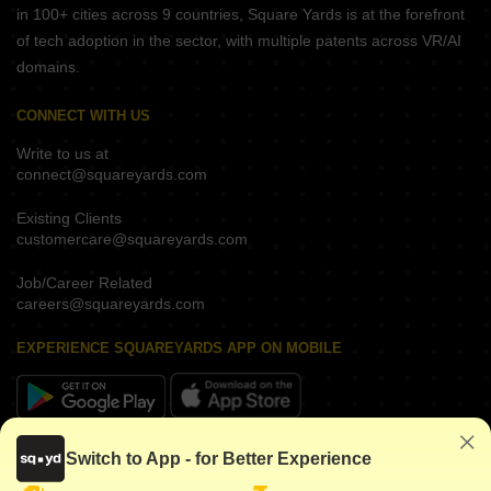
in 100+ cities across 9 countries, Square Yards is at the forefront
of tech adoption in the sector, with multiple patents across VR/AI
domains.
CONNECT WITH US
Write to us at
connect@squareyards.com
Existing Clients
customercare@squareyards.com
Job/Career Related
careers@squareyards.com
EXPERIENCE SQUAREYARDS APP ON MOBILE
KEEP IN TOUCH
Switch to App - for Better Experience