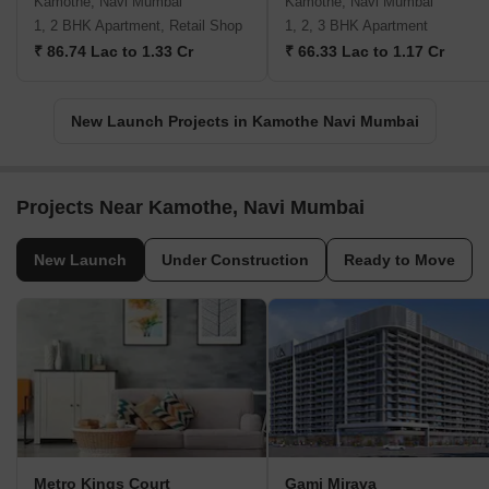
Kamothe, Navi Mumbai
Kamothe, Navi Mumbai
1, 2 BHK Apartment, Retail Shop
1, 2, 3 BHK Apartment
₹ 86.74 Lac to 1.33 Cr
₹ 66.33 Lac to 1.17 Cr
New Launch Projects in Kamothe Navi Mumbai
Projects Near Kamothe, Navi Mumbai
New Launch
Under Construction
Ready to Move
Metro Kings Court
Gami Mirava