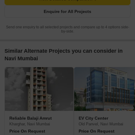
Enquire for All Projects
Send one enquiry to all selected projects and compare up to 4 options side-
by-side.
Similar Alternate Projects you can consider in
Navi Mumbai
Reliable Balaji Amrut
EV City Center
Kharghar, Navi Mumbai
Old Panvel, Navi Mumbai
Price On Request
Price On Request