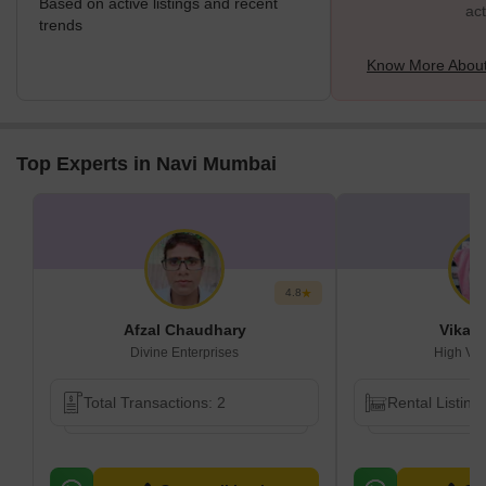
Based on active listings and recent
act
trends
Know More About
Top Experts in Navi Mumbai
4.8
Afzal Chaudhary
Vikas
Divine Enterprises
High Vis
Total Transactions: 2
Rental Listing