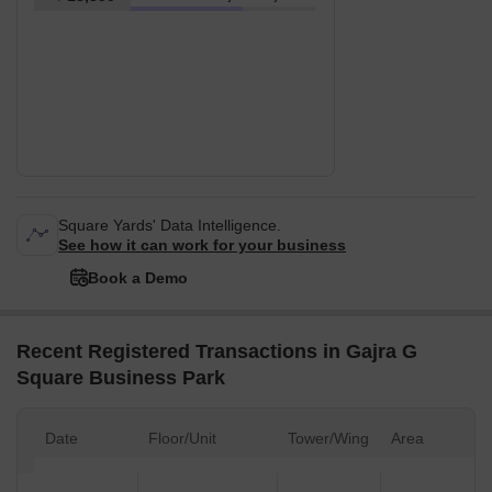
Square Yards' Data Intelligence.
See how it can work for your business
Book a Demo
Recent Registered Transactions in Gajra G
Square Business Park
Date
Floor/Unit
Tower/Wing
Area