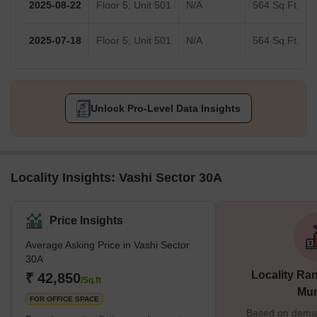
2025-08-22
Floor 5, Unit 501
N/A
564 Sq.Ft.
2025-07-18
Floor 5, Unit 501
N/A
564 Sq.Ft.
Unlock Pro-Level Data Insights
Locality Insights: Vashi Sector 30A
Price Insights
Average Asking Price in Vashi Sector
30A
Locality Ran
₹ 42,850
/Sq.ft
Mu
FOR OFFICE SPACE
Based on demand