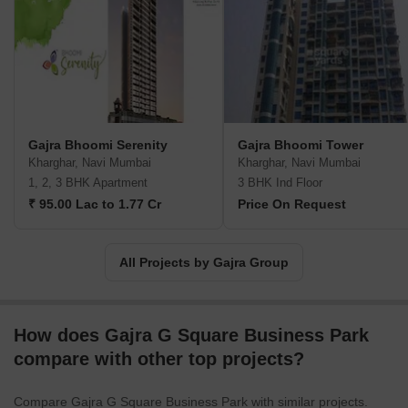
on the go.
Gajra Bhoomi Serenity
Gajra Bhoomi Tower
Kharghar, Navi Mumbai
Kharghar, Navi Mumbai
1, 2, 3 BHK Apartment
3 BHK Ind Floor
₹ 95.00 Lac to 1.77 Cr
Price On Request
All Projects by Gajra Group
How does Gajra G Square Business Park
compare with other top projects?
Compare Gajra G Square Business Park with similar projects.