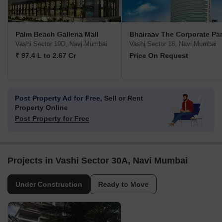
Palm Beach Galleria Mall
Bhairaav The Corporate Pa
Vashi Sector 19D, Navi Mumbai
Vashi Sector 18, Navi Mumbai
₹ 97.4 L to 2.67 Cr
Price On Request
Post Property Ad for Free,
Sell or Rent
Property Online
Post Property for Free
Projects in Vashi Sector 30A, Navi Mumbai
Under Construction
Ready to Move