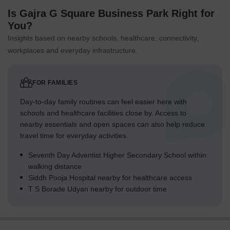
Is Gajra G Square Business Park Right for
You?
Insights based on nearby schools, healthcare, connectivity,
workplaces and everyday infrastructure.
FOR FAMILIES
Day-to-day family routines can feel easier here with
schools and healthcare facilities close by. Access to
nearby essentials and open spaces can also help reduce
travel time for everyday activities.
Seventh Day Adventist Higher Secondary School within
walking distance
Siddh Pooja Hospital nearby for healthcare access
T S Borade Udyan nearby for outdoor time