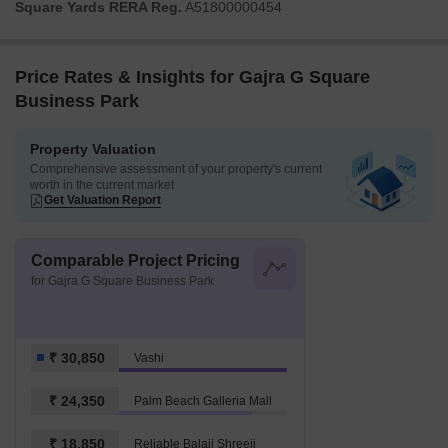
Square Yards RERA Reg.
A51800000454
Price Rates & Insights for Gajra G Square
Business Park
Property Valuation
Comprehensive assessment of your property's current
worth in the current market
Get Valuation Report
Comparable Project Pricing
for Gajra G Square Business Park
₹ 30,850
Vashi
₹ 24,350
Palm Beach Galleria Mall
₹ 18,850
Reliable Balaji Shreeji