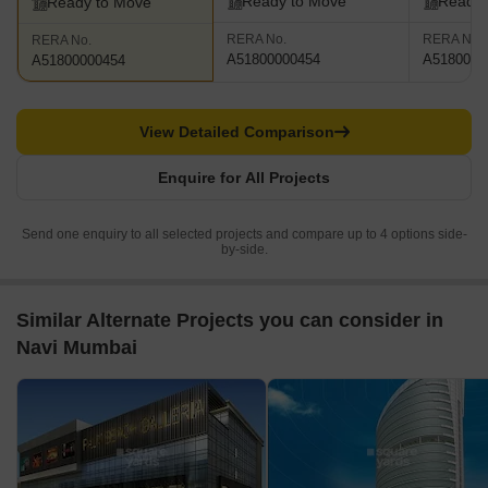
Ready to Move
Ready 
Ready to Move
RERA No.
RERA No.
RERA No.
A51800000454
A5180000
A51800000454
View Detailed Comparison
Enquire for All Projects
Send one enquiry to all selected projects and compare up to 4 options side-
by-side.
Similar Alternate Projects you can consider in
Navi Mumbai