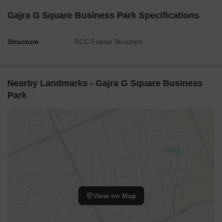
Gajra G Square Business Park Specifications
Structure
RCC Frame Structure
Nearby Landmarks - Gajra G Square Business
Park
View on Map