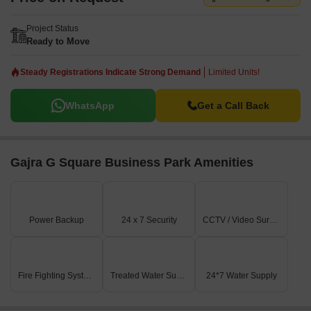
Project Status
Ready to Move
Steady Registrations Indicate Strong Demand
Limited Units!
WhatsApp
Get a Call Back
Gajra G Square Business Park Amenities
Power Backup
24 x 7 Security
CCTV / Video Surveillance
Fire Fighting Systems
Treated Water Supply
24*7 Water Supply