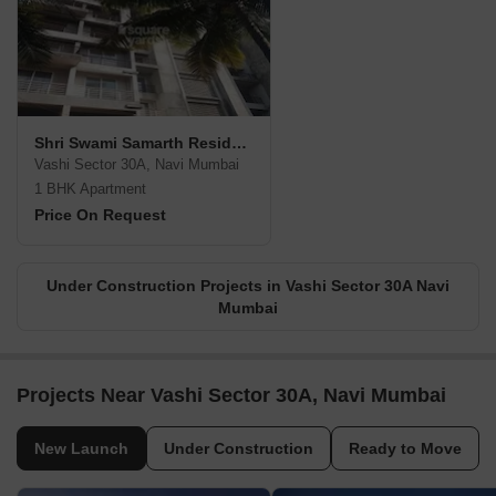
Shri Swami Samarth Residency
Vashi Sector 30A, Navi Mumbai
1 BHK Apartment
Price On Request
Under Construction Projects in Vashi Sector 30A Navi
Mumbai
Projects Near Vashi Sector 30A, Navi Mumbai
New Launch
Under Construction
Ready to Move