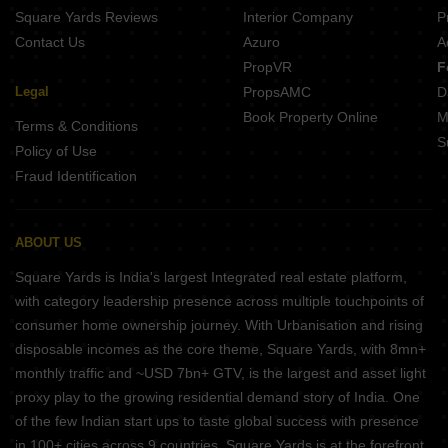
Square Yards Reviews
Interior Company
P
Contact Us
Azuro
A
PropVR
F
Legal
PropsAMC
D
Book Property Online
M
Terms & Conditions
S
Policy of Use
Fraud Identification
ABOUT US
Square Yards is India's largest Integrated real estate platform,
with category leadership presence across multiple touchpoints of
consumer home ownership journey. With Urbanisation and rising
disposable incomes as the core theme, Square Yards, with 8mn+
monthly traffic and ~USD 7bn+ GTV, is the largest and asset light
proxy play to the growing residential demand story of India. One
of the few Indian start ups to taste global success with presence
in 100+ cities across 9 countries, Square Yards is at the forefront