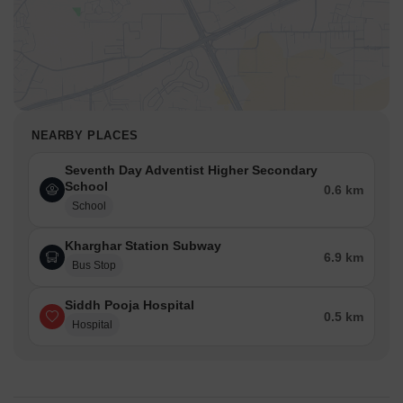
NEARBY PLACES
Seventh Day Adventist Higher Secondary
School
0.6 km
School
Kharghar Station Subway
6.9 km
Bus Stop
Siddh Pooja Hospital
0.5 km
Hospital