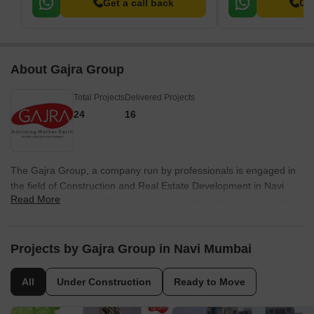
Get a call back
Get
About Gajra Group
Total Projects
Delivered Projects
24
16
The Gajra Group, a company run by professionals is engaged in
the field of Construction and Real Estate Development in Navi
Read More
Mumbai & Mumbai (INDIA). We have experience and expertise in
identifying opportunities for development of real estate. Our team
of professionals are endowed with the skill in liaison work, have
knowledge of rules and regulations of various Government
Projects by Gajra Group in Navi Mumbai
departments, legal requirements and excellent contact for
marketing the real estate projects. In just a short span of 5 years,
All
Under Construction
Ready to Move
Gajra Group has to their credit 50 projects; most of them
completed; some under construction; a few already launched and