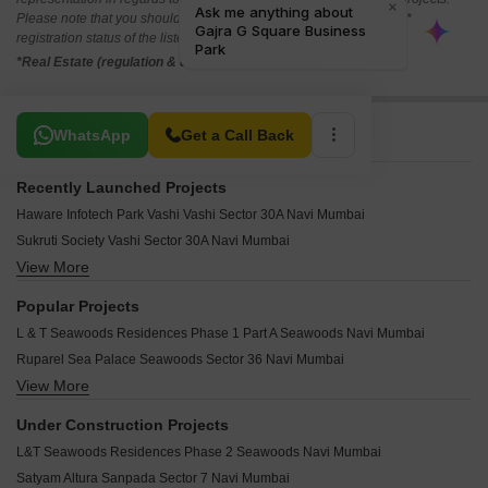
Please note that you should make yourself aware about the RERA*
registration status of the listed real estate projects.
*Real Estate (regulation & development) act 2016.
Related To Your Search
WhatsApp
Get a Call Back
Recently Launched Projects
Haware Infotech Park Vashi Vashi Sector 30A Navi Mumbai
Sukruti Society Vashi Sector 30A Navi Mumbai
View More
Vashi Railway Station Commercial Complex Vashi Sector 30A Navi Mumbai
Proxima Vashi Sector 30A Navi Mumbai
Popular Projects
Inorbit Mall Vashi Vashi Sector 30A Navi Mumbai
L & T Seawoods Residences Phase 1 Part A Seawoods Navi Mumbai
Keshav Kunj Vashi Vashi Sector 30A Navi Mumbai
Ruparel Sea Palace Seawoods Sector 36 Navi Mumbai
Raghuleela Mall Vashi Sector 30A Navi Mumbai
View More
Paradise Palace Nerul Navi Mumbai
Bhumiraj Kasturi CHS Sanpada Navi Mumbai
Swaraj Raj Uday Coop Hsg Soceity Ltd Sanpada Navi Mumbai
Shivsagar CHS Sanpada Navi Mumbai
Under Construction Projects
Gami Aradhana Apartment Sanpada Navi Mumbai
Shanti Kunj Vashi Sector 10 Navi Mumbai
L&T Seawoods Residences Phase 2 Seawoods Navi Mumbai
Sai Gunina Apartment Sanpada Navi Mumbai
Sai Sthan CHS Nerul Navi Mumbai
Satyam Altura Sanpada Sector 7 Navi Mumbai