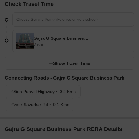
Check Travel Time
Gajra G Square Business Park
Vashi
Show Travel Time
Connecting Roads - Gajra G Square Business Park
Sion Panvel Highway ~ 0.2 Kms
Veer Savarkar Rd ~ 0.1 Kms
Gajra G Square Business Park RERA Details