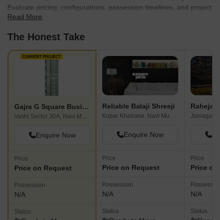
Evaluate pricing, configurations, possession timelines, and project
Read More
scale to find the best fit for your needs.
The Honest Take
CURRENT PROJECT
Reliable Balaji Shreeji
Raheja Di
Gajra G Square Business Park
Kopar Khairane, Navi Mumbai
Juinagar, 
Vashi Sector 30A, Navi Mumbai
Enquire Now
En
Enquire Now
Price
Price
Price
Price on Request
Price on
Price on Request
Possession
Possessio
Possession
N/A
N/A
N/A
Status
Status
Status