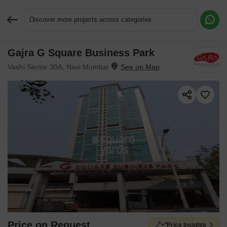
Discover more projects across categories
Gajra G Square Business Park
Request More Information or a Callback
Vashi Sector 30A, Navi Mumbai
Price on Request
Price Insights