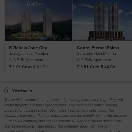
K Raheja Jade City
Godrej Eternal Palms
Juinagar, Navi Mumbai
Sanpada, Navi Mumbai
2, 3 BHK Apartment
2, 3 BHK Apartment
₹ 1.91 Cr to 3.31 Cr
₹ 3.51 Cr to 5.44 Cr
i
*Disclaimer
This website is only for the purpose of providing information regarding real
estate projects in different geographies. Any information which is being
provided on this website is not an advertisement or a solicitation. The
company has not verified the information and the compliances of the projects.
Further, the company has not checked the RERA* registration status of the
real estate projects listed herein. The company does not make any
representation in regards to the compliances done against these projects.