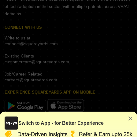
of tech adoption in the sector, with multiple patents across VR/AI
domains.
CONNECT WITH US
Write to us at
connect@squareyards.com
Existing Clients
customercare@squareyards.com
Job/Career Related
careers@squareyards.com
EXPERIENCE SQUAREYARDS APP ON MOBILE
KEEP IN TOUCH
Switch to App - for Better Experience