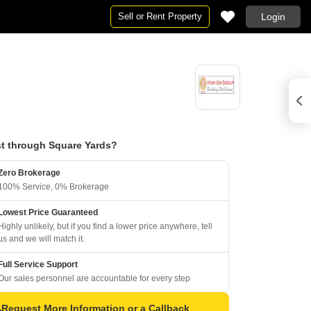
Sell or Rent Property
Login
t through Square Yards?
Zero Brokerage
100% Service, 0% Brokerage
Lowest Price Guaranteed
Highly unlikely, but if you find a lower price anywhere, tell
us and we will match it.
Full Service Support
Our sales personnel are accountable for every step
Request More Information or a Callback