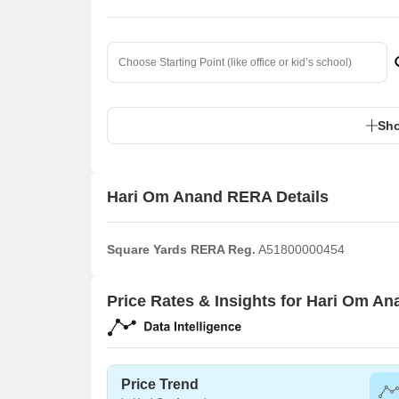
Sho
Hari Om Anand RERA Details
Square Yards RERA Reg.
A51800000454
Price Rates & Insights for Hari Om An
Price Trend