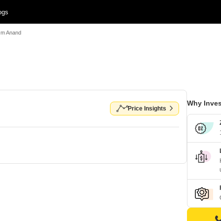
ogs
Om Anand
Why Inves
Price Insights