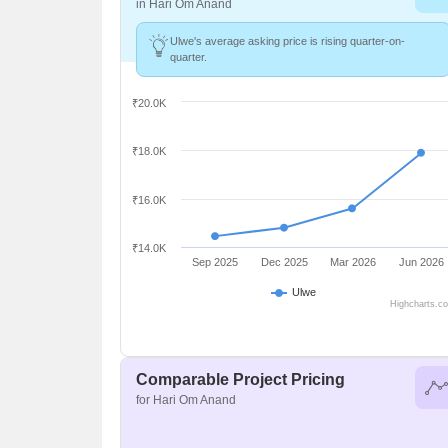
in Hari Om Anand
Ulwe's average asking price is rising quarter-on-
quarter.
₹20.0K
₹18.0K
₹16.0K
₹14.0K
Sep 2025
Dec 2025
Mar 2026
Jun 2026
Ulwe
Highcharts.c
Comparable Project Pricing
for Hari Om Anand