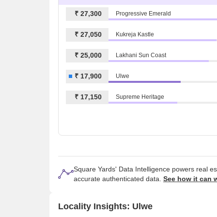
₹ 27,300
Progressive Emerald
₹ 27,050
Kukreja Kastle
₹ 25,000
Lakhani Sun Coast
₹ 17,900
Ulwe
₹ 17,150
Supreme Heritage
Square Yards' Data Intelligence powers real e
accurate authenticated data.
See how it can 
Locality Insights: Ulwe