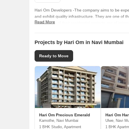
Hari Om Developers -The company aims to be expert 
and exhibit quality infrastructure. They are one of 
Read More
architecture of their residential projects are of int
designs, innovation and completion of projects with
Projects by Hari Om in Navi Mumbai
Ready to Move
Hari Om Precious Emerald
Hari Om Har
Kamothe, Navi Mumbai
Ulwe, Navi M
1 BHK Studio, Apartment
1 BHK Apartm