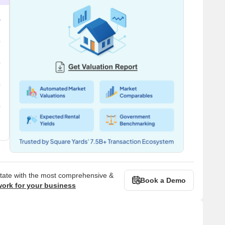
state with the most comprehensive &
Book a Demo
work for your business