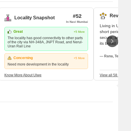
#52
Reviews (
Locality Snapshot
In Navi Mumbai
Living in Ulwe ma
short period my 
Great
+5 More
secure, and shoc
The locality has good connectivity to other parts
of the city via NH-348A, JNPT Road, and Nerul-
its broad roads,
Uran Rail Line
safe; with all the
basic yet gorge
— Rana, Tenant
Concerning
+5 More
Kharkopar Railwa
Need more development in the locality
straightforward 
the railway line 
Know More About Ulwe
View all 58 Review
the city, the pri
My children atte
and my closest ho
For a large green
sectoral parks fo
the neighbourhood
purchases, we ne
hypermarket; be
temporary buildi