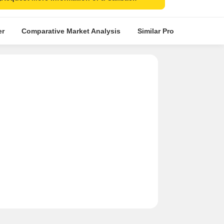
er
Comparative Market Analysis
Similar Projects
Proje