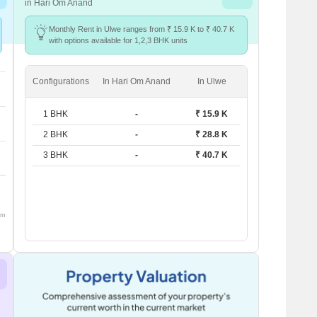
in Hari Om Anand
Monthly Rent in Ulwe ranges from ₹ 15.9 K to ₹ 40.7 K
with options available for 1,2,3 BHK units
Configurations
In Hari Om Anand
In Ulwe
1 BHK
-
₹ 15.9 K
2 BHK
-
₹ 28.8 K
3 BHK
-
₹ 40.7 K
om