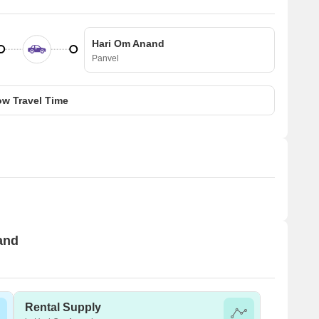
Hari Om Anand
Panvel
w Travel Time
and
Rental Supply