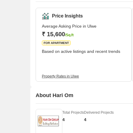
Price Insights
Average Asking Price in Ulwe
₹ 15,600
/Sq.ft
FOR APARTMENT
Based on active listings and recent trends
Property Rates in Ulwe
About Hari Om
Total Projects
Delivered Projects
4
4