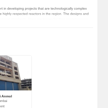
service roads is 
in developing projects that are technologically complex
the highly respected reactors in the region. The designs and
ernational standards. They are known for their contemporary
in the most stringent time schedule.
i Anmol
umbai
ent