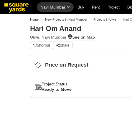
Navi Mumbai
Buy
Rent
Project
Bl
Home
New Projects in Navi Mumbai
Projects in Ulwe
Hari 
Hari Om Anand
Ulwe, Navi Mumbai
Shortlist
Share
Price on Request
Project Status
Ready to Move