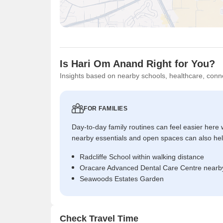
Is Hari Om Anand Right for You?
Insights based on nearby schools, healthcare, conne
FOR FAMILIES
Day-to-day family routines can feel easier here w
nearby essentials and open spaces can also help 
Radcliffe School within walking distance
Oracare Advanced Dental Care Centre nearby
Seawoods Estates Garden
Check Travel Time