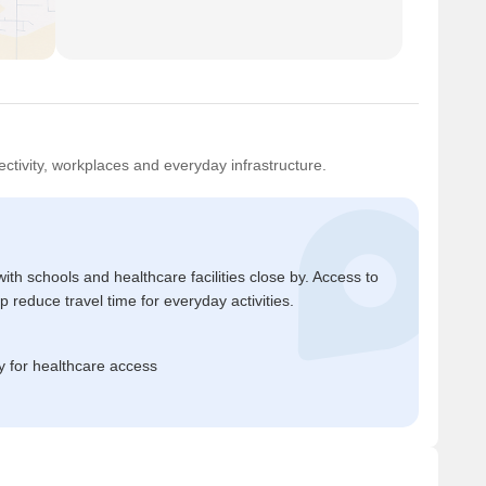
ctivity, workplaces and everyday infrastructure.
ith schools and healthcare facilities close by. Access to
reduce travel time for everyday activities.
 for healthcare access