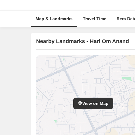
Map & Landmarks
Travel Time
Rera Deta
Nearby Landmarks - Hari Om Anand
View on Map