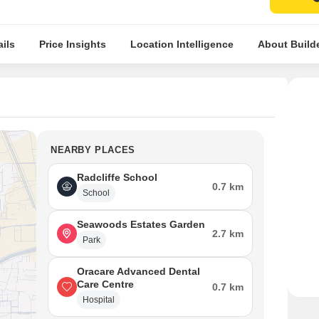
ils
Price Insights
Location Intelligence
About Build
NEARBY PLACES
Radcliffe School
0.7 km
School
Seawoods Estates Garden
2.7 km
Park
Oracare Advanced Dental
Care Centre
0.7 km
Hospital