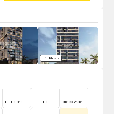
+13 Photos
Fire Fighting Systems
Lift
Treated Water Supply