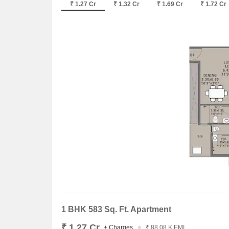
₹ 1.27 Cr
₹ 1.32 Cr
₹ 1.69 Cr
₹ 1.72 Cr
1 BHK 583 Sq. Ft. Apartment
₹ 1.27 Cr
+ Charges
₹ 88.08 K EMI