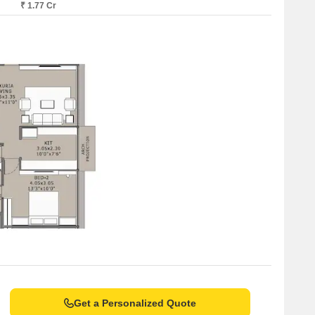
₹ 1.77 Cr
Get a Personalized Quote