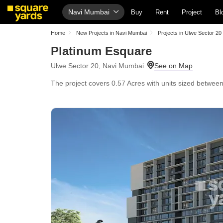
Navi Mumbai
Buy
Rent
Project
Bl
Home
New Projects in Navi Mumbai
Projects in Ulwe Sector 20
Platinum Esquare
Ulwe Sector 20, Navi Mumbai
The project covers 0.57 Acres with units sized between 5