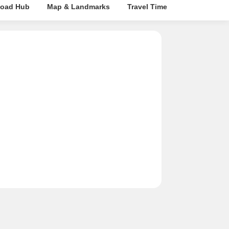
oad Hub
Map & Landmarks
Travel Time
Rera Details