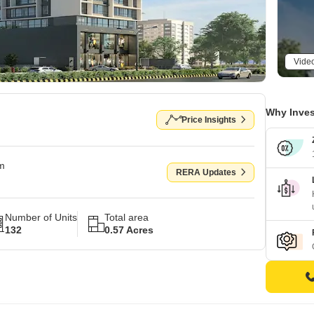
Vide
Why Inves
Price Insights
om
RERA Updates
Number of Units
Total area
132
0.57 Acres