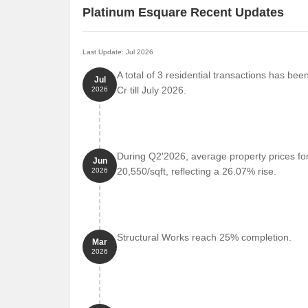
Platinum Esquare Recent Updates
Last Update: Jul 2026
A total of 3 residential transactions has be
Jul
Cr till July 2026.
2026
During Q2'2026, average property prices fo
Jun
20,550/sqft, reflecting a 26.07% rise.
2026
Structural Works reach 25% completion.
Mar
2026