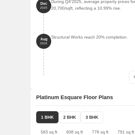
During Q4'2025, average property prices fo
Dec
20,700/sqft, reflecting a 10.99% rise.
2025
Structural Works reach 20% completion.
Aug
2024
Platinum Esquare Floor Plans
1 BHK
2 BHK
3 BHK
583 sq.ft
608 sq.ft
778 sq.ft
791 sq.ft