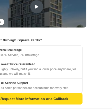
o
t through Square Yards?
Zero Brokerage
100% Service, 0% Brokerage
Lowest Price Guaranteed
Highly unlikely, but if you find a lower price anywhere, tell
us and we will match it.
Full Service Support
Our sales personnel are accountable for every step
Request More Information or a Callback