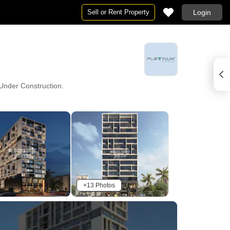
Sell or Rent Property
Login
y Under Construction.
+13 Photos