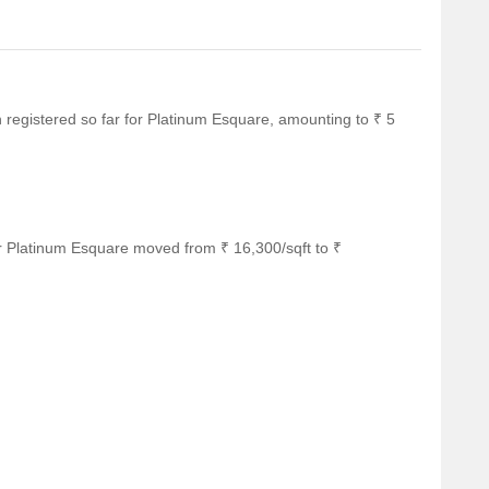
en registered so far for Platinum Esquare, amounting to ₹ 5
r Platinum Esquare moved from ₹ 16,300/sqft to ₹