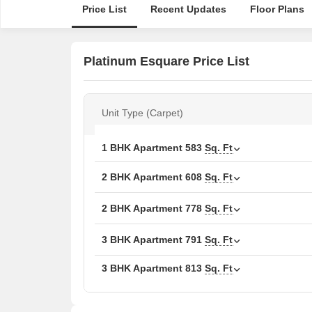
Price List
Recent Updates
Floor Plans
Platinum Esquare Price List
Unit Type (Carpet)
1 BHK Apartment
583
Sq. Ft
2 BHK Apartment
608
Sq. Ft
2 BHK Apartment
778
Sq. Ft
3 BHK Apartment
791
Sq. Ft
3 BHK Apartment
813
Sq. Ft