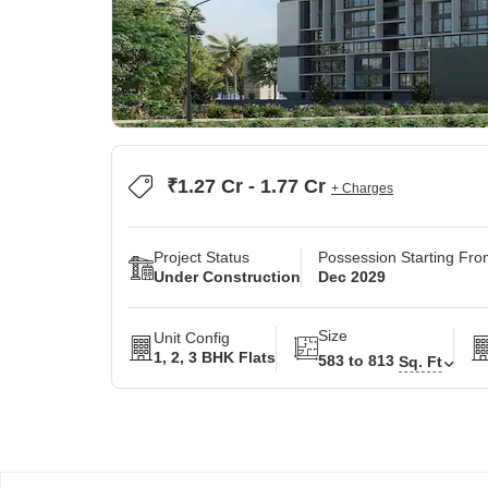
₹1.27 Cr - 1.77 Cr
+ Charges
Project Status
Possession Starting Fr
Under Construction
Dec 2029
Size
Unit Config
1, 2, 3 BHK Flats
583 to 813
Sq. Ft