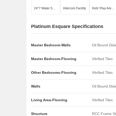
24*7 Water Supply
Intercom Facility
Kids' Play Areas / Sand Pits
Platinum Esquare Specifications
Master Bedroom-Walls
Oil Bound Dis
Master Bedroom-Flooring
Vitrified Tiles
Other Bedrooms-Flooring
Vitrified Tiles
Walls
Oil Bound Dis
Living Area-Flooring
Vitrified Tiles
Structure
RCC Frame St