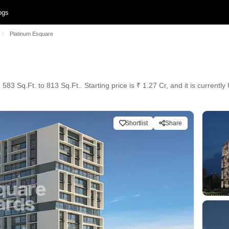
ogs
Platinum Esquare
83 Sq.Ft. to 813 Sq.Ft.. Starting price is ₹ 1.27 Cr, and it is currentl
Shortlist
Share