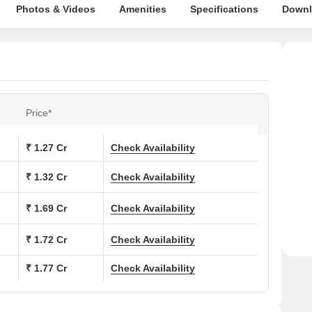
Photos & Videos
Amenities
Specifications
Downl
Price*
₹ 1.27 Cr
Check Availability
₹ 1.32 Cr
Check Availability
₹ 1.69 Cr
Check Availability
₹ 1.72 Cr
Check Availability
₹ 1.77 Cr
Check Availability