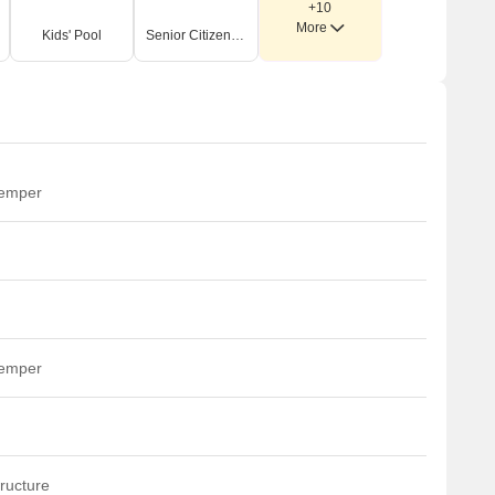
+10
More
Kids' Pool
Senior Citizen Area
temper
temper
ructure