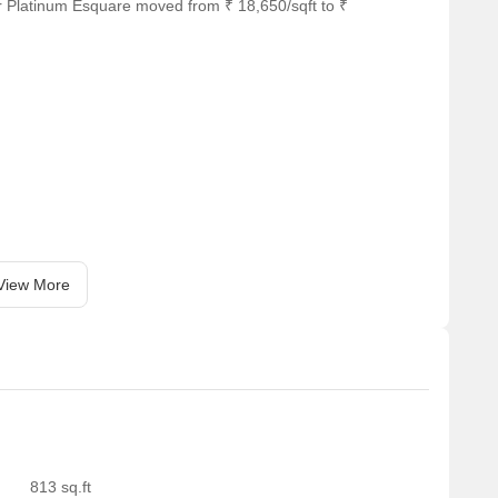
r Platinum Esquare moved from ₹ 18,650/sqft to ₹
View More
813 sq.ft