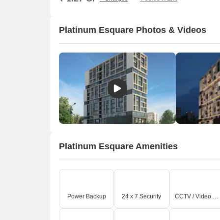
Platinum Esquare Photos & Videos
Platinum Esquare Amenities
Power Backup
24 x 7 Security
CCTV / Video Surveillance