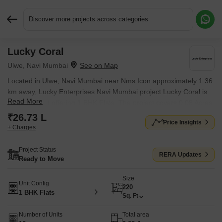
Discover more projects across categories
Lucky Coral
Request More Information or a Callback
Ulwe, Navi Mumbai
Located in Ulwe, Navi Mumbai near Nms Icon approximately 1.36
km away, Lucky Enterprises Navi Mumbai project Lucky Coral is
Read More
an Apartment offering 1 BHK Flats. The project covers 0.08 Acres
with units sized between 220 Sq.Ft. to 220 Sq.Ft.. Starting price is
₹26.73 L
Price Insights
₹ 26.73 L, and it is currently Ready to Move.
+ Charges
Project Status
RERA Updates
Ready to Move
Size
Unit Config
220
1 BHK Flats
Sq. Ft
Number of Units
Total area