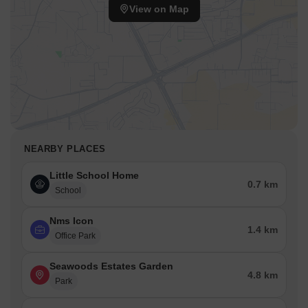
View on Map
NEARBY PLACES
Little School Home
0.7 km
School
Nms Icon
1.4 km
Office Park
Seawoods Estates Garden
4.8 km
Park