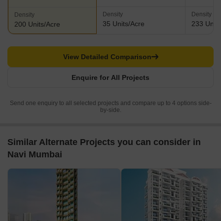
Density
Density
Density
35 Units/Acre
233 Units
200 Units/Acre
View Detailed Comparison
Enquire for All Projects
Send one enquiry to all selected projects and compare up to 4 options side-
by-side.
Similar Alternate Projects you can consider in
Navi Mumbai