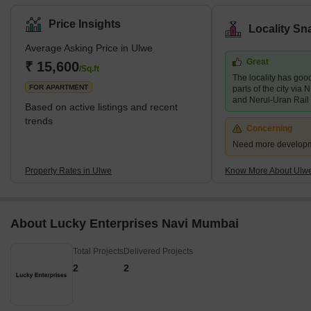
Price Insights
Locality Sn
Average Asking Price in Ulwe
Great
₹ 15,600
/Sq.ft
The locality has good
FOR APARTMENT
parts of the city vi
and Nerul-Uran Rail
Based on active listings and recent
trends
Concerning
Need more developmen
Property Rates in Ulwe
Know More About Ulw
About Lucky Enterprises Navi Mumbai
Total Projects
Delivered Projects
2
2