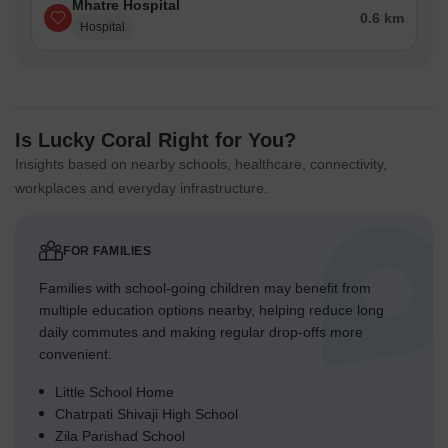
Mhatre Hospital
0.6 km
Hospital
Is Lucky Coral Right for You?
Insights based on nearby schools, healthcare, connectivity,
workplaces and everyday infrastructure.
FOR FAMILIES
Families with school-going children may benefit from
multiple education options nearby, helping reduce long
daily commutes and making regular drop-offs more
convenient.
Little School Home
Chatrpati Shivaji High School
Zila Parishad School