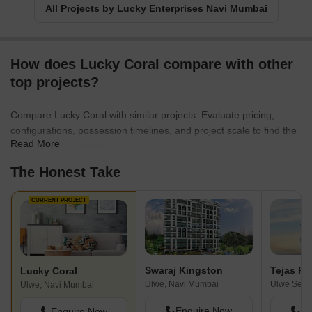
All Projects by Lucky Enterprises Navi Mumbai
How does Lucky Coral compare with other
top projects?
Compare Lucky Coral with similar projects. Evaluate pricing,
configurations, possession timelines, and project scale to find the
Read More
best fit for your needs.
The Honest Take
CURRENT PROJECT
Swaraj Kingston
Tejas Pa
Lucky Coral
Ulwe, Navi Mumbai
Ulwe, Navi Mumbai
Enquire Now
En
Enquire Now