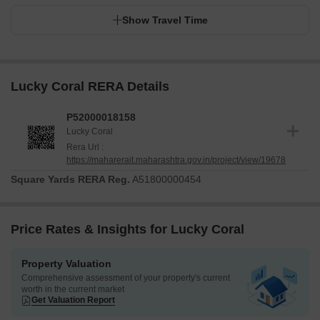
Show Travel Time
Lucky Coral RERA Details
P52000018158
Lucky Coral
Rera Url :
https://maharerait.maharashtra.gov.in/project/view/19678
Square Yards RERA Reg.
A51800000454
Price Rates & Insights for Lucky Coral
Property Valuation
Comprehensive assessment of your property's current
worth in the current market
Get Valuation Report