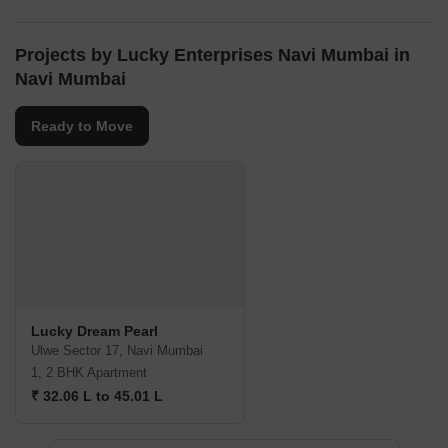
Projects by Lucky Enterprises Navi Mumbai in
Navi Mumbai
Ready to Move
Lucky Dream Pearl
Ulwe Sector 17, Navi Mumbai
1, 2 BHK Apartment
₹ 32.06 L to 45.01 L