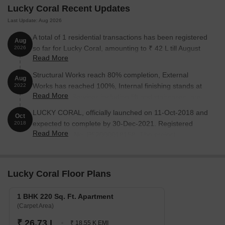
Lucky Coral Recent Updates
Last Update: Aug 2026
A total of 1 residential transactions has been registered
Aug
so far for Lucky Coral, amounting to ₹ 42 L till August
2026
Read More
2026.
Structural Works reach 80% completion, External
Aug
Works has reached 100%, Internal finishing stands at
2022
Read More
100%, MEP Services including lift and staircases, are
now 100% done.
LUCKY CORAL, officially launched on 11-Oct-2018 and
Oct
expected to complete by 30-Dec-2021. Registered
2018
Read More
under RERA No. P52000018158. The project
comprises 1 towers and offers 20 residential units,
including SHOP, 1 BHK, 2 BHK, with unit sizes ranging
from 75 to 441 Square feet across a total area of 0.09
Lucky Coral Floor Plans
Acre.
1 BHK 220 Sq. Ft. Apartment
(Carpet Area)
₹ 26.73 L
₹ 18.55 K EMI