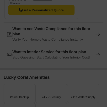
+ Charges
Get a Personalized Quote
Want to see Vastu Compliance for this floor
plan.
Verify Your Home's Vastu Compliance Instantly
Want to Interior Service for this floor plan.
Stop Guessing. Start Calculating Your Interior Cost!
Lucky Coral Amenities
Power Backup
24 x 7 Security
24*7 Water Supply