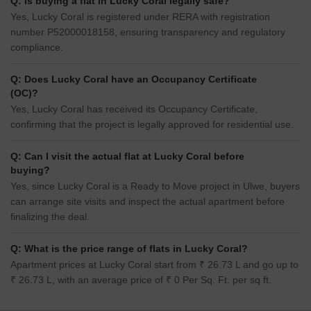
Q: Is buying a flat in Lucky Coral legally safe?
Yes, Lucky Coral is registered under RERA with registration
number P52000018158, ensuring transparency and regulatory
compliance.
Q: Does Lucky Coral have an Occupancy Certificate
(OC)?
Yes, Lucky Coral has received its Occupancy Certificate,
confirming that the project is legally approved for residential use.
Q: Can I visit the actual flat at Lucky Coral before
buying?
Yes, since Lucky Coral is a Ready to Move project in Ulwe, buyers
can arrange site visits and inspect the actual apartment before
finalizing the deal.
Q: What is the price range of flats in Lucky Coral?
Apartment prices at Lucky Coral start from ₹ 26.73 L and go up to
₹ 26.73 L, with an average price of ₹ 0 Per Sq. Ft. per sq ft.