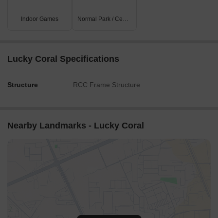
Indoor Games
Normal Park / Central Green
Lucky Coral Specifications
Structure
RCC Frame Structure
Nearby Landmarks - Lucky Coral