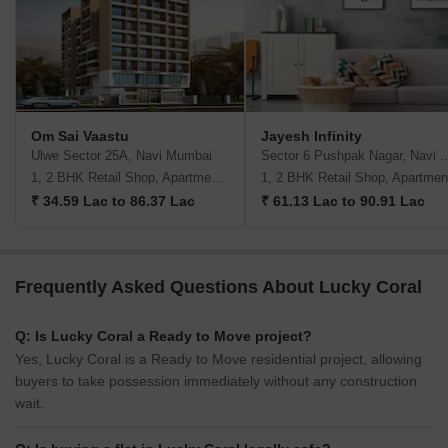
Om Sai Vaastu
Jayesh Infinity
Ulwe Sector 25A, Navi Mumbai
Sector 6 Pushpak Naga
1, 2 BHK Retail Shop, Apartment, Studio
1, 2 BHK Retail Shop, Apartmen
₹ 34.59 Lac to 86.37 Lac
₹ 61.13 Lac to 90.91 Lac
Frequently Asked Questions About Lucky Coral
Q: Is Lucky Coral a Ready to Move project?
Yes, Lucky Coral is a Ready to Move residential project, allowing
buyers to take possession immediately without any construction
wait.