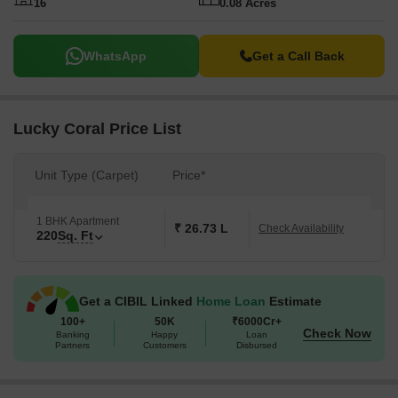
16
0.08 Acres
WhatsApp
Get a Call Back
Lucky Coral Price List
Unit Type (Carpet)
Price*
1 BHK Apartment
₹ 26.73 L
Check Availability
220
Sq. Ft
Get a CIBIL Linked
Home Loan
Estimate
100+
50K
₹6000Cr+
Check Now
Banking
Happy
Loan
Partners
Customers
Disbursed