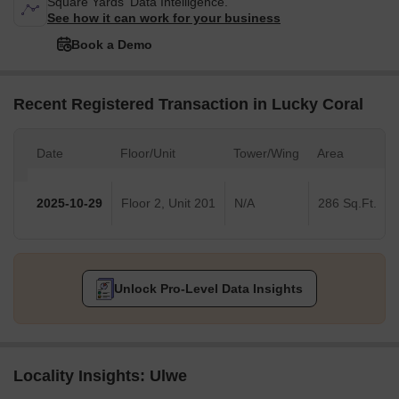
Square Yards' Data Intelligence.
See how it can work for your business
Book a Demo
Recent Registered Transaction in Lucky Coral
Date
Floor/Unit
Tower/Wing
Area
2025-10-29
Floor 2, Unit 201
N/A
286 Sq.Ft.
Unlock Pro-Level Data Insights
Locality Insights: Ulwe