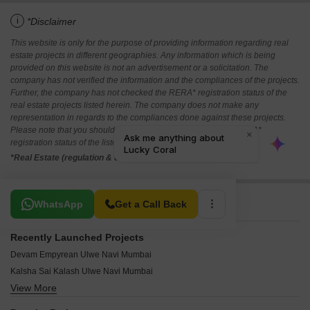
i
*Disclaimer
This website is only for the purpose of providing information regarding real
estate projects in different geographies. Any information which is being
provided on this website is not an advertisement or a solicitation. The
company has not verified the information and the compliances of the projects.
Further, the company has not checked the RERA* registration status of the
real estate projects listed herein. The company does not make any
representation in regards to the compliances done against these projects.
Please note that you should make yourself aware about the RERA*
registration status of the listed real estate projects.
*Real Estate (regulation & development) act 2016.
Related To Your Search
WhatsApp
Get a Call Back
Recently Launched Projects
Devam Empyrean Ulwe Navi Mumbai
Kalsha Sai Kalash Ulwe Navi Mumbai
View More
Sai Bhakti Ulwe Ulwe Navi Mumbai
Maruti Sri Ulwe Navi Mumbai