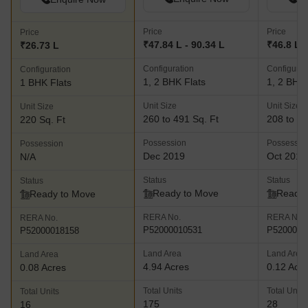
Price
Price
Price
₹47.84 L - 90.34 L
₹46.8 L -
₹26.73 L
Configuration
Configurat
Configuration
1, 2 BHK Flats
1, 2 BHK 
1 BHK Flats
Unit Size
Unit Size
Unit Size
260 to 491 Sq. Ft
208 to 48
220 Sq. Ft
Possession
Possessio
Possession
Dec 2019
Oct 2018
N/A
Status
Status
Status
Ready to Move
Ready 
Ready to Move
RERA No.
RERA No.
RERA No.
P52000010531
P5200000
P52000018158
Land Area
Land Area
Land Area
4.94 Acres
0.12 Acr
0.08 Acres
Total Units
Total Units
Total Units
175
28
16