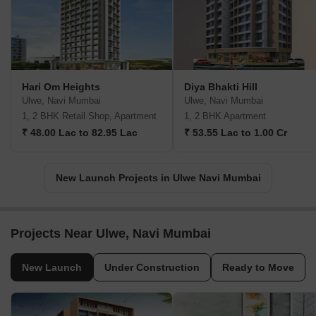
Hari Om Heights
Diya Bhakti Hill
Ulwe, Navi Mumbai
Ulwe, Navi Mumbai
1, 2 BHK Retail Shop, Apartment
1, 2 BHK Apartment
₹ 48.00 Lac to 82.95 Lac
₹ 53.55 Lac to 1.00 Cr
New Launch Projects in Ulwe Navi Mumbai
Projects Near Ulwe, Navi Mumbai
New Launch
Under Construction
Ready to Move