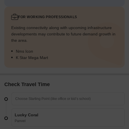
FOR WORKING PROFESSIONALS
Existing connectivity along with upcoming infrastructure
developments may contribute to future demand growth in
the area.
Nms Icon
K Star Mega Mart
Check Travel Time
Lucky Coral
Panvel