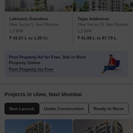
Lakhanis Grandeur
Tejas Ambience
Ulwe Sector 5, Navi Mumbai
Ulwe Sector 23, Navi Mumbai
1,2 BHK
1,2 BHK
₹ 43.57 L to 1.20 Cr
₹ 41.98 L to 87.79 L
Post Property Ad for Free,
Sell or Rent
Property Online
Post Property for Free
Projects in Ulwe, Navi Mumbai
New Launch
Under Construction
Ready to Move