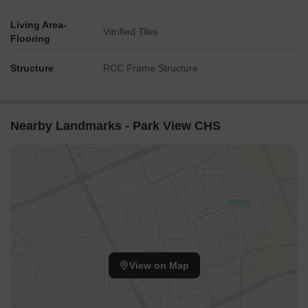
Living Area-
Vitrified Tiles
Flooring
Structure
RCC Frame Structure
Nearby Landmarks - Park View CHS
View on Map