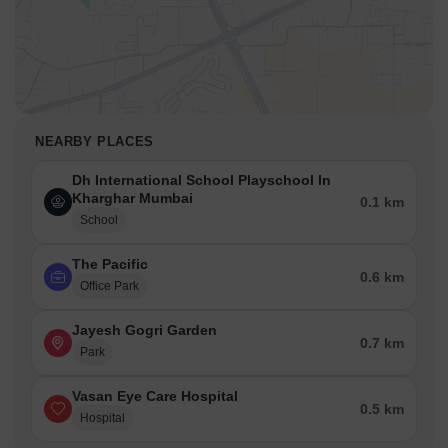
NEARBY PLACES
Dh International School Playschool In
Kharghar Mumbai
0.1 km
School
The Pacific
0.6 km
Office Park
Jayesh Gogri Garden
0.7 km
Park
Vasan Eye Care Hospital
0.5 km
Hospital