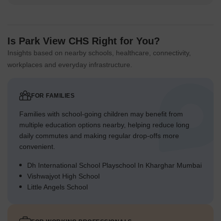
Is Park View CHS Right for You?
Insights based on nearby schools, healthcare, connectivity,
workplaces and everyday infrastructure.
FOR FAMILIES
Families with school-going children may benefit from
multiple education options nearby, helping reduce long
daily commutes and making regular drop-offs more
convenient.
Dh International School Playschool In Kharghar Mumbai
Vishwajyot High School
Little Angels School