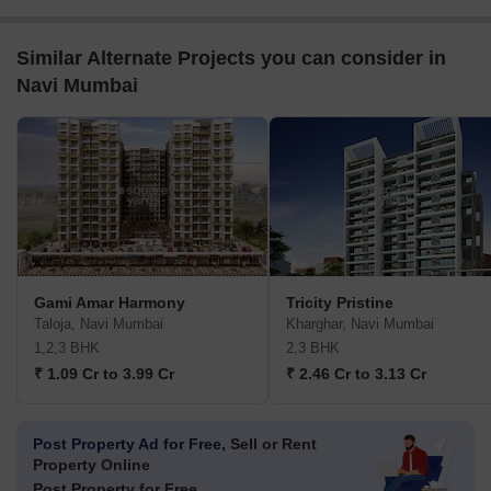
Similar Alternate Projects you can consider in
Navi Mumbai
Gami Amar Harmony
Tricity Pristine
Taloja, Navi Mumbai
Kharghar, Navi Mumbai
1,2,3 BHK
2,3 BHK
₹ 1.09 Cr to 3.99 Cr
₹ 2.46 Cr to 3.13 Cr
Post Property Ad for Free,
Sell or Rent
Property Online
Post Property for Free