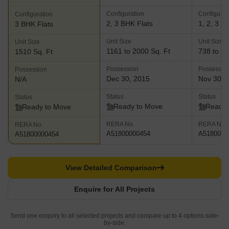
Configuration
Configurat
Configuration
2, 3 BHK Flats
1, 2, 3 B
3 BHK Flats
Unit Size
Unit Size
Unit Size
1161 to 2000 Sq. Ft
738 to 27
1510 Sq. Ft
Possession
Possessio
Possession
Dec 30, 2015
Nov 30, 
N/A
Status
Status
Status
Ready to Move
Ready 
Ready to Move
RERA No.
RERA No.
RERA No.
A51800000454
A5180000
A51800000454
View Detailed Comparison
Enquire for All Projects
Send one enquiry to all selected projects and compare up to 4 options side-
by-side.