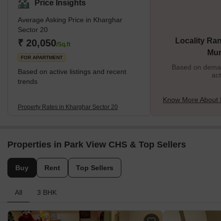
Price Insights
Average Asking Price in Kharghar
Sector 20
Locality Ran
₹ 20,050
/Sq.ft
Mu
FOR APARTMENT
Based on demand
Based on active listings and recent
act
trends
Know More About 
Property Rates in Kharghar Sector 20
Properties in Park View CHS & Top Sellers
Buy
Rent
Top Sellers
All
3 BHK