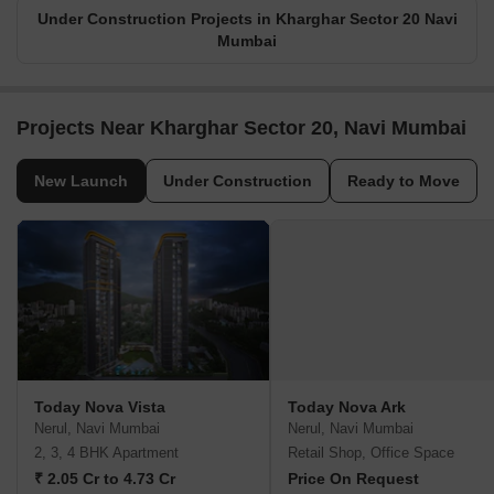
Under Construction Projects in Kharghar Sector 20 Navi
Mumbai
Projects Near Kharghar Sector 20, Navi Mumbai
New Launch
Under Construction
Ready to Move
Today Nova Vista
Today Nova Ark
Nerul, Navi Mumbai
Nerul, Navi Mumbai
2, 3, 4 BHK Apartment
Retail Shop, Office Space
₹ 2.05 Cr to 4.73 Cr
Price On Request