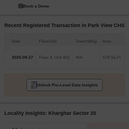
Book a Demo
Recent Registered Transaction in Park View CHS
Date
Floor/Unit
Tower/Wing
Area
2025-09-27
Floor 4, Unit 402
N/A
578 Sq.Ft.
Unlock Pro-Level Data Insights
Locality Insights: Kharghar Sector 20