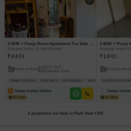
3 BHK + Pooja Room Apartment For Sale in Park View CHS Kharghar Sector 20, Navi Mumbai
Kharghar Sector 20, Navi Mumbai
Kharghar Sector 20
₹ 2.4 Cr
₹ 1.6 Cr
1510 Sq.Ft.
Ready to Move
Ready to Move
(Saleable Area)
PRIME LOCATION
FREE HOLD
AFFORDABLE
WELL VENTILATED
SCHOOLS IN VICINI
SCHOOL
S
Sanjay Kumar mishra
Sanjay Kumar
2 properties for Sale in Park View CHS