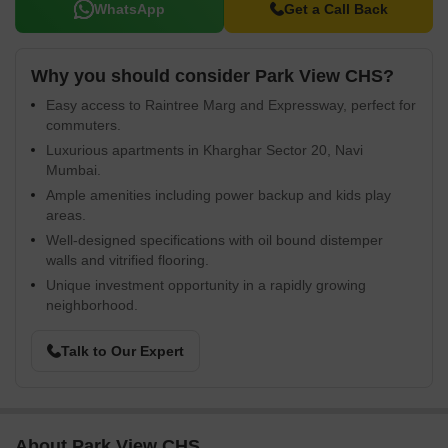
WhatsApp
Get a Call Back
Why you should consider Park View CHS?
Easy access to Raintree Marg and Expressway, perfect for
commuters.
Luxurious apartments in Kharghar Sector 20, Navi
Mumbai.
Ample amenities including power backup and kids play
areas.
Well-designed specifications with oil bound distemper
walls and vitrified flooring.
Unique investment opportunity in a rapidly growing
neighborhood.
Talk to Our Expert
About Park View CHS