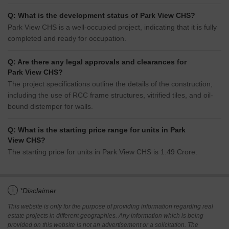
Q: What is the development status of Park View CHS?
Park View CHS is a well-occupied project, indicating that it is fully
completed and ready for occupation.
Q: Are there any legal approvals and clearances for
Park View CHS?
The project specifications outline the details of the construction,
including the use of RCC frame structures, vitrified tiles, and oil-
bound distemper for walls.
Q: What is the starting price range for units in Park
View CHS?
The starting price for units in Park View CHS is 1.49 Crore.
i
*Disclaimer
This website is only for the purpose of providing information regarding real
estate projects in different geographies. Any information which is being
provided on this website is not an advertisement or a solicitation. The