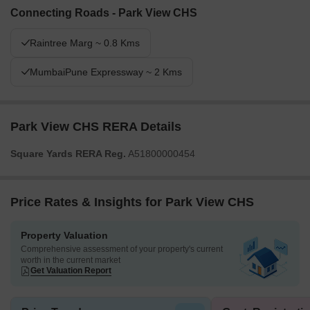
Connecting Roads - Park View CHS
Raintree Marg ~ 0.8 Kms
MumbaiPune Expressway ~ 2 Kms
Park View CHS RERA Details
Square Yards RERA Reg.
A51800000454
Price Rates & Insights for Park View CHS
Property Valuation
Comprehensive assessment of your property's current
worth in the current market
Get Valuation Report