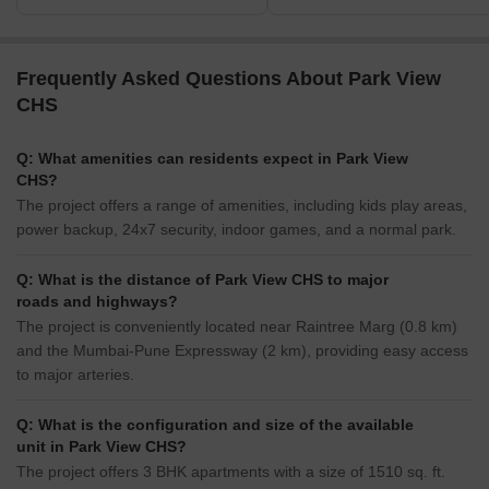
Frequently Asked Questions About Park View
CHS
Q: What amenities can residents expect in Park View
CHS?
The project offers a range of amenities, including kids play areas,
power backup, 24x7 security, indoor games, and a normal park.
Q: What is the distance of Park View CHS to major
roads and highways?
The project is conveniently located near Raintree Marg (0.8 km)
and the Mumbai-Pune Expressway (2 km), providing easy access
to major arteries.
Q: What is the configuration and size of the available
unit in Park View CHS?
The project offers 3 BHK apartments with a size of 1510 sq. ft.