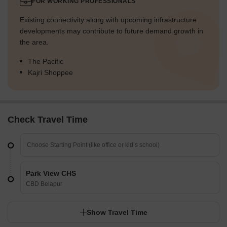
FOR WORKING PROFESSIONALS
Existing connectivity along with upcoming infrastructure
developments may contribute to future demand growth in
the area.
The Pacific
Kajri Shoppee
Check Travel Time
Park View CHS
CBD Belapur
Show Travel Time