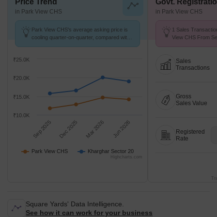
Price Trend
Govt. Registrati
in Park View CHS
in Park View CHS
Park View CHS's average asking price is
1 Sales Transactio
cooling quarter-on-quarter, compared with
View CHS From Sep
Kharghar Sector 20.
Price ₹ 10.8 K/Sq.F
₹25.0K
Sales
Transactions
₹20.0K
Gross
₹15.0K
Sales Value
₹10.0K
Sep 2025
Dec 2025
Mar 2026
Jun 2026
Registered
Rate
Park View CHS
Kharghar Sector 20
Highcharts.com
Tr
Square Yards' Data Intelligence.
See how it can work for your business