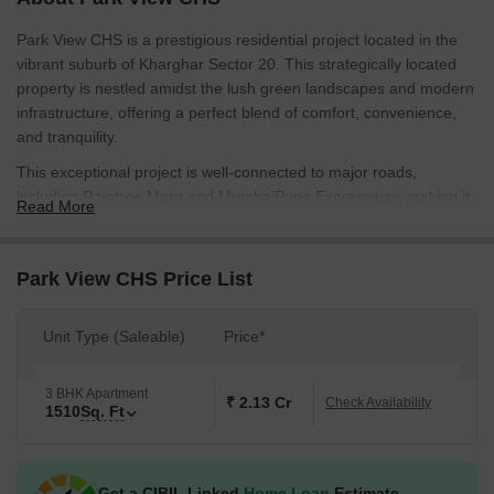
Park View CHS is a prestigious residential project located in the
vibrant suburb of Kharghar Sector 20. This strategically located
property is nestled amidst the lush green landscapes and modern
infrastructure, offering a perfect blend of comfort, convenience,
and tranquility.
This exceptional project is well-connected to major roads,
including Raintree Marg and MumbaiPune Expressway, making it
Read More
a lucrative investment for those seeking a hassle-free commute.
The project s thoughtful design and intelligent planning ensure
that every resident enjoys a comfortable and peaceful living
Park View CHS Price List
experience. With Power Backup and Sports facilities, Park View
CHS is designed to cater to the needs of modern living.
Unit Type (Saleable)
Price*
The project s focus on details is evident in its specifications, which
include Oil Bound Distemper on Master Bedroom walls. Every
3 BHK Apartment
aspect of the property has been carefully planned to provide a
₹ 2.13 Cr
Check Availability
1510
Sq. Ft
sense of grandeur and luxury, making it an ideal choice for
families and individuals seeking an upgraded lifestyle.
Available Unit Options
Get a CIBIL Linked
Home Loan
Estimate