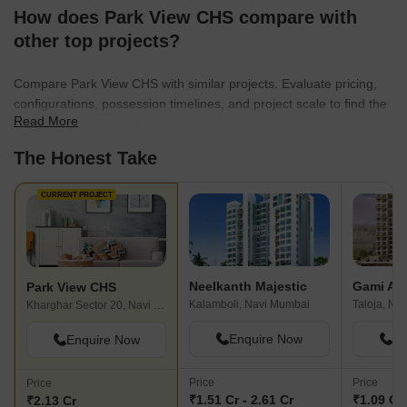
How does Park View CHS compare with
other top projects?
Compare Park View CHS with similar projects. Evaluate pricing,
configurations, possession timelines, and project scale to find the
Read More
best fit for your needs.
The Honest Take
CURRENT PROJECT
Neelkanth Majestic
Gami Am
Park View CHS
Kalamboli, Navi Mumbai
Taloja, Na
Kharghar Sector 20, Navi Mumbai
Enquire Now
En
Enquire Now
Price
Price
Price
₹1.51 Cr - 2.61 Cr
₹1.09 Cr 
₹2.13 Cr