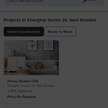
Projects in Kharghar Sector 20, Navi Mumbai
Under Construction
Ready to Move
Honey Homes CHS
Kharghar Sector 20, Navi Mumbai
1 BHK Apartment
Price On Request