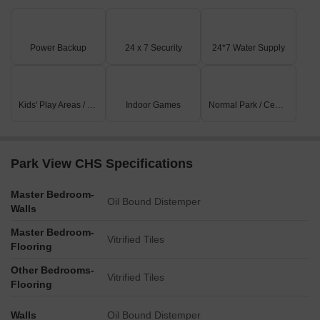
increase of 435, still maintaining a steady rate of 10,638. While
the one-year aggregate remains unchanged, it has witnessed a
total of 3 government-registered sales transactions with a
Power Backup
24 x 7 Security
24*7 Water Supply
combined gross sales value of 3 Cr, indicating a decline of 484
over the past 12 months.
Kids' Play Areas / Sand Pits
Indoor Games
Normal Park / Central Green
Park View CHS Specifications
Master Bedroom-
Oil Bound Distemper
Walls
Master Bedroom-
Vitrified Tiles
Flooring
Other Bedrooms-
Vitrified Tiles
Flooring
Walls
Oil Bound Distemper