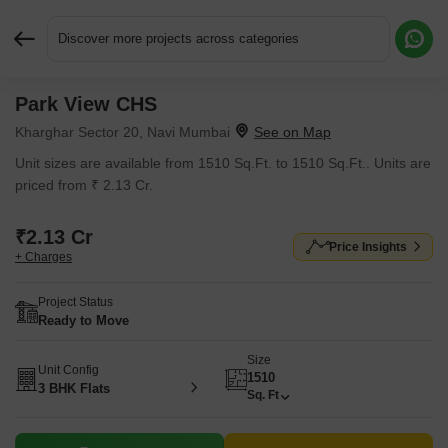
Discover more projects across categories
Park View CHS
Request More Information or a Callback
Kharghar Sector 20, Navi Mumbai
Unit sizes are available from 1510 Sq.Ft. to 1510 Sq.Ft.. Units are
priced from ₹ 2.13 Cr.
₹2.13 Cr
Price Insights
+ Charges
Project Status
Ready to Move
Size
Unit Config
1510
3 BHK Flats
Sq. Ft