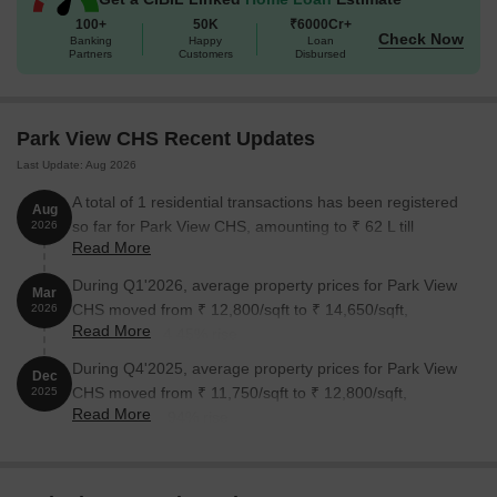
The following table outlines the available unit options at Park View
100+
50K
₹6000Cr+
Check Now
CHS:
Banking
Happy
Loan
Partners
Customers
Disbursed
Unit Type
Area (Sq. Ft.)
Price (Rs.)
Park View CHS Recent Updates
3 BHK Apartment
1510
On Request
Last Update: Aug 2026
A total of 1 residential transactions has been registered
Nearby Landmarks
Aug
The residential property is strategically
so far for Park View CHS, amounting to ₹ 62 L till
2026
located near several notable landmarks, providing residents with
Read More
August 2026.
easy access to essential amenities and services. These
landmarks not only enhance the quality of life for residents but
During Q1'2026, average property prices for Park View
Mar
also offer a unique blend of convenience and comfort.
CHS moved from ₹ 12,800/sqft to ₹ 14,650/sqft,
2026
Read More
reflecting a 14.45% rise.
Dh International School is a renowned playschool in Kharghar
Mumbai, just 0.06 away.
During Q4'2025, average property prices for Park View
Dec
CHS moved from ₹ 11,750/sqft to ₹ 12,800/sqft,
2025
Vasan Eye Care Hospital is a premium medical facility only 0.48
Read More
reflecting a 8.94% rise.
away.
Kharghar Village Metro Station is a convenient city connection
point, just 1.05 away.