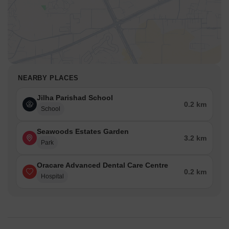
NEARBY PLACES
Jilha Parishad School
0.2 km
School
Seawoods Estates Garden
3.2 km
Park
Oracare Advanced Dental Care Centre
0.2 km
Hospital