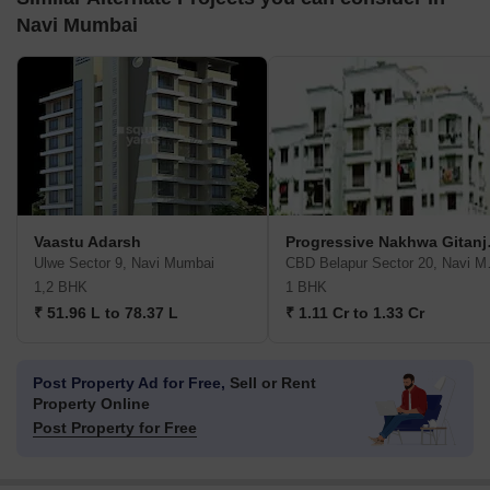
Navi Mumbai
Vaastu Adarsh
Progre
Ulwe Sector 9, Navi Mumbai
CBD Bel
1,2 BHK
1 BHK
₹ 51.96 L to 78.37 L
₹ 1.11 Cr to 1.33 Cr
Post Property Ad for Free,
Sell or Rent
Property Online
Post Property for Free