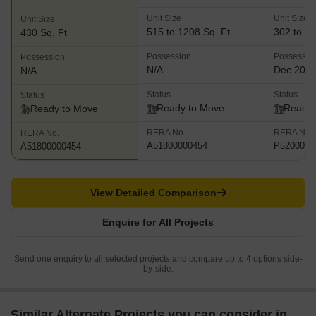
Unit Size
Unit Size
Unit Size
515 to 1208 Sq. Ft
302 to 41
430 Sq. Ft
Possession
Possessio
Possession
N/A
Dec 201
N/A
Status
Status
Status
Ready to Move
Ready 
Ready to Move
RERA No.
RERA No.
RERA No.
A51800000454
P5200000
A51800000454
View Detailed Comparison
Enquire for All Projects
Send one enquiry to all selected projects and compare up to 4 options side-
by-side.
Similar Alternate Projects you can consider in