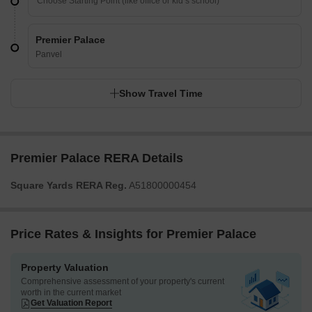
Premier Palace
Panvel
Show Travel Time
Premier Palace RERA Details
Square Yards RERA Reg.
A51800000454
Price Rates & Insights for Premier Palace
Property Valuation
Comprehensive assessment of your property's current
worth in the current market
Get Valuation Report