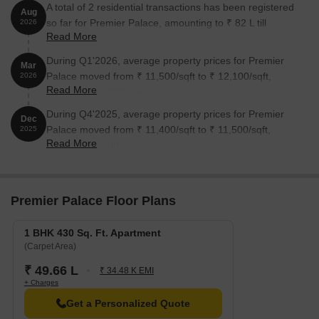
A total of 2 residential transactions has been registered
Aug
so far for Premier Palace, amounting to ₹ 82 L till
2026
Read More
August 2026.
During Q1'2026, average property prices for Premier
Mar
Palace moved from ₹ 11,500/sqft to ₹ 12,100/sqft,
2026
Read More
reflecting a 5.22% rise.
During Q4'2025, average property prices for Premier
Dec
Palace moved from ₹ 11,400/sqft to ₹ 11,500/sqft,
2025
Read More
reflecting a 0.88% rise.
Premier Palace Floor Plans
1 BHK 430 Sq. Ft. Apartment
(Carpet Area)
₹ 49.66 L
₹ 34.48 K EMI
+ Charges
Get a Personalized Quote