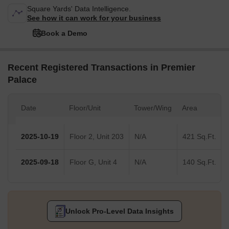
Square Yards' Data Intelligence.
See how it can work for your business
Book a Demo
Recent Registered Transactions in Premier
Palace
Date
Floor/Unit
Tower/Wing
Area
2025-10-19
Floor 2, Unit 203
N/A
421 Sq.Ft.
2025-09-18
Floor G, Unit 4
N/A
140 Sq.Ft.
Unlock Pro-Level Data Insights