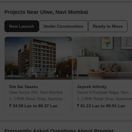
Projects Near Ulwe, Navi Mumbai
New Launch
Under Construction
Ready to Move
Om Sai Vaastu
Jayesh Infinity
Ulwe Sector 25A, Navi Mumbai
Sector 6 Pushpak Naga
1, 2 BHK Retail Shop, Apartment, Studio
1, 2 BHK Retail Shop, Apartmen
₹ 34.59 Lac to 86.37 Lac
₹ 61.13 Lac to 90.91 Lac
Frequently Asked Questions About Premier