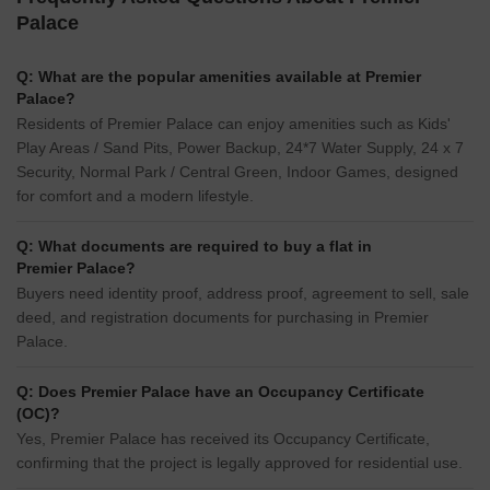
Palace
Q: What are the popular amenities available at Premier
Palace?
Residents of Premier Palace can enjoy amenities such as Kids'
Play Areas / Sand Pits, Power Backup, 24*7 Water Supply, 24 x 7
Security, Normal Park / Central Green, Indoor Games, designed
for comfort and a modern lifestyle.
Q: What documents are required to buy a flat in
Premier Palace?
Buyers need identity proof, address proof, agreement to sell, sale
deed, and registration documents for purchasing in Premier
Palace.
Q: Does Premier Palace have an Occupancy Certificate
(OC)?
Yes, Premier Palace has received its Occupancy Certificate,
confirming that the project is legally approved for residential use.