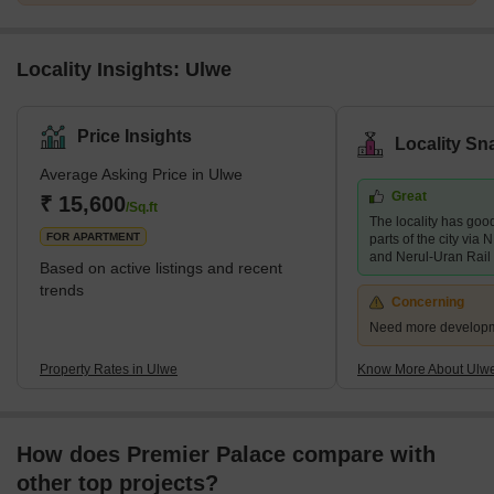
Locality Insights: Ulwe
Price Insights
Locality Sn
Average Asking Price in Ulwe
Great
₹ 15,600
/Sq.ft
The locality has good
FOR APARTMENT
parts of the city vi
and Nerul-Uran Rail
Based on active listings and recent
trends
Concerning
Need more developmen
Property Rates in Ulwe
Know More About Ulw
How does Premier Palace compare with
other top projects?