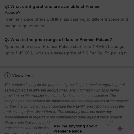
Q: What configurations are available at Premier
Palace?
Premier Palace offers 1 BHK Flats catering to different space and
budget requirements.
Q: What is the price range of flats in Premier Palace?
Apartment prices at Premier Palace start from ₹ 49.66 L and go
up to ₹ 49.66 L, with an average price of ₹ 0 Per Sq. Ft. per sq ft.
i
*Disclaimer
This website is only for the purpose of providing information regarding real
estate projects in different geographies. Any information which is being
provided on this website is not an advertisement or a solicitation. The
company has not verified the information and the compliances of the projects.
Further, the company has not checked the RERA* registration status of the
real estate projects listed herein. The company does not make any
representation in regards to the compliances done against these projects.
Please note that you should make yourself aware about the RERA*
registration status of the listed real estate projects.