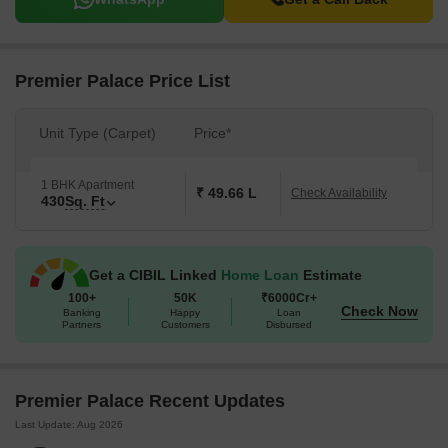
Premier Palace Price List
Unit Type (Carpet)
Price*
1 BHK Apartment
₹ 49.66 L
Check Availability
430
Sq. Ft
Get a CIBIL Linked
Home Loan
Estimate
100+
50K
₹6000Cr+
Check Now
Banking
Happy
Loan
Partners
Customers
Disbursed
Premier Palace Recent Updates
Last Update: Aug 2026