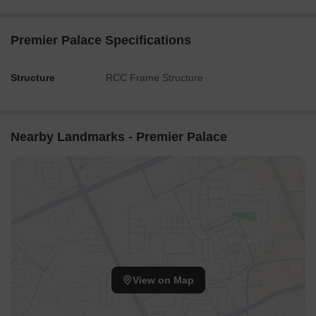
Premier Palace Specifications
Structure
RCC Frame Structure
Nearby Landmarks - Premier Palace
View on Map