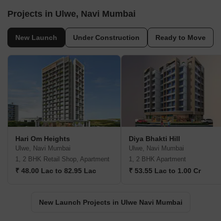
Projects in Ulwe, Navi Mumbai
New Launch
Under Construction
Ready to Move
Hari Om Heights
Diya Bhakti Hill
Ulwe, Navi Mumbai
Ulwe, Navi Mumbai
1, 2 BHK Retail Shop, Apartment
1, 2 BHK Apartment
₹ 48.00 Lac to 82.95 Lac
₹ 53.55 Lac to 1.00 Cr
New Launch Projects in Ulwe Navi Mumbai