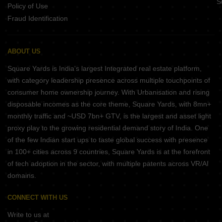
S
Policy of Use
Fraud Identification
ABOUT US
Square Yards is India's largest Integrated real estate platform,
with category leadership presence across multiple touchpoints of
consumer home ownership journey. With Urbanisation and rising
disposable incomes as the core theme, Square Yards, with 8mn+
monthly traffic and ~USD 7bn+ GTV, is the largest and asset light
proxy play to the growing residential demand story of India. One
of the few Indian start ups to taste global success with presence
in 100+ cities across 9 countries, Square Yards is at the forefront
of tech adoption in the sector, with multiple patents across VR/AI
domains.
CONNECT WITH US
Write to us at