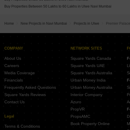
Buy Properties Between 50 Lakhs to 60 Lakhs in Ulwe Navi Mumbai
Home
New Projects in Navi Mumbai
Projects in Ulwe
Premier Palac
COMPANY
NETWORK SITES
F
About Us
Square Yards Canada
F
Careers
Square Yards UAE
L
Media Coverage
Square Yards Australia
S
Financials
Urban Money India
F
Frequently Asked Questions
Urban Money Australia
S
Square Yards Reviews
Interior Company
P
Contact Us
Azuro
A
PropVR
F
Legal
PropsAMC
D
Book Property Online
M
Terms & Conditions