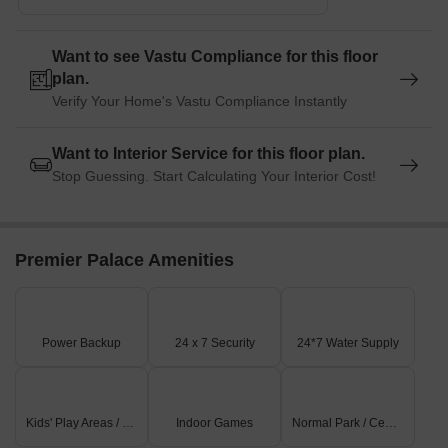
Want to see Vastu Compliance for this floor
plan.
Verify Your Home's Vastu Compliance Instantly
Want to Interior Service for this floor plan.
Stop Guessing. Start Calculating Your Interior Cost!
Premier Palace Amenities
Power Backup
24 x 7 Security
24*7 Water Supply
Kids' Play Areas / Sand Pits
Indoor Games
Normal Park / Central Green