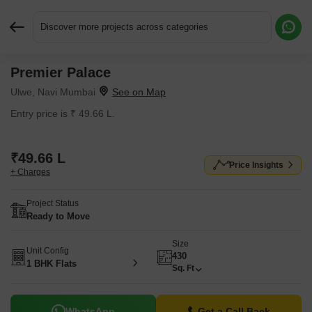
Discover more projects across categories
Premier Palace
Request More Information or a Callback
Ulwe, Navi Mumbai
Entry price is ₹ 49.66 L.
₹49.66 L
Price Insights
+ Charges
Project Status
Ready to Move
Size
Unit Config
430
1 BHK Flats
Sq. Ft
WhatsApp
Get a Call Back