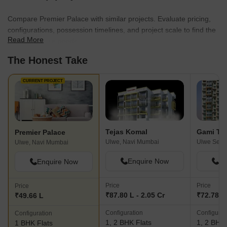
Compare Premier Palace with similar projects. Evaluate pricing,
configurations, possession timelines, and project scale to find the
Read More
best fit for your needs.
The Honest Take
CURRENT PROJECT
Tejas Komal
Gami Tri
Premier Palace
Ulwe, Navi Mumbai
Ulwe, Navi Mumbai
Enquire Now
En
Enquire Now
Price
Price
Price
₹87.80 L - 2.05 Cr
₹72.78 L 
₹49.66 L
Configuration
Configurat
Configuration
1, 2 BHK Flats
1, 2 BHK 
1 BHK Flats