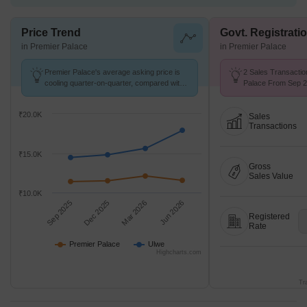
Price Trend
Govt. Registrati
in Premier Palace
in Premier Palace
Premier Palace's average asking price is
2 Sales Transactio
cooling quarter-on-quarter, compared with
Palace From Sep 25
Ulwe.
₹ 10.4 K/Sq.Ft.
₹20.0K
Sales
Transactions
₹15.0K
Gross
Sales Value
₹10.0K
Sep 2025
Dec 2025
Mar 2026
Jun 2026
Registered
Rate
Premier Palace
Ulwe
Highcharts.com
Tr