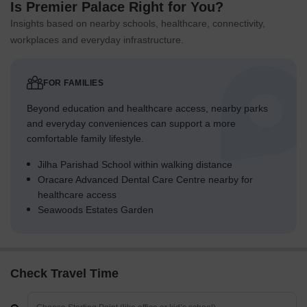
Is Premier Palace Right for You?
Insights based on nearby schools, healthcare, connectivity,
workplaces and everyday infrastructure.
FOR FAMILIES
Beyond education and healthcare access, nearby parks
and everyday conveniences can support a more
comfortable family lifestyle.
Jilha Parishad School within walking distance
Oracare Advanced Dental Care Centre nearby for
healthcare access
Seawoods Estates Garden
Check Travel Time